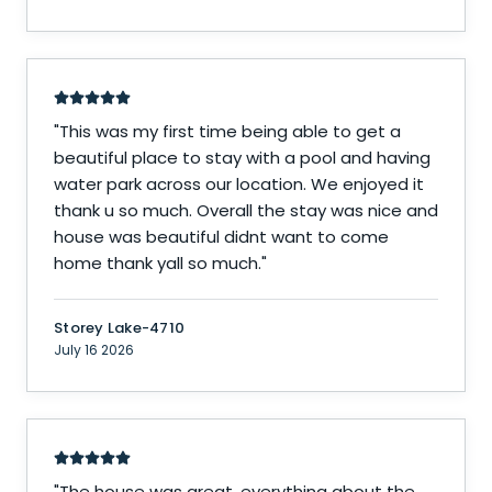
"
This was my first time being able to get a
beautiful place to stay with a pool and having
water park across our location. We enjoyed it
thank u so much. Overall the stay was nice and
house was beautiful didnt want to come
home thank yall so much.
"
Storey Lake-4710
July 16 2026
"
The house was great, everything about the