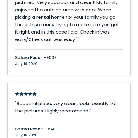
pictured. Very spacious and clean!! My family
enjoyed the outside area with pool. When
picking a rental home for your family you go
through so many trying to make sure you get
it right and in this case I did. Check in was
easy/Check out was easy.
"
Solara Resort-9007
July 19 2026
"
Beautiful place, very clean, looks exactly like
the pictures. Highly recommend!
"
Solara Resort-1648
July 18 2026