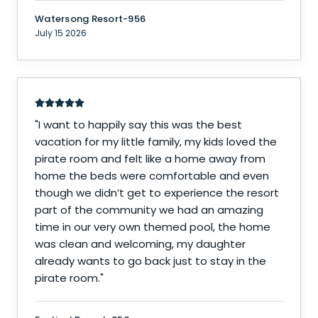
Watersong Resort-956
July 15 2026
"
I want to happily say this was the best
vacation for my little family, my kids loved the
pirate room and felt like a home away from
home the beds were comfortable and even
though we didn’t get to experience the resort
part of the community we had an amazing
time in our very own themed pool, the home
was clean and welcoming, my daughter
already wants to go back just to stay in the
pirate room.
"