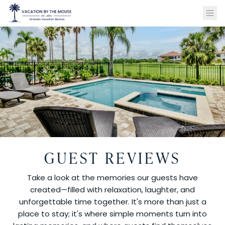
GUEST REVIEWS
Take a look at the memories our guests have
created—filled with relaxation, laughter, and
unforgettable time together. It's more than just a
place to stay; it's where simple moments turn into