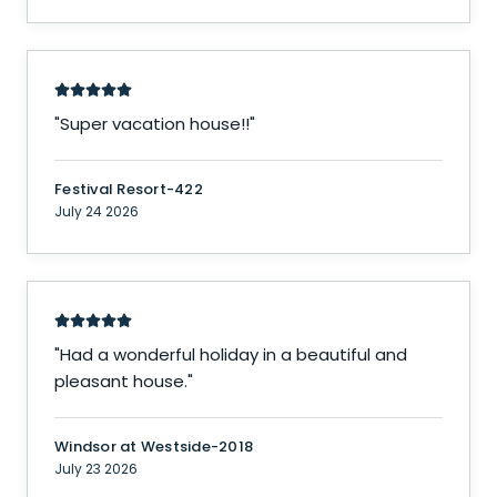
"
Super vacation house!!
"
Festival Resort-422
July 24 2026
"
Had a wonderful holiday in a beautiful and
pleasant house.
"
Windsor at Westside-2018
July 23 2026