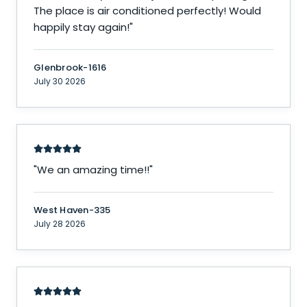
The place is air conditioned perfectly! Would
happily stay again!
"
Glenbrook-1616
July 30 2026
"
We an amazing time!!
"
West Haven-335
July 28 2026