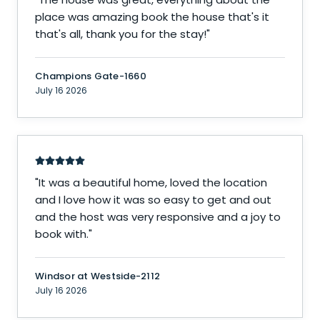
place was amazing book the house that's it
that's all, thank you for the stay!
"
Champions Gate-1660
July 16 2026
"
It was a beautiful home, loved the location
and I love how it was so easy to get and out
and the host was very responsive and a joy to
book with.
"
Windsor at Westside-2112
July 16 2026