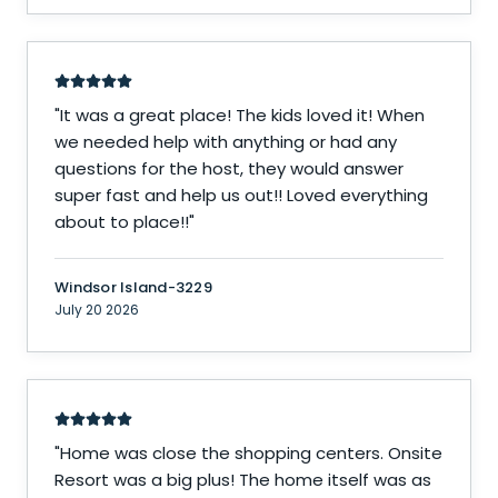
"
It was a great place! The kids loved it! When
we needed help with anything or had any
questions for the host, they would answer
super fast and help us out!! Loved everything
about to place!!
"
Windsor Island-3229
July 20 2026
"
Home was close the shopping centers. Onsite
Resort was a big plus! The home itself was as