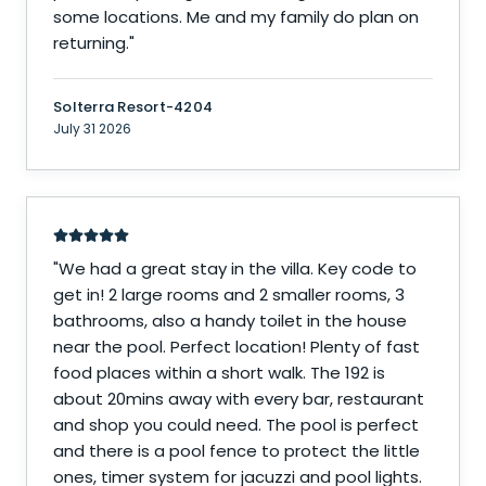
some locations. Me and my family do plan on
returning.
"
Solterra Resort-4204
July 31 2026
"
We had a great stay in the villa. Key code to
get in! 2 large rooms and 2 smaller rooms, 3
bathrooms, also a handy toilet in the house
near the pool. Perfect location! Plenty of fast
food places within a short walk. The 192 is
about 20mins away with every bar, restaurant
and shop you could need. The pool is perfect
and there is a pool fence to protect the little
ones, timer system for jacuzzi and pool lights.