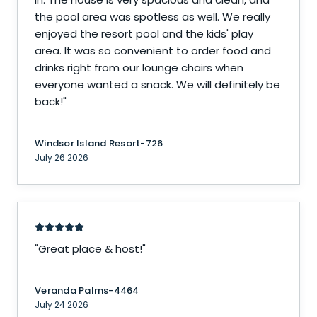
the pool area was spotless as well. We really
enjoyed the resort pool and the kids' play
area. It was so convenient to order food and
drinks right from our lounge chairs when
everyone wanted a snack. We will definitely be
back!
"
Windsor Island Resort-726
July 26 2026
"
Great place & host!
"
Veranda Palms-4464
July 24 2026