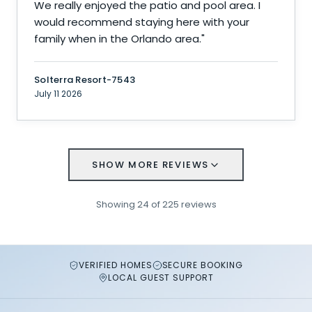
We really enjoyed the patio and pool area. I
would recommend staying here with your
family when in the Orlando area.
"
Solterra Resort-7543
July 11 2026
SHOW MORE REVIEWS
Showing
24
of
225
reviews
VERIFIED HOMES
SECURE BOOKING
LOCAL GUEST SUPPORT