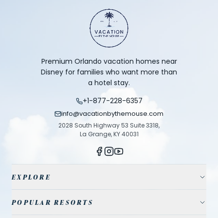
Premium Orlando vacation homes near
Disney for families who want more than
a hotel stay.
+1-877-228-6357
info@vacationbythemouse.com
2028 South Highway 53 Suite 3318,
La Grange, KY 40031
EXPLORE
Vacation Homes
POPULAR RESORTS
Resort Communities