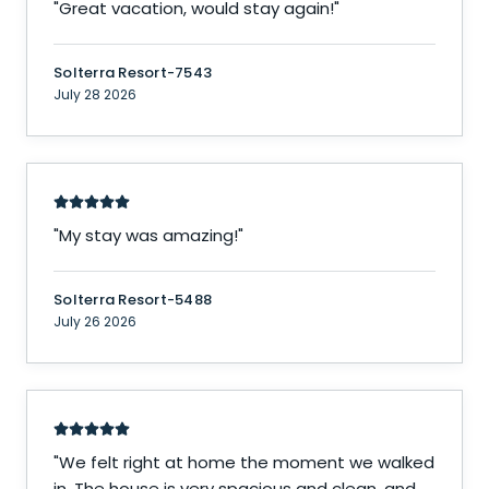
"
Great vacation, would stay again!
"
Solterra Resort-7543
July 28 2026
"
My stay was amazing!
"
Solterra Resort-5488
July 26 2026
"
We felt right at home the moment we walked
in. The house is very spacious and clean, and