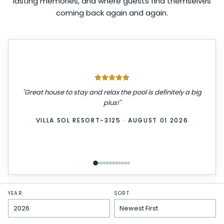
lasting memories, and where guests find themselves
coming back again and again.
"
We had a great stay! The place was very clean,
comfortable, and exactly as described. Check-in was
easy, and everything we needed was provided. We
really enjoyed our time here and would definitely stay
again. Highly recommend!
"
WINDSOR ISLAND-3229
·
JULY 31 2026
YEAR
SORT