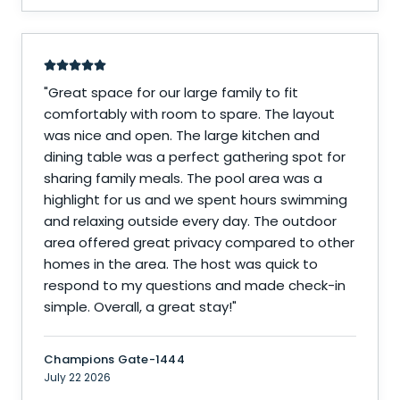
"
Great space for our large family to fit
comfortably with room to spare. The layout
was nice and open. The large kitchen and
dining table was a perfect gathering spot for
sharing family meals. The pool area was a
highlight for us and we spent hours swimming
and relaxing outside every day. The outdoor
area offered great privacy compared to other
homes in the area. The host was quick to
respond to my questions and made check-in
simple. Overall, a great stay!
"
Champions Gate-1444
July 22 2026