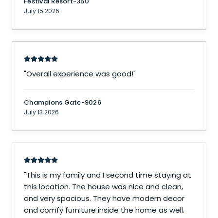
Festival Resort-350
July 15 2026
"
Overall experience was good!
"
Champions Gate-9026
July 13 2026
"
This is my family and I second time staying at
this location. The house was nice and clean,
and very spacious. They have modern decor
and comfy furniture inside the home as well.