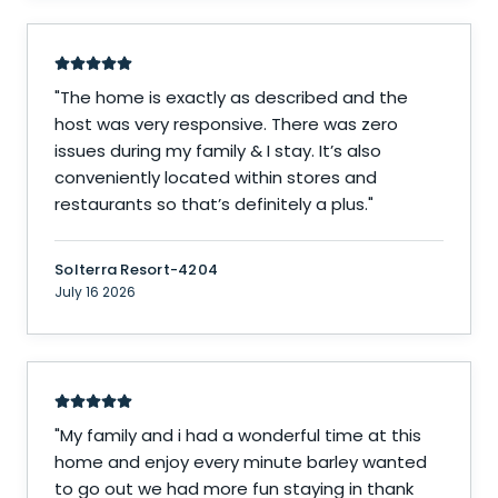
"
The home is exactly as described and the
host was very responsive. There was zero
issues during my family & I stay. It’s also
conveniently located within stores and
restaurants so that’s definitely a plus.
"
Solterra Resort-4204
July 16 2026
"
My family and i had a wonderful time at this
home and enjoy every minute barley wanted
to go out we had more fun staying in thank