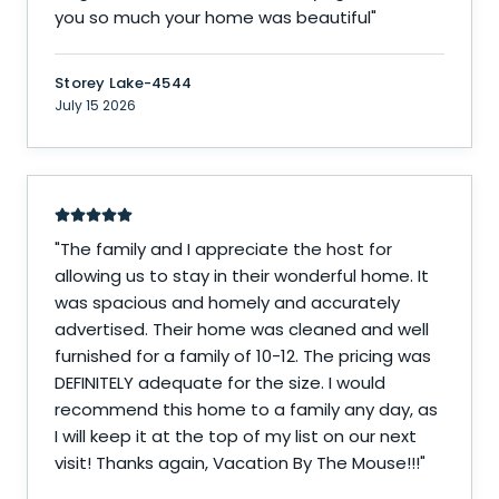
you so much your home was beautiful
"
Storey Lake-4544
July 15 2026
"
The family and I appreciate the host for
allowing us to stay in their wonderful home. It
was spacious and homely and accurately
advertised. Their home was cleaned and well
furnished for a family of 10-12. The pricing was
DEFINITELY adequate for the size. I would
recommend this home to a family any day, as
I will keep it at the top of my list on our next
visit! Thanks again, Vacation By The Mouse!!!
"