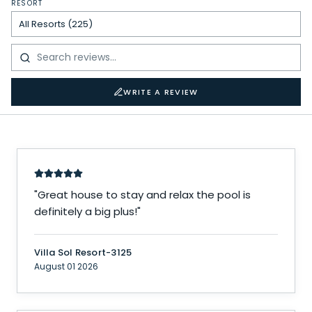
RESORT
WRITE A REVIEW
"
Great house to stay and relax the pool is
definitely a big plus!
"
Villa Sol Resort-3125
August 01 2026