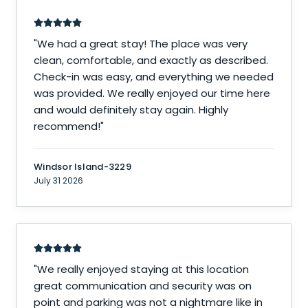
"
We had a great stay! The place was very
clean, comfortable, and exactly as described.
Check-in was easy, and everything we needed
was provided. We really enjoyed our time here
and would definitely stay again. Highly
recommend!
"
Windsor Island-3229
July 31 2026
"
We really enjoyed staying at this location
great communication and security was on
point and parking was not a nightmare like in