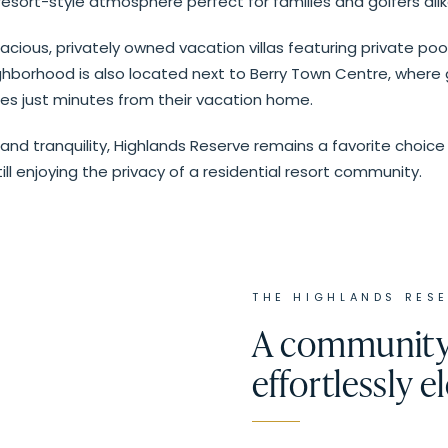
esort-style atmosphere perfect for families and golfers alik
cious, privately owned vacation villas featuring private po
hborhood is also located next to Berry Town Centre, where gu
es just minutes from their vacation home.
 and tranquility, Highlands Reserve remains a favorite choice 
ill enjoying the privacy of a residential resort community.
THE
HIGHLANDS RES
A community 
effortlessly e