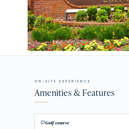
ON-SITE EXPERIENCE
Amenities & Features
Golf course