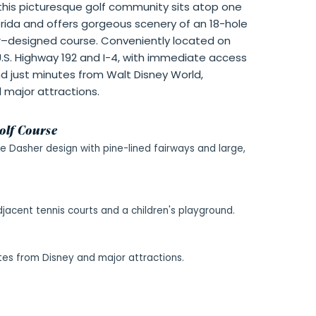
, this picturesque golf community sits atop one
orida and offers gorgeous scenery of an 18-hole
–designed course. Conveniently located on
.S. Highway 192 and I-4, with immediate access
nd just minutes from Walt Disney World,
l major attractions.
olf Course
e Dasher design with pine-lined fairways and large,
djacent tennis courts and a children's playground.
tes from Disney and major attractions.