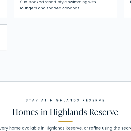
Sun-soaked resort-style swimming with
loungers and shaded cabanas.
STAY AT
HIGHLANDS RESERVE
Homes in
Highlands Reserve
ery home available in Highlands Reserve, or refine using the sea