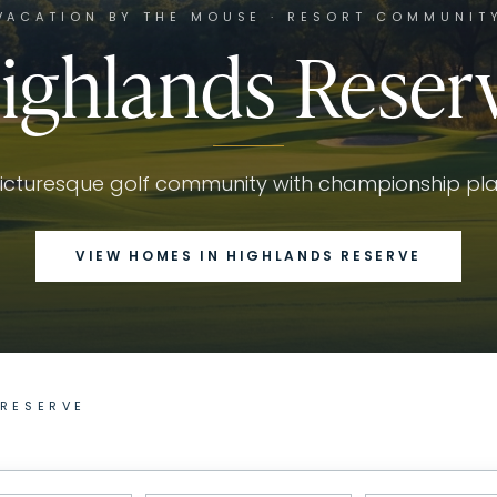
VACATION BY THE MOUSE · RESORT COMMUNIT
ighlands Reser
icturesque golf community with championship pl
VIEW HOMES IN
HIGHLANDS RESERVE
 RESERVE