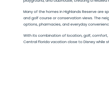
playground, and clubhouse, creating a relaxed r
Many of the homes in Highlands Reserve are spa
and golf course or conservation views. The neig
options, pharmacies, and everyday convenienc
With its combination of location, golf, comfort,
Central Florida vacation close to Disney while st