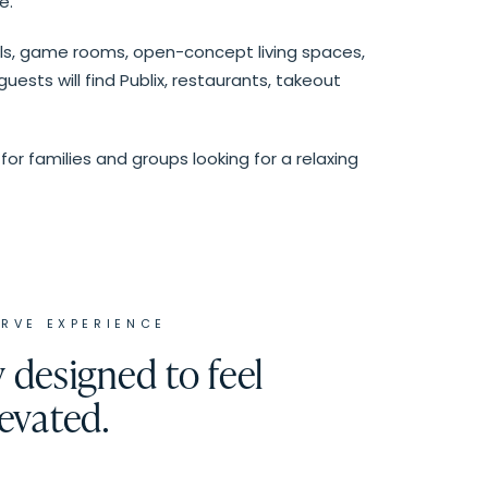
e.
ols, game rooms, open-concept living spaces,
ests will find Publix, restaurants, takeout
for families and groups looking for a relaxing
ERVE
EXPERIENCE
designed to feel
levated.