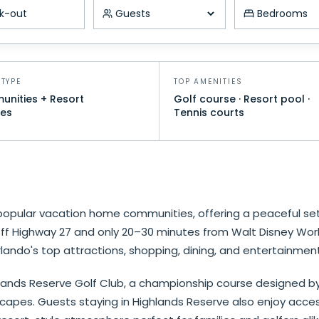
k-out
Number of guests
Minimum be
TYPE
TOP AMENITIES
nities + Resort
Golf course · Resort pool ·
es
Tennis courts
popular vacation home communities, offering a peaceful set
 off Highway 27 and only 20–30 minutes from Walt Disney Wo
lando's top attractions, shopping, dining, and entertainment
ands Reserve Golf Club, a championship course designed by Mi
scapes. Guests staying in Highlands Reserve also enjoy acce