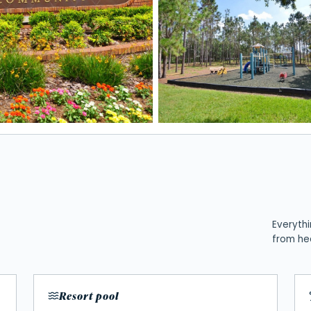
Everythi
from he
Resort pool