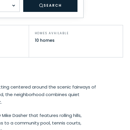
SEARCH
drooms
HOMES AVAILABLE
10 homes
ting centered around the scenic fairways of
rld, the neighborhood combines quiet
.
ke Dasher that features rolling hills,
ss to a community pool, tennis courts,