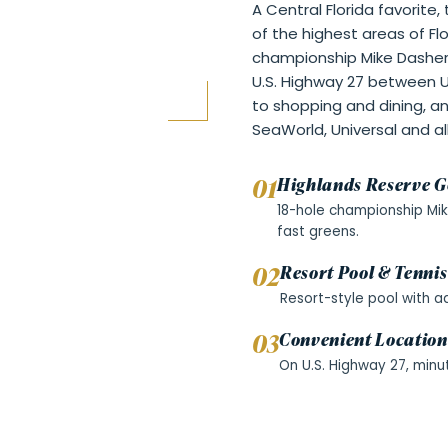
A Central Florida favorite
of the highest areas of Fl
championship Mike Dasher
U.S. Highway 27 between U
to shopping and dining, a
SeaWorld, Universal and al
0
1
Highlands Reserve G
18-hole championship Mik
fast greens.
0
2
Resort Pool & Tennis
Resort-style pool with a
0
3
Convenient Location
On U.S. Highway 27, minu