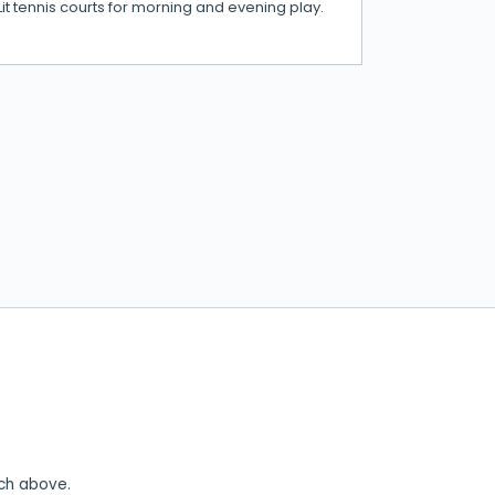
Lit tennis courts for morning and evening play.
rch above.