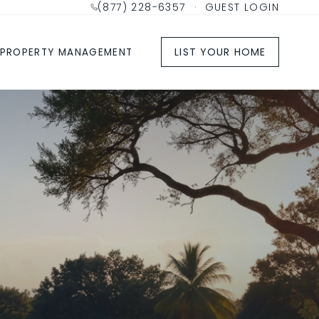
(877) 228-6357
·
GUEST LOGIN
LIST YOUR HOME
PROPERTY MANAGEMENT