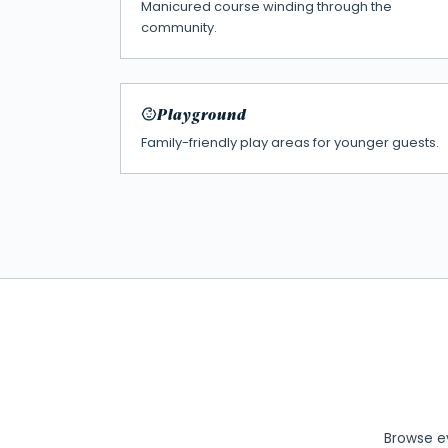
Manicured course winding through the
community.
Playground
Family-friendly play areas for younger guests.
Browse ev