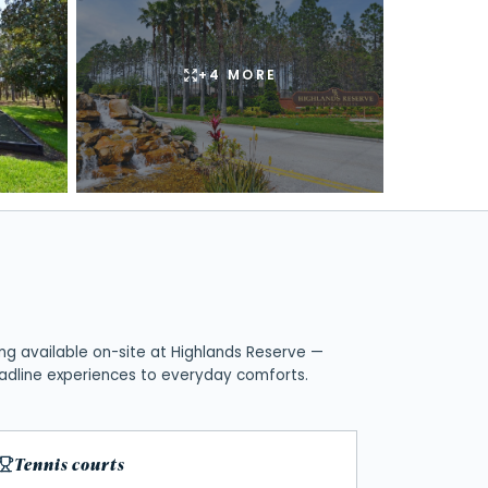
+
4
MORE
ng available on-site at
Highlands Reserve
—
adline experiences to everyday comforts.
Tennis courts