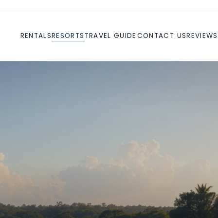
RENTALS
RESORTS
TRAVEL GUIDE
CONTACT US
REVIEWS