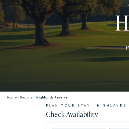
H
P
Home
Resorts
Highlands Reserve
PLAN YOUR STAY ·
HIGHLANDS
Check Availability