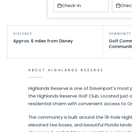
Check-in
Chec
DISTANCE
COMMUNITY 
Approx. 6 miles from Disney
Golf Commu
Communiti
ABOUT
HIGHLANDS RESERVE
Highlands Reserve is one of Davenport's most 
the Highlands Reserve Golf Club. Located just
residential charm with convenient access to Or
The community is built around the 18-hole Highl
elevated tee boxes, and beautiful Florida land