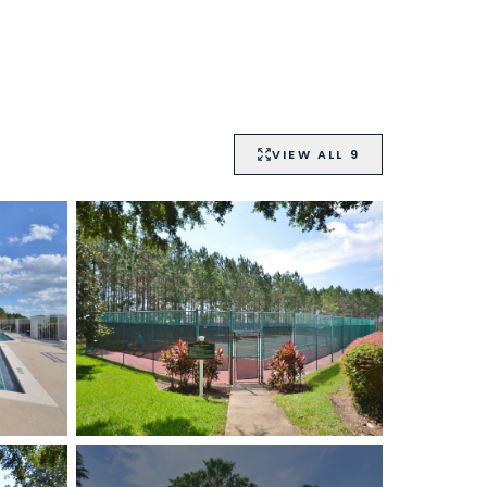
VIEW ALL
9