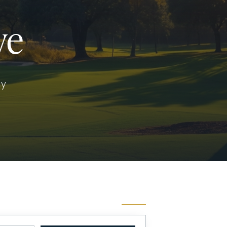
Y
ve
ay