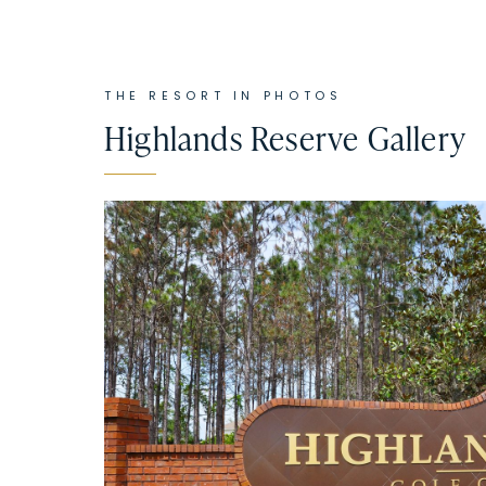
THE RESORT IN PHOTOS
Highlands Reserve
Gallery