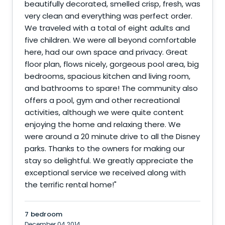
beautifully decorated, smelled crisp, fresh, was
very clean and everything was perfect order.
We traveled with a total of eight adults and
five children. We were all beyond comfortable
here, had our own space and privacy. Great
floor plan, flows nicely, gorgeous pool area, big
bedrooms, spacious kitchen and living room,
and bathrooms to spare! The community also
offers a pool, gym and other recreational
activities, although we were quite content
enjoying the home and relaxing there. We
were around a 20 minute drive to all the Disney
parks. Thanks to the owners for making our
stay so delightful. We greatly appreciate the
exceptional service we received along with
the terrific rental home!
"
7 bedroom
December 04 2014