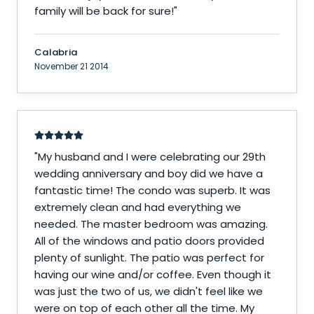
family will be back for sure!
"
Calabria
November 21 2014
"
My husband and I were celebrating our 29th
wedding anniversary and boy did we have a
fantastic time! The condo was superb. It was
extremely clean and had everything we
needed. The master bedroom was amazing.
All of the windows and patio doors provided
plenty of sunlight. The patio was perfect for
having our wine and/or coffee. Even though it
was just the two of us, we didn't feel like we
were on top of each other all the time. My