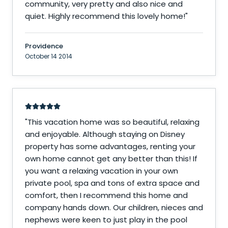
community, very pretty and also nice and
quiet. Highly recommend this lovely home!
"
Providence
October 14 2014
"
This vacation home was so beautiful, relaxing
and enjoyable. Although staying on Disney
property has some advantages, renting your
own home cannot get any better than this! If
you want a relaxing vacation in your own
private pool, spa and tons of extra space and
comfort, then I recommend this home and
company hands down. Our children, nieces and
nephews were keen to just play in the pool