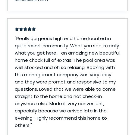
"
Really gorgeous high end home located in
quite resort community. What you see is really
what you get here - an amazing new beautiful
home chock full of extras. The pool area was
well stocked and oh so relaxing. Booking with
this management company was very easy
and they were prompt and responsive to my
questions. Loved that we were able to come
straight to the home and not check-in
anywhere else. Made it very convenient,
especially because we arrived late in the
evening. Highly recommend this home to
others.
"