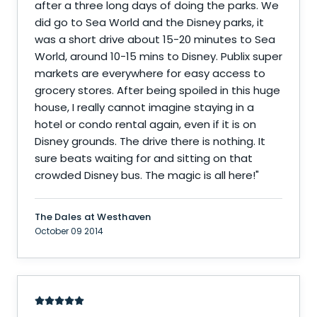
after a three long days of doing the parks. We
did go to Sea World and the Disney parks, it
was a short drive about 15-20 minutes to Sea
World, around 10-15 mins to Disney. Publix super
markets are everywhere for easy access to
grocery stores. After being spoiled in this huge
house, I really cannot imagine staying in a
hotel or condo rental again, even if it is on
Disney grounds. The drive there is nothing. It
sure beats waiting for and sitting on that
crowded Disney bus. The magic is all here!
"
The Dales at Westhaven
October 09 2014