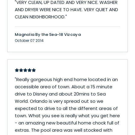
"
VERY CLEAN, UP DATED AND VERY NICE. WASHER
AND DRYER WERE NICE TO HAVE. VERY QUIET AND
CLEAN NEIGHBORHOOD.
"
Magnolia By the Sea-18 Vizcaya
October 07 2014
"
Really gorgeous high end home located in an
accessible area of town. About a 15 minute
drive to Disney and about 20mins to Sea
World. Orlando is very spread out so we
expected to drive to all the different areas of
town. What you see is really what you get here
- an amazing new beautiful home chock full of
extras. The pool area was well stocked with