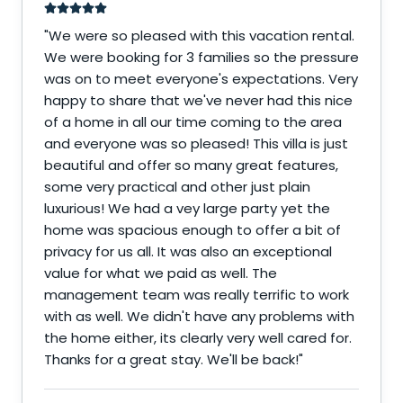
"
We were so pleased with this vacation rental.
We were booking for 3 families so the pressure
was on to meet everyone's expectations. Very
happy to share that we've never had this nice
of a home in all our time coming to the area
and everyone was so pleased! This villa is just
beautiful and offer so many great features,
some very practical and other just plain
luxurious! We had a vey large party yet the
home was spacious enough to offer a bit of
privacy for us all. It was also an exceptional
value for what we paid as well. The
management team was really terrific to work
with as well. We didn't have any problems with
the home either, its clearly very well cared for.
Thanks for a great stay. We'll be back!
"