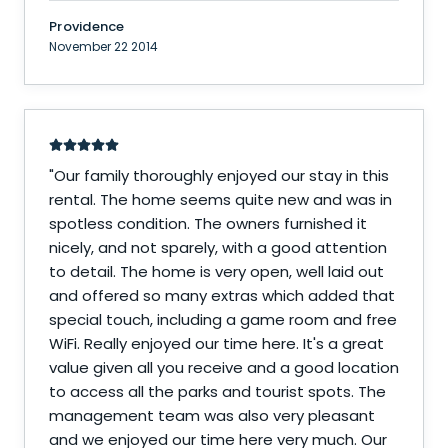
Providence
November 22 2014
"
Our family thoroughly enjoyed our stay in this
rental. The home seems quite new and was in
spotless condition. The owners furnished it
nicely, and not sparely, with a good attention
to detail. The home is very open, well laid out
and offered so many extras which added that
special touch, including a game room and free
WiFi. Really enjoyed our time here. It's a great
value given all you receive and a good location
to access all the parks and tourist spots. The
management team was also very pleasant
and we enjoyed our time here very much. Our