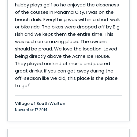
hubby plays golf so he enjoyed the closeness
of the courses in Panama City. I was on the
beach daily. Everything was within a short walk
or bike ride. The bikes were dropped off by Big
Fish and we kept them the entire time. This
was such an amazing place. The owners
should be proud. We love the location. Loved
being directly above the Acme Ice House.
They played our kind of music and poured
great drinks. If you can get away during the
off-season like we did, this place is the place
to go!
"
Village of South Walton
November 17 2014