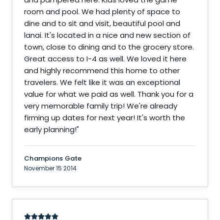
room and pool. We had plenty of space to
dine and to sit and visit, beautiful pool and
lanai. It's located in a nice and new section of
town, close to dining and to the grocery store.
Great access to I-4 as well. We loved it here
and highly recommend this home to other
travelers. We felt like it was an exceptional
value for what we paid as well. Thank you for a
very memorable family trip! We're already
firming up dates for next year! It's worth the
early planning!
"
Champions Gate
November 15 2014