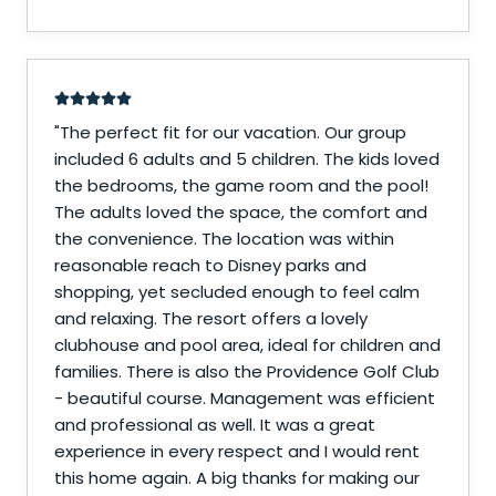
"
The perfect fit for our vacation. Our group
included 6 adults and 5 children. The kids loved
the bedrooms, the game room and the pool!
The adults loved the space, the comfort and
the convenience. The location was within
reasonable reach to Disney parks and
shopping, yet secluded enough to feel calm
and relaxing. The resort offers a lovely
clubhouse and pool area, ideal for children and
families. There is also the Providence Golf Club
- beautiful course. Management was efficient
and professional as well. It was a great
experience in every respect and I would rent
this home again. A big thanks for making our