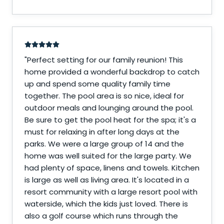
"
Perfect setting for our family reunion! This
home provided a wonderful backdrop to catch
up and spend some quality family time
together. The pool area is so nice, ideal for
outdoor meals and lounging around the pool.
Be sure to get the pool heat for the spa; it's a
must for relaxing in after long days at the
parks. We were a large group of 14 and the
home was well suited for the large party. We
had plenty of space, linens and towels. Kitchen
is large as well as living area. It's located in a
resort community with a large resort pool with
waterside, which the kids just loved. There is
also a golf course which runs through the