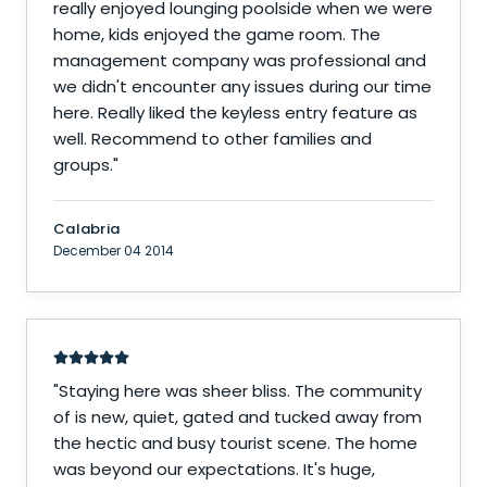
really enjoyed lounging poolside when we were
home, kids enjoyed the game room. The
management company was professional and
we didn't encounter any issues during our time
here. Really liked the keyless entry feature as
well. Recommend to other families and
groups.
"
Calabria
December 04 2014
"
Staying here was sheer bliss. The community
of is new, quiet, gated and tucked away from
the hectic and busy tourist scene. The home
was beyond our expectations. It's huge,