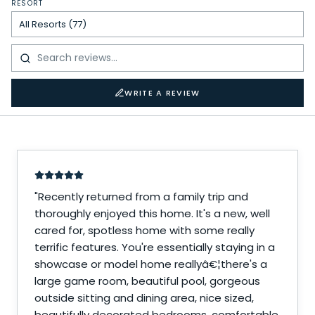
RESORT
WRITE A REVIEW
"
Recently returned from a family trip and
thoroughly enjoyed this home. It's a new, well
cared for, spotless home with some really
terrific features. You're essentially staying in a
showcase or model home reallyâ€¦there's a
large game room, beautiful pool, gorgeous
outside sitting and dining area, nice sized,
beautifully decorated bedrooms, comfortable