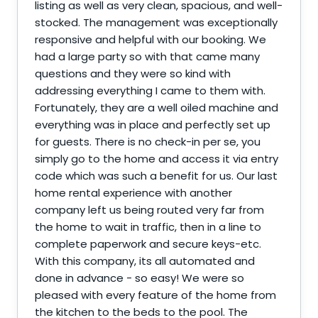
listing as well as very clean, spacious, and well-
stocked. The management was exceptionally
responsive and helpful with our booking. We
had a large party so with that came many
questions and they were so kind with
addressing everything I came to them with.
Fortunately, they are a well oiled machine and
everything was in place and perfectly set up
for guests. There is no check-in per se, you
simply go to the home and access it via entry
code which was such a benefit for us. Our last
home rental experience with another
company left us being routed very far from
the home to wait in traffic, then in a line to
complete paperwork and secure keys-etc.
With this company, its all automated and
done in advance - so easy! We were so
pleased with every feature of the home from
the kitchen to the beds to the pool. The