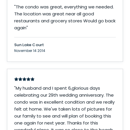
"
The condo was great, everything we needed.
The location was great near all good
restaurants and grocery stores Would go back
again
"
Sun Lake Court
November 14 2014
"
My husband and I spent 6,glorious days
celebrating our 29th wedding anniversary. The
condo was in excellent condition and we really
felt at home. We've taken lots of pictures for
our family to see and will plan of booking this
one again for next year. Thanks for this
wonderful place. It was so close to the beach,