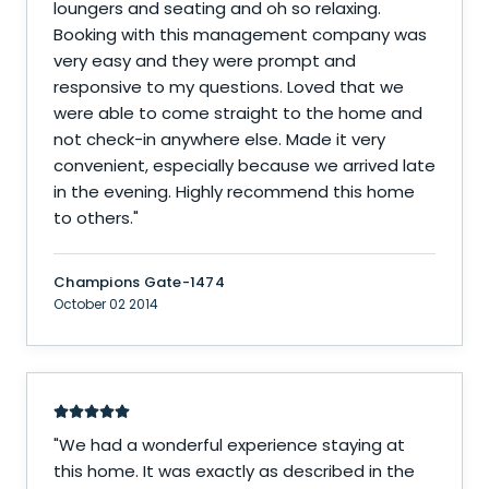
loungers and seating and oh so relaxing.
Booking with this management company was
very easy and they were prompt and
responsive to my questions. Loved that we
were able to come straight to the home and
not check-in anywhere else. Made it very
convenient, especially because we arrived late
in the evening. Highly recommend this home
to others.
"
Champions Gate-1474
October 02 2014
"
We had a wonderful experience staying at
this home. It was exactly as described in the