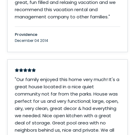
great, fun filled and relaxing vacation and we
recommend this vacation rental and
management company to other families.
"
Providence
December 04 2014
"
Our family enjoyed this home very much! It's a
great house located in a nice quiet
community not far from the parks. House was
perfect for us and very functional; large, open,
airy, very clean, great decor & had everything
we needed. Nice open kitchen with a great
deal of storage. Great pool area with no
neighbors behind us, nice and private. We all