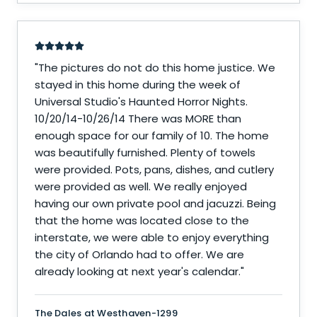
"
The pictures do not do this home justice. We
stayed in this home during the week of
Universal Studio's Haunted Horror Nights.
10/20/14-10/26/14 There was MORE than
enough space for our family of 10. The home
was beautifully furnished. Plenty of towels
were provided. Pots, pans, dishes, and cutlery
were provided as well. We really enjoyed
having our own private pool and jacuzzi. Being
that the home was located close to the
interstate, we were able to enjoy everything
the city of Orlando had to offer. We are
already looking at next year's calendar.
"
The Dales at Westhaven-1299