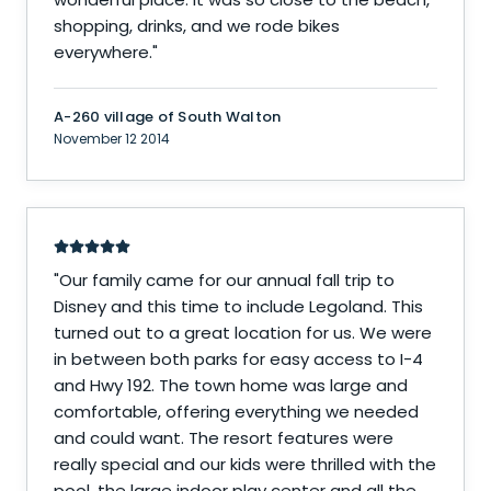
shopping, drinks, and we rode bikes
everywhere.
"
A-260 village of South Walton
November 12 2014
"
Our family came for our annual fall trip to
Disney and this time to include Legoland. This
turned out to a great location for us. We were
in between both parks for easy access to I-4
and Hwy 192. The town home was large and
comfortable, offering everything we needed
and could want. The resort features were
really special and our kids were thrilled with the
pool, the large indoor play center and all the