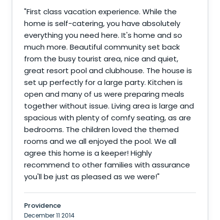
"
First class vacation experience. While the
home is self-catering, you have absolutely
everything you need here. It's home and so
much more. Beautiful community set back
from the busy tourist area, nice and quiet,
great resort pool and clubhouse. The house is
set up perfectly for a large party. Kitchen is
open and many of us were preparing meals
together without issue. Living area is large and
spacious with plenty of comfy seating, as are
bedrooms. The children loved the themed
rooms and we all enjoyed the pool. We all
agree this home is a keeper! Highly
recommend to other families with assurance
you'll be just as pleased as we were!
"
Providence
December 11 2014