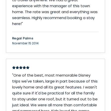
experience with the manager of this town
home. The rate was great and everything was
seamless. Highly recommend booking a stay
here!
"
Regal Palms
November 15 2014
"
One of the best, most memorable Disney
trips we've taken, large in part because of this
lovely home and all its great features. I wasn't
quite sure if it'd be practical for all the family
to stay under one roof, but it turned out to be
just ideal. We were all more than comfortable
and pampered here. Kids loved the game