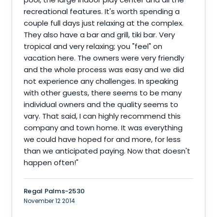
recreational features. It's worth spending a
couple full days just relaxing at the complex.
They also have a bar and grill, tiki bar. Very
tropical and very relaxing; you "feel" on
vacation here. The owners were very friendly
and the whole process was easy and we did
not experience any challenges. In speaking
with other guests, there seems to be many
individual owners and the quality seems to
vary. That said, I can highly recommend this
company and town home. It was everything
we could have hoped for and more, for less
than we anticipated paying. Now that doesn't
happen often!
"
Regal Palms-2530
November 12 2014