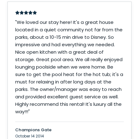
"
We loved our stay here! It's a great house
located in a quiet community not far from the
parks, about a 10-15 min drive to Disney. So
impressive and had everything we needed.
Nice open kitchen with a great deal of
storage. Great pool area. We all really enjoyed
lounging poolside when we were home. Be
sure to get the pool heat for the hot tub; it's a
must for relaxing in after long days at the
parks. The owner/manager was easy to reach
and provided excellent guest service as well.
Highly recommend this rental! It's luxury all the
way!!!
"
Champions Gate
October 14 2014