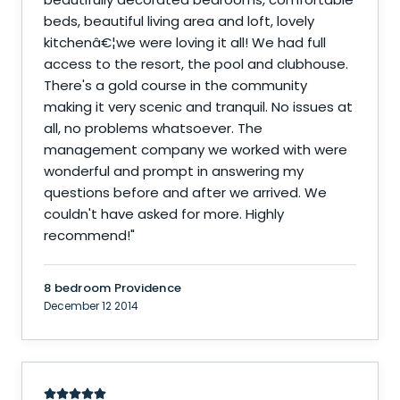
beds, beautiful living area and loft, lovely
kitchenâ€¦we were loving it all! We had full
access to the resort, the pool and clubhouse.
There's a gold course in the community
making it very scenic and tranquil. No issues at
all, no problems whatsoever. The
management company we worked with were
wonderful and prompt in answering my
questions before and after we arrived. We
couldn't have asked for more. Highly
recommend!
"
8 bedroom Providence
December 12 2014