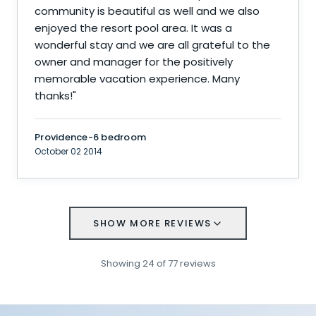
community is beautiful as well and we also
enjoyed the resort pool area. It was a
wonderful stay and we are all grateful to the
owner and manager for the positively
memorable vacation experience. Many
thanks!
"
Providence-6 bedroom
October 02 2014
SHOW MORE REVIEWS
Showing
24
of
77
reviews