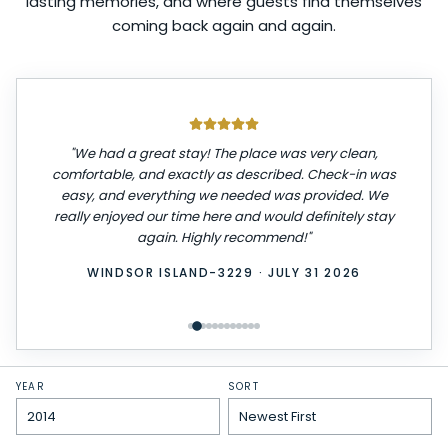
lasting memories, and where guests find themselves
coming back again and again.
"
We had a great stay! The place was very clean,
comfortable, and exactly as described. Check-in was
easy, and everything we needed was provided. We
really enjoyed our time here and would definitely stay
again. Highly recommend!
"
WINDSOR ISLAND-3229
·
JULY 31 2026
YEAR
SORT