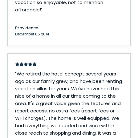
vacation so enjoyable, not to mention
affordable!
"
Providence
December 05 2014
"
We retired the hotel concept several years
ago as our family grew, and have been renting
vacation villas for years. We've never had this
nice of a home in all our time coming to the
area. It's a great value given the features and
resort access, no extra fees (resort fees or
WiFi charges). The home is well equipped. We
had everything we needed and were within
close reach to shopping and dining. It was a