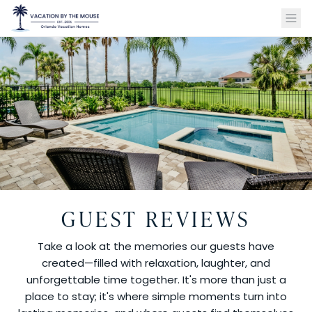
GUEST REVIEWS
Take a look at the memories our guests have
created—filled with relaxation, laughter, and
unforgettable time together. It's more than just a
place to stay; it's where simple moments turn into