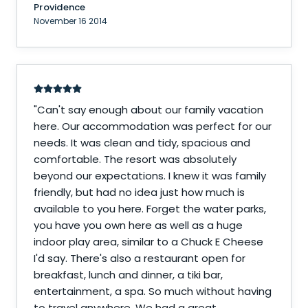
Providence
November 16 2014
"
Can't say enough about our family vacation
here. Our accommodation was perfect for our
needs. It was clean and tidy, spacious and
comfortable. The resort was absolutely
beyond our expectations. I knew it was family
friendly, but had no idea just how much is
available to you here. Forget the water parks,
you have you own here as well as a huge
indoor play area, similar to a Chuck E Cheese
I'd say. There's also a restaurant open for
breakfast, lunch and dinner, a tiki bar,
entertainment, a spa. So much without having
to travel anywhere. We had a great