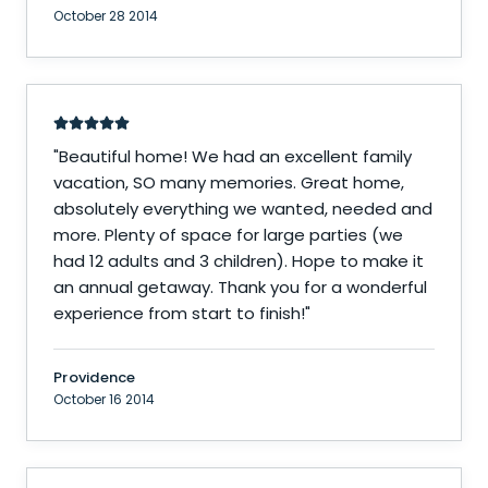
October 28 2014
"
Beautiful home! We had an excellent family
vacation, SO many memories. Great home,
absolutely everything we wanted, needed and
more. Plenty of space for large parties (we
had 12 adults and 3 children). Hope to make it
an annual getaway. Thank you for a wonderful
experience from start to finish!
"
Providence
October 16 2014