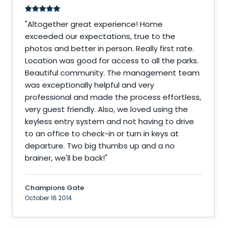
"
Altogether great experience! Home
exceeded our expectations, true to the
photos and better in person. Really first rate.
Location was good for access to all the parks.
Beautiful community. The management team
was exceptionally helpful and very
professional and made the process effortless,
very guest friendly. Also, we loved using the
keyless entry system and not having to drive
to an office to check-in or turn in keys at
departure. Two big thumbs up and a no
brainer, we'll be back!
"
Champions Gate
October 16 2014