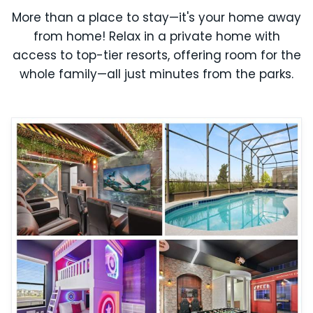
More than a place to stay—it's your home away
from home! Relax in a private home with
access to top-tier resorts, offering room for the
whole family—all just minutes from the parks.