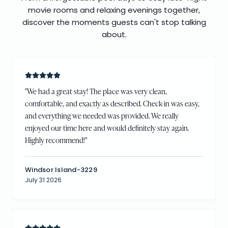
movie rooms and relaxing evenings together,
discover the moments guests can't stop talking
about.
"
We had a great stay! The place was very clean,
comfortable, and exactly as described. Check-in was easy,
and everything we needed was provided. We really
enjoyed our time here and would definitely stay again.
Highly recommend!
"
Windsor Island-3229
July 31 2026