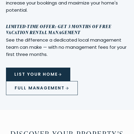
increase your bookings and maximize your home's
potential.
LIMITED-TIME OFFER: GET 3 MONTHS OF FREE
VACATION RENTAL MANAGEMENT
See the difference a dedicated local management
team can make — with no management fees for your
first three months.
LIST YOUR HOME
FULL MANAGEMENT
DISCOVER YOUR PROPERTY'S