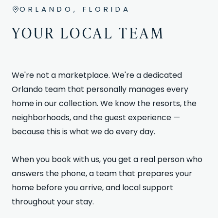
ORLANDO, FLORIDA
YOUR LOCAL TEAM
We're not a marketplace. We're a dedicated
Orlando team that personally manages every
home in our collection. We know the resorts, the
neighborhoods, and the guest experience —
because this is what we do every day.
When you book with us, you get a real person who
answers the phone, a team that prepares your
home before you arrive, and local support
throughout your stay.