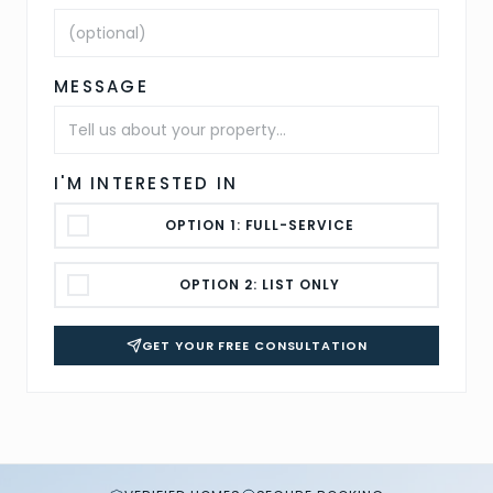
MESSAGE
I'M INTERESTED IN
OPTION 1: FULL-SERVICE
OPTION 2: LIST ONLY
GET YOUR FREE CONSULTATION