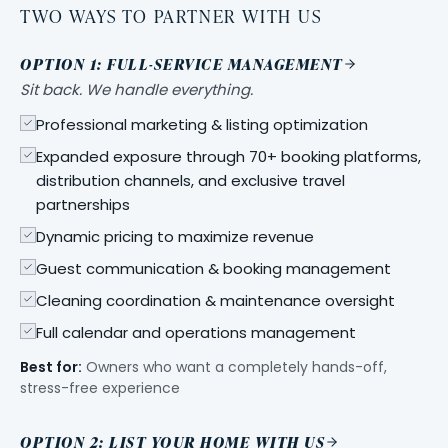
TWO WAYS TO PARTNER WITH US
OPTION 1: FULL-SERVICE MANAGEMENT
Sit back. We handle everything.
Professional marketing & listing optimization
Expanded exposure through 70+ booking platforms,
distribution channels, and exclusive travel
partnerships
Dynamic pricing to maximize revenue
Guest communication & booking management
Cleaning coordination & maintenance oversight
Full calendar and operations management
Best for:
Owners who want a completely hands-off,
stress-free experience
OPTION 2: LIST YOUR HOME WITH US