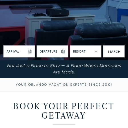
ARRIVAL
DEPARTURE
RESORT
SEARCH
Not Just a Place to Stay — A Place Where Memories
Are Made.
YOUR ORLANDO VACATION EXPERTS SINCE 2001
BOOK YOUR PERFECT
GETAWAY