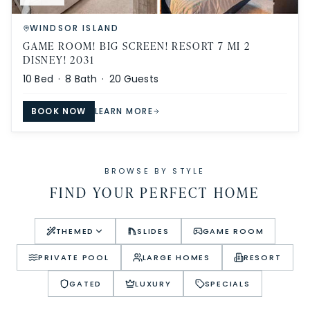
WINDSOR ISLAND
GAME ROOM! BIG SCREEN! RESORT 7 MI 2
DISNEY! 2031
10
Bed ·
8
Bath ·
20
Guests
BOOK NOW
LEARN MORE
BROWSE BY STYLE
FIND YOUR PERFECT HOME
THEMED
SLIDES
GAME ROOM
PRIVATE POOL
LARGE HOMES
RESORT
GATED
LUXURY
SPECIALS