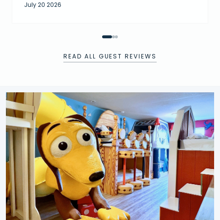
July 20 2026
READ ALL GUEST REVIEWS