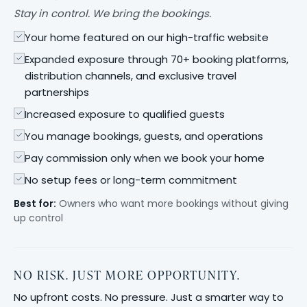
Stay in control. We bring the bookings.
Your home featured on our high-traffic website
Expanded exposure through 70+ booking platforms,
distribution channels, and exclusive travel
partnerships
Increased exposure to qualified guests
You manage bookings, guests, and operations
Pay commission only when we book your home
No setup fees or long-term commitment
Best for:
Owners who want more bookings without giving
up control
NO RISK. JUST MORE OPPORTUNITY.
No upfront costs. No pressure. Just a smarter way to