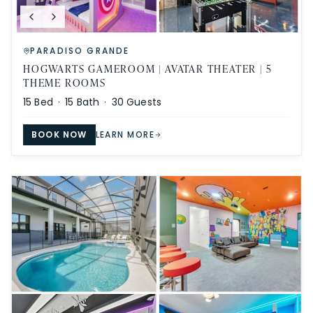
PARADISO GRANDE
HOGWARTS GAMEROOM | AVATAR THEATER | 5
THEME ROOMS
15
Bed ·
15
Bath ·
30
Guests
BOOK NOW
LEARN MORE