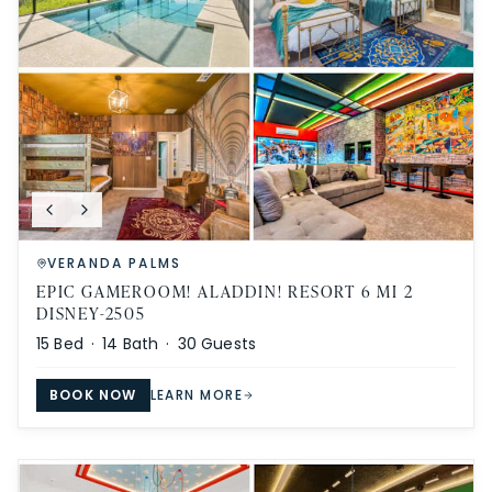
VERANDA PALMS
EPIC GAMEROOM! ALADDIN! RESORT 6 MI 2
DISNEY-2505
15
Bed ·
14
Bath ·
30
Guests
BOOK NOW
LEARN MORE