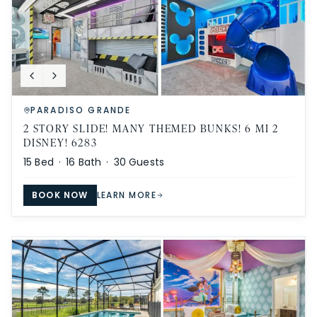
PARADISO GRANDE
2 STORY SLIDE! MANY THEMED BUNKS! 6 MI 2
DISNEY! 6283
15
Bed ·
16
Bath ·
30
Guests
BOOK NOW
LEARN MORE