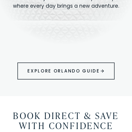
where every day brings a new adventure.
MAGIC KINGDOM
Minutes from your vacation home
UNIVERSAL
HOLLYWOOD
EPIC UNIVERSE
STUDIOS
STUDIOS
ANIMAL KINGDOM
DISNEY SPRINGS
KENNEDY SPACE
VOLCANO BAY
LEGOLAND
SEAWORLD
ICON PARK
ORLANDO
CENTER
FLORIDA
GATORLAND
SHOPPING
EXPLORE ORLANDO GUIDE
BOOK DIRECT & SAVE
WITH CONFIDENCE