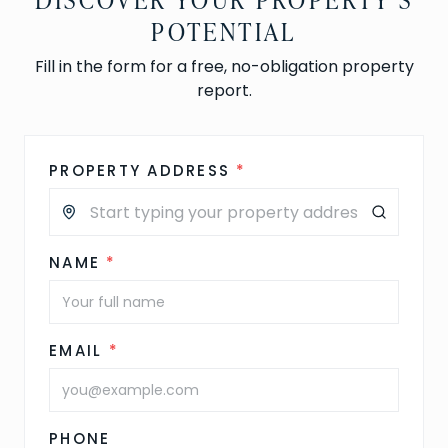
POTENTIAL
Fill in the form for a free, no-obligation property
report.
PROPERTY ADDRESS
*
NAME
*
EMAIL
*
PHONE