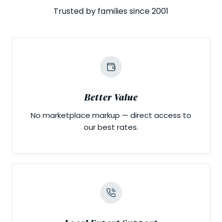
Trusted by families since 2001
Better Value
No marketplace markup — direct access to
our best rates.