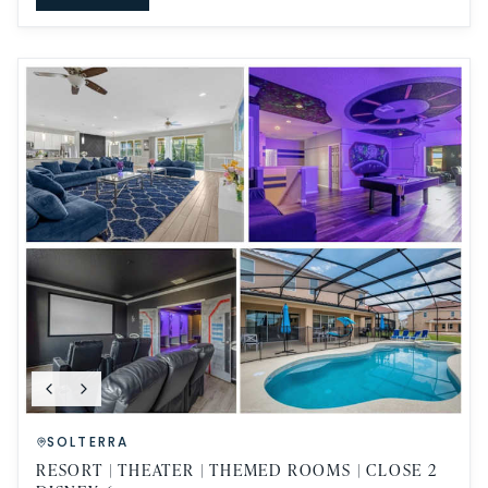
SOLTERRA
RESORT | THEATER | THEMED ROOMS | CLOSE 2