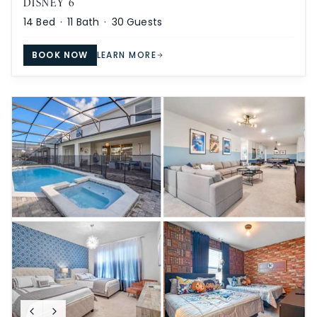
DISNEY 6
14
Bed ·
11
Bath ·
30
Guests
BOOK NOW
LEARN MORE