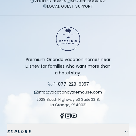
VERIFIED HOMES
SECURE BOOKING
LOCAL GUEST SUPPORT
Premium Orlando vacation homes near
Disney for families who want more than
a hotel stay.
+1-877-228-6357
info@vacationbythemouse.com
2028 South Highway 53 Suite 3318,
La Grange, KY 40031
EXPLORE