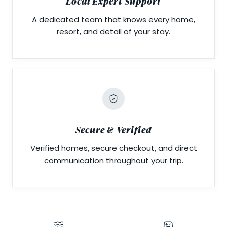
Local Expert Support
A dedicated team that knows every home,
resort, and detail of your stay.
Secure & Verified
Verified homes, secure checkout, and direct
communication throughout your trip.