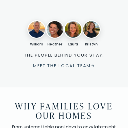
William
Heather
Laura
Kristyn
THE PEOPLE BEHIND YOUR STAY.
MEET THE LOCAL TEAM
WHY FAMILIES LOVE
OUR HOMES
From unforgettable pool days to cozy late-night