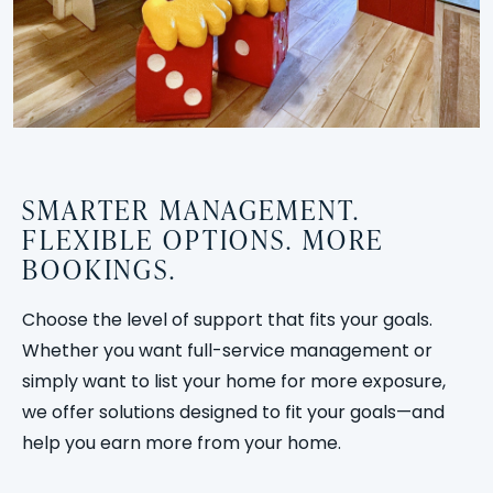
SMARTER MANAGEMENT.
FLEXIBLE OPTIONS. MORE
BOOKINGS.
Choose the level of support that fits your goals.
Whether you want full-service management or
simply want to list your home for more exposure,
we offer solutions designed to fit your goals—and
help you earn more from your home.