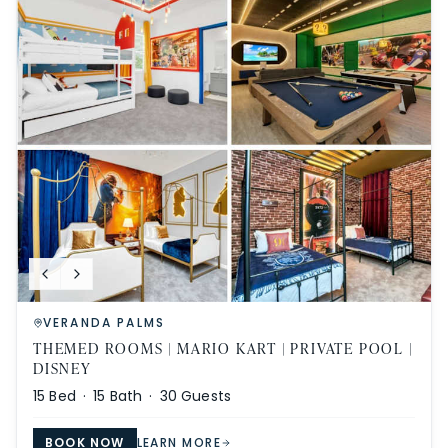
VERANDA PALMS
THEMED ROOMS | MARIO KART | PRIVATE POOL |
DISNEY
15
Bed ·
15
Bath ·
30
Guests
BOOK NOW
LEARN MORE