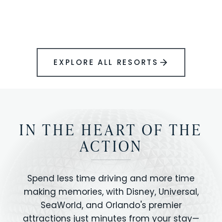
BOOK YOUR PERFECT STAY
Disney.
EXPLORE ALL RESORTS
IN THE HEART OF THE
ACTION
Spend less time driving and more time
making memories, with Disney, Universal,
SeaWorld, and Orlando's premier
attractions just minutes from your stay—