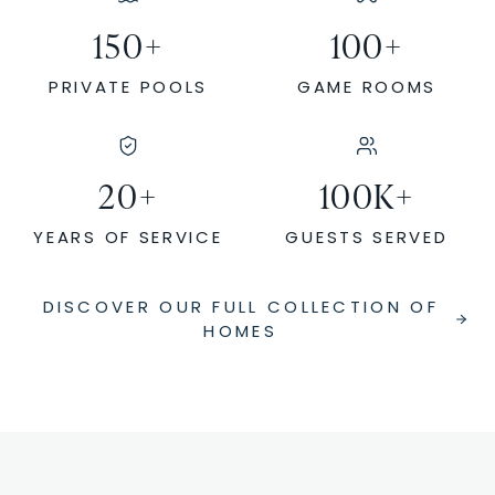
150
+
100
+
PRIVATE POOLS
GAME ROOMS
20
+
100
K+
YEARS OF SERVICE
GUESTS SERVED
DISCOVER OUR FULL COLLECTION OF
HOMES