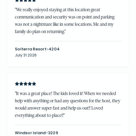
"
We really enjoyed staying at this location great
communication and security was on point and parking
was not a nightmare like in some locations. Me and my
family do plan on returning.
"
Solterra Resort-4204
July 31 2026
"
It was a great place! The kids loved it! When we needed
help with anything or had any questions for the host, they
would answer super fast and help us out!! Loved
everything about to place!!
"
Windsor Island-3229