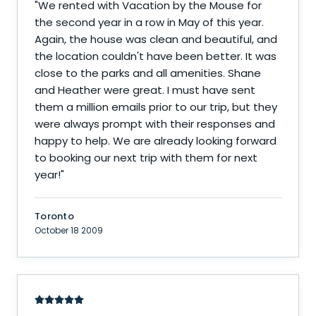
"
We rented with Vacation by the Mouse for
the second year in a row in May of this year.
Again, the house was clean and beautiful, and
the location couldn't have been better. It was
close to the parks and all amenities. Shane
and Heather were great. I must have sent
them a million emails prior to our trip, but they
were always prompt with their responses and
happy to help. We are already looking forward
to booking our next trip with them for next
year!
"
Toronto
October 18 2009