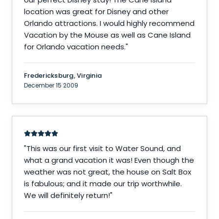
location was great for Disney and other
Orlando attractions. I would highly recommend
Vacation by the Mouse as well as Cane Island
for Orlando vacation needs.
"
Fredericksburg, Virginia
December 15 2009
"
This was our first visit to Water Sound, and
what a grand vacation it was! Even though the
weather was not great, the house on Salt Box
is fabulous; and it made our trip worthwhile.
We will definitely return!
"