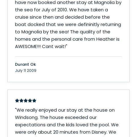
have now booked another stay at Magnolia by
the sea for July of 2010. We have taken a
cruise since then and decided before the
boat docked that we were defininitly returning
to Magnolia by the sea! The quality of the
homes and the personal care from Heather is
AWESOME!!! Cant wait!
"
Durant Ok
July 11 2009
"
We really enjoyed our stay at the house on
Windsong. The house exceeded our
expectations and the kids loved the pool. We
were only about 20 minutes from Disney. We