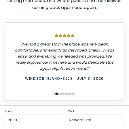
lasting memories, and where guests find themselves
coming back again and again.
"
We had a great stay! The place was very clean,
comfortable, and exactly as described. Check-in was
easy, and everything we needed was provided. We
really enjoyed our time here and would definitely stay
again. Highly recommend!
"
WINDSOR ISLAND-3229
·
JULY 31 2026
YEAR
SORT