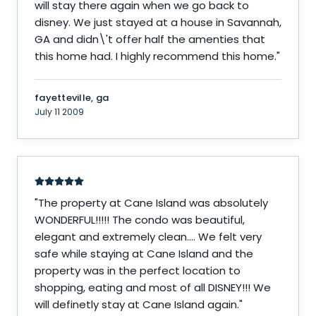
will stay there again when we go back to
disney. We just stayed at a house in Savannah,
GA and didn\'t offer half the amenties that
this home had. I highly recommend this home.
"
fayetteville, ga
July 11 2009
"
The property at Cane Island was absolutely
WONDERFUL!!!!! The condo was beautiful,
elegant and extremely clean.... We felt very
safe while staying at Cane Island and the
property was in the perfect location to
shopping, eating and most of all DISNEY!!! We
will definetly stay at Cane Island again.
"