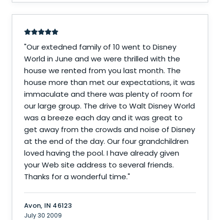
"
Our extedned family of 10 went to Disney
World in June and we were thrilled with the
house we rented from you last month. The
house more than met our expectations, it was
immaculate and there was plenty of room for
our large group. The drive to Walt Disney World
was a breeze each day and it was great to
get away from the crowds and noise of Disney
at the end of the day. Our four grandchildren
loved having the pool. I have already given
your Web site address to several friends.
Thanks for a wonderful time.
"
Avon, IN 46123
July 30 2009