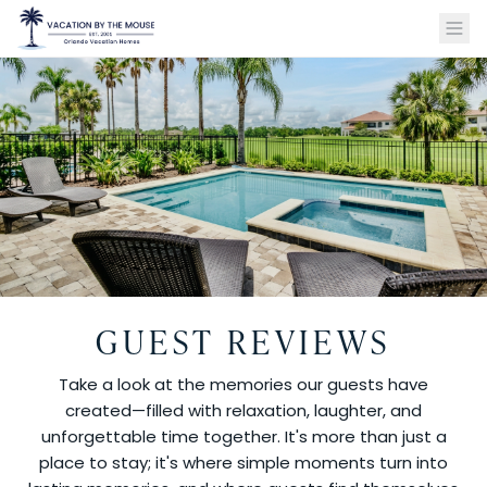
GUEST REVIEWS
Take a look at the memories our guests have
created—filled with relaxation, laughter, and
unforgettable time together. It's more than just a
place to stay; it's where simple moments turn into