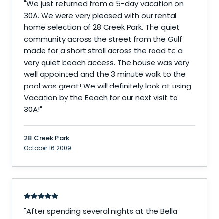
"
We just returned from a 5-day vacation on
30A. We were very pleased with our rental
home selection of 28 Creek Park. The quiet
community across the street from the Gulf
made for a short stroll across the road to a
very quiet beach access. The house was very
well appointed and the 3 minute walk to the
pool was great! We will definitely look at using
Vacation by the Beach for our next visit to
30A!
"
28 Creek Park
October 16 2009
"
After spending several nights at the Bella