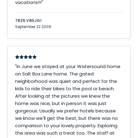
vacations!!!
"
7825 VBSJGI
September 22 2009
"
In June we stayed at your Watersound home
on Salt Box Lane home. The gated
neighborhood was quiet and perfect for the
kids to ride their bikes to the pool or beach.
After looking at the pictures we knew the
home was nice, but in person it was just
gorgeous. Usually we prefer hotels because
we know we'll get the best, but there was no
comparison to your lovely property. Exploring
the area was such a treat too. The staff at