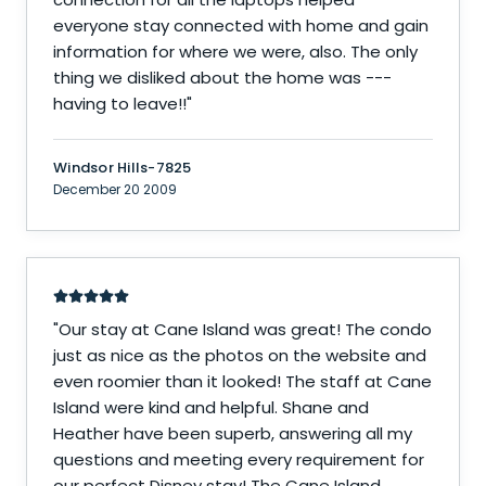
everyone stay connected with home and gain
information for where we were, also. The only
thing we disliked about the home was ---
having to leave!!
"
Windsor Hills-7825
December 20 2009
"
Our stay at Cane Island was great! The condo
just as nice as the photos on the website and
even roomier than it looked! The staff at Cane
Island were kind and helpful. Shane and
Heather have been superb, answering all my
questions and meeting every requirement for
our perfect Disney stay! The Cane Island