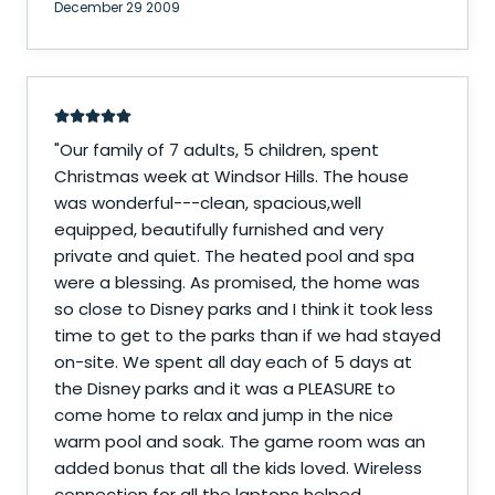
December 29 2009
"
Our family of 7 adults, 5 children, spent
Christmas week at Windsor Hills. The house
was wonderful---clean, spacious,well
equipped, beautifully furnished and very
private and quiet. The heated pool and spa
were a blessing. As promised, the home was
so close to Disney parks and I think it took less
time to get to the parks than if we had stayed
on-site. We spent all day each of 5 days at
the Disney parks and it was a PLEASURE to
come home to relax and jump in the nice
warm pool and soak. The game room was an
added bonus that all the kids loved. Wireless
connection for all the laptops helped