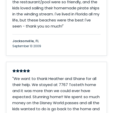
the restaurant/pool were so friendly, and the
kids loved sailing their homemade pirate ships
in the winding stream. I've lived in Florida all my
life, but these beaches were the best I've
seen - thank you so much!
"
Jacksonville, FL
September 13 2009
"
We want to thank Heather and Shane for all
their help. We stayed at 7767 Tosteth home
and it was more than we could ever have
expected. Stunning home!! We spent so much
money on the Disney World passes and all the
kids wanted to do is go back to the home and