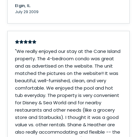
Elgin, IL.
July 29 2009
"
We really enjoyed our stay at the Cane Island
property. The 4-bedroom condo was great
and as advertised on the website. The unit
matched the pictures on the website!! It was
beautiful, well-furnished, clean, and very
comfortable. We enjoyed the pool and hot
tub everyday. The property is very convenient
for Disney & Sea World and for nearby
restaurants and other needs (like a grocery
store and Starbucks). I thought it was a good
value vs. other rentals. Shane & Heather are
also really accommodating and flexible -- the