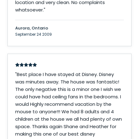
location and very clean. No complaints
whatsoever.
"
Aurora, Ontario
September 24 2009
"
Best place I have stayed at Disney. Disney
was minutes away. The house was fantastic!
The only negative this is a minor one I wish we
could have had ceiling fans in the bedrooms. I
would Highly recommend vacation by the
mouse to anyone!!! We had 8 adults and 4
children at the house we all had plenty of own
space. Thanks again Shane and Heather for
making this one of our best disney