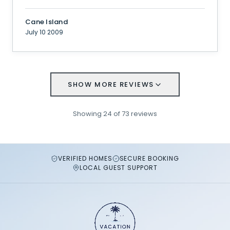
Cane Island
July 10 2009
SHOW MORE REVIEWS
Showing
24
of
73
reviews
VERIFIED HOMES
SECURE BOOKING
LOCAL GUEST SUPPORT