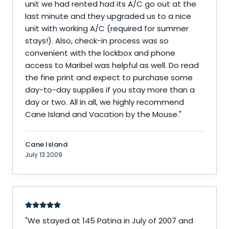
unit we had rented had its A/C go out at the
last minute and they upgraded us to a nice
unit with working A/C (required for summer
stays!). Also, check-in process was so
convenient with the lockbox and phone
access to Maribel was helpful as well. Do read
the fine print and expect to purchase some
day-to-day supplies if you stay more than a
day or two. All in all, we highly recommend
Cane Island and Vacation by the Mouse.
"
Cane Island
July 13 2009
"
We stayed at 145 Patina in July of 2007 and