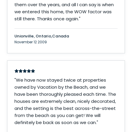
them over the years, and all I can say is when
we entered this home, the WOW factor was
still there. Thanks once again.
"
Unionville, Ontario,Canada
November 12 2009
"
We have now stayed twice at properties
owned by Vacation by the Beach, and we
have been thoroughly pleased each time. The
houses are extremely clean, nicely decorated,
and the setting is the best across-the-street
from the beach as you can get! We will
definitely be back as soon as we can.
"