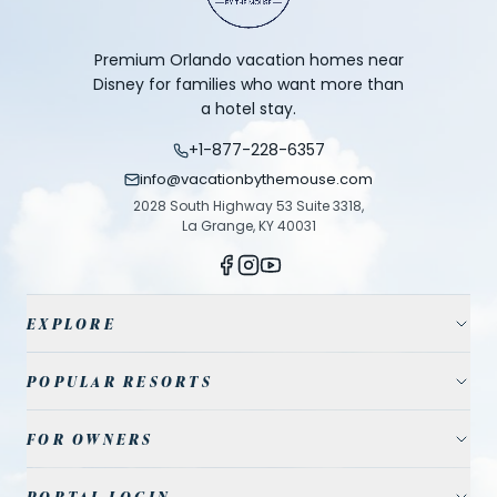
Premium Orlando vacation homes near
Disney for families who want more than
a hotel stay.
+1-877-228-6357
info@vacationbythemouse.com
2028 South Highway 53 Suite 3318,
La Grange, KY 40031
EXPLORE
Vacation Homes
POPULAR RESORTS
Resort Communities
Champions Gate
FOR OWNERS
Travel Guide
Reunion Resort
Property Management
Park Tickets
PORTAL LOGIN