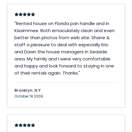
"
Rented house on Florida pan handle and in
Kissimmee. Both emaculately clean and even
better than photos from web site. Shane &
staff a pleasure to deal with especially Eric
and Dawn the house managers in Seaside
area. My family and I were very comfortable
and happy and look forward to staying in one
of their rentals again. Thanks.
"
Brooklyn; N.Y.
October 19 2009