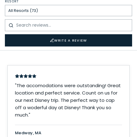
RESORT
WRITE A REVIEW
"
The accomodations were outstanding! Great
location and perfect service. Count on us for
our next Disney trip. The perfect way to cap
off a woderful day at Disney! Thank you so
much.
"
Medway, MA