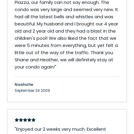
Piazza, our family can not say enough. The
condo was very large and seemed very new. It
had all the latest bells and whistles and was
beautiful. My husband and I brought our 4 year
old and 2 year old and they had a blast in the
children's pool! We also liked the fact that we
were 5 minutes from everything, but yet felt a
little out of the way of the traffic. Thank you
Shane and Heather, we will definitely stay at
your condo again!
"
Nashville
September 24 2009
"
Enjoyed our 2 weeks very much. Excellent