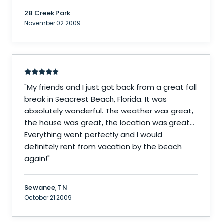
28 Creek Park
November 02 2009
"
My friends and I just got back from a great fall
break in Seacrest Beach, Florida. It was
absolutely wonderful. The weather was great,
the house was great, the location was great...
Everything went perfectly and I would
definitely rent from vacation by the beach
again!
"
Sewanee, TN
October 21 2009