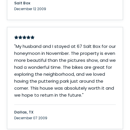
Salt Box
December 12 2009
"
My husband and I stayed at 67 Salt Box for our
honeymoon in November. The property is even
more beautiful than the pictures show, and we
had a wonderful time. The bikes are great for
exploring the neighborhood, and we loved
having the puttering park just around the
corner. This house was absolutely worth it and
we hope to return in the future.
"
Dallas, TX
December 07 2009