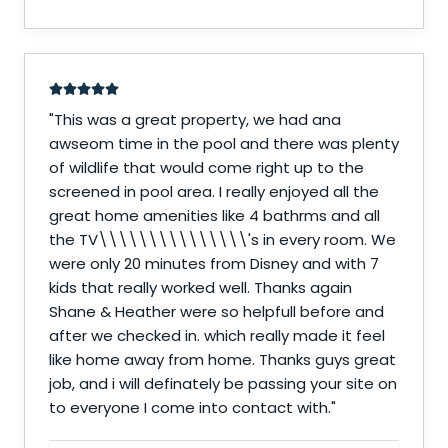
"
This was a great property, we had ana
awseom time in the pool and there was plenty
of wildlife that would come right up to the
screened in pool area. I really enjoyed all the
great home amenities like 4 bathrms and all
the TV\\\\\\\\\\\\\\\'s in every room. We
were only 20 minutes from Disney and with 7
kids that really worked well. Thanks again
Shane & Heather were so helpfull before and
after we checked in. which really made it feel
like home away from home. Thanks guys great
job, and i will definately be passing your site on
to everyone I come into contact with.
"