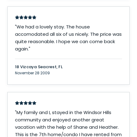
"
We had a lovely stay. The house
accomodated all six of us nicely. The price was
quite reasonable. I hope we can come back
again.
"
18 Vizcaya Seacrest, FL
November 28 2009
"
My family and I, stayed in the Windsor Hills
community and enjoyed another great
vacation with the help of Shane and Heather.
This is the 7th home/condo I have rented from