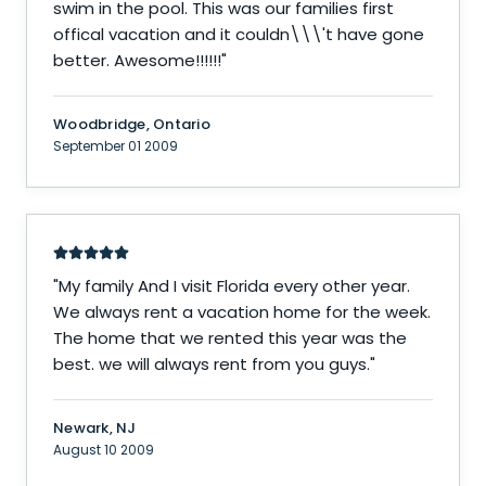
swim in the pool. This was our families first
offical vacation and it couldn\\\'t have gone
better. Awesome!!!!!!
"
Woodbridge, Ontario
September 01 2009
"
My family And I visit Florida every other year.
We always rent a vacation home for the week.
The home that we rented this year was the
best. we will always rent from you guys.
"
Newark, NJ
August 10 2009