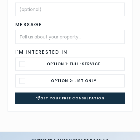
MESSAGE
I'M INTERESTED IN
OPTION 1: FULL-SERVICE
OPTION 2: LIST ONLY
GET YOUR FREE CONSULTATION