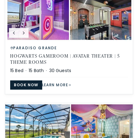
PARADISO GRANDE
HOGWARTS GAMEROOM | AVATAR THEATER | 5
THEME ROOMS
15
Bed ·
15
Bath ·
30
Guests
BOOK NOW
LEARN MORE