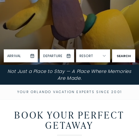
ARRIVAL
DEPARTURE
RESORT
SEARCH
Not Just a Place to Stay — A Place Where Memories
Are Made.
YOUR ORLANDO VACATION EXPERTS SINCE 2001
BOOK YOUR PERFECT
GETAWAY