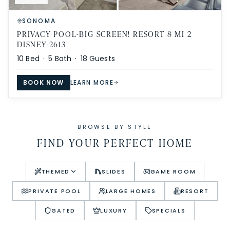
SONOMA
PRIVACY POOL-BIG SCREEN! RESORT 8 MI 2
DISNEY-2613
10
Bed ·
5
Bath ·
18
Guests
BOOK NOW
LEARN MORE
BROWSE BY STYLE
FIND YOUR PERFECT HOME
THEMED
SLIDES
GAME ROOM
PRIVATE POOL
LARGE HOMES
RESORT
GATED
LUXURY
SPECIALS