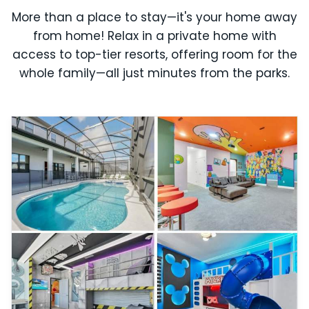
More than a place to stay—it's your home away
from home! Relax in a private home with
access to top-tier resorts, offering room for the
whole family—all just minutes from the parks.