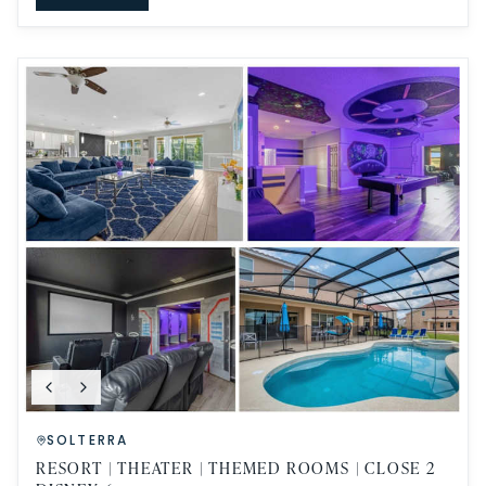
SOLTERRA
RESORT | THEATER | THEMED ROOMS | CLOSE 2