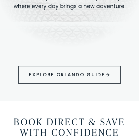
where every day brings a new adventure.
MAGIC KINGDOM
Minutes from your vacation home
UNIVERSAL
HOLLYWOOD
EPIC UNIVERSE
STUDIOS
STUDIOS
ANIMAL KINGDOM
DISNEY SPRINGS
KENNEDY SPACE
VOLCANO BAY
LEGOLAND
SEAWORLD
ICON PARK
ORLANDO
CENTER
FLORIDA
GATORLAND
SHOPPING
EXPLORE ORLANDO GUIDE
BOOK DIRECT & SAVE
WITH CONFIDENCE