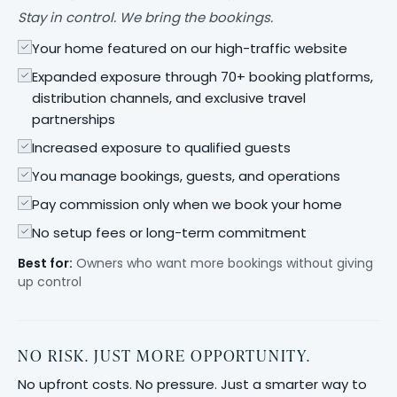
Stay in control. We bring the bookings.
Your home featured on our high-traffic website
Expanded exposure through 70+ booking platforms,
distribution channels, and exclusive travel
partnerships
Increased exposure to qualified guests
You manage bookings, guests, and operations
Pay commission only when we book your home
No setup fees or long-term commitment
Best for:
Owners who want more bookings without giving
up control
NO RISK. JUST MORE OPPORTUNITY.
No upfront costs. No pressure. Just a smarter way to