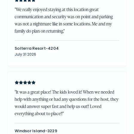
"
We really enjoyed staying at this location great
communication and security was on point and parking
was not a nightmare like in some locations. Me and my
family do plan on returning.
"
Solterra Resort-4204
July 31 2026
"
It was a great place! The kids loved it! When we needed
help with anything or had any questions for the host, they
would answer super fast and help us out!! Loved
everything about to place!!
"
Windsor Island-3229