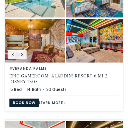
VERANDA PALMS
EPIC GAMEROOM! ALADDIN! RESORT 6 MI 2
DISNEY-2505
15
Bed ·
14
Bath ·
30
Guests
BOOK NOW
LEARN MORE