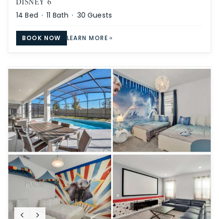
DISNEY 6
14
Bed ·
11
Bath ·
30
Guests
BOOK NOW
LEARN MORE