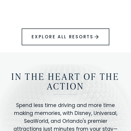
BOOK YOUR PERFECT STAY
Disney.
EXPLORE ALL RESORTS
IN THE HEART OF THE
ACTION
Spend less time driving and more time
making memories, with Disney, Universal,
SeaWorld, and Orlando's premier
attractions just minutes from your stay—