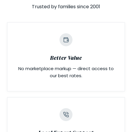
Trusted by families since 2001
Better Value
No marketplace markup — direct access to
our best rates.