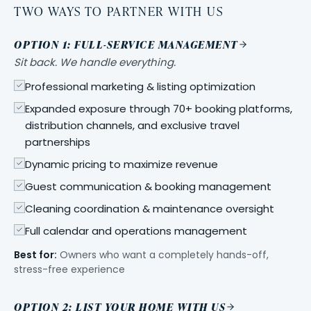
TWO WAYS TO PARTNER WITH US
OPTION 1: FULL-SERVICE MANAGEMENT
Sit back. We handle everything.
Professional marketing & listing optimization
Expanded exposure through 70+ booking platforms,
distribution channels, and exclusive travel
partnerships
Dynamic pricing to maximize revenue
Guest communication & booking management
Cleaning coordination & maintenance oversight
Full calendar and operations management
Best for:
Owners who want a completely hands-off,
stress-free experience
OPTION 2: LIST YOUR HOME WITH US