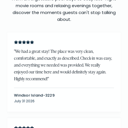
movie rooms and relaxing evenings together,
discover the moments guests can't stop talking
about.
"
We had a great stay! The place was very clean,
comfortable, and exactly as described. Check-in was easy,
and everything we needed was provided. We really
enjoyed our time here and would definitely stay again.
Highly recommend!
"
Windsor Island-3229
July 31 2026