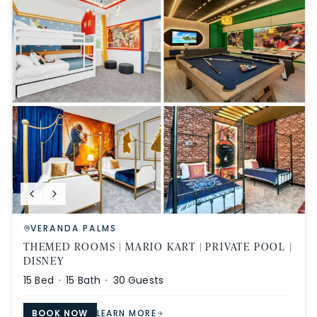
VERANDA PALMS
THEMED ROOMS | MARIO KART | PRIVATE POOL |
DISNEY
15
Bed ·
15
Bath ·
30
Guests
BOOK NOW
LEARN MORE