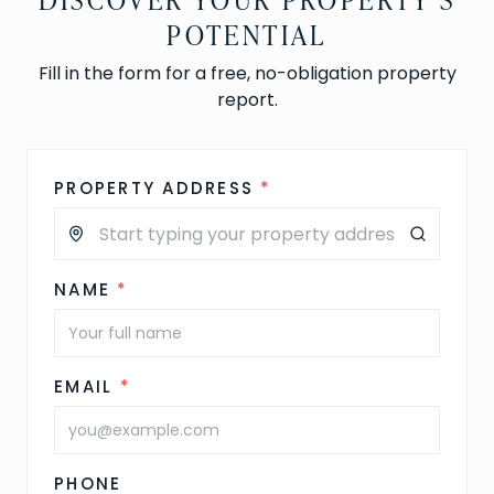
POTENTIAL
Fill in the form for a free, no-obligation property
report.
PROPERTY ADDRESS
*
NAME
*
EMAIL
*
PHONE