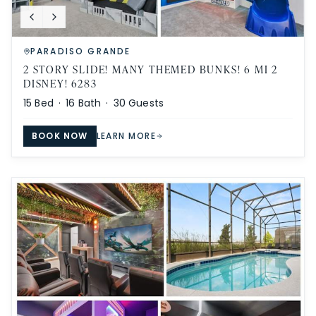
PARADISO GRANDE
2 STORY SLIDE! MANY THEMED BUNKS! 6 MI 2
DISNEY! 6283
15
Bed ·
16
Bath ·
30
Guests
BOOK NOW
LEARN MORE