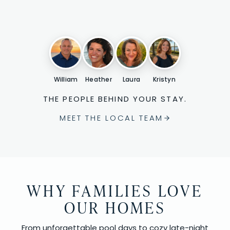
William
Heather
Laura
Kristyn
THE PEOPLE BEHIND YOUR STAY.
MEET THE LOCAL TEAM
WHY FAMILIES LOVE
OUR HOMES
From unforgettable pool days to cozy late-night