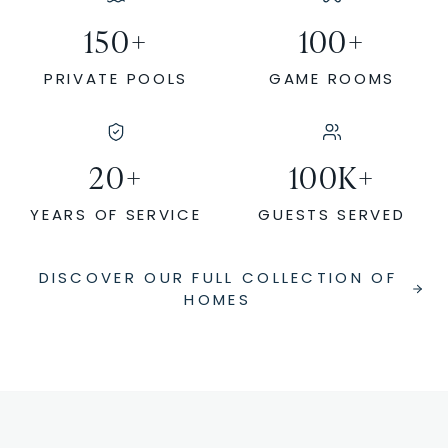
150
+
100
+
PRIVATE POOLS
GAME ROOMS
20
+
100
K+
YEARS OF SERVICE
GUESTS SERVED
DISCOVER OUR FULL COLLECTION OF
HOMES