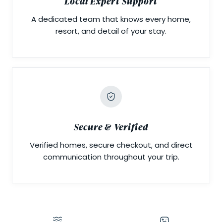
Local Expert Support
A dedicated team that knows every home,
resort, and detail of your stay.
Secure & Verified
Verified homes, secure checkout, and direct
communication throughout your trip.