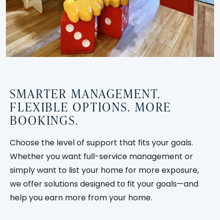
SMARTER MANAGEMENT.
FLEXIBLE OPTIONS. MORE
BOOKINGS.
Choose the level of support that fits your goals.
Whether you want full-service management or
simply want to list your home for more exposure,
we offer solutions designed to fit your goals—and
help you earn more from your home.