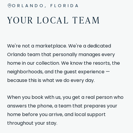
ORLANDO, FLORIDA
YOUR LOCAL TEAM
We're not a marketplace. We're a dedicated
Orlando team that personally manages every
home in our collection. We know the resorts, the
neighborhoods, and the guest experience —
because this is what we do every day.
When you book with us, you get a real person who
answers the phone, a team that prepares your
home before you arrive, and local support
throughout your stay.