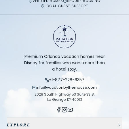
VERIFIED HOMES
SECURE BOOKING
LOCAL GUEST SUPPORT
Premium Orlando vacation homes near
Disney for families who want more than
a hotel stay.
+1-877-228-6357
info@vacationbythemouse.com
2028 South Highway 53 Suite 3318,
La Grange, KY 40031
EXPLORE