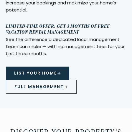
increase your bookings and maximize your home's
potential.
LIMITED-TIME OFFER: GET 3 MONTHS OF FREE
VACATION RENTAL MANAGEMENT
See the difference a dedicated local management
team can make — with no management fees for your
first three months.
LIST YOUR HOME
FULL MANAGEMENT
DISCOVER YOUR PROPERTY'S