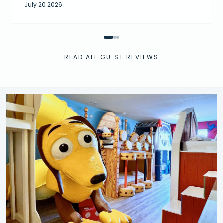
July 20 2026
READ ALL GUEST REVIEWS