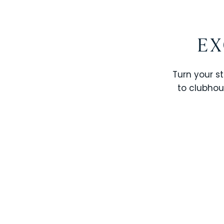
EX
Turn your st
to clubhou
STOREY LAKE RESORT
SOLTERRA RESORT