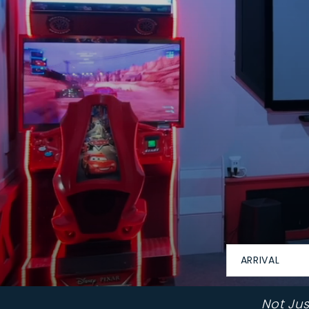
ARRIVAL
Not Ju