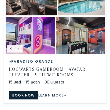
PARADISO GRANDE
HOGWARTS GAMEROOM | AVATAR
THEATER | 5 THEME ROOMS
15
Bed ·
15
Bath ·
30
Guests
BOOK NOW
LEARN MORE