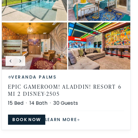
VERANDA PALMS
EPIC GAMEROOM! ALADDIN! RESORT 6
MI 2 DISNEY-2505
15
Bed ·
14
Bath ·
30
Guests
BOOK NOW
LEARN MORE