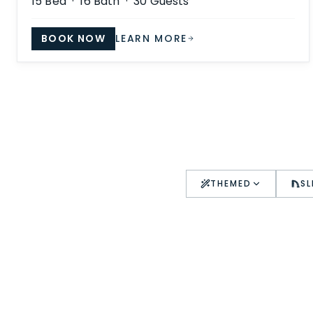
15
Bed ·
16
Bath ·
30
Guests
BOOK NOW
LEARN MORE
THEMED
SL