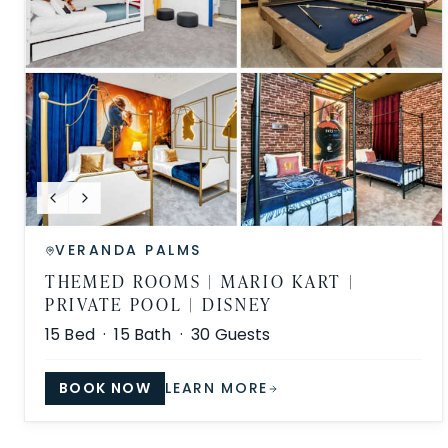
VERANDA PALMS
THEMED ROOMS | MARIO KART |
PRIVATE POOL | DISNEY
15
Bed ·
15
Bath ·
30
Guests
BOOK NOW
LEARN MORE