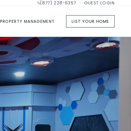
(877) 228-6357
·
GUEST LOGIN
LIST YOUR HOME
PROPERTY MANAGEMENT