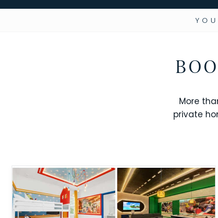
YOU
BOO
More tha
private ho