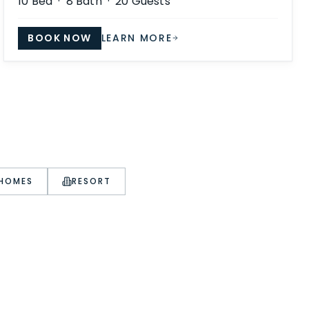
10
Bed ·
8
Bath ·
20
Guests
BOOK NOW
LEARN MORE
 HOMES
RESORT