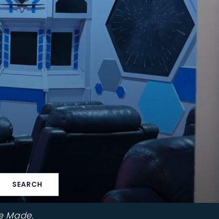
SEARCH
e Made.