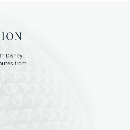
TION
h Disney,
inutes from
.
IOS
ANIMAL KINGDOM
ICON PARK
ORLANDO SHOPPING