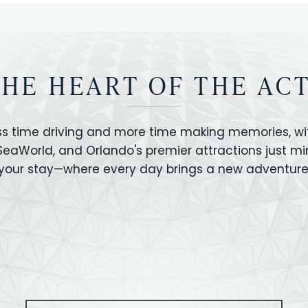
THE HEART OF THE AC
ss time driving and more time making memories, wit
 SeaWorld, and Orlando's premier attractions just m
your stay—where every day brings a new adventure
VERSAL STUDIOS
HOLLYWOOD STUD
CANO BAY
SEAWORLD
OLAND FLORIDA
GATORLAND