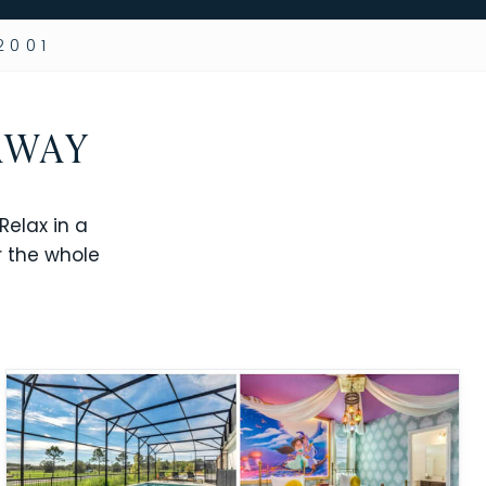
2001
AWAY
elax in a
r the whole