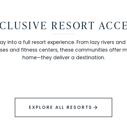
CLUSIVE RESORT ACC
ay into a full resort experience. From lazy rivers and
ses and fitness centers, these communities offer 
SOLARA RESORT
home—they deliver a destination.
WINDSOR ISLAND
EXPLORE ALL RESORTS