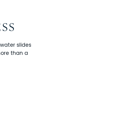
ESS
 water slides
more than a
CHAMPIONS GATE
WINDSOR CAY