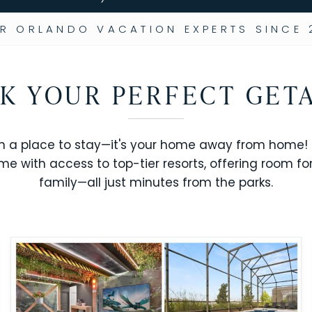
R ORLANDO VACATION EXPERTS SINCE 
K YOUR PERFECT GET
n a place to stay—it's your home away from home! R
me with access to top-tier resorts, offering room fo
family—all just minutes from the parks.