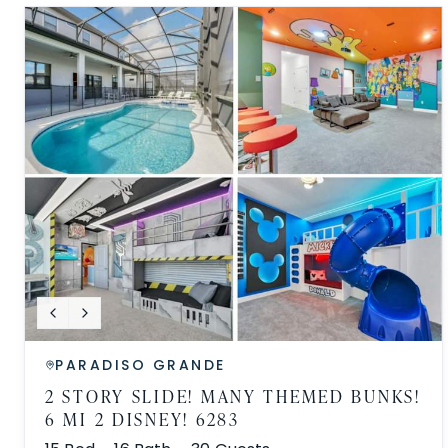
PARADISO GRANDE
2 STORY SLIDE! MANY THEMED BUNKS!
6 MI 2 DISNEY! 6283