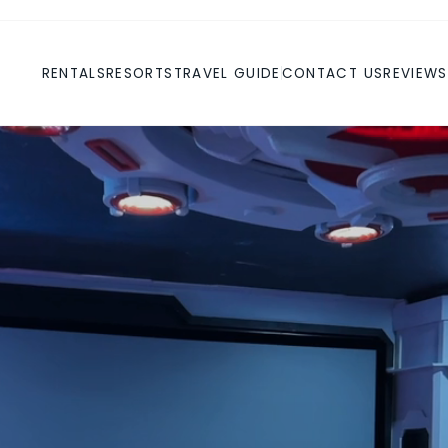
RENTALS
RESORTS
TRAVEL GUIDE
CONTACT US
REVIEWS