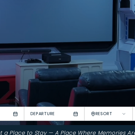
DEPARTURE
RESORT
st a Place to Stay — A Place Where Memories Ar