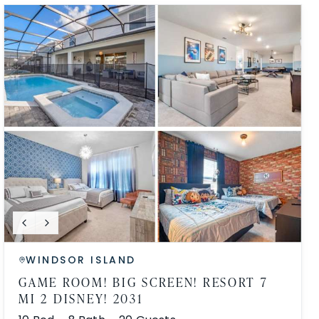
WINDSOR ISLAND
GAME ROOM! BIG SCREEN! RESORT 7
MI 2 DISNEY! 2031