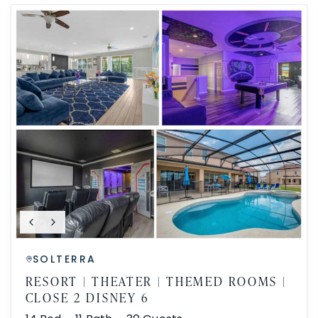
SOLTERRA
RESORT | THEATER | THEMED ROOMS |
CLOSE 2 DISNEY 6