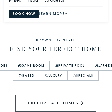
14
Bed ·
11
Bath ·
30
Guests
BOOK NOW
LEARN MORE
BROWSE BY STYLE
FIND YOUR PERFECT HOME
IDES
GAME ROOM
PRIVATE POOL
LARGE
GATED
LUXURY
SPECIALS
EXPLORE ALL HOMES