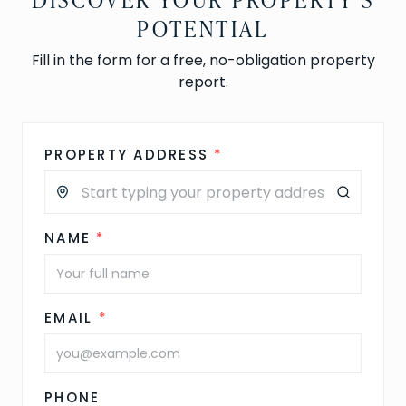
POTENTIAL
Fill in the form for a free, no-obligation property
report.
PROPERTY ADDRESS
*
NAME
*
EMAIL
*
PHONE