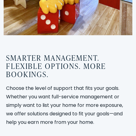
SMARTER MANAGEMENT.
FLEXIBLE OPTIONS. MORE
BOOKINGS.
Choose the level of support that fits your goals.
Whether you want full-service management or
simply want to list your home for more exposure,
we offer solutions designed to fit your goals—and
help you earn more from your home.