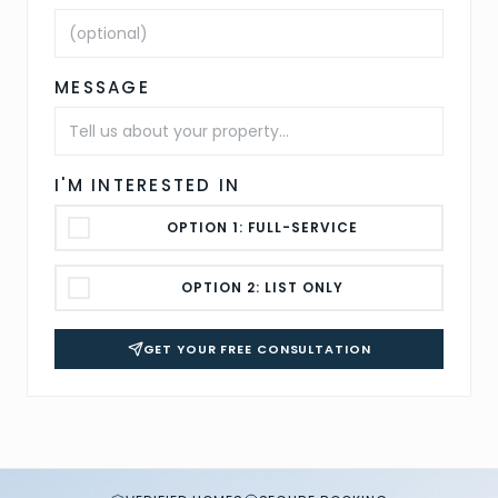
MESSAGE
I'M INTERESTED IN
OPTION 1: FULL-SERVICE
OPTION 2: LIST ONLY
GET YOUR FREE CONSULTATION