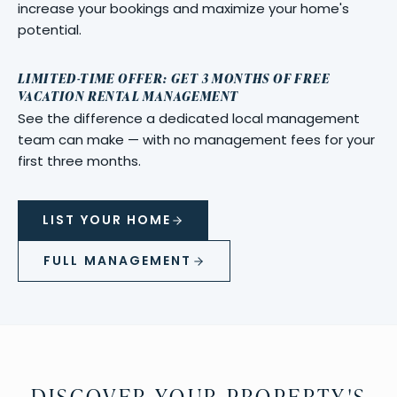
increase your bookings and maximize your home's
potential.
LIMITED-TIME OFFER: GET 3 MONTHS OF FREE
VACATION RENTAL MANAGEMENT
See the difference a dedicated local management
team can make — with no management fees for your
first three months.
LIST YOUR HOME
FULL MANAGEMENT
DISCOVER YOUR PROPERTY'S