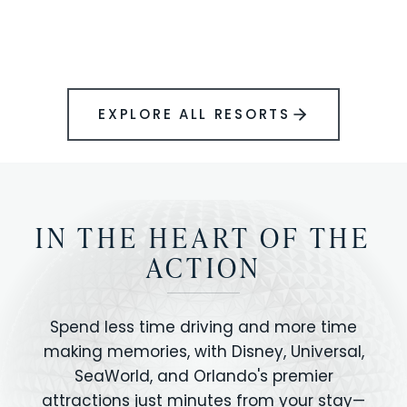
BOOK YOUR PERFECT STAY
Disney.
EXPLORE ALL RESORTS
IN THE HEART OF THE
ACTION
Spend less time driving and more time
making memories, with Disney, Universal,
SeaWorld, and Orlando's premier
attractions just minutes from your stay—