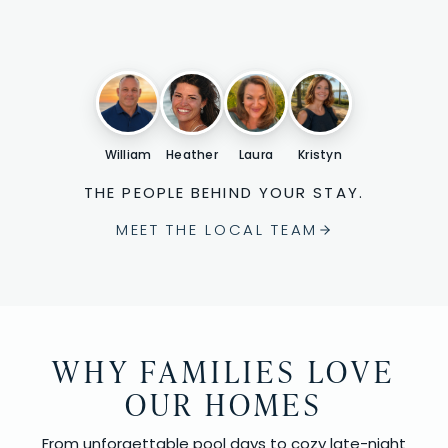
William
Heather
Laura
Kristyn
THE PEOPLE BEHIND YOUR STAY.
MEET THE LOCAL TEAM
WHY FAMILIES LOVE
OUR HOMES
From unforgettable pool days to cozy late-night