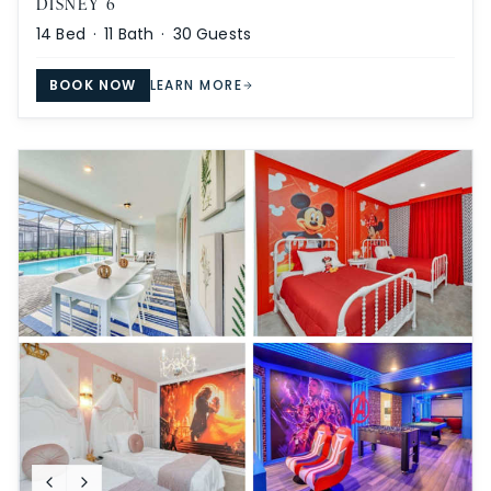
DISNEY 6
14
Bed ·
11
Bath ·
30
Guests
BOOK NOW
LEARN MORE