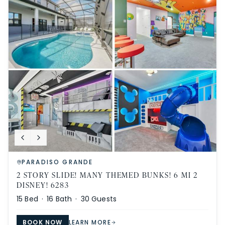
PARADISO GRANDE
2 STORY SLIDE! MANY THEMED BUNKS! 6 MI 2
DISNEY! 6283
15
Bed ·
16
Bath ·
30
Guests
BOOK NOW
LEARN MORE