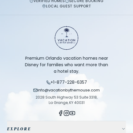
VERIFIED HOMES
SECURE BOOKING
LOCAL GUEST SUPPORT
Premium Orlando vacation homes near
Disney for families who want more than
a hotel stay.
+1-877-228-6357
info@vacationbythemouse.com
2028 South Highway 53 Suite 3318,
La Grange, KY 40031
EXPLORE