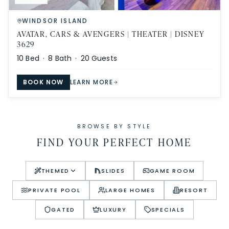
WINDSOR ISLAND
AVATAR, CARS & AVENGERS | THEATER | DISNEY
3629
10
Bed ·
8
Bath ·
20
Guests
BOOK NOW
LEARN MORE
BROWSE BY STYLE
FIND YOUR PERFECT HOME
THEMED
SLIDES
GAME ROOM
PRIVATE POOL
LARGE HOMES
RESORT
GATED
LUXURY
SPECIALS