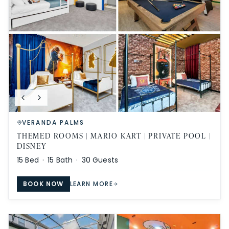
VERANDA PALMS
THEMED ROOMS | MARIO KART | PRIVATE POOL |
DISNEY
15
Bed ·
15
Bath ·
30
Guests
BOOK NOW
LEARN MORE