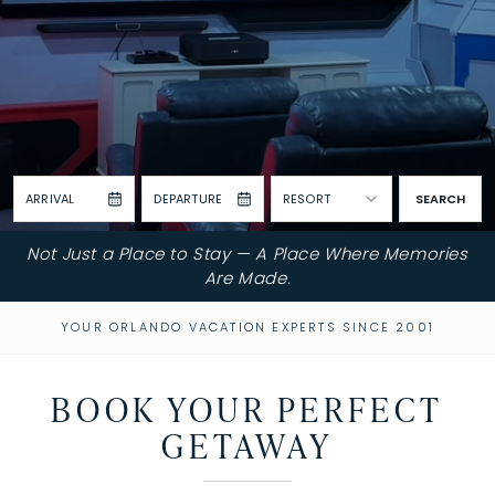
ARRIVAL
DEPARTURE
RESORT
SEARCH
Not Just a Place to Stay — A Place Where Memories
Are Made.
YOUR ORLANDO VACATION EXPERTS SINCE 2001
BOOK YOUR PERFECT
GETAWAY