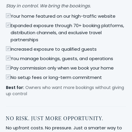
Stay in control. We bring the bookings.
Your home featured on our high-traffic website
Expanded exposure through 70+ booking platforms,
distribution channels, and exclusive travel
partnerships
Increased exposure to qualified guests
You manage bookings, guests, and operations
Pay commission only when we book your home
No setup fees or long-term commitment
Best for:
Owners who want more bookings without giving
up control
NO RISK. JUST MORE OPPORTUNITY.
No upfront costs. No pressure. Just a smarter way to