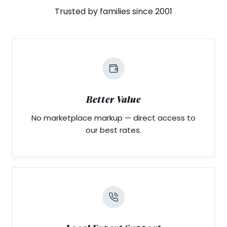
Trusted by families since 2001
Better Value
No marketplace markup — direct access to
our best rates.