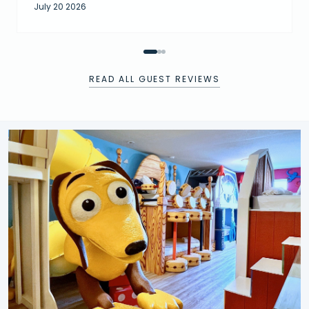
July 20 2026
READ ALL GUEST REVIEWS