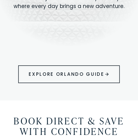
where every day brings a new adventure.
MAGIC KINGDOM
Minutes from your vacation home
UNIVERSAL
HOLLYWOOD
EPIC UNIVERSE
STUDIOS
STUDIOS
ANIMAL KINGDOM
DISNEY SPRINGS
KENNEDY SPACE
VOLCANO BAY
LEGOLAND
SEAWORLD
ICON PARK
ORLANDO
CENTER
FLORIDA
GATORLAND
SHOPPING
EXPLORE ORLANDO GUIDE
BOOK DIRECT & SAVE
WITH CONFIDENCE