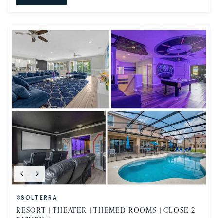
SOLTERRA
RESORT | THEATER | THEMED ROOMS | CLOSE 2