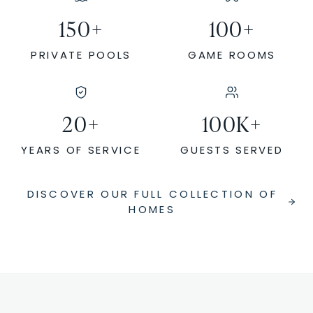
150
+
100
+
PRIVATE POOLS
GAME ROOMS
20
+
100
K+
YEARS OF SERVICE
GUESTS SERVED
DISCOVER OUR FULL COLLECTION OF
HOMES