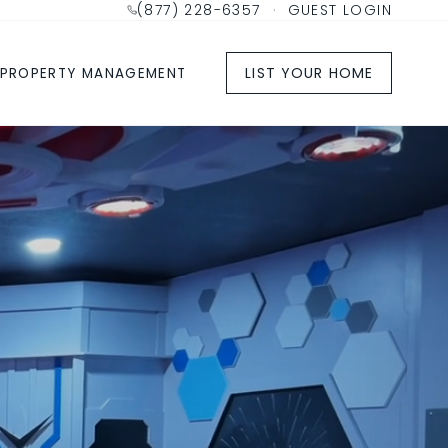
(877) 228-6357
·
GUEST LOGIN
LIST YOUR HOME
PROPERTY MANAGEMENT