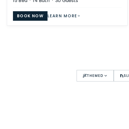
15
Bed ·
14
Bath ·
30
Guests
BOOK NOW
LEARN MORE
THEMED
SL