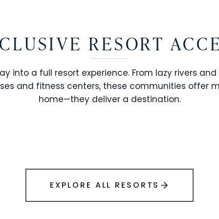
CLUSIVE RESORT ACC
ay into a full resort experience. From lazy rivers and
ses and fitness centers, these communities offer 
SOLARA RESORT
home—they deliver a destination.
WINDSOR ISLAND
EXPLORE ALL RESORTS