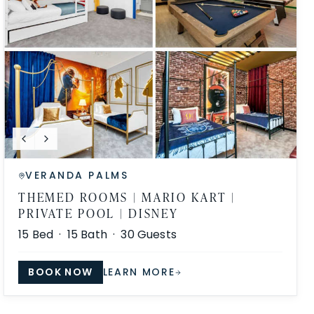
VERANDA PALMS
THEMED ROOMS | MARIO KART |
PRIVATE POOL | DISNEY
15
Bed ·
15
Bath ·
30
Guests
BOOK NOW
LEARN MORE