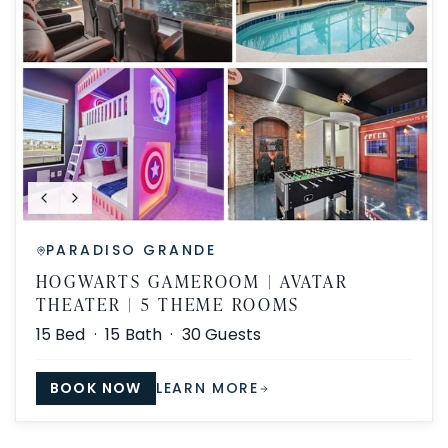
PARADISO GRANDE
HOGWARTS GAMEROOM | AVATAR
THEATER | 5 THEME ROOMS
15
Bed ·
15
Bath ·
30
Guests
BOOK NOW
LEARN MORE