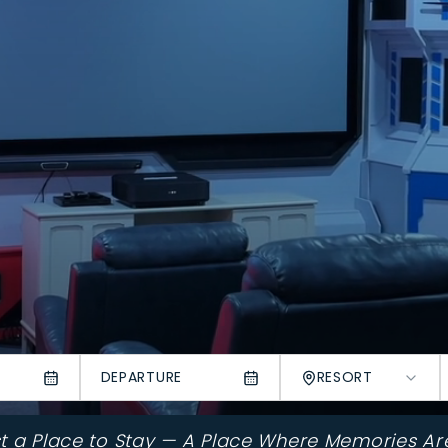
DEPARTURE
RESORT
st a Place to Stay — A Place Where Memories Ar