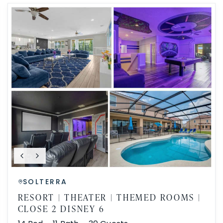
SOLTERRA
RESORT | THEATER | THEMED ROOMS |
CLOSE 2 DISNEY 6