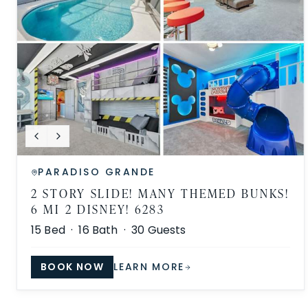
PARADISO GRANDE
2 STORY SLIDE! MANY THEMED BUNKS!
6 MI 2 DISNEY! 6283
15
Bed ·
16
Bath ·
30
Guests
BOOK NOW
LEARN MORE