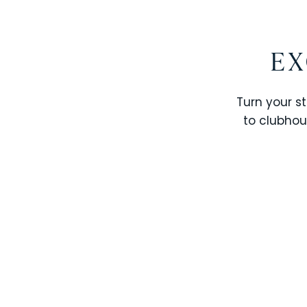
EX
Turn your st
to clubhou
STOREY LAKE RESORT
SOLTERRA RESORT