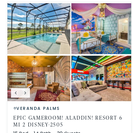
VERANDA PALMS
EPIC GAMEROOM! ALADDIN! RESORT 6
MI 2 DISNEY-2505