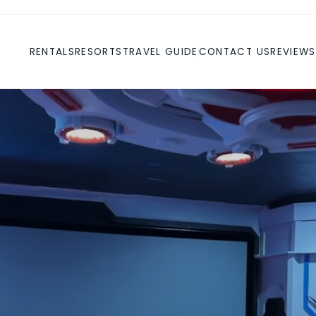
RENTALS
RESORTS
TRAVEL GUIDE
CONTACT US
REVIEWS