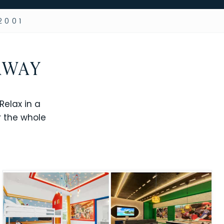
2001
AWAY
elax in a
r the whole