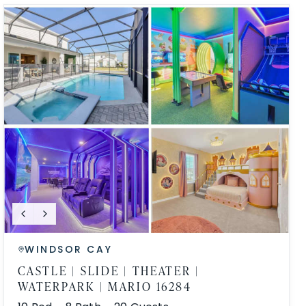
WINDSOR CAY
CASTLE | SLIDE | THEATER |
WATERPARK | MARIO 16284