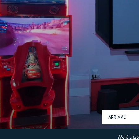
ARRIVAL
Not Ju