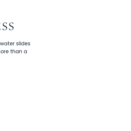
ESS
 water slides
more than a
CHAMPIONS GATE
WINDSOR CAY