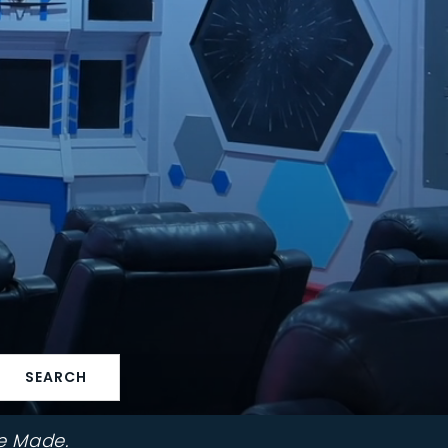
SEARCH
e Made.