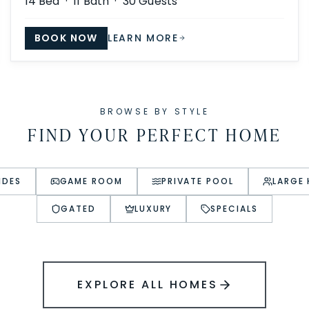
14
Bed ·
11
Bath ·
30
Guests
BOOK NOW
LEARN MORE
BROWSE BY STYLE
FIND YOUR PERFECT HOME
IDES
GAME ROOM
PRIVATE POOL
LARGE
GATED
LUXURY
SPECIALS
EXPLORE ALL HOMES