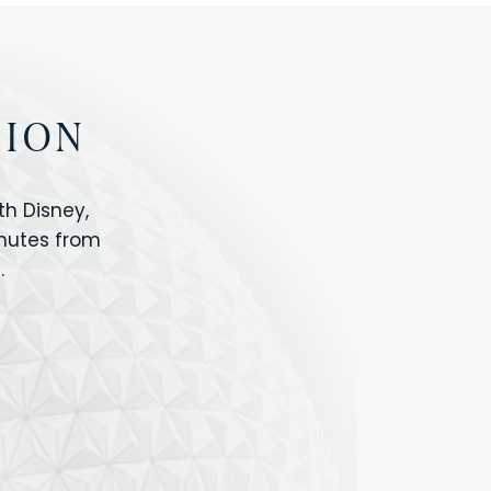
TION
h Disney,
inutes from
.
IOS
ANIMAL KINGDOM
ICON PARK
ORLANDO SHOPPING