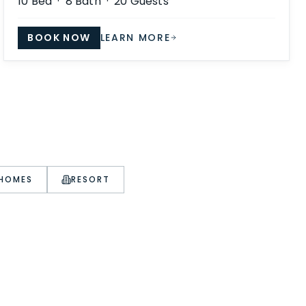
10
Bed ·
8
Bath ·
20
Guests
BOOK NOW
LEARN MORE
 HOMES
RESORT