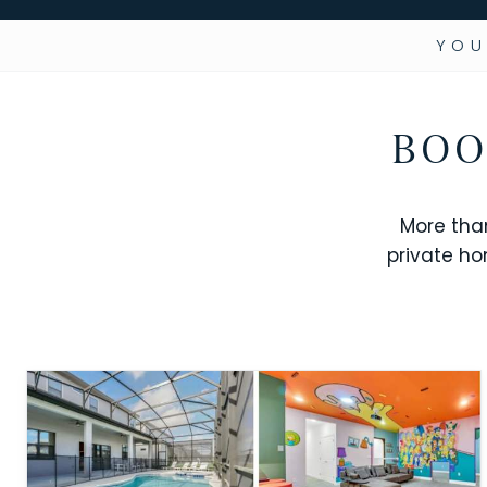
YOU
BOO
More tha
private ho