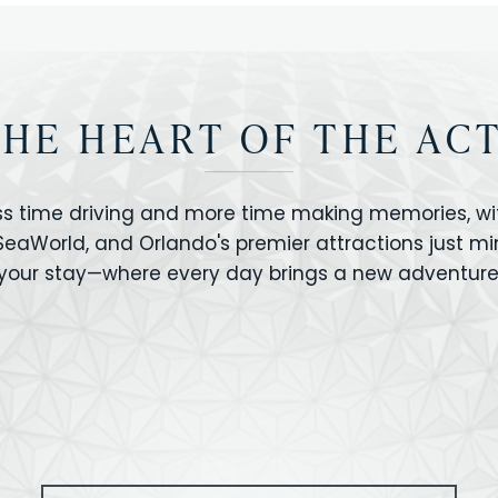
THE HEART OF THE AC
ss time driving and more time making memories, wit
 SeaWorld, and Orlando's premier attractions just m
your stay—where every day brings a new adventure
VERSAL STUDIOS
HOLLYWOOD STUD
CANO BAY
SEAWORLD
OLAND FLORIDA
GATORLAND