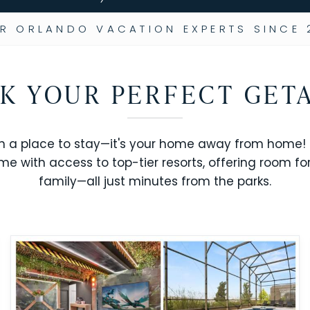
R ORLANDO VACATION EXPERTS SINCE 
K YOUR PERFECT GET
n a place to stay—it's your home away from home! R
me with access to top-tier resorts, offering room fo
family—all just minutes from the parks.