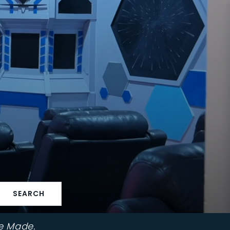
SEARCH
e Made.