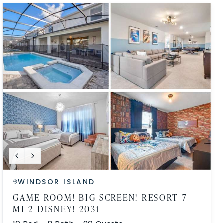
WINDSOR ISLAND
GAME ROOM! BIG SCREEN! RESORT 7
MI 2 DISNEY! 2031