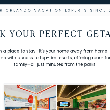
R ORLANDO VACATION EXPERTS SINCE 
K YOUR PERFECT GET
n a place to stay—it's your home away from home! R
me with access to top-tier resorts, offering room fo
family—all just minutes from the parks.