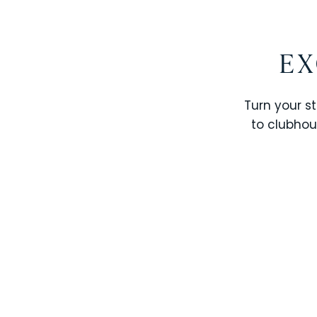
EX
Turn your st
to clubhou
STOREY LAKE RESORT
SOLTERRA RESORT