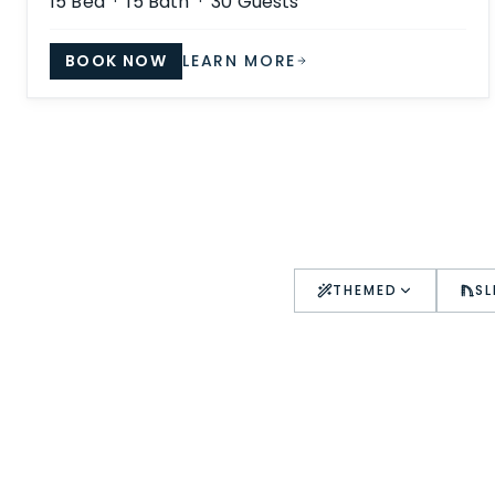
15
Bed ·
15
Bath ·
30
Guests
BOOK NOW
LEARN MORE
THEMED
SL