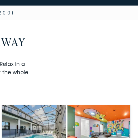
2001
AWAY
elax in a
r the whole