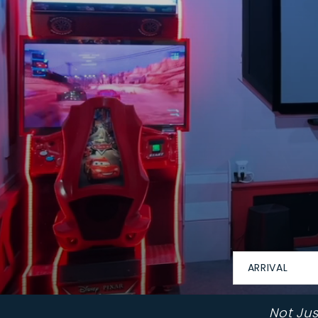
ARRIVAL
Not Ju