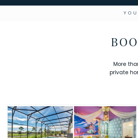
YOU
BOO
More tha
private ho