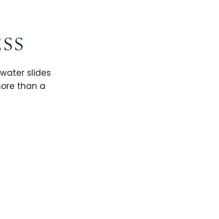
ESS
 water slides
more than a
CHAMPIONS GATE
WINDSOR CAY