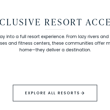
CLUSIVE RESORT ACC
ay into a full resort experience. From lazy rivers and
ses and fitness centers, these communities offer 
SOLARA RESORT
home—they deliver a destination.
WINDSOR ISLAND
EXPLORE ALL RESORTS