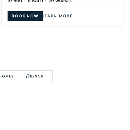
10
Bed ·
8
Bath ·
20
Guests
BOOK NOW
LEARN MORE
 HOMES
RESORT