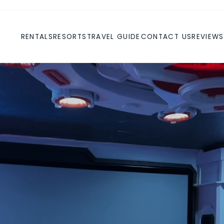
RENTALS
RESORTS
TRAVEL GUIDE
CONTACT US
REVIEWS