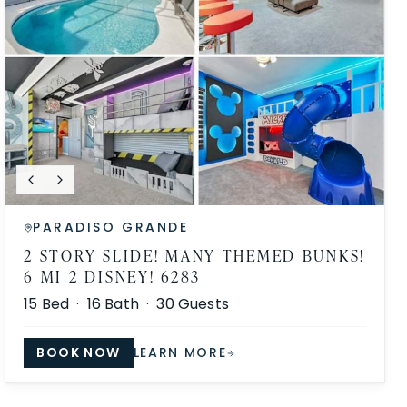
PARADISO GRANDE
2 STORY SLIDE! MANY THEMED BUNKS!
6 MI 2 DISNEY! 6283
15
Bed ·
16
Bath ·
30
Guests
BOOK NOW
LEARN MORE