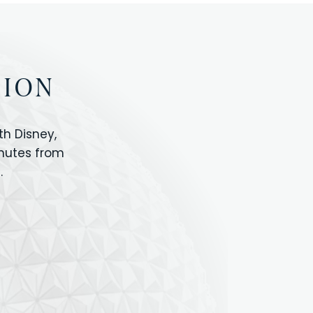
TION
h Disney,
inutes from
.
IOS
ANIMAL KINGDOM
ICON PARK
ORLANDO SHOPPING