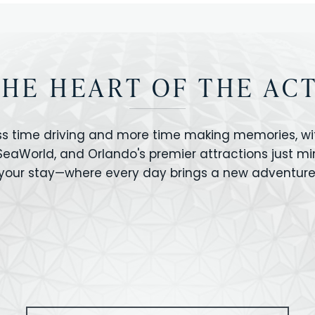
THE HEART OF THE AC
ss time driving and more time making memories, wit
 SeaWorld, and Orlando's premier attractions just m
your stay—where every day brings a new adventure
VERSAL STUDIOS
HOLLYWOOD STUD
CANO BAY
SEAWORLD
OLAND FLORIDA
GATORLAND