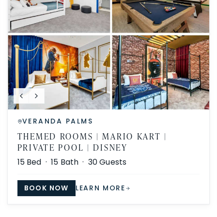
VERANDA PALMS
THEMED ROOMS | MARIO KART |
PRIVATE POOL | DISNEY
15
Bed ·
15
Bath ·
30
Guests
BOOK NOW
LEARN MORE