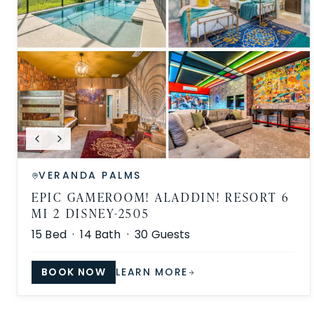
VERANDA PALMS
EPIC GAMEROOM! ALADDIN! RESORT 6
MI 2 DISNEY-2505
15
Bed ·
14
Bath ·
30
Guests
BOOK NOW
LEARN MORE