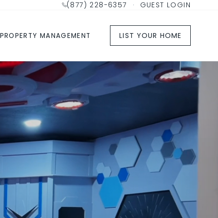
(877) 228-6357
·
GUEST LOGIN
LIST YOUR HOME
PROPERTY MANAGEMENT