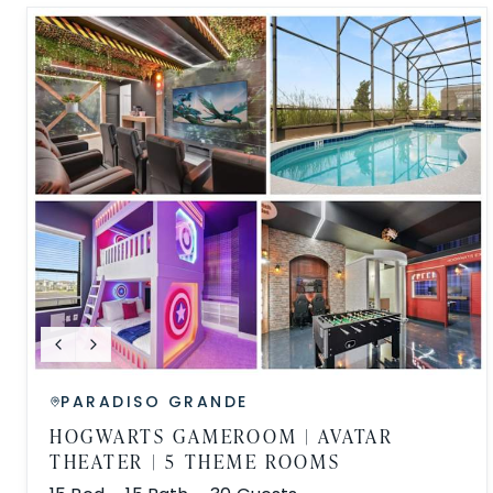
PARADISO GRANDE
HOGWARTS GAMEROOM | AVATAR
THEATER | 5 THEME ROOMS