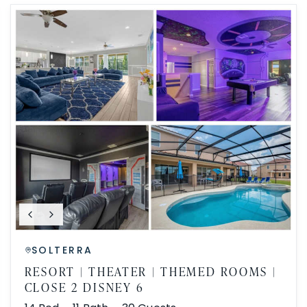
SOLTERRA
RESORT | THEATER | THEMED ROOMS |
CLOSE 2 DISNEY 6