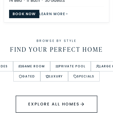
14
Bed ·
11
Bath ·
30
Guests
BOOK NOW
LEARN MORE
BROWSE BY STYLE
FIND YOUR PERFECT HOME
IDES
GAME ROOM
PRIVATE POOL
LARGE
GATED
LUXURY
SPECIALS
EXPLORE ALL HOMES