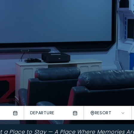
DEPARTURE
RESORT
st a Place to Stay — A Place Where Memories Ar