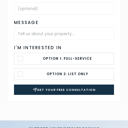
MESSAGE
I'M INTERESTED IN
OPTION 1: FULL-SERVICE
OPTION 2: LIST ONLY
GET YOUR FREE CONSULTATION