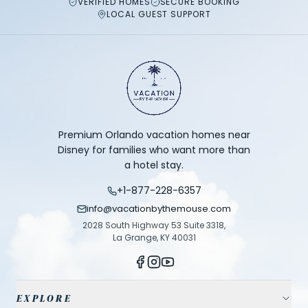
VERIFIED HOMES
SECURE BOOKING
LOCAL GUEST SUPPORT
Premium Orlando vacation homes near
Disney for families who want more than
a hotel stay.
+1-877-228-6357
info@vacationbythemouse.com
2028 South Highway 53 Suite 3318,
La Grange, KY 40031
EXPLORE