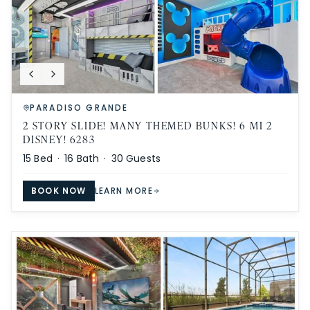
PARADISO GRANDE
2 STORY SLIDE! MANY THEMED BUNKS! 6 MI 2
DISNEY! 6283
15
Bed ·
16
Bath ·
30
Guests
BOOK NOW
LEARN MORE