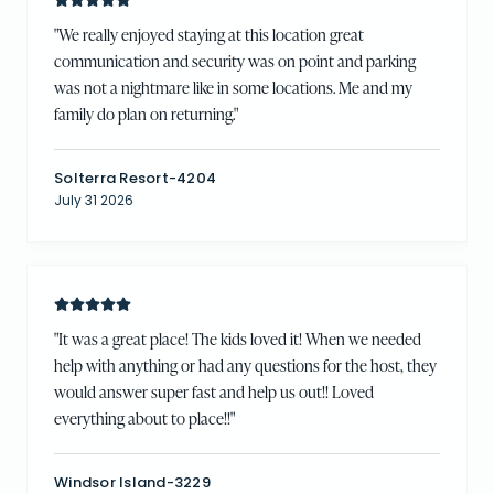
"
We really enjoyed staying at this location great
communication and security was on point and parking
was not a nightmare like in some locations. Me and my
family do plan on returning.
"
Solterra Resort-4204
July 31 2026
"
It was a great place! The kids loved it! When we needed
help with anything or had any questions for the host, they
would answer super fast and help us out!! Loved
everything about to place!!
"
Windsor Island-3229