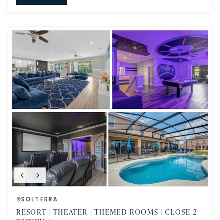
SOLTERRA
RESORT | THEATER | THEMED ROOMS | CLOSE 2