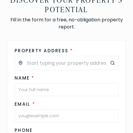
POTENTIAL
Fill in the form for a free, no-obligation property
report.
PROPERTY ADDRESS
*
NAME
*
EMAIL
*
PHONE