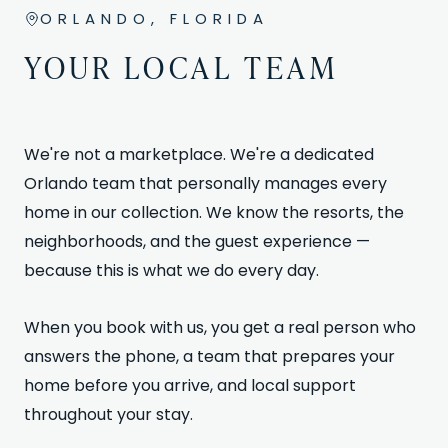
ORLANDO, FLORIDA
YOUR LOCAL TEAM
We're not a marketplace. We're a dedicated
Orlando team that personally manages every
home in our collection. We know the resorts, the
neighborhoods, and the guest experience —
because this is what we do every day.
When you book with us, you get a real person who
answers the phone, a team that prepares your
home before you arrive, and local support
throughout your stay.