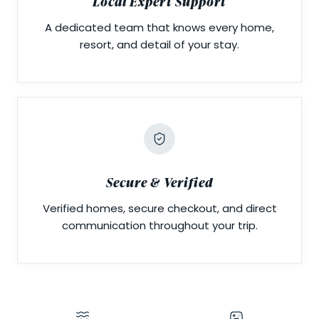
Local Expert Support
A dedicated team that knows every home,
resort, and detail of your stay.
Secure & Verified
Verified homes, secure checkout, and direct
communication throughout your trip.