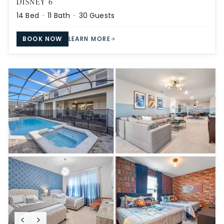
DISNEY 6
14
Bed ·
11
Bath ·
30
Guests
BOOK NOW
LEARN MORE