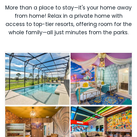
More than a place to stay—it's your home away
from home! Relax in a private home with
access to top-tier resorts, offering room for the
whole family—all just minutes from the parks.