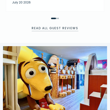
July 20 2026
READ ALL GUEST REVIEWS