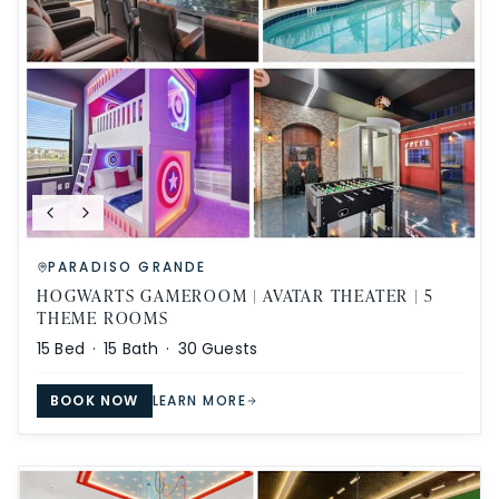
PARADISO GRANDE
HOGWARTS GAMEROOM | AVATAR THEATER | 5
THEME ROOMS
15
Bed ·
15
Bath ·
30
Guests
BOOK NOW
LEARN MORE