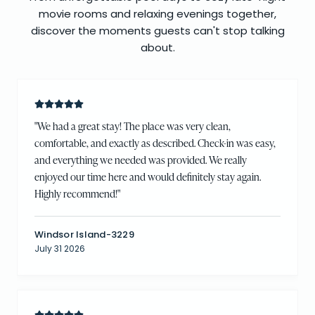
movie rooms and relaxing evenings together,
discover the moments guests can't stop talking
about.
"
We had a great stay! The place was very clean,
comfortable, and exactly as described. Check-in was easy,
and everything we needed was provided. We really
enjoyed our time here and would definitely stay again.
Highly recommend!
"
Windsor Island-3229
July 31 2026