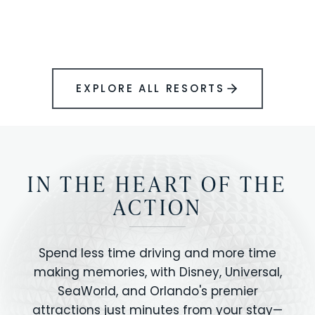
BOOK YOUR PERFECT STAY
Disney.
EXPLORE ALL RESORTS
IN THE HEART OF THE
ACTION
Spend less time driving and more time
making memories, with Disney, Universal,
SeaWorld, and Orlando's premier
attractions just minutes from your stay—