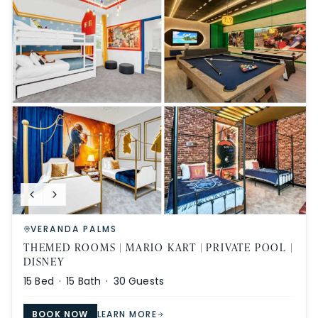
VERANDA PALMS
THEMED ROOMS | MARIO KART | PRIVATE POOL |
DISNEY
15
Bed ·
15
Bath ·
30
Guests
BOOK NOW
LEARN MORE