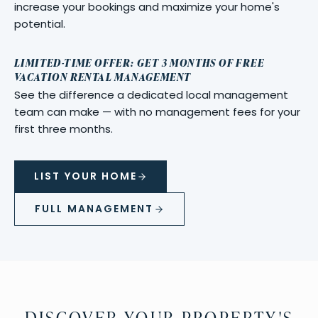
increase your bookings and maximize your home's
potential.
LIMITED-TIME OFFER: GET 3 MONTHS OF FREE
VACATION RENTAL MANAGEMENT
See the difference a dedicated local management
team can make — with no management fees for your
first three months.
LIST YOUR HOME
FULL MANAGEMENT
DISCOVER YOUR PROPERTY'S