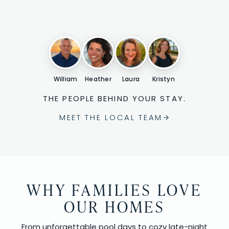
William
Heather
Laura
Kristyn
THE PEOPLE BEHIND YOUR STAY.
MEET THE LOCAL TEAM
WHY FAMILIES LOVE
OUR HOMES
From unforgettable pool days to cozy late-night