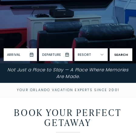
ARRIVAL
DEPARTURE
RESORT
SEARCH
Not Just a Place to Stay — A Place Where Memories
Are Made.
YOUR ORLANDO VACATION EXPERTS SINCE 2001
BOOK YOUR PERFECT
GETAWAY