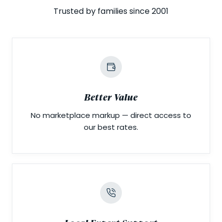
Trusted by families since 2001
Better Value
No marketplace markup — direct access to
our best rates.