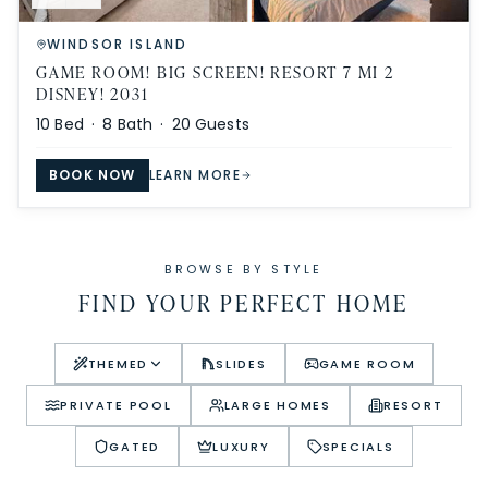
WINDSOR ISLAND
GAME ROOM! BIG SCREEN! RESORT 7 MI 2
DISNEY! 2031
10
Bed ·
8
Bath ·
20
Guests
BOOK NOW
LEARN MORE
BROWSE BY STYLE
FIND YOUR PERFECT HOME
THEMED
SLIDES
GAME ROOM
PRIVATE POOL
LARGE HOMES
RESORT
GATED
LUXURY
SPECIALS