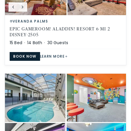
VERANDA PALMS
EPIC GAMEROOM! ALADDIN! RESORT 6 MI 2
DISNEY-2505
15
Bed ·
14
Bath ·
30
Guests
BOOK NOW
LEARN MORE