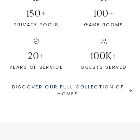
150
+
100
+
PRIVATE POOLS
GAME ROOMS
20
+
100
K+
YEARS OF SERVICE
GUESTS SERVED
DISCOVER OUR FULL COLLECTION OF
HOMES