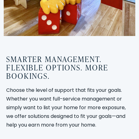
SMARTER MANAGEMENT.
FLEXIBLE OPTIONS. MORE
BOOKINGS.
Choose the level of support that fits your goals.
Whether you want full-service management or
simply want to list your home for more exposure,
we offer solutions designed to fit your goals—and
help you earn more from your home.