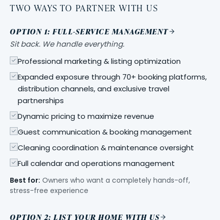
TWO WAYS TO PARTNER WITH US
OPTION 1: FULL-SERVICE MANAGEMENT
Sit back. We handle everything.
Professional marketing & listing optimization
Expanded exposure through 70+ booking platforms,
distribution channels, and exclusive travel
partnerships
Dynamic pricing to maximize revenue
Guest communication & booking management
Cleaning coordination & maintenance oversight
Full calendar and operations management
Best for:
Owners who want a completely hands-off,
stress-free experience
OPTION 2: LIST YOUR HOME WITH US