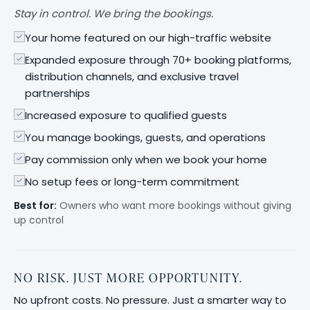
Stay in control. We bring the bookings.
Your home featured on our high-traffic website
Expanded exposure through 70+ booking platforms,
distribution channels, and exclusive travel
partnerships
Increased exposure to qualified guests
You manage bookings, guests, and operations
Pay commission only when we book your home
No setup fees or long-term commitment
Best for:
Owners who want more bookings without giving
up control
NO RISK. JUST MORE OPPORTUNITY.
No upfront costs. No pressure. Just a smarter way to