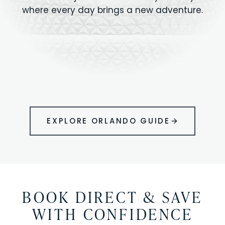
where every day brings a new adventure.
MAGIC KINGDOM
Minutes from your vacation home
UNIVERSAL
HOLLYWOOD
EPIC UNIVERSE
STUDIOS
STUDIOS
ANIMAL KINGDOM
DISNEY SPRINGS
KENNEDY SPACE
VOLCANO BAY
LEGOLAND
SEAWORLD
ICON PARK
ORLANDO
CENTER
FLORIDA
GATORLAND
SHOPPING
EXPLORE ORLANDO GUIDE
BOOK DIRECT & SAVE
WITH CONFIDENCE