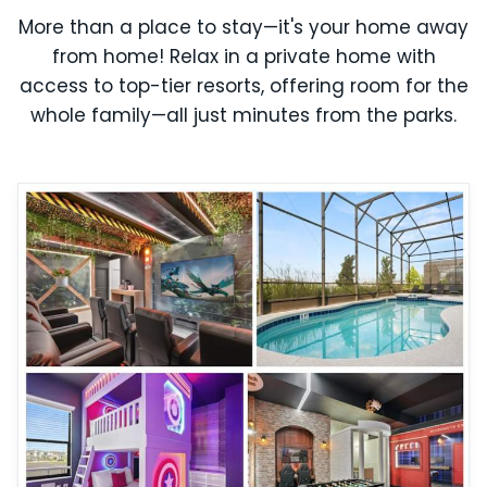
More than a place to stay—it's your home away
from home! Relax in a private home with
access to top-tier resorts, offering room for the
whole family—all just minutes from the parks.