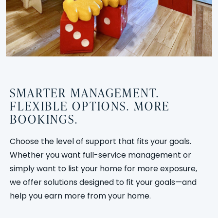
SMARTER MANAGEMENT.
FLEXIBLE OPTIONS. MORE
BOOKINGS.
Choose the level of support that fits your goals.
Whether you want full-service management or
simply want to list your home for more exposure,
we offer solutions designed to fit your goals—and
help you earn more from your home.