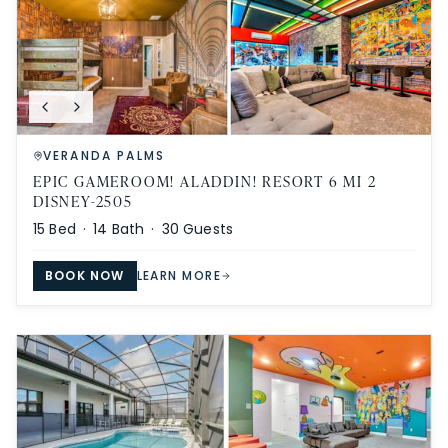
VERANDA PALMS
EPIC GAMEROOM! ALADDIN! RESORT 6 MI 2
DISNEY-2505
15
Bed ·
14
Bath ·
30
Guests
BOOK NOW
LEARN MORE