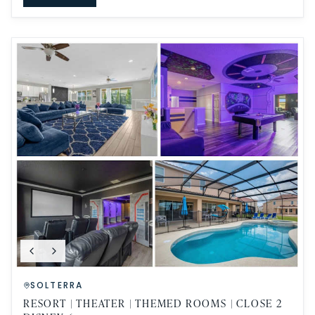
SOLTERRA
RESORT | THEATER | THEMED ROOMS | CLOSE 2