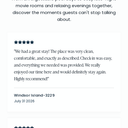
movie rooms and relaxing evenings together,
discover the moments guests can't stop talking
about.
"
We had a great stay! The place was very clean,
comfortable, and exactly as described. Check-in was easy,
and everything we needed was provided. We really
enjoyed our time here and would definitely stay again.
Highly recommend!
"
Windsor Island-3229
July 31 2026