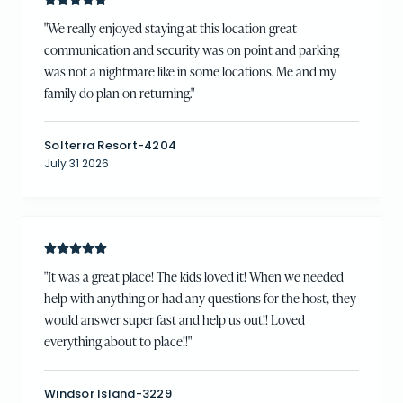
"
We really enjoyed staying at this location great
communication and security was on point and parking
was not a nightmare like in some locations. Me and my
family do plan on returning.
"
Solterra Resort-4204
July 31 2026
"
It was a great place! The kids loved it! When we needed
help with anything or had any questions for the host, they
would answer super fast and help us out!! Loved
everything about to place!!
"
Windsor Island-3229