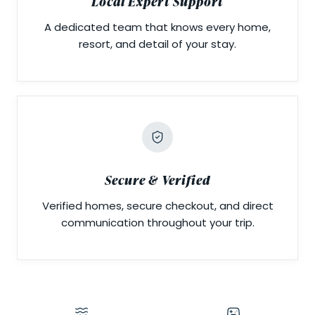
Local Expert Support
A dedicated team that knows every home,
resort, and detail of your stay.
Secure & Verified
Verified homes, secure checkout, and direct
communication throughout your trip.