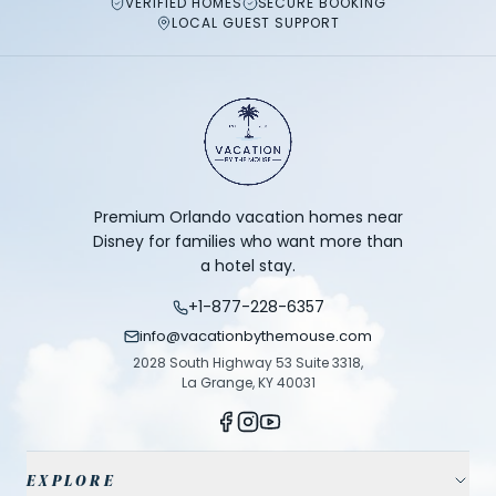
VERIFIED HOMES
SECURE BOOKING
LOCAL GUEST SUPPORT
Premium Orlando vacation homes near
Disney for families who want more than
a hotel stay.
+1-877-228-6357
info@vacationbythemouse.com
2028 South Highway 53 Suite 3318,
La Grange, KY 40031
EXPLORE