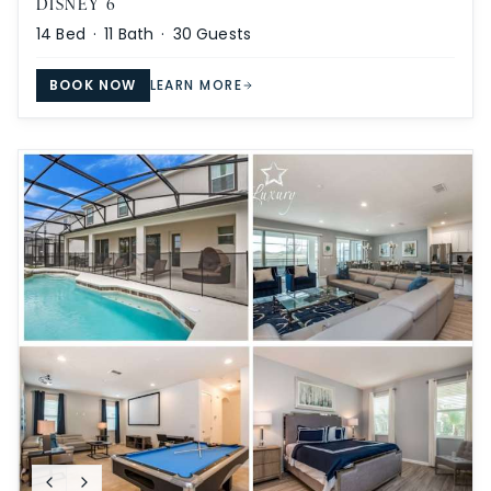
DISNEY 6
14
Bed ·
11
Bath ·
30
Guests
BOOK NOW
LEARN MORE