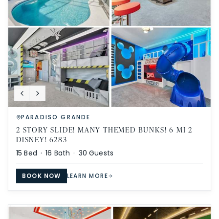
PARADISO GRANDE
2 STORY SLIDE! MANY THEMED BUNKS! 6 MI 2
DISNEY! 6283
15
Bed ·
16
Bath ·
30
Guests
BOOK NOW
LEARN MORE