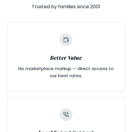
Trusted by families since 2001
Better Value
No marketplace markup — direct access to
our best rates.