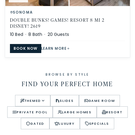
SONOMA
DOUBLE BUNKS! GAMES! RESORT 8 MI 2
DISNEY! 2619
10
Bed ·
8
Bath ·
20
Guests
BOOK NOW
LEARN MORE
BROWSE BY STYLE
FIND YOUR PERFECT HOME
THEMED
SLIDES
GAME ROOM
PRIVATE POOL
LARGE HOMES
RESORT
GATED
LUXURY
SPECIALS