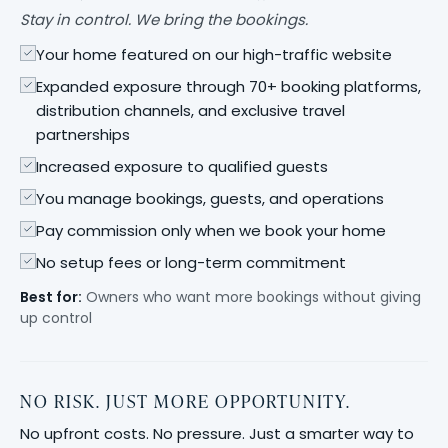
Stay in control. We bring the bookings.
Your home featured on our high-traffic website
Expanded exposure through 70+ booking platforms,
distribution channels, and exclusive travel
partnerships
Increased exposure to qualified guests
You manage bookings, guests, and operations
Pay commission only when we book your home
No setup fees or long-term commitment
Best for:
Owners who want more bookings without giving
up control
NO RISK. JUST MORE OPPORTUNITY.
No upfront costs. No pressure. Just a smarter way to