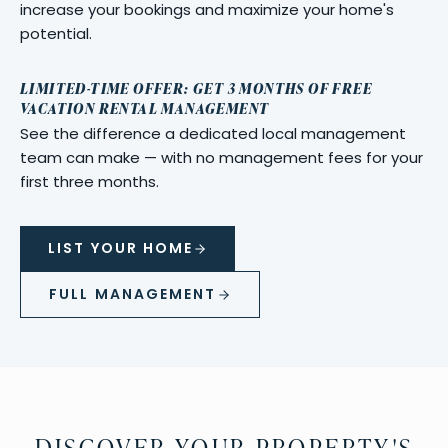
increase your bookings and maximize your home's
potential.
LIMITED-TIME OFFER: GET 3 MONTHS OF FREE
VACATION RENTAL MANAGEMENT
See the difference a dedicated local management
team can make — with no management fees for your
first three months.
LIST YOUR HOME
FULL MANAGEMENT
DISCOVER YOUR PROPERTY'S