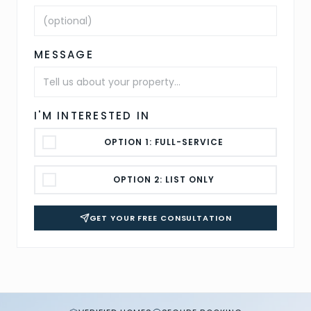
MESSAGE
I'M INTERESTED IN
OPTION 1: FULL-SERVICE
OPTION 2: LIST ONLY
GET YOUR FREE CONSULTATION