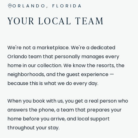
ORLANDO, FLORIDA
YOUR LOCAL TEAM
We're not a marketplace. We're a dedicated
Orlando team that personally manages every
home in our collection. We know the resorts, the
neighborhoods, and the guest experience —
because this is what we do every day.
When you book with us, you get a real person who
answers the phone, a team that prepares your
home before you arrive, and local support
throughout your stay.