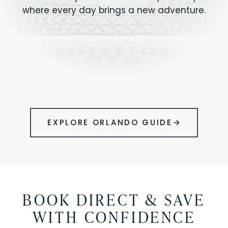
where every day brings a new adventure.
MAGIC KINGDOM
Minutes from your vacation home
UNIVERSAL
HOLLYWOOD
EPIC UNIVERSE
STUDIOS
STUDIOS
ANIMAL KINGDOM
DISNEY SPRINGS
KENNEDY SPACE
VOLCANO BAY
LEGOLAND
SEAWORLD
ICON PARK
ORLANDO
CENTER
FLORIDA
GATORLAND
SHOPPING
EXPLORE ORLANDO GUIDE
BOOK DIRECT & SAVE
WITH CONFIDENCE