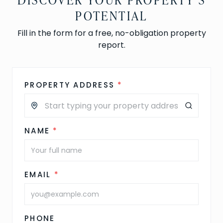
POTENTIAL
Fill in the form for a free, no-obligation property
report.
PROPERTY ADDRESS
*
NAME
*
EMAIL
*
PHONE