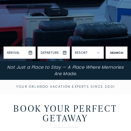
ARRIVAL
DEPARTURE
RESORT
SEARCH
Not Just a Place to Stay — A Place Where Memories
Are Made.
YOUR ORLANDO VACATION EXPERTS SINCE 2001
BOOK YOUR PERFECT
GETAWAY