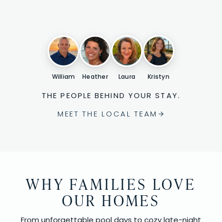
William
Heather
Laura
Kristyn
THE PEOPLE BEHIND YOUR STAY.
MEET THE LOCAL TEAM
WHY FAMILIES LOVE
OUR HOMES
From unforgettable pool days to cozy late-night