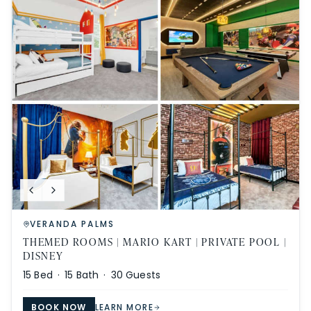
VERANDA PALMS
THEMED ROOMS | MARIO KART | PRIVATE POOL |
DISNEY
15
Bed ·
15
Bath ·
30
Guests
BOOK NOW
LEARN MORE