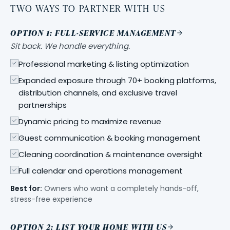
TWO WAYS TO PARTNER WITH US
OPTION 1: FULL-SERVICE MANAGEMENT
Sit back. We handle everything.
Professional marketing & listing optimization
Expanded exposure through 70+ booking platforms,
distribution channels, and exclusive travel
partnerships
Dynamic pricing to maximize revenue
Guest communication & booking management
Cleaning coordination & maintenance oversight
Full calendar and operations management
Best for:
Owners who want a completely hands-off,
stress-free experience
OPTION 2: LIST YOUR HOME WITH US