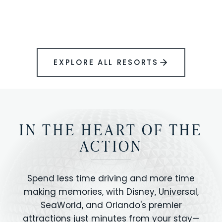
BOOK YOUR PERFECT STAY
Disney.
EXPLORE ALL RESORTS
IN THE HEART OF THE
ACTION
Spend less time driving and more time
making memories, with Disney, Universal,
SeaWorld, and Orlando's premier
attractions just minutes from your stay—