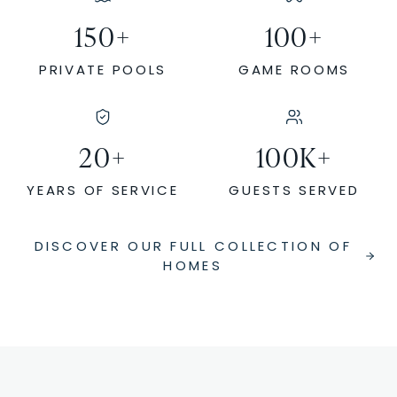
150
+
100
+
PRIVATE POOLS
GAME ROOMS
20
+
100
K+
YEARS OF SERVICE
GUESTS SERVED
DISCOVER OUR FULL COLLECTION OF
HOMES