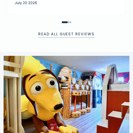
July 20 2026
READ ALL GUEST REVIEWS