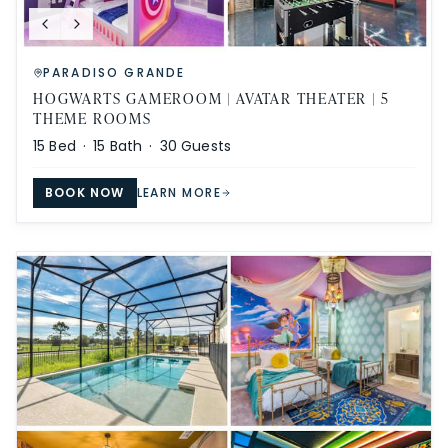
PARADISO GRANDE
HOGWARTS GAMEROOM | AVATAR THEATER | 5
THEME ROOMS
15
Bed ·
15
Bath ·
30
Guests
BOOK NOW
LEARN MORE