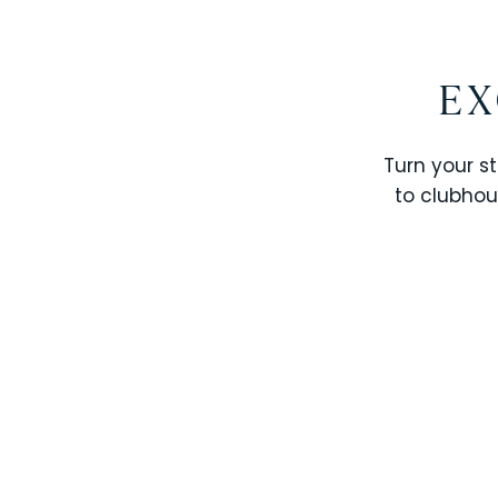
EX
Turn your st
to clubhou
STOREY LAKE RESORT
SOLTERRA RESORT