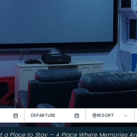
DEPARTURE
RESORT
st a Place to Stay — A Place Where Memories Ar