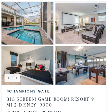
CHAMPIONS GATE
BIG SCREEN! GAME ROOM! RESORT 9
MI 2 DISNEY! 9000