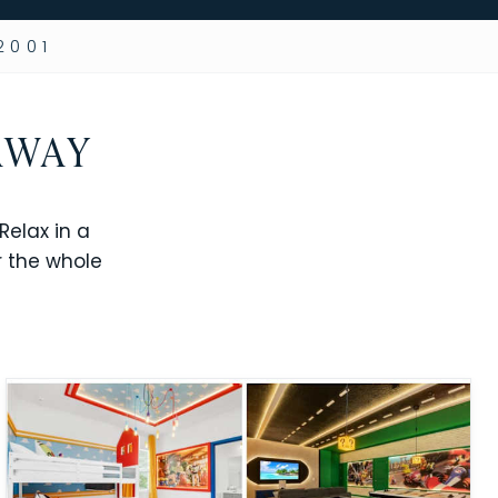
2001
AWAY
elax in a
r the whole