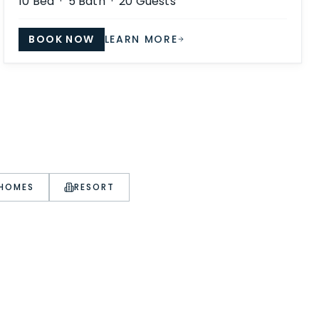
10
Bed ·
5
Bath ·
20
Guests
BOOK NOW
LEARN MORE
 HOMES
RESORT