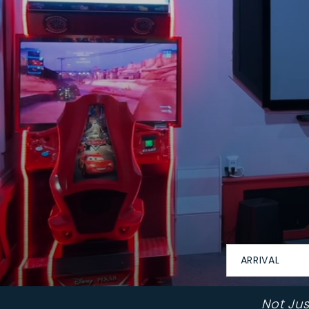
ARRIVAL
Not Ju