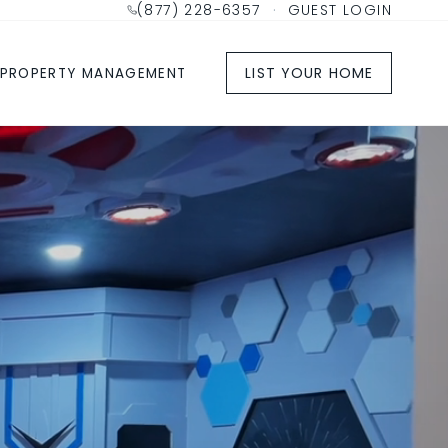
(877) 228-6357
·
GUEST LOGIN
LIST YOUR HOME
PROPERTY MANAGEMENT