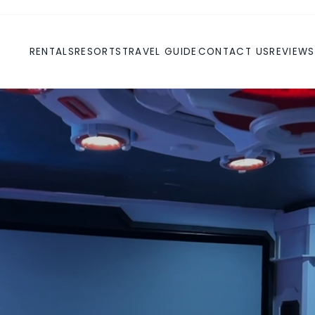
RENTALS
RESORTS
TRAVEL GUIDE
CONTACT US
REVIEWS