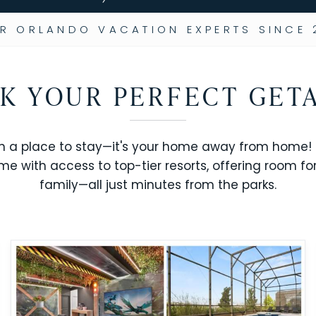
R ORLANDO VACATION EXPERTS SINCE 
K YOUR PERFECT GET
n a place to stay—it's your home away from home! R
me with access to top-tier resorts, offering room fo
family—all just minutes from the parks.