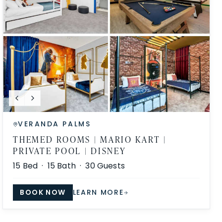
VERANDA PALMS
THEMED ROOMS | MARIO KART |
PRIVATE POOL | DISNEY
15
Bed ·
15
Bath ·
30
Guests
BOOK NOW
LEARN MORE