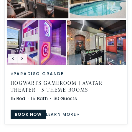
PARADISO GRANDE
HOGWARTS GAMEROOM | AVATAR
THEATER | 5 THEME ROOMS
15
Bed ·
15
Bath ·
30
Guests
BOOK NOW
LEARN MORE