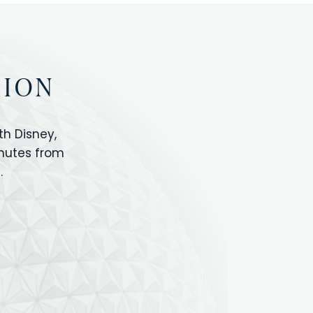
TION
h Disney,
inutes from
.
IOS
ANIMAL KINGDOM
ICON PARK
ORLANDO SHOPPING