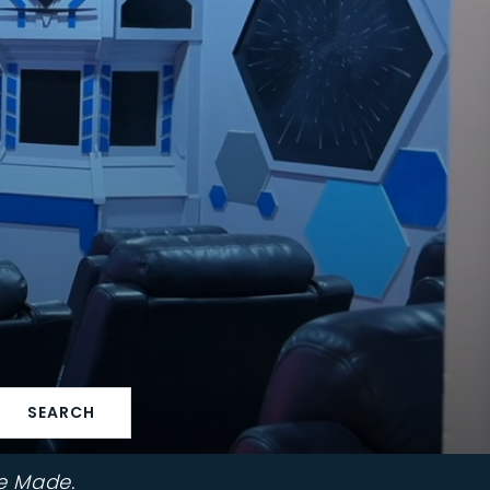
SEARCH
e Made.