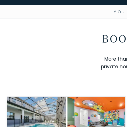
YOU
BOO
More tha
private ho