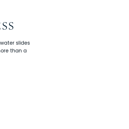
ESS
 water slides
more than a
CHAMPIONS GATE
WINDSOR CAY