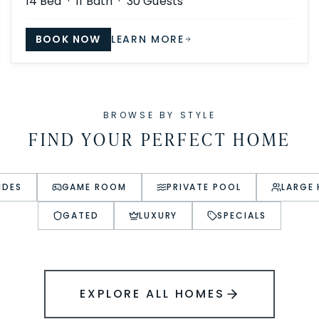
14
Bed ·
11
Bath ·
30
Guests
BOOK NOW
LEARN MORE
BROWSE BY STYLE
FIND YOUR PERFECT HOME
IDES
GAME ROOM
PRIVATE POOL
LARGE
GATED
LUXURY
SPECIALS
EXPLORE ALL HOMES