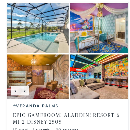
VERANDA PALMS
EPIC GAMEROOM! ALADDIN! RESORT 6
MI 2 DISNEY-2505