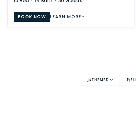
15
Bed ·
14
Bath ·
30
Guests
BOOK NOW
LEARN MORE
THEMED
SL