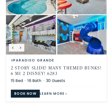
PARADISO GRANDE
2 STORY SLIDE! MANY THEMED BUNKS!
6 MI 2 DISNEY! 6283
15
Bed ·
16
Bath ·
30
Guests
BOOK NOW
LEARN MORE