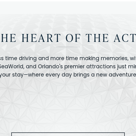
THE HEART OF THE AC
ss time driving and more time making memories, wit
 SeaWorld, and Orlando's premier attractions just m
your stay—where every day brings a new adventure
VERSAL STUDIOS
HOLLYWOOD STUD
CANO BAY
SEAWORLD
OLAND FLORIDA
GATORLAND