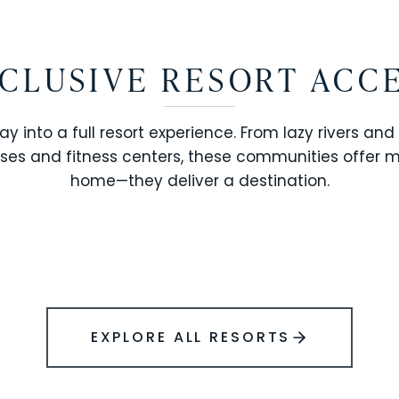
CLUSIVE RESORT ACC
ay into a full resort experience. From lazy rivers and
ses and fitness centers, these communities offer 
SOLARA RESORT
home—they deliver a destination.
WINDSOR ISLAND
EXPLORE ALL RESORTS