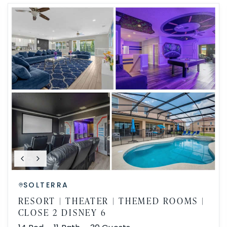
SOLTERRA
RESORT | THEATER | THEMED ROOMS |
CLOSE 2 DISNEY 6