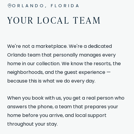
ORLANDO, FLORIDA
YOUR LOCAL TEAM
We're not a marketplace. We're a dedicated
Orlando team that personally manages every
home in our collection. We know the resorts, the
neighborhoods, and the guest experience —
because this is what we do every day.
When you book with us, you get a real person who
answers the phone, a team that prepares your
home before you arrive, and local support
throughout your stay.