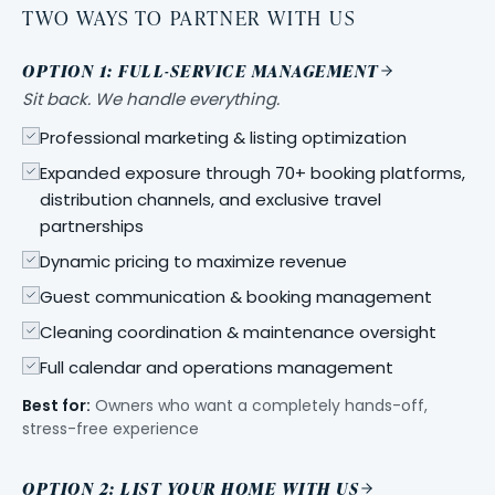
TWO WAYS TO PARTNER WITH US
OPTION 1: FULL-SERVICE MANAGEMENT
Sit back. We handle everything.
Professional marketing & listing optimization
Expanded exposure through 70+ booking platforms,
distribution channels, and exclusive travel
partnerships
Dynamic pricing to maximize revenue
Guest communication & booking management
Cleaning coordination & maintenance oversight
Full calendar and operations management
Best for:
Owners who want a completely hands-off,
stress-free experience
OPTION 2: LIST YOUR HOME WITH US