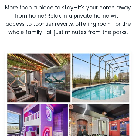
More than a place to stay—it's your home away
from home! Relax in a private home with
access to top-tier resorts, offering room for the
whole family—all just minutes from the parks.