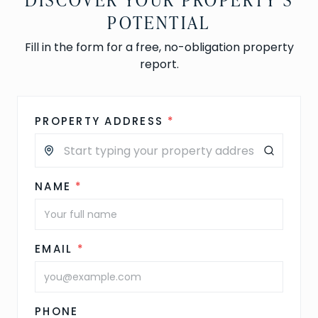
POTENTIAL
Fill in the form for a free, no-obligation property
report.
PROPERTY ADDRESS
*
NAME
*
EMAIL
*
PHONE