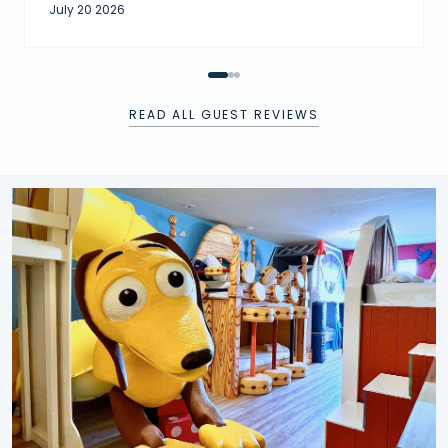
July 20 2026
READ ALL GUEST REVIEWS