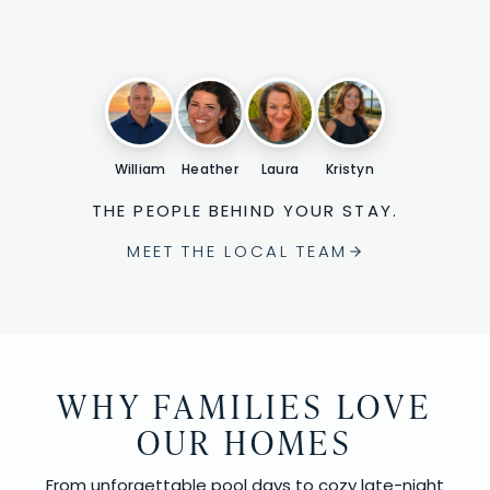
William
Heather
Laura
Kristyn
THE PEOPLE BEHIND YOUR STAY.
MEET THE LOCAL TEAM
WHY FAMILIES LOVE
OUR HOMES
From unforgettable pool days to cozy late-night