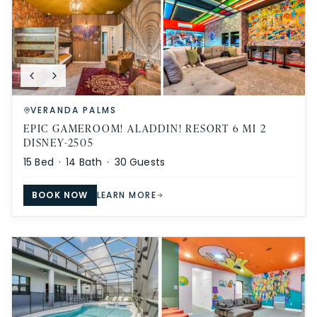
VERANDA PALMS
EPIC GAMEROOM! ALADDIN! RESORT 6 MI 2
DISNEY-2505
15
Bed ·
14
Bath ·
30
Guests
BOOK NOW
LEARN MORE