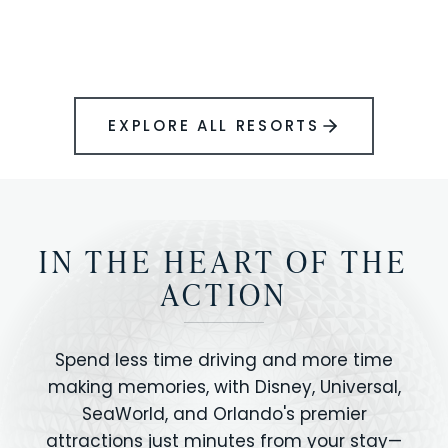
BOOK YOUR PERFECT STAY
Disney.
EXPLORE ALL RESORTS
IN THE HEART OF THE
ACTION
Spend less time driving and more time
making memories, with Disney, Universal,
SeaWorld, and Orlando's premier
attractions just minutes from your stay—