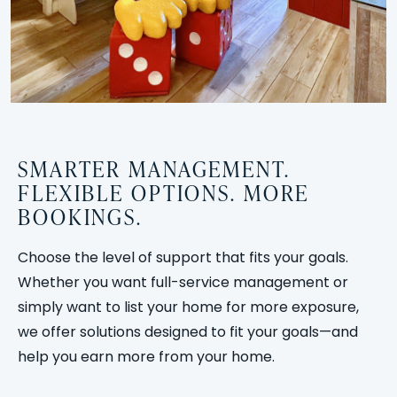
SMARTER MANAGEMENT.
FLEXIBLE OPTIONS. MORE
BOOKINGS.
Choose the level of support that fits your goals.
Whether you want full-service management or
simply want to list your home for more exposure,
we offer solutions designed to fit your goals—and
help you earn more from your home.