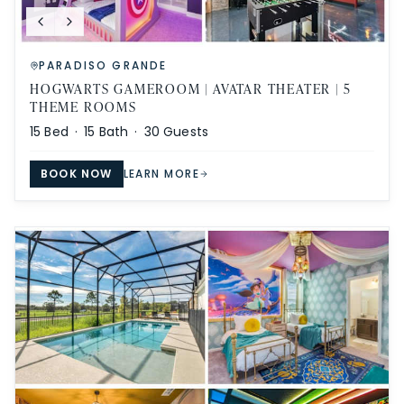
PARADISO GRANDE
HOGWARTS GAMEROOM | AVATAR THEATER | 5
THEME ROOMS
15
Bed ·
15
Bath ·
30
Guests
BOOK NOW
LEARN MORE