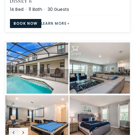
DISNEY 6
14
Bed ·
11
Bath ·
30
Guests
BOOK NOW
LEARN MORE