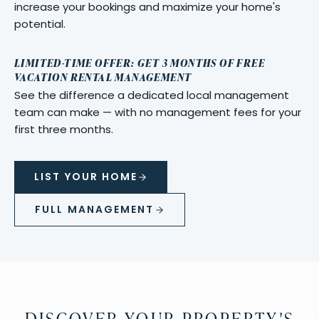
increase your bookings and maximize your home's
potential.
LIMITED-TIME OFFER: GET 3 MONTHS OF FREE
VACATION RENTAL MANAGEMENT
See the difference a dedicated local management
team can make — with no management fees for your
first three months.
LIST YOUR HOME
FULL MANAGEMENT
DISCOVER YOUR PROPERTY'S