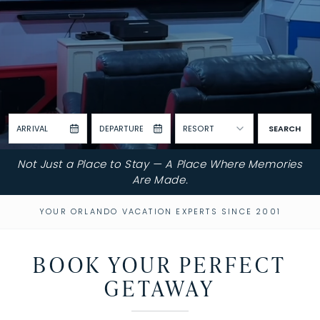
ARRIVAL
DEPARTURE
RESORT
SEARCH
Not Just a Place to Stay — A Place Where Memories
Are Made.
YOUR ORLANDO VACATION EXPERTS SINCE 2001
BOOK YOUR PERFECT
GETAWAY