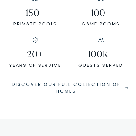
150
+
100
+
PRIVATE POOLS
GAME ROOMS
20
+
100
K+
YEARS OF SERVICE
GUESTS SERVED
DISCOVER OUR FULL COLLECTION OF
HOMES