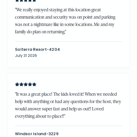
"
We really enjoyed staying at this location great
communication and security was on point and parking
was not a nightmare like in some locations. Me and my
family do plan on returning.
"
Solterra Resort-4204
July 31 2026
"
It was a great place! The kids loved it! When we needed
help with anything or had any questions for the host, they
would answer super fast and help us out!! Loved
everything about to place!!
"
Windsor Island-3229