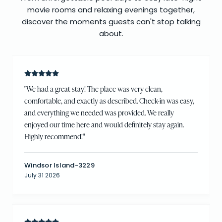
movie rooms and relaxing evenings together,
discover the moments guests can't stop talking
about.
"
We had a great stay! The place was very clean,
comfortable, and exactly as described. Check-in was easy,
and everything we needed was provided. We really
enjoyed our time here and would definitely stay again.
Highly recommend!
"
Windsor Island-3229
July 31 2026