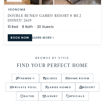
SONOMA
DOUBLE BUNKS! GAMES! RESORT 8 MI 2
DISNEY! 2619
10
Bed ·
8
Bath ·
20
Guests
BOOK NOW
LEARN MORE
BROWSE BY STYLE
FIND YOUR PERFECT HOME
THEMED
SLIDES
GAME ROOM
PRIVATE POOL
LARGE HOMES
RESORT
GATED
LUXURY
SPECIALS