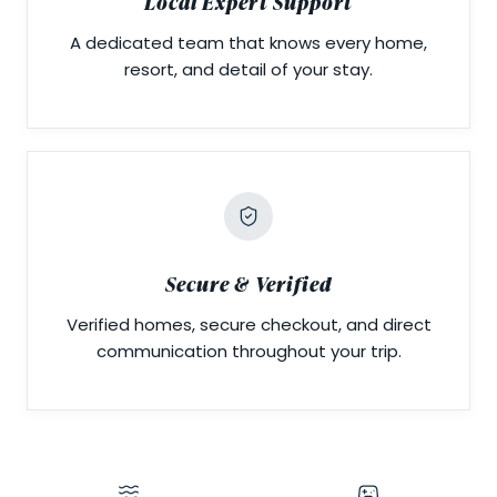
Local Expert Support
A dedicated team that knows every home,
resort, and detail of your stay.
Secure & Verified
Verified homes, secure checkout, and direct
communication throughout your trip.