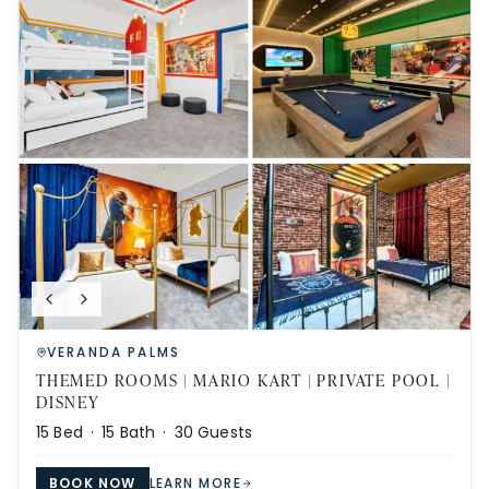
VERANDA PALMS
THEMED ROOMS | MARIO KART | PRIVATE POOL |
DISNEY
15
Bed ·
15
Bath ·
30
Guests
BOOK NOW
LEARN MORE