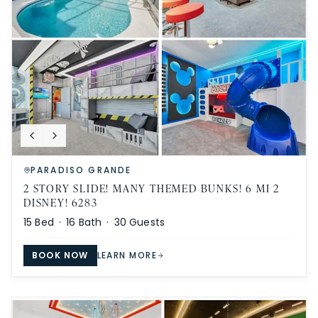
PARADISO GRANDE
2 STORY SLIDE! MANY THEMED BUNKS! 6 MI 2
DISNEY! 6283
15
Bed ·
16
Bath ·
30
Guests
BOOK NOW
LEARN MORE