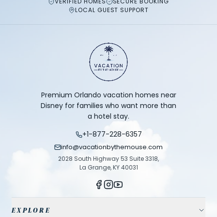
VERIFIED HOMES
SECURE BOOKING
LOCAL GUEST SUPPORT
Premium Orlando vacation homes near
Disney for families who want more than
a hotel stay.
+1-877-228-6357
info@vacationbythemouse.com
2028 South Highway 53 Suite 3318,
La Grange, KY 40031
EXPLORE