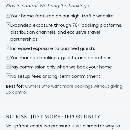
Stay in control. We bring the bookings.
Your home featured on our high-traffic website
Expanded exposure through 70+ booking platforms,
distribution channels, and exclusive travel
partnerships
Increased exposure to qualified guests
You manage bookings, guests, and operations
Pay commission only when we book your home
No setup fees or long-term commitment
Best for:
Owners who want more bookings without giving
up control
NO RISK. JUST MORE OPPORTUNITY.
No upfront costs. No pressure. Just a smarter way to