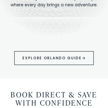
where every day brings a new adventure.
MAGIC KINGDOM
Minutes from your vacation home
UNIVERSAL
HOLLYWOOD
EPIC UNIVERSE
STUDIOS
STUDIOS
ANIMAL KINGDOM
DISNEY SPRINGS
KENNEDY SPACE
VOLCANO BAY
LEGOLAND
SEAWORLD
ICON PARK
ORLANDO
CENTER
FLORIDA
GATORLAND
SHOPPING
EXPLORE ORLANDO GUIDE
BOOK DIRECT & SAVE
WITH CONFIDENCE