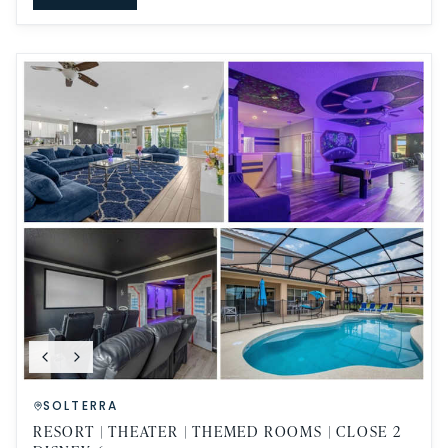
SOLTERRA
RESORT | THEATER | THEMED ROOMS | CLOSE 2