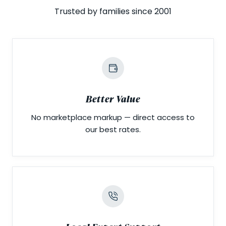
Trusted by families since 2001
Better Value
No marketplace markup — direct access to
our best rates.