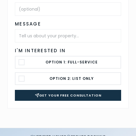
MESSAGE
I'M INTERESTED IN
OPTION 1: FULL-SERVICE
OPTION 2: LIST ONLY
GET YOUR FREE CONSULTATION