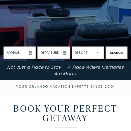
ARRIVAL
DEPARTURE
RESORT
SEARCH
Not Just a Place to Stay — A Place Where Memories
Are Made.
YOUR ORLANDO VACATION EXPERTS SINCE 2001
BOOK YOUR PERFECT
GETAWAY