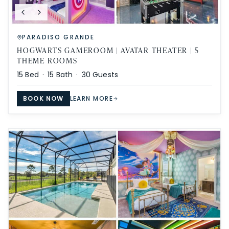
PARADISO GRANDE
HOGWARTS GAMEROOM | AVATAR THEATER | 5
THEME ROOMS
15
Bed ·
15
Bath ·
30
Guests
BOOK NOW
LEARN MORE