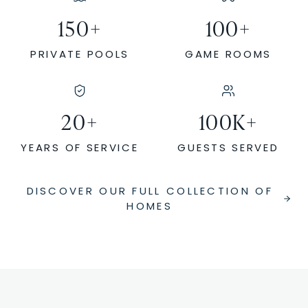
150
+
100
+
PRIVATE POOLS
GAME ROOMS
20
+
100
K+
YEARS OF SERVICE
GUESTS SERVED
DISCOVER OUR FULL COLLECTION OF
HOMES