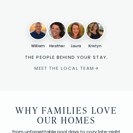
William
Heather
Laura
Kristyn
THE PEOPLE BEHIND YOUR STAY.
MEET THE LOCAL TEAM
WHY FAMILIES LOVE
OUR HOMES
From unforgettable pool days to cozy late-night