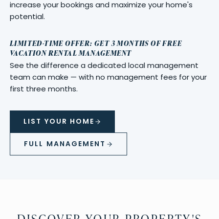
increase your bookings and maximize your home's
potential.
LIMITED-TIME OFFER: GET 3 MONTHS OF FREE
VACATION RENTAL MANAGEMENT
See the difference a dedicated local management
team can make — with no management fees for your
first three months.
LIST YOUR HOME
FULL MANAGEMENT
DISCOVER YOUR PROPERTY'S