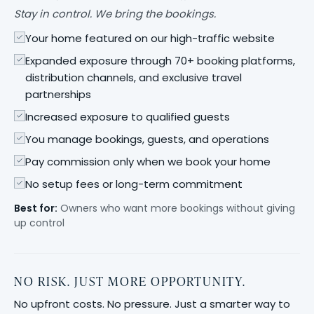
Stay in control. We bring the bookings.
Your home featured on our high-traffic website
Expanded exposure through 70+ booking platforms,
distribution channels, and exclusive travel
partnerships
Increased exposure to qualified guests
You manage bookings, guests, and operations
Pay commission only when we book your home
No setup fees or long-term commitment
Best for:
Owners who want more bookings without giving
up control
NO RISK. JUST MORE OPPORTUNITY.
No upfront costs. No pressure. Just a smarter way to