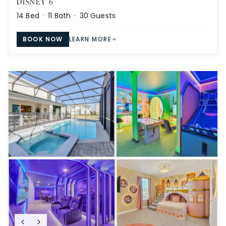
DISNEY 6
14
Bed ·
11
Bath ·
30
Guests
BOOK NOW
LEARN MORE