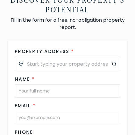
POTENTIAL
Fill in the form for a free, no-obligation property
report.
PROPERTY ADDRESS
*
NAME
*
EMAIL
*
PHONE