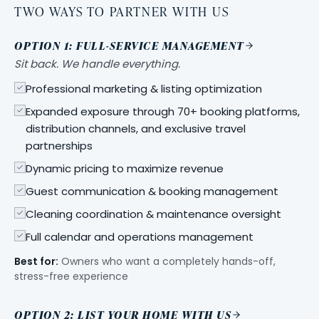
TWO WAYS TO PARTNER WITH US
OPTION 1: FULL-SERVICE MANAGEMENT
Sit back. We handle everything.
Professional marketing & listing optimization
Expanded exposure through 70+ booking platforms,
distribution channels, and exclusive travel
partnerships
Dynamic pricing to maximize revenue
Guest communication & booking management
Cleaning coordination & maintenance oversight
Full calendar and operations management
Best for:
Owners who want a completely hands-off,
stress-free experience
OPTION 2: LIST YOUR HOME WITH US