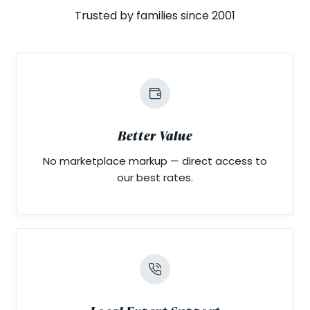
Trusted by families since 2001
Better Value
No marketplace markup — direct access to
our best rates.