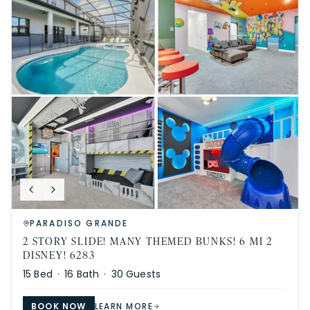
PARADISO GRANDE
2 STORY SLIDE! MANY THEMED BUNKS! 6 MI 2
DISNEY! 6283
15
Bed ·
16
Bath ·
30
Guests
BOOK NOW
LEARN MORE