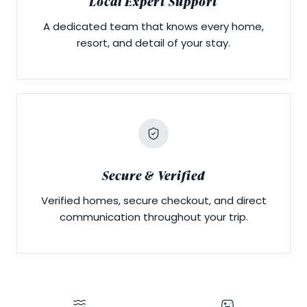
Local Expert Support
A dedicated team that knows every home,
resort, and detail of your stay.
Secure & Verified
Verified homes, secure checkout, and direct
communication throughout your trip.