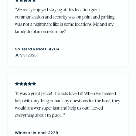
"
We really enjoyed staying at this location great
communication and security was on point and parking
was not a nightmare like in some locations. Me and my
family do plan on returning.
"
Solterra Resort-4204
July 31 2026
"
It was a great place! The kids loved it! When we needed
help with anything or had any questions for the host, they
would answer super fast and help us out!! Loved
everything about to place!!
"
Windsor Island-3229