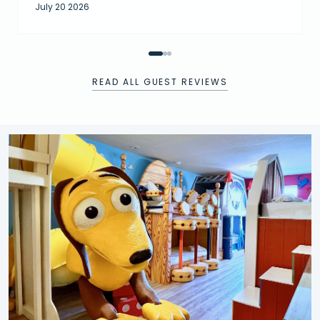
July 20 2026
READ ALL GUEST REVIEWS