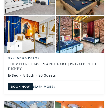
VERANDA PALMS
THEMED ROOMS | MARIO KART | PRIVATE POOL |
DISNEY
15
Bed ·
15
Bath ·
30
Guests
BOOK NOW
LEARN MORE