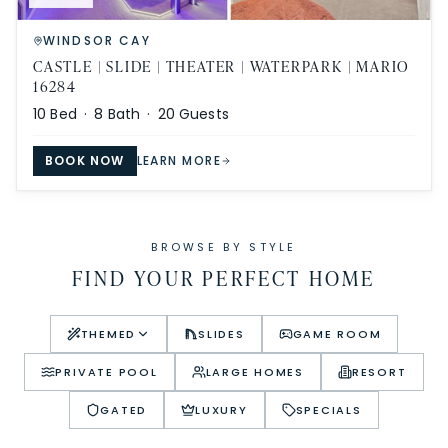
WINDSOR CAY
CASTLE | SLIDE | THEATER | WATERPARK | MARIO
16284
10
Bed ·
8
Bath ·
20
Guests
BOOK NOW
LEARN MORE
BROWSE BY STYLE
FIND YOUR PERFECT HOME
THEMED
SLIDES
GAME ROOM
PRIVATE POOL
LARGE HOMES
RESORT
GATED
LUXURY
SPECIALS