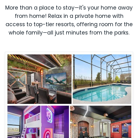
More than a place to stay—it's your home away
from home! Relax in a private home with
access to top-tier resorts, offering room for the
whole family—all just minutes from the parks.