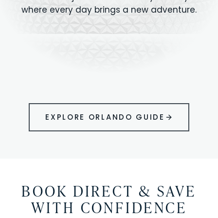
where every day brings a new adventure.
MAGIC KINGDOM
Minutes from your vacation home
UNIVERSAL
HOLLYWOOD
EPIC UNIVERSE
STUDIOS
STUDIOS
ANIMAL KINGDOM
DISNEY SPRINGS
KENNEDY SPACE
VOLCANO BAY
LEGOLAND
SEAWORLD
ICON PARK
ORLANDO
CENTER
FLORIDA
GATORLAND
SHOPPING
EXPLORE ORLANDO GUIDE
BOOK DIRECT & SAVE
WITH CONFIDENCE