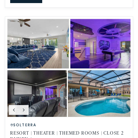
SOLTERRA
RESORT | THEATER | THEMED ROOMS | CLOSE 2