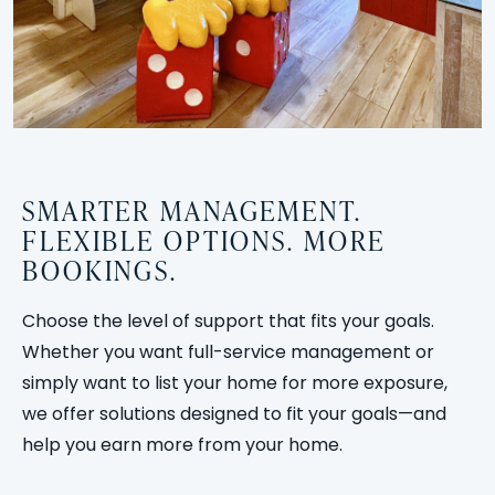
SMARTER MANAGEMENT.
FLEXIBLE OPTIONS. MORE
BOOKINGS.
Choose the level of support that fits your goals.
Whether you want full-service management or
simply want to list your home for more exposure,
we offer solutions designed to fit your goals—and
help you earn more from your home.