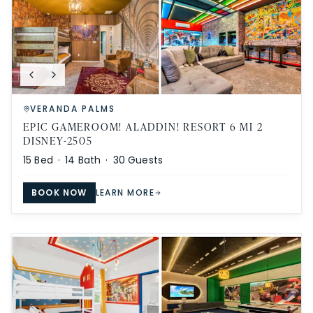
VERANDA PALMS
EPIC GAMEROOM! ALADDIN! RESORT 6 MI 2
DISNEY-2505
15
Bed ·
14
Bath ·
30
Guests
BOOK NOW
LEARN MORE