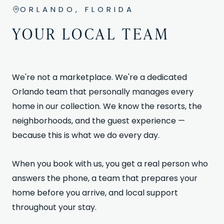
ORLANDO, FLORIDA
YOUR LOCAL TEAM
We're not a marketplace. We're a dedicated
Orlando team that personally manages every
home in our collection. We know the resorts, the
neighborhoods, and the guest experience —
because this is what we do every day.
When you book with us, you get a real person who
answers the phone, a team that prepares your
home before you arrive, and local support
throughout your stay.