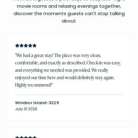
movie rooms and relaxing evenings together,
discover the moments guests can't stop talking
about.
"
We had a great stay! The place was very clean,
comfortable, and exactly as described. Check-in was easy,
and everything we needed was provided. We really
enjoyed our time here and would definitely stay again.
Highly recommend!
"
Windsor Island-3229
July 31 2026