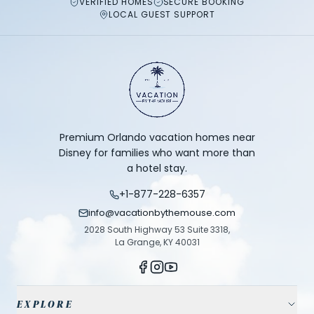
VERIFIED HOMES
SECURE BOOKING
LOCAL GUEST SUPPORT
Premium Orlando vacation homes near
Disney for families who want more than
a hotel stay.
+1-877-228-6357
info@vacationbythemouse.com
2028 South Highway 53 Suite 3318,
La Grange, KY 40031
EXPLORE