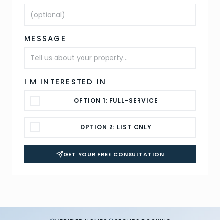
MESSAGE
I'M INTERESTED IN
OPTION 1: FULL-SERVICE
OPTION 2: LIST ONLY
GET YOUR FREE CONSULTATION