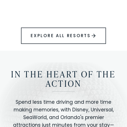
BOOK YOUR PERFECT STAY
Disney.
EXPLORE ALL RESORTS
IN THE HEART OF THE
ACTION
Spend less time driving and more time
making memories, with Disney, Universal,
SeaWorld, and Orlando's premier
attractions just minutes from your stay—