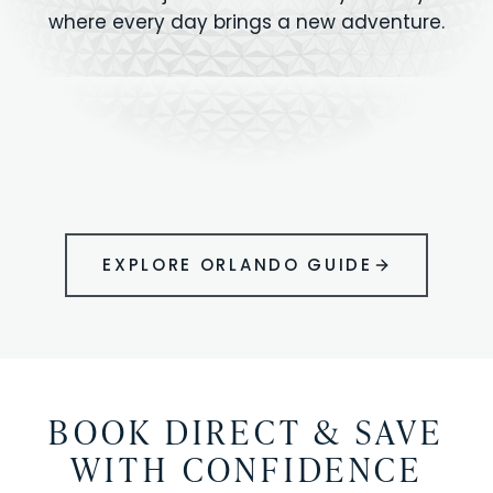
where every day brings a new adventure.
MAGIC KINGDOM
Minutes from your vacation home
UNIVERSAL
HOLLYWOOD
EPIC UNIVERSE
STUDIOS
STUDIOS
ANIMAL KINGDOM
DISNEY SPRINGS
KENNEDY SPACE
VOLCANO BAY
LEGOLAND
SEAWORLD
ICON PARK
ORLANDO
CENTER
FLORIDA
GATORLAND
SHOPPING
EXPLORE ORLANDO GUIDE
BOOK DIRECT & SAVE
WITH CONFIDENCE