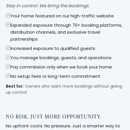
Stay in control. We bring the bookings.
Your home featured on our high-traffic website
Expanded exposure through 70+ booking platforms,
distribution channels, and exclusive travel
partnerships
Increased exposure to qualified guests
You manage bookings, guests, and operations
Pay commission only when we book your home
No setup fees or long-term commitment
Best for:
Owners who want more bookings without giving
up control
NO RISK. JUST MORE OPPORTUNITY.
No upfront costs. No pressure. Just a smarter way to