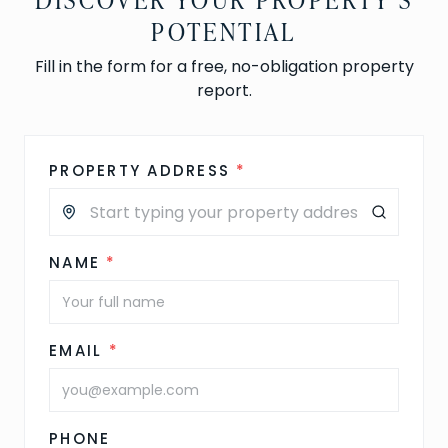
POTENTIAL
Fill in the form for a free, no-obligation property
report.
PROPERTY ADDRESS
*
NAME
*
EMAIL
*
PHONE