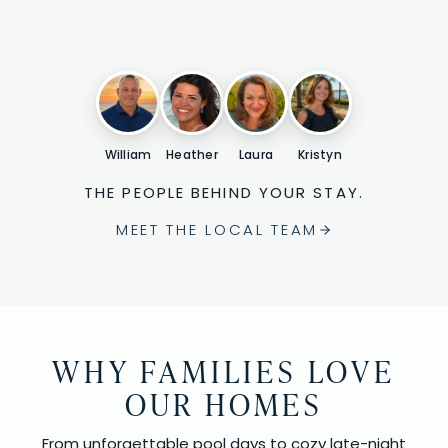
William
Heather
Laura
Kristyn
THE PEOPLE BEHIND YOUR STAY.
MEET THE LOCAL TEAM
WHY FAMILIES LOVE
OUR HOMES
From unforgettable pool days to cozy late-night