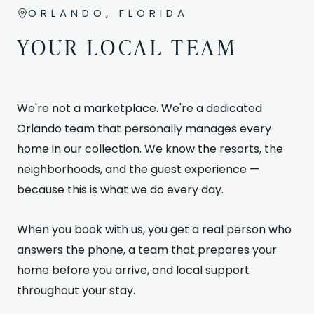
ORLANDO, FLORIDA
YOUR LOCAL TEAM
We're not a marketplace. We're a dedicated
Orlando team that personally manages every
home in our collection. We know the resorts, the
neighborhoods, and the guest experience —
because this is what we do every day.
When you book with us, you get a real person who
answers the phone, a team that prepares your
home before you arrive, and local support
throughout your stay.