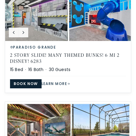
PARADISO GRANDE
2 STORY SLIDE! MANY THEMED BUNKS! 6 MI 2
DISNEY! 6283
15
Bed ·
16
Bath ·
30
Guests
BOOK NOW
LEARN MORE