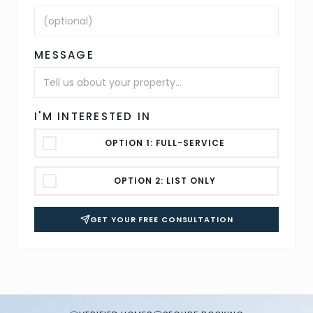
MESSAGE
I'M INTERESTED IN
OPTION 1: FULL-SERVICE
OPTION 2: LIST ONLY
GET YOUR FREE CONSULTATION