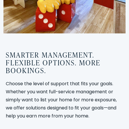
SMARTER MANAGEMENT.
FLEXIBLE OPTIONS. MORE
BOOKINGS.
Choose the level of support that fits your goals.
Whether you want full-service management or
simply want to list your home for more exposure,
we offer solutions designed to fit your goals—and
help you earn more from your home.