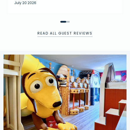
July 20 2026
READ ALL GUEST REVIEWS