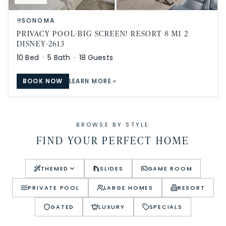
SONOMA
PRIVACY POOL-BIG SCREEN! RESORT 8 MI 2
DISNEY-2613
10
Bed ·
5
Bath ·
18
Guests
BOOK NOW
LEARN MORE
BROWSE BY STYLE
FIND YOUR PERFECT HOME
THEMED
SLIDES
GAME ROOM
PRIVATE POOL
LARGE HOMES
RESORT
GATED
LUXURY
SPECIALS