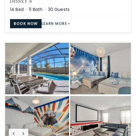
DISNEY 6
14
Bed ·
11
Bath ·
30
Guests
BOOK NOW
LEARN MORE