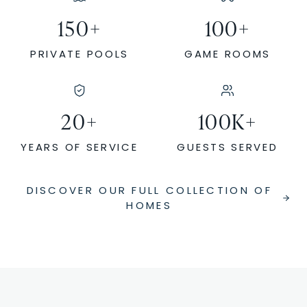
150
+
100
+
PRIVATE POOLS
GAME ROOMS
20
+
100
K+
YEARS OF SERVICE
GUESTS SERVED
DISCOVER OUR FULL COLLECTION OF
HOMES