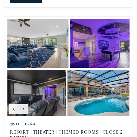
SOLTERRA
RESORT | THEATER | THEMED ROOMS | CLOSE 2