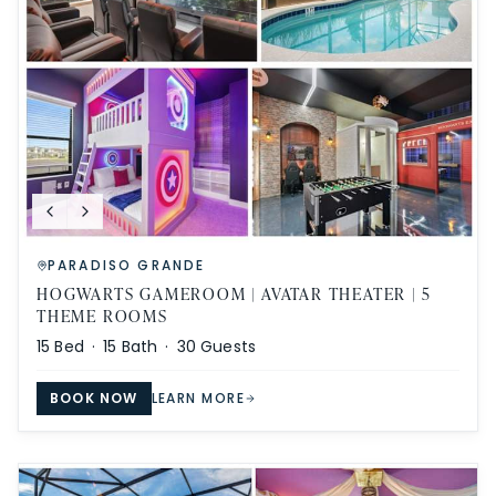
PARADISO GRANDE
HOGWARTS GAMEROOM | AVATAR THEATER | 5
THEME ROOMS
15
Bed ·
15
Bath ·
30
Guests
BOOK NOW
LEARN MORE