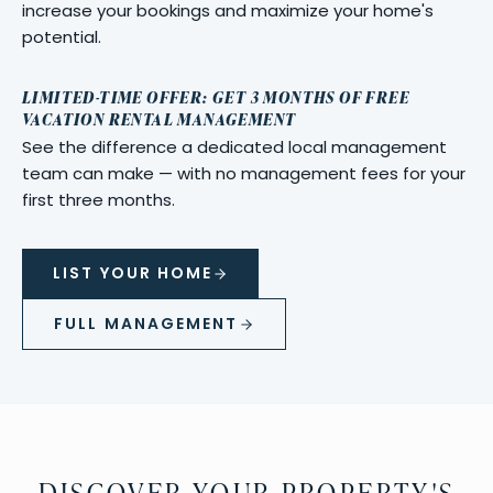
increase your bookings and maximize your home's
potential.
LIMITED-TIME OFFER: GET 3 MONTHS OF FREE
VACATION RENTAL MANAGEMENT
See the difference a dedicated local management
team can make — with no management fees for your
first three months.
LIST YOUR HOME
FULL MANAGEMENT
DISCOVER YOUR PROPERTY'S