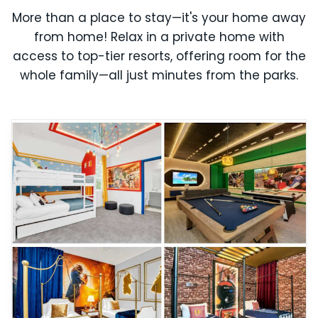
More than a place to stay—it's your home away
from home! Relax in a private home with
access to top-tier resorts, offering room for the
whole family—all just minutes from the parks.