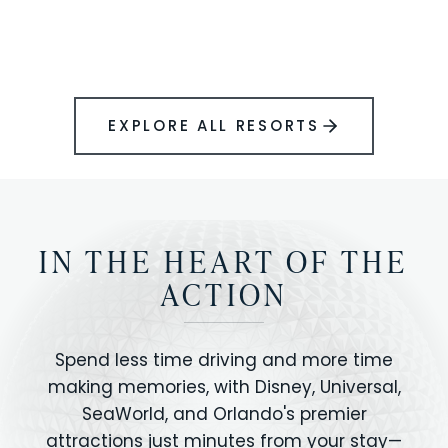
BOOK YOUR PERFECT STAY
Disney.
EXPLORE ALL RESORTS
IN THE HEART OF THE
ACTION
Spend less time driving and more time
making memories, with Disney, Universal,
SeaWorld, and Orlando's premier
attractions just minutes from your stay—