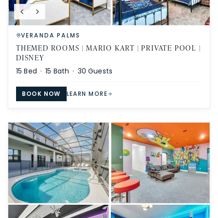
VERANDA PALMS
THEMED ROOMS | MARIO KART | PRIVATE POOL |
DISNEY
15
Bed ·
15
Bath ·
30
Guests
BOOK NOW
LEARN MORE