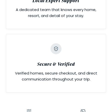
Local Expert Support
A dedicated team that knows every home,
resort, and detail of your stay.
Secure & Verified
Verified homes, secure checkout, and direct
communication throughout your trip.