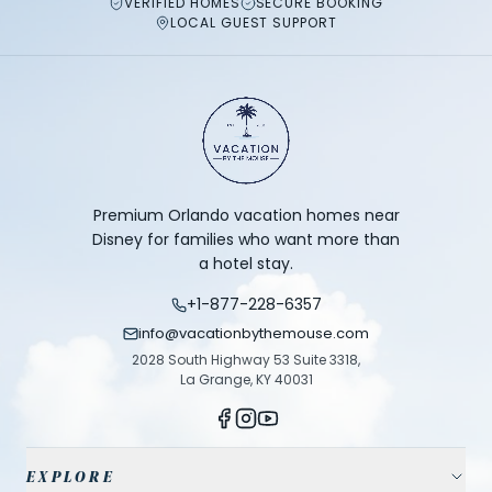
VERIFIED HOMES
SECURE BOOKING
LOCAL GUEST SUPPORT
Premium Orlando vacation homes near
Disney for families who want more than
a hotel stay.
+1-877-228-6357
info@vacationbythemouse.com
2028 South Highway 53 Suite 3318,
La Grange, KY 40031
EXPLORE