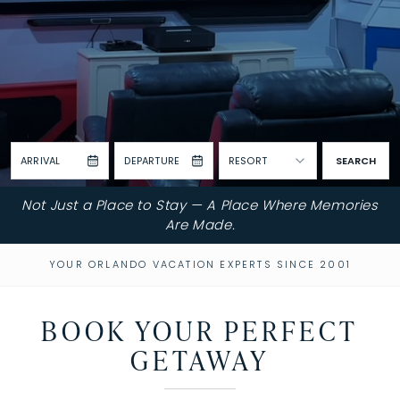
ARRIVAL
DEPARTURE
RESORT
SEARCH
Not Just a Place to Stay — A Place Where Memories
Are Made.
YOUR ORLANDO VACATION EXPERTS SINCE 2001
BOOK YOUR PERFECT
GETAWAY