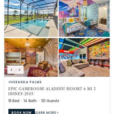
VERANDA PALMS
EPIC GAMEROOM! ALADDIN! RESORT 6 MI 2
DISNEY-2505
15
Bed ·
14
Bath ·
30
Guests
BOOK NOW
LEARN MORE