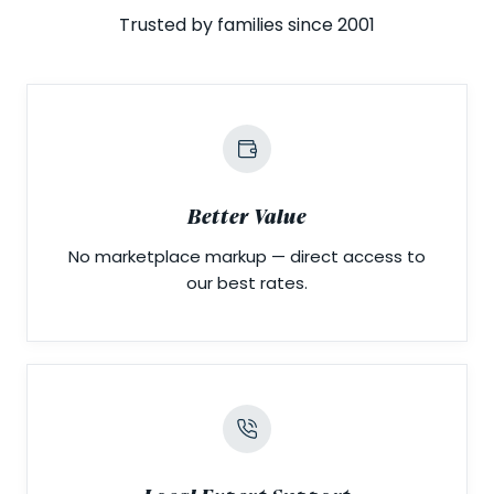
Trusted by families since 2001
Better Value
No marketplace markup — direct access to
our best rates.