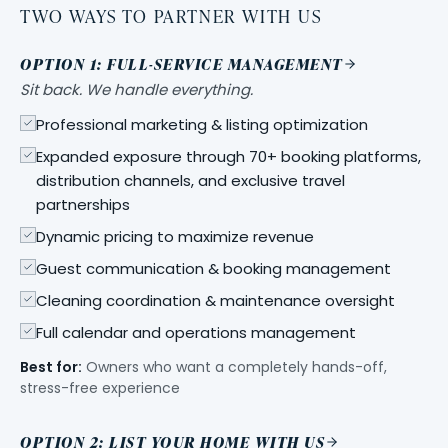
TWO WAYS TO PARTNER WITH US
OPTION 1: FULL-SERVICE MANAGEMENT
Sit back. We handle everything.
Professional marketing & listing optimization
Expanded exposure through 70+ booking platforms,
distribution channels, and exclusive travel
partnerships
Dynamic pricing to maximize revenue
Guest communication & booking management
Cleaning coordination & maintenance oversight
Full calendar and operations management
Best for:
Owners who want a completely hands-off,
stress-free experience
OPTION 2: LIST YOUR HOME WITH US