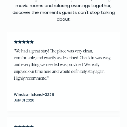
movie rooms and relaxing evenings together,
discover the moments guests can't stop talking
about.
"
We had a great stay! The place was very clean,
comfortable, and exactly as described. Check-in was easy,
and everything we needed was provided. We really
enjoyed our time here and would definitely stay again.
Highly recommend!
"
Windsor Island-3229
July 31 2026