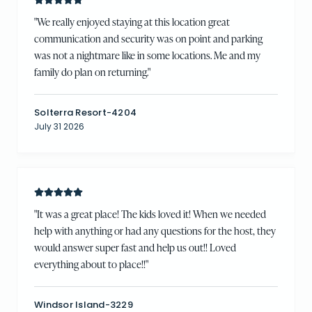
"
We really enjoyed staying at this location great
communication and security was on point and parking
was not a nightmare like in some locations. Me and my
family do plan on returning.
"
Solterra Resort-4204
July 31 2026
"
It was a great place! The kids loved it! When we needed
help with anything or had any questions for the host, they
would answer super fast and help us out!! Loved
everything about to place!!
"
Windsor Island-3229