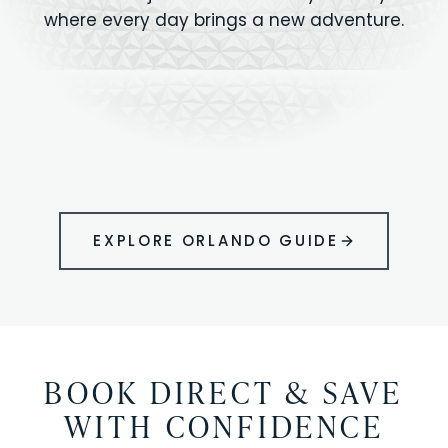
where every day brings a new adventure.
MAGIC KINGDOM
Minutes from your vacation home
UNIVERSAL
HOLLYWOOD
EPIC UNIVERSE
STUDIOS
STUDIOS
ANIMAL KINGDOM
DISNEY SPRINGS
KENNEDY SPACE
VOLCANO BAY
LEGOLAND
SEAWORLD
ICON PARK
ORLANDO
CENTER
FLORIDA
GATORLAND
SHOPPING
EXPLORE ORLANDO GUIDE
BOOK DIRECT & SAVE
WITH CONFIDENCE