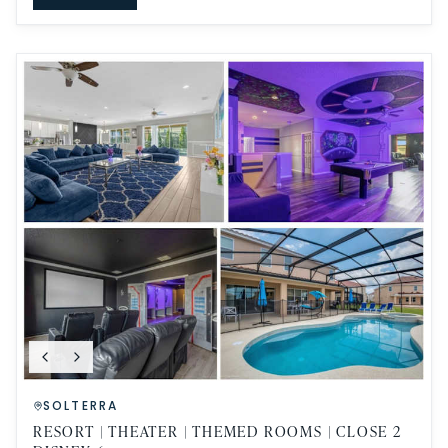
SOLTERRA
RESORT | THEATER | THEMED ROOMS | CLOSE 2