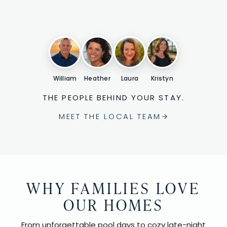
William
Heather
Laura
Kristyn
THE PEOPLE BEHIND YOUR STAY.
MEET THE LOCAL TEAM
WHY FAMILIES LOVE
OUR HOMES
From unforgettable pool days to cozy late-night