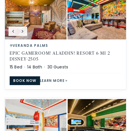
VERANDA PALMS
EPIC GAMEROOM! ALADDIN! RESORT 6 MI 2
DISNEY-2505
15
Bed ·
14
Bath ·
30
Guests
BOOK NOW
LEARN MORE