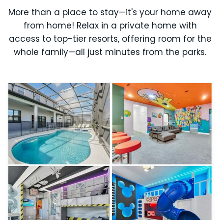
More than a place to stay—it's your home away
from home! Relax in a private home with
access to top-tier resorts, offering room for the
whole family—all just minutes from the parks.