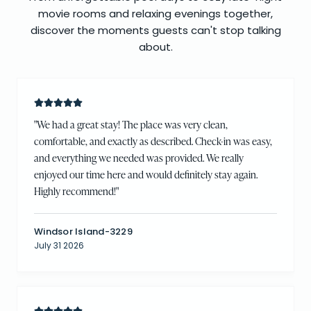
movie rooms and relaxing evenings together,
discover the moments guests can't stop talking
about.
"
We had a great stay! The place was very clean,
comfortable, and exactly as described. Check-in was easy,
and everything we needed was provided. We really
enjoyed our time here and would definitely stay again.
Highly recommend!
"
Windsor Island-3229
July 31 2026