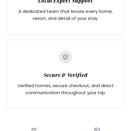
Local Expert Support
A dedicated team that knows every home,
resort, and detail of your stay.
Secure & Verified
Verified homes, secure checkout, and direct
communication throughout your trip.