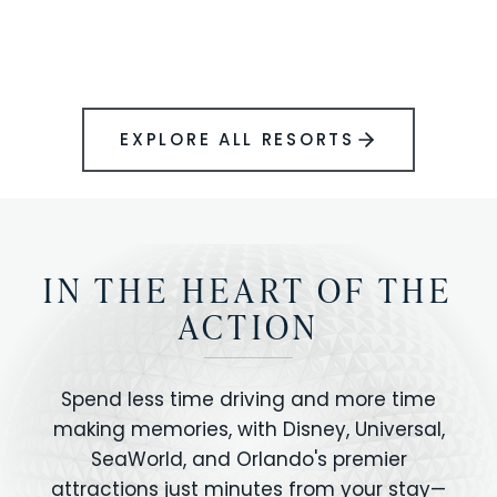
BOOK YOUR PERFECT STAY
Disney.
EXPLORE ALL RESORTS
IN THE HEART OF THE
ACTION
Spend less time driving and more time
making memories, with Disney, Universal,
SeaWorld, and Orlando's premier
attractions just minutes from your stay—