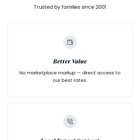
Trusted by families since 2001
Better Value
No marketplace markup — direct access to
our best rates.