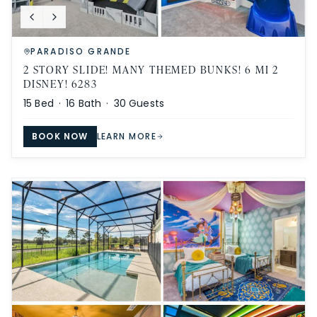
PARADISO GRANDE
2 STORY SLIDE! MANY THEMED BUNKS! 6 MI 2
DISNEY! 6283
15
Bed ·
16
Bath ·
30
Guests
BOOK NOW
LEARN MORE