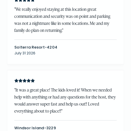
"
We really enjoyed staying at this location great
communication and security was on point and parking
was not a nightmare like in some locations. Me and my
family do plan on returning.
"
Solterra Resort-4204
July 31 2026
"
It was a great place! The kids loved it! When we needed
help with anything or had any questions for the host, they
would answer super fast and help us out!! Loved
everything about to place!!
"
Windsor Island-3229