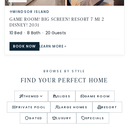
WINDSOR ISLAND
GAME ROOM! BIG SCREEN! RESORT 7 MI 2
DISNEY! 2031
10
Bed ·
8
Bath ·
20
Guests
BOOK NOW
LEARN MORE
BROWSE BY STYLE
FIND YOUR PERFECT HOME
THEMED
SLIDES
GAME ROOM
PRIVATE POOL
LARGE HOMES
RESORT
GATED
LUXURY
SPECIALS