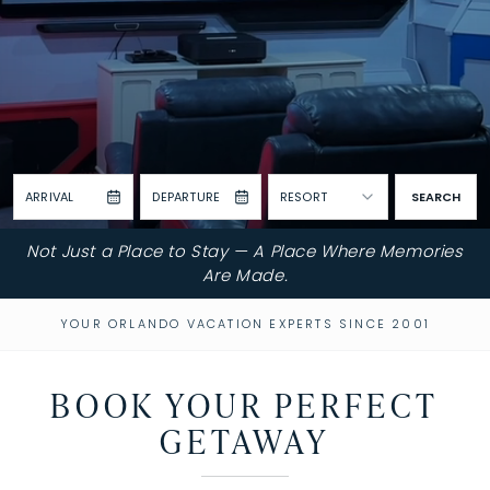
ARRIVAL
DEPARTURE
RESORT
SEARCH
Not Just a Place to Stay — A Place Where Memories
Are Made.
YOUR ORLANDO VACATION EXPERTS SINCE 2001
BOOK YOUR PERFECT
GETAWAY