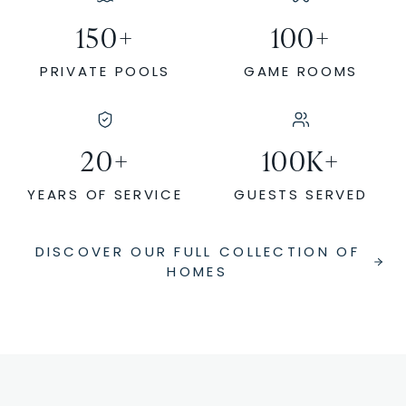
150
+
100
+
PRIVATE POOLS
GAME ROOMS
20
+
100
K+
YEARS OF SERVICE
GUESTS SERVED
DISCOVER OUR FULL COLLECTION OF
HOMES