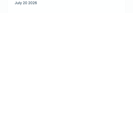
July 20 2026
READ ALL GUEST REVIEWS