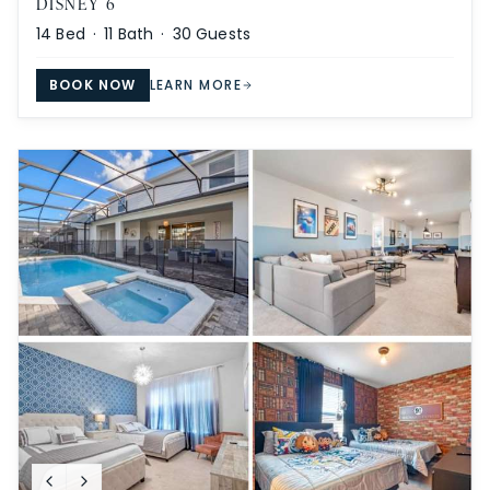
DISNEY 6
14
Bed ·
11
Bath ·
30
Guests
BOOK NOW
LEARN MORE