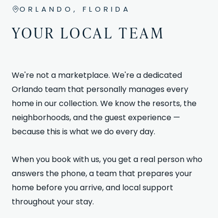
ORLANDO, FLORIDA
YOUR LOCAL TEAM
We're not a marketplace. We're a dedicated
Orlando team that personally manages every
home in our collection. We know the resorts, the
neighborhoods, and the guest experience —
because this is what we do every day.
When you book with us, you get a real person who
answers the phone, a team that prepares your
home before you arrive, and local support
throughout your stay.