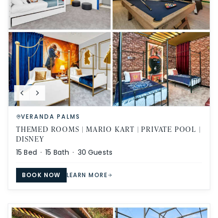
VERANDA PALMS
THEMED ROOMS | MARIO KART | PRIVATE POOL |
DISNEY
15
Bed ·
15
Bath ·
30
Guests
BOOK NOW
LEARN MORE