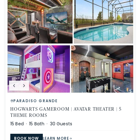
PARADISO GRANDE
HOGWARTS GAMEROOM | AVATAR THEATER | 5
THEME ROOMS
15
Bed ·
15
Bath ·
30
Guests
BOOK NOW
LEARN MORE