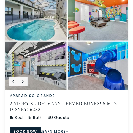
PARADISO GRANDE
2 STORY SLIDE! MANY THEMED BUNKS! 6 MI 2
DISNEY! 6283
15
Bed ·
16
Bath ·
30
Guests
BOOK NOW
LEARN MORE