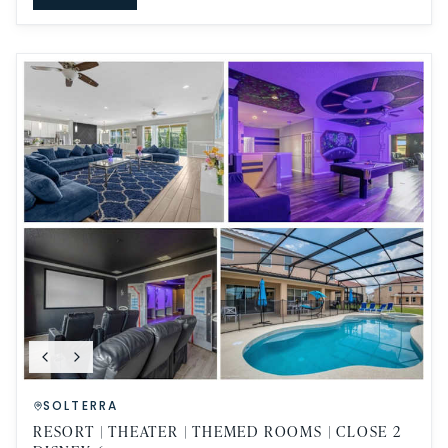
SOLTERRA
RESORT | THEATER | THEMED ROOMS | CLOSE 2