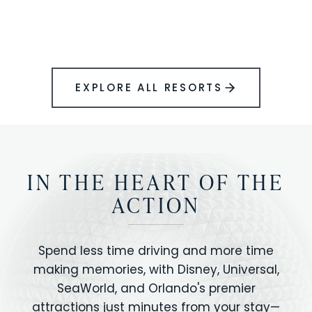
BOOK YOUR PERFECT STAY
Disney.
EXPLORE ALL RESORTS
IN THE HEART OF THE
ACTION
Spend less time driving and more time
making memories, with Disney, Universal,
SeaWorld, and Orlando's premier
attractions just minutes from your stay—