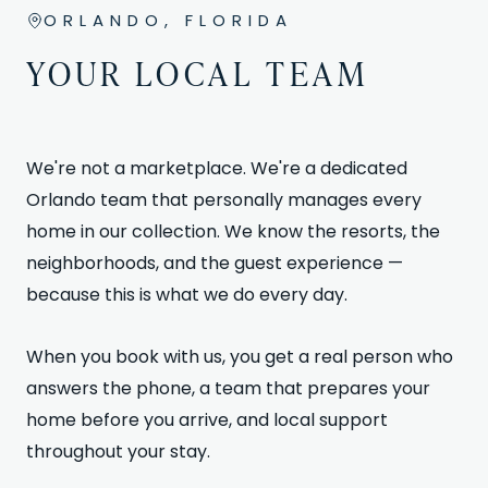
ORLANDO, FLORIDA
YOUR LOCAL TEAM
We're not a marketplace. We're a dedicated
Orlando team that personally manages every
home in our collection. We know the resorts, the
neighborhoods, and the guest experience —
because this is what we do every day.
When you book with us, you get a real person who
answers the phone, a team that prepares your
home before you arrive, and local support
throughout your stay.