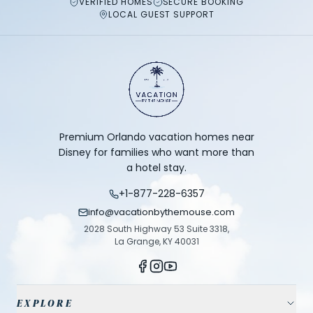
VERIFIED HOMES
SECURE BOOKING
LOCAL GUEST SUPPORT
Premium Orlando vacation homes near
Disney for families who want more than
a hotel stay.
+1-877-228-6357
info@vacationbythemouse.com
2028 South Highway 53 Suite 3318,
La Grange, KY 40031
EXPLORE