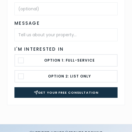
MESSAGE
I'M INTERESTED IN
OPTION 1: FULL-SERVICE
OPTION 2: LIST ONLY
GET YOUR FREE CONSULTATION