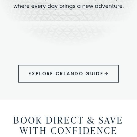
where every day brings a new adventure.
MAGIC KINGDOM
Minutes from your vacation home
UNIVERSAL
HOLLYWOOD
EPIC UNIVERSE
STUDIOS
STUDIOS
ANIMAL KINGDOM
DISNEY SPRINGS
KENNEDY SPACE
VOLCANO BAY
LEGOLAND
SEAWORLD
ICON PARK
ORLANDO
CENTER
FLORIDA
GATORLAND
SHOPPING
EXPLORE ORLANDO GUIDE
BOOK DIRECT & SAVE
WITH CONFIDENCE