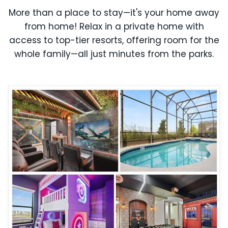
More than a place to stay—it's your home away
from home! Relax in a private home with
access to top-tier resorts, offering room for the
whole family—all just minutes from the parks.