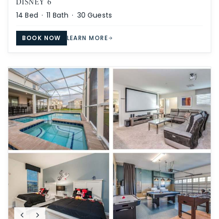
DISNEY 6
14
Bed ·
11
Bath ·
30
Guests
BOOK NOW
LEARN MORE