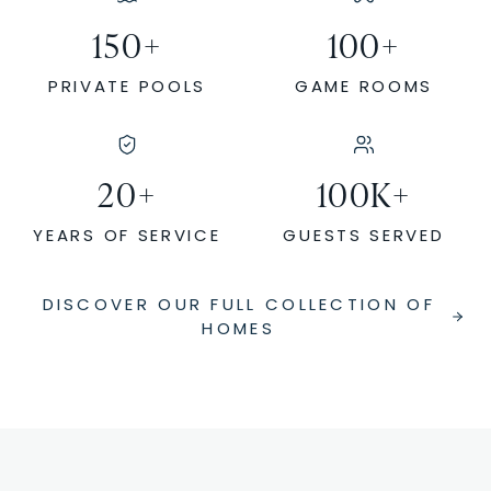
150
+
100
+
PRIVATE POOLS
GAME ROOMS
20
+
100
K+
YEARS OF SERVICE
GUESTS SERVED
DISCOVER OUR FULL COLLECTION OF
HOMES