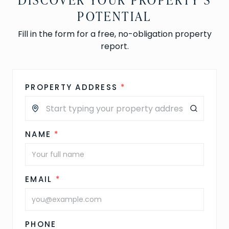
POTENTIAL
Fill in the form for a free, no-obligation property
report.
PROPERTY ADDRESS
*
NAME
*
EMAIL
*
PHONE