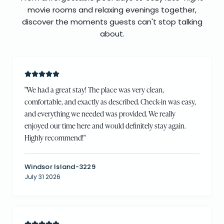
movie rooms and relaxing evenings together,
discover the moments guests can't stop talking
about.
"
We had a great stay! The place was very clean,
comfortable, and exactly as described. Check-in was easy,
and everything we needed was provided. We really
enjoyed our time here and would definitely stay again.
Highly recommend!
"
Windsor Island-3229
July 31 2026