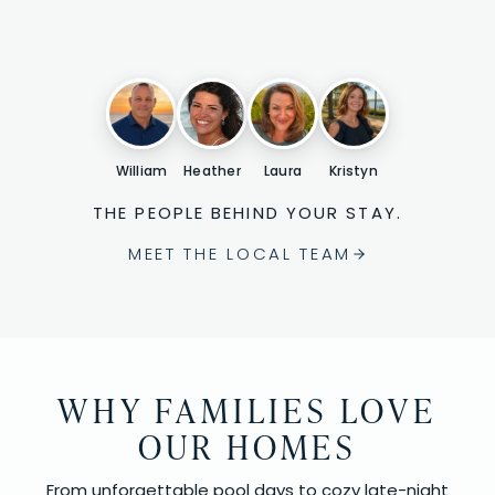
William
Heather
Laura
Kristyn
THE PEOPLE BEHIND YOUR STAY.
MEET THE LOCAL TEAM
WHY FAMILIES LOVE
OUR HOMES
From unforgettable pool days to cozy late-night