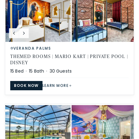
VERANDA PALMS
THEMED ROOMS | MARIO KART | PRIVATE POOL |
DISNEY
15
Bed ·
15
Bath ·
30
Guests
BOOK NOW
LEARN MORE