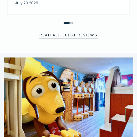
July 20 2026
READ ALL GUEST REVIEWS