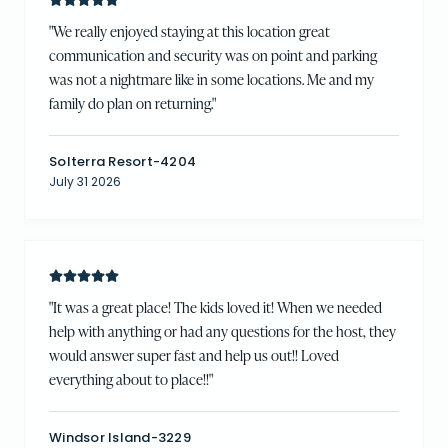
"
We really enjoyed staying at this location great
communication and security was on point and parking
was not a nightmare like in some locations. Me and my
family do plan on returning.
"
Solterra Resort-4204
July 31 2026
"
It was a great place! The kids loved it! When we needed
help with anything or had any questions for the host, they
would answer super fast and help us out!! Loved
everything about to place!!
"
Windsor Island-3229