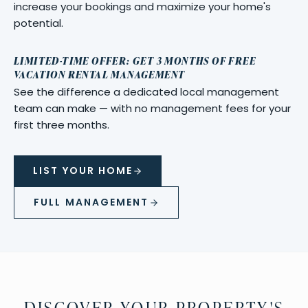
increase your bookings and maximize your home's
potential.
LIMITED-TIME OFFER: GET 3 MONTHS OF FREE
VACATION RENTAL MANAGEMENT
See the difference a dedicated local management
team can make — with no management fees for your
first three months.
LIST YOUR HOME
FULL MANAGEMENT
DISCOVER YOUR PROPERTY'S