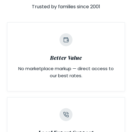
Trusted by families since 2001
Better Value
No marketplace markup — direct access to
our best rates.