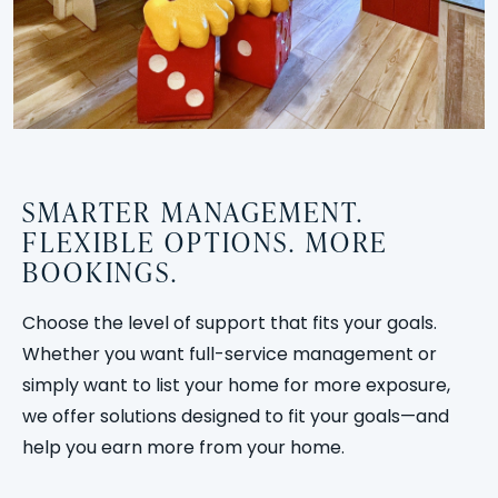
SMARTER MANAGEMENT.
FLEXIBLE OPTIONS. MORE
BOOKINGS.
Choose the level of support that fits your goals.
Whether you want full-service management or
simply want to list your home for more exposure,
we offer solutions designed to fit your goals—and
help you earn more from your home.