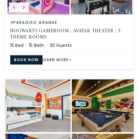
PARADISO GRANDE
HOGWARTS GAMEROOM | AVATAR THEATER | 5
THEME ROOMS
15
Bed ·
15
Bath ·
30
Guests
BOOK NOW
LEARN MORE