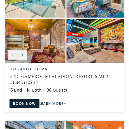
VERANDA PALMS
EPIC GAMEROOM! ALADDIN! RESORT 6 MI 2
DISNEY-2505
15
Bed ·
14
Bath ·
30
Guests
BOOK NOW
LEARN MORE