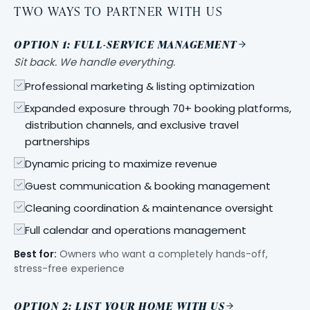
TWO WAYS TO PARTNER WITH US
OPTION 1: FULL-SERVICE MANAGEMENT
Sit back. We handle everything.
Professional marketing & listing optimization
Expanded exposure through 70+ booking platforms,
distribution channels, and exclusive travel
partnerships
Dynamic pricing to maximize revenue
Guest communication & booking management
Cleaning coordination & maintenance oversight
Full calendar and operations management
Best for:
Owners who want a completely hands-off,
stress-free experience
OPTION 2: LIST YOUR HOME WITH US