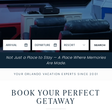
ARRIVAL
DEPARTURE
RESORT
SEARCH
Not Just a Place to Stay — A Place Where Memories
Are Made.
YOUR ORLANDO VACATION EXPERTS SINCE 2001
BOOK YOUR PERFECT
GETAWAY