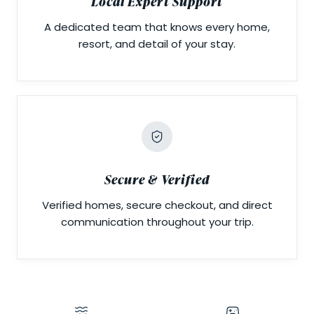
Local Expert Support
A dedicated team that knows every home,
resort, and detail of your stay.
Secure & Verified
Verified homes, secure checkout, and direct
communication throughout your trip.