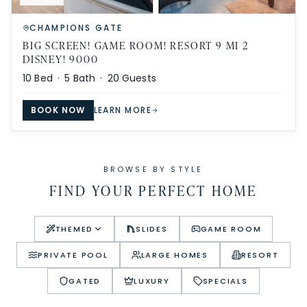
CHAMPIONS GATE
BIG SCREEN! GAME ROOM! RESORT 9 MI 2
DISNEY! 9000
10
Bed ·
5
Bath ·
20
Guests
BOOK NOW
LEARN MORE
BROWSE BY STYLE
FIND YOUR PERFECT HOME
THEMED
SLIDES
GAME ROOM
PRIVATE POOL
LARGE HOMES
RESORT
GATED
LUXURY
SPECIALS