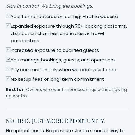
Stay in control. We bring the bookings.
Your home featured on our high-traffic website
Expanded exposure through 70+ booking platforms,
distribution channels, and exclusive travel
partnerships
Increased exposure to qualified guests
You manage bookings, guests, and operations
Pay commission only when we book your home
No setup fees or long-term commitment
Best for:
Owners who want more bookings without giving
up control
NO RISK. JUST MORE OPPORTUNITY.
No upfront costs. No pressure. Just a smarter way to