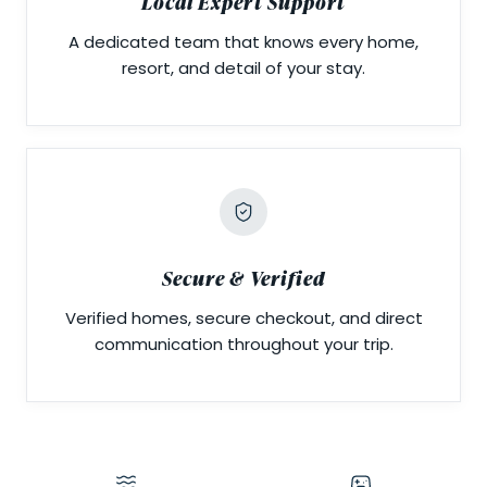
Local Expert Support
A dedicated team that knows every home,
resort, and detail of your stay.
Secure & Verified
Verified homes, secure checkout, and direct
communication throughout your trip.