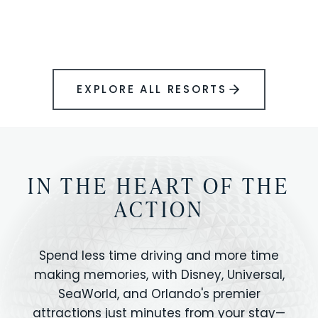
BOOK YOUR PERFECT STAY
Disney.
EXPLORE ALL RESORTS
IN THE HEART OF THE
ACTION
Spend less time driving and more time
making memories, with Disney, Universal,
SeaWorld, and Orlando's premier
attractions just minutes from your stay—