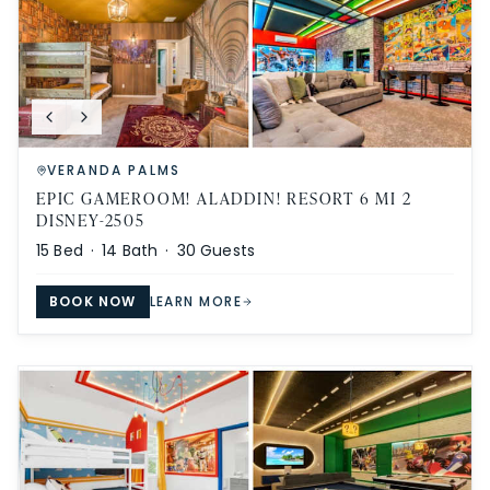
VERANDA PALMS
EPIC GAMEROOM! ALADDIN! RESORT 6 MI 2
DISNEY-2505
15
Bed ·
14
Bath ·
30
Guests
BOOK NOW
LEARN MORE