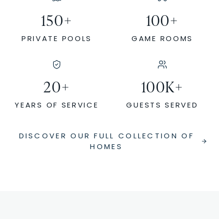
150
+
100
+
PRIVATE POOLS
GAME ROOMS
20
+
100
K+
YEARS OF SERVICE
GUESTS SERVED
DISCOVER OUR FULL COLLECTION OF
HOMES