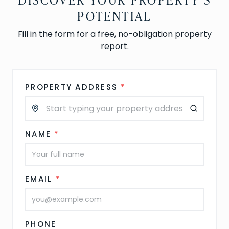
POTENTIAL
Fill in the form for a free, no-obligation property
report.
PROPERTY ADDRESS
*
NAME
*
EMAIL
*
PHONE