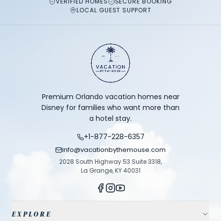
VERIFIED HOMES
SECURE BOOKING
LOCAL GUEST SUPPORT
Premium Orlando vacation homes near
Disney for families who want more than
a hotel stay.
+1-877-228-6357
info@vacationbythemouse.com
2028 South Highway 53 Suite 3318,
La Grange, KY 40031
EXPLORE