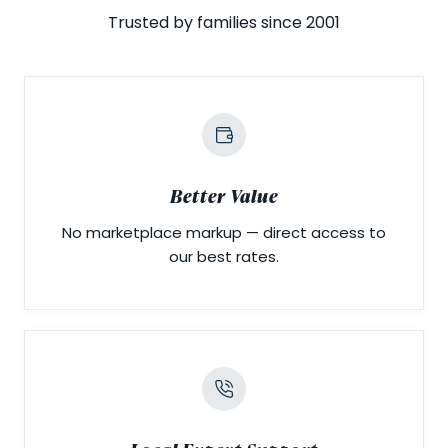
Trusted by families since 2001
Better Value
No marketplace markup — direct access to
our best rates.