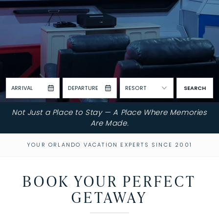
ARRIVAL
DEPARTURE
RESORT
SEARCH
Not Just a Place to Stay — A Place Where Memories
Are Made.
YOUR ORLANDO VACATION EXPERTS SINCE 2001
BOOK YOUR PERFECT
GETAWAY