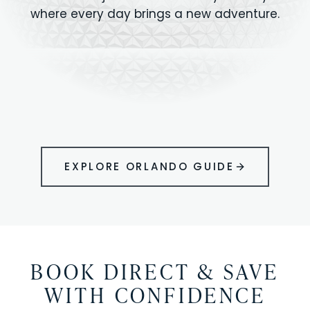
where every day brings a new adventure.
MAGIC KINGDOM
Minutes from your vacation home
UNIVERSAL
HOLLYWOOD
EPIC UNIVERSE
STUDIOS
STUDIOS
ANIMAL KINGDOM
DISNEY SPRINGS
KENNEDY SPACE
VOLCANO BAY
LEGOLAND
SEAWORLD
ICON PARK
ORLANDO
CENTER
FLORIDA
GATORLAND
SHOPPING
EXPLORE ORLANDO GUIDE
BOOK DIRECT & SAVE
WITH CONFIDENCE