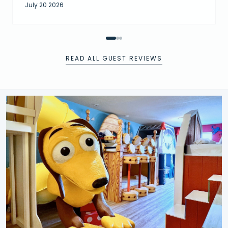
July 20 2026
READ ALL GUEST REVIEWS