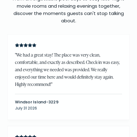
movie rooms and relaxing evenings together,
discover the moments guests can't stop talking
about.
"
We had a great stay! The place was very clean,
comfortable, and exactly as described. Check-in was easy,
and everything we needed was provided. We really
enjoyed our time here and would definitely stay again.
Highly recommend!
"
Windsor Island-3229
July 31 2026