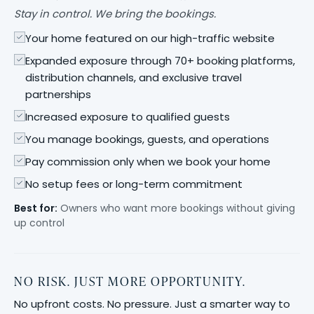
Stay in control. We bring the bookings.
Your home featured on our high-traffic website
Expanded exposure through 70+ booking platforms,
distribution channels, and exclusive travel
partnerships
Increased exposure to qualified guests
You manage bookings, guests, and operations
Pay commission only when we book your home
No setup fees or long-term commitment
Best for:
Owners who want more bookings without giving
up control
NO RISK. JUST MORE OPPORTUNITY.
No upfront costs. No pressure. Just a smarter way to