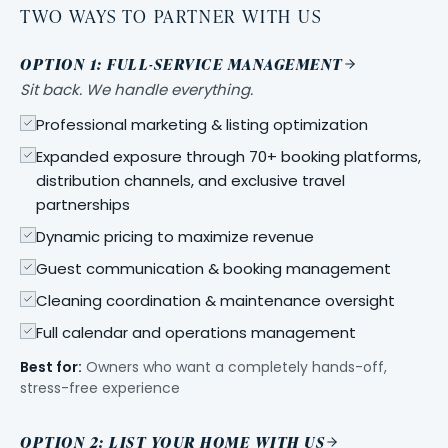
TWO WAYS TO PARTNER WITH US
OPTION 1: FULL-SERVICE MANAGEMENT
Sit back. We handle everything.
Professional marketing & listing optimization
Expanded exposure through 70+ booking platforms,
distribution channels, and exclusive travel
partnerships
Dynamic pricing to maximize revenue
Guest communication & booking management
Cleaning coordination & maintenance oversight
Full calendar and operations management
Best for:
Owners who want a completely hands-off,
stress-free experience
OPTION 2: LIST YOUR HOME WITH US