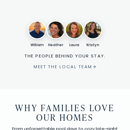
William
Heather
Laura
Kristyn
THE PEOPLE BEHIND YOUR STAY.
MEET THE LOCAL TEAM
WHY FAMILIES LOVE
OUR HOMES
From unforgettable pool days to cozy late-night