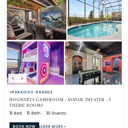
PARADISO GRANDE
HOGWARTS GAMEROOM | AVATAR THEATER | 5
THEME ROOMS
15
Bed ·
15
Bath ·
30
Guests
BOOK NOW
LEARN MORE