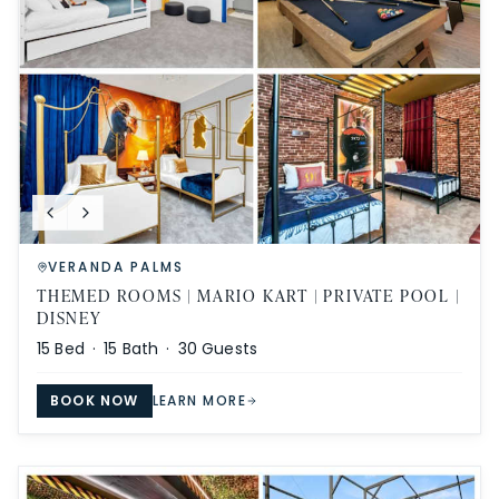
VERANDA PALMS
THEMED ROOMS | MARIO KART | PRIVATE POOL |
DISNEY
15
Bed ·
15
Bath ·
30
Guests
BOOK NOW
LEARN MORE