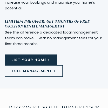
increase your bookings and maximize your home's
potential.
LIMITED-TIME OFFER: GET 3 MONTHS OF FREE
VACATION RENTAL MANAGEMENT
See the difference a dedicated local management
team can make — with no management fees for your
first three months.
LIST YOUR HOME
FULL MANAGEMENT
DISCOVER YOUR PROPERTY'S