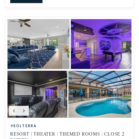
SOLTERRA
RESORT | THEATER | THEMED ROOMS | CLOSE 2