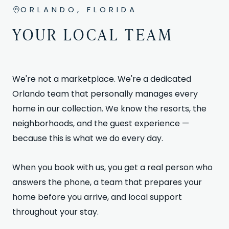
ORLANDO, FLORIDA
YOUR LOCAL TEAM
We're not a marketplace. We're a dedicated
Orlando team that personally manages every
home in our collection. We know the resorts, the
neighborhoods, and the guest experience —
because this is what we do every day.
When you book with us, you get a real person who
answers the phone, a team that prepares your
home before you arrive, and local support
throughout your stay.