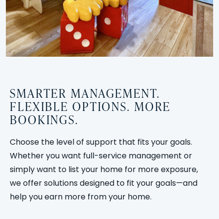
SMARTER MANAGEMENT.
FLEXIBLE OPTIONS. MORE
BOOKINGS.
Choose the level of support that fits your goals.
Whether you want full-service management or
simply want to list your home for more exposure,
we offer solutions designed to fit your goals—and
help you earn more from your home.