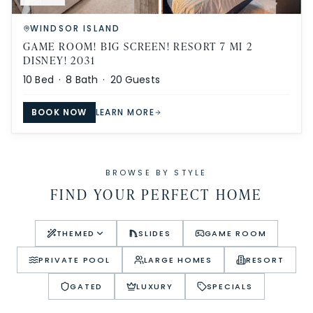
WINDSOR ISLAND
GAME ROOM! BIG SCREEN! RESORT 7 MI 2
DISNEY! 2031
10
Bed ·
8
Bath ·
20
Guests
BOOK NOW
LEARN MORE
BROWSE BY STYLE
FIND YOUR PERFECT HOME
THEMED
SLIDES
GAME ROOM
PRIVATE POOL
LARGE HOMES
RESORT
GATED
LUXURY
SPECIALS