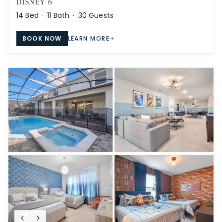
DISNEY 6
14
Bed ·
11
Bath ·
30
Guests
BOOK NOW
LEARN MORE