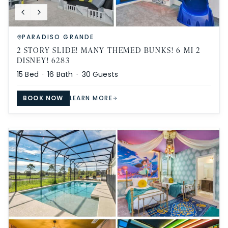
PARADISO GRANDE
2 STORY SLIDE! MANY THEMED BUNKS! 6 MI 2
DISNEY! 6283
15
Bed ·
16
Bath ·
30
Guests
BOOK NOW
LEARN MORE