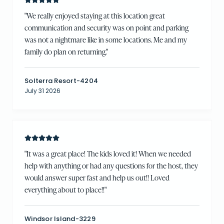
"
We really enjoyed staying at this location great
communication and security was on point and parking
was not a nightmare like in some locations. Me and my
family do plan on returning.
"
Solterra Resort-4204
July 31 2026
"
It was a great place! The kids loved it! When we needed
help with anything or had any questions for the host, they
would answer super fast and help us out!! Loved
everything about to place!!
"
Windsor Island-3229