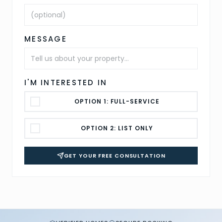
MESSAGE
I'M INTERESTED IN
OPTION 1: FULL-SERVICE
OPTION 2: LIST ONLY
GET YOUR FREE CONSULTATION