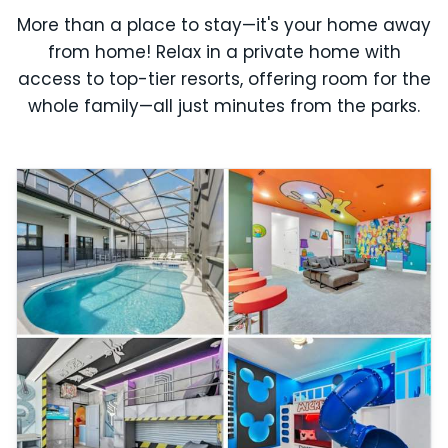
More than a place to stay—it's your home away
from home! Relax in a private home with
access to top-tier resorts, offering room for the
whole family—all just minutes from the parks.