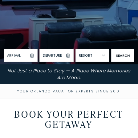
ARRIVAL
DEPARTURE
RESORT
SEARCH
Not Just a Place to Stay — A Place Where Memories
Are Made.
YOUR ORLANDO VACATION EXPERTS SINCE 2001
BOOK YOUR PERFECT
GETAWAY