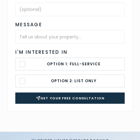
MESSAGE
I'M INTERESTED IN
OPTION 1: FULL-SERVICE
OPTION 2: LIST ONLY
GET YOUR FREE CONSULTATION