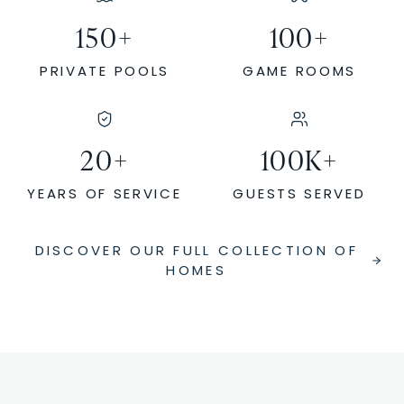
150
+
100
+
PRIVATE POOLS
GAME ROOMS
20
+
100
K+
YEARS OF SERVICE
GUESTS SERVED
DISCOVER OUR FULL COLLECTION OF
HOMES