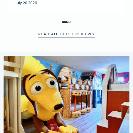
July 20 2026
READ ALL GUEST REVIEWS