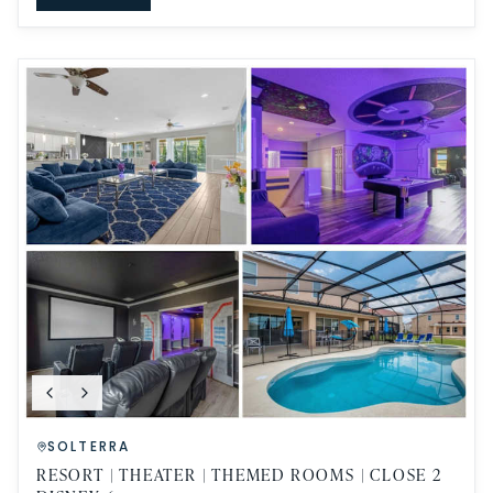
SOLTERRA
RESORT | THEATER | THEMED ROOMS | CLOSE 2