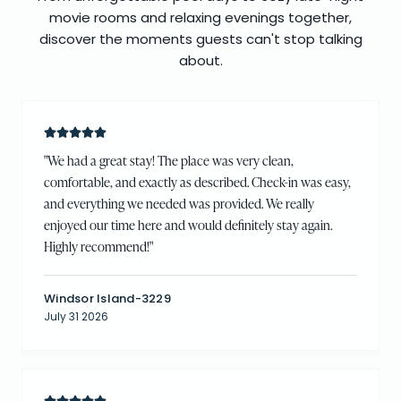
movie rooms and relaxing evenings together,
discover the moments guests can't stop talking
about.
"
We had a great stay! The place was very clean,
comfortable, and exactly as described. Check-in was easy,
and everything we needed was provided. We really
enjoyed our time here and would definitely stay again.
Highly recommend!
"
Windsor Island-3229
July 31 2026