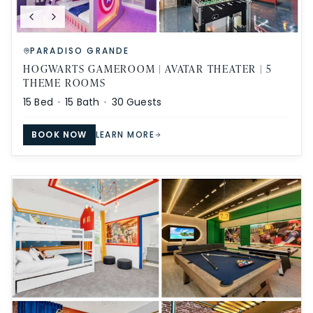
PARADISO GRANDE
HOGWARTS GAMEROOM | AVATAR THEATER | 5
THEME ROOMS
15
Bed ·
15
Bath ·
30
Guests
BOOK NOW
LEARN MORE