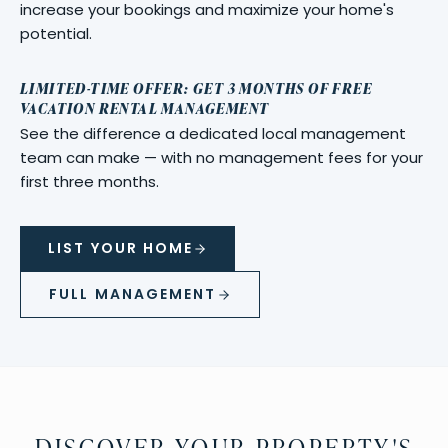
increase your bookings and maximize your home's
potential.
LIMITED-TIME OFFER: GET 3 MONTHS OF FREE
VACATION RENTAL MANAGEMENT
See the difference a dedicated local management
team can make — with no management fees for your
first three months.
LIST YOUR HOME
FULL MANAGEMENT
DISCOVER YOUR PROPERTY'S