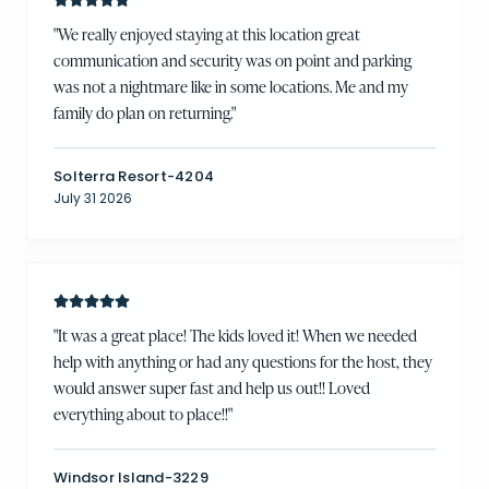
"
We really enjoyed staying at this location great
communication and security was on point and parking
was not a nightmare like in some locations. Me and my
family do plan on returning.
"
Solterra Resort-4204
July 31 2026
"
It was a great place! The kids loved it! When we needed
help with anything or had any questions for the host, they
would answer super fast and help us out!! Loved
everything about to place!!
"
Windsor Island-3229