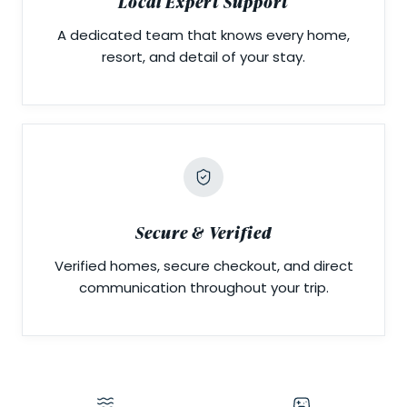
Local Expert Support
A dedicated team that knows every home,
resort, and detail of your stay.
Secure & Verified
Verified homes, secure checkout, and direct
communication throughout your trip.