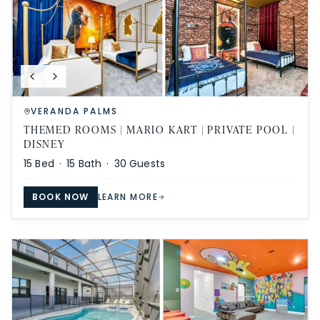
VERANDA PALMS
THEMED ROOMS | MARIO KART | PRIVATE POOL |
DISNEY
15
Bed ·
15
Bath ·
30
Guests
BOOK NOW
LEARN MORE