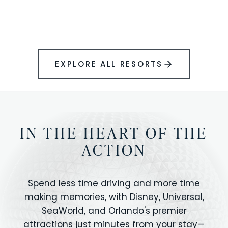
BOOK YOUR PERFECT STAY
Disney.
EXPLORE ALL RESORTS
IN THE HEART OF THE
ACTION
Spend less time driving and more time
making memories, with Disney, Universal,
SeaWorld, and Orlando's premier
attractions just minutes from your stay—