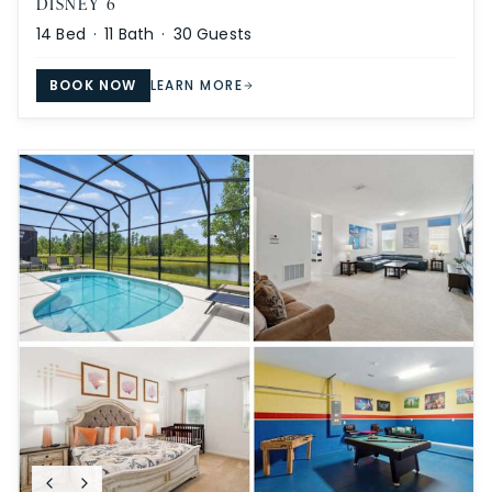
DISNEY 6
14
Bed ·
11
Bath ·
30
Guests
BOOK NOW
LEARN MORE