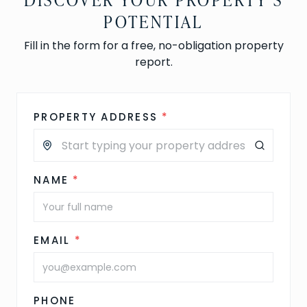
POTENTIAL
Fill in the form for a free, no-obligation property
report.
PROPERTY ADDRESS
*
NAME
*
EMAIL
*
PHONE