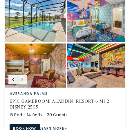
VERANDA PALMS
EPIC GAMEROOM! ALADDIN! RESORT 6 MI 2
DISNEY-2505
15
Bed ·
14
Bath ·
30
Guests
BOOK NOW
LEARN MORE