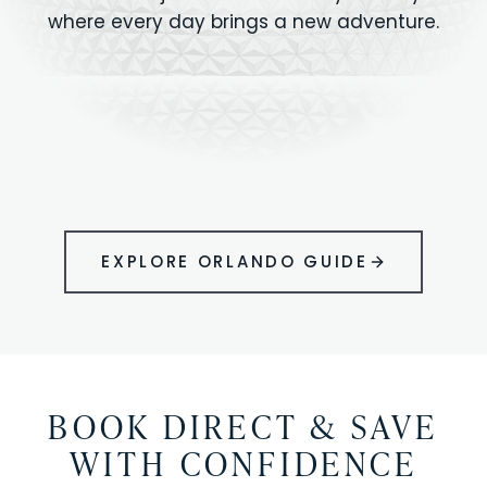
where every day brings a new adventure.
MAGIC KINGDOM
Minutes from your vacation home
UNIVERSAL
HOLLYWOOD
EPIC UNIVERSE
STUDIOS
STUDIOS
ANIMAL KINGDOM
DISNEY SPRINGS
KENNEDY SPACE
VOLCANO BAY
LEGOLAND
SEAWORLD
ICON PARK
ORLANDO
CENTER
FLORIDA
GATORLAND
SHOPPING
EXPLORE ORLANDO GUIDE
BOOK DIRECT & SAVE
WITH CONFIDENCE