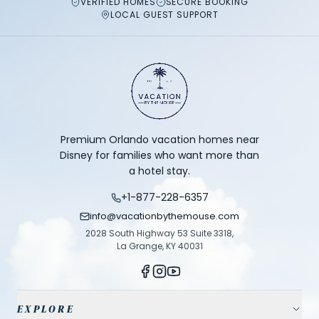
VERIFIED HOMES
SECURE BOOKING
LOCAL GUEST SUPPORT
Premium Orlando vacation homes near
Disney for families who want more than
a hotel stay.
+1-877-228-6357
info@vacationbythemouse.com
2028 South Highway 53 Suite 3318,
La Grange, KY 40031
EXPLORE