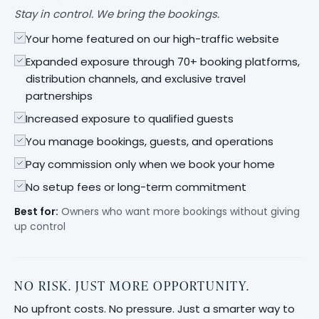
Stay in control. We bring the bookings.
Your home featured on our high-traffic website
Expanded exposure through 70+ booking platforms,
distribution channels, and exclusive travel
partnerships
Increased exposure to qualified guests
You manage bookings, guests, and operations
Pay commission only when we book your home
No setup fees or long-term commitment
Best for:
Owners who want more bookings without giving
up control
NO RISK. JUST MORE OPPORTUNITY.
No upfront costs. No pressure. Just a smarter way to