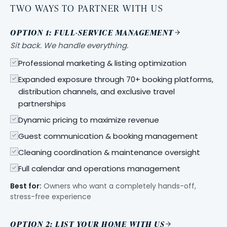
TWO WAYS TO PARTNER WITH US
OPTION 1: FULL-SERVICE MANAGEMENT
Sit back. We handle everything.
Professional marketing & listing optimization
Expanded exposure through 70+ booking platforms,
distribution channels, and exclusive travel
partnerships
Dynamic pricing to maximize revenue
Guest communication & booking management
Cleaning coordination & maintenance oversight
Full calendar and operations management
Best for:
Owners who want a completely hands-off,
stress-free experience
OPTION 2: LIST YOUR HOME WITH US