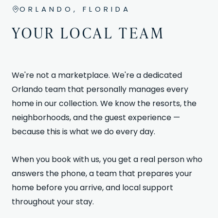
ORLANDO, FLORIDA
YOUR LOCAL TEAM
We're not a marketplace. We're a dedicated
Orlando team that personally manages every
home in our collection. We know the resorts, the
neighborhoods, and the guest experience —
because this is what we do every day.
When you book with us, you get a real person who
answers the phone, a team that prepares your
home before you arrive, and local support
throughout your stay.