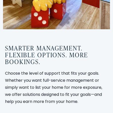
SMARTER MANAGEMENT.
FLEXIBLE OPTIONS. MORE
BOOKINGS.
Choose the level of support that fits your goals.
Whether you want full-service management or
simply want to list your home for more exposure,
we offer solutions designed to fit your goals—and
help you earn more from your home.