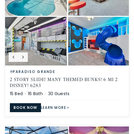
PARADISO GRANDE
2 STORY SLIDE! MANY THEMED BUNKS! 6 MI 2
DISNEY! 6283
15
Bed ·
16
Bath ·
30
Guests
BOOK NOW
LEARN MORE