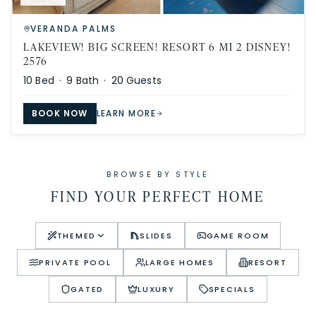
VERANDA PALMS
LAKEVIEW! BIG SCREEN! RESORT 6 MI 2 DISNEY!
2576
10
Bed ·
9
Bath ·
20
Guests
BOOK NOW
LEARN MORE
BROWSE BY STYLE
FIND YOUR PERFECT HOME
THEMED
SLIDES
GAME ROOM
PRIVATE POOL
LARGE HOMES
RESORT
GATED
LUXURY
SPECIALS