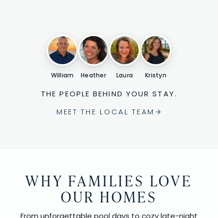
William
Heather
Laura
Kristyn
THE PEOPLE BEHIND YOUR STAY.
MEET THE LOCAL TEAM
WHY FAMILIES LOVE
OUR HOMES
From unforgettable pool days to cozy late-night