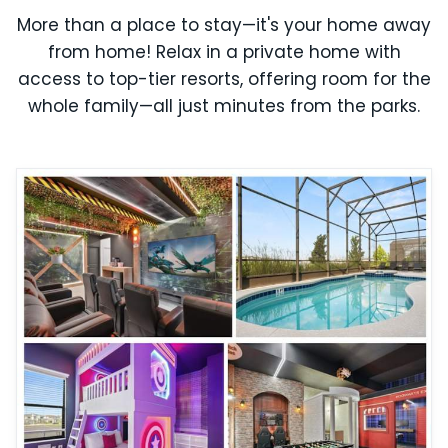
More than a place to stay—it's your home away
from home! Relax in a private home with
access to top-tier resorts, offering room for the
whole family—all just minutes from the parks.