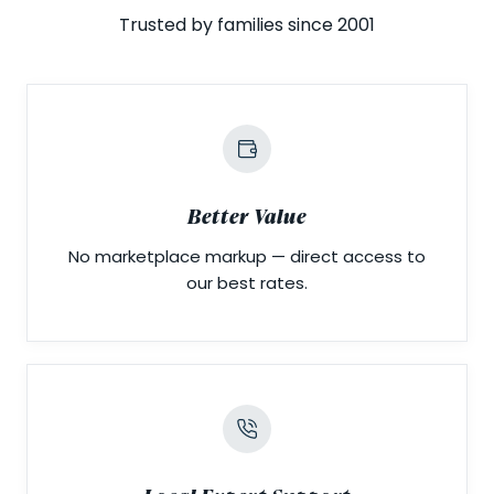
Trusted by families since 2001
Better Value
No marketplace markup — direct access to
our best rates.