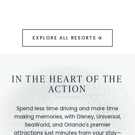
BOOK YOUR PERFECT STAY
Disney.
EXPLORE ALL RESORTS
IN THE HEART OF THE
ACTION
Spend less time driving and more time
making memories, with Disney, Universal,
SeaWorld, and Orlando's premier
attractions just minutes from your stay—