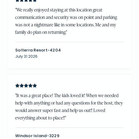
"
We really enjoyed staying at this location great
communication and security was on point and parking
was not a nightmare like in some locations. Me and my
family do plan on returning.
"
Solterra Resort-4204
July 31 2026
"
It was a great place! The kids loved it! When we needed
help with anything or had any questions for the host, they
would answer super fast and help us out!! Loved
everything about to place!!
"
Windsor Island-3229