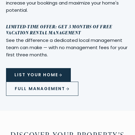
increase your bookings and maximize your home's
potential.
LIMITED-TIME OFFER: GET 3 MONTHS OF FREE
VACATION RENTAL MANAGEMENT
See the difference a dedicated local management
team can make — with no management fees for your
first three months.
LIST YOUR HOME
FULL MANAGEMENT
DISCOVER YOUR PROPERTY'S