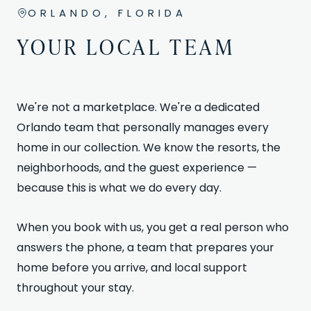
ORLANDO, FLORIDA
YOUR LOCAL TEAM
We're not a marketplace. We're a dedicated
Orlando team that personally manages every
home in our collection. We know the resorts, the
neighborhoods, and the guest experience —
because this is what we do every day.
When you book with us, you get a real person who
answers the phone, a team that prepares your
home before you arrive, and local support
throughout your stay.