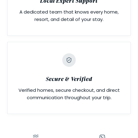
Local Expert Support
A dedicated team that knows every home,
resort, and detail of your stay.
Secure & Verified
Verified homes, secure checkout, and direct
communication throughout your trip.