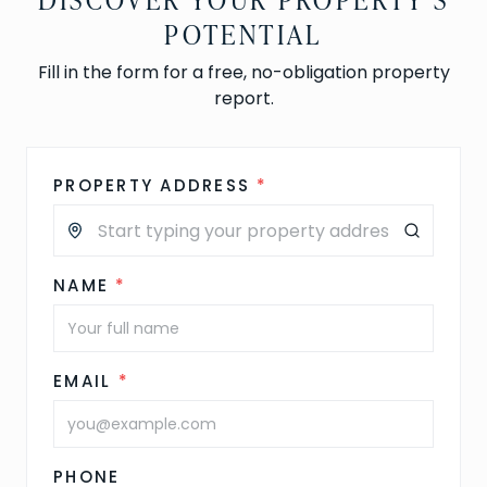
POTENTIAL
Fill in the form for a free, no-obligation property
report.
PROPERTY ADDRESS
*
NAME
*
EMAIL
*
PHONE