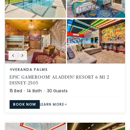
VERANDA PALMS
EPIC GAMEROOM! ALADDIN! RESORT 6 MI 2
DISNEY-2505
15
Bed ·
14
Bath ·
30
Guests
BOOK NOW
LEARN MORE