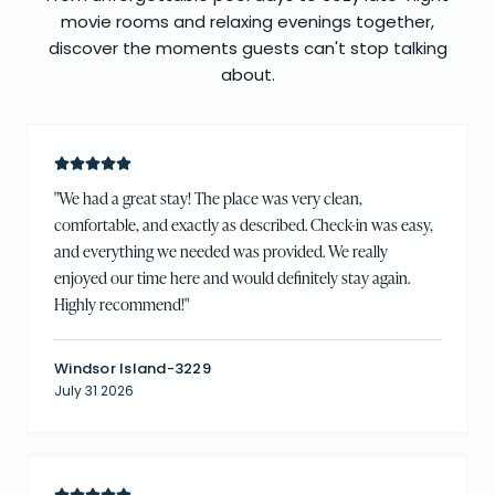
movie rooms and relaxing evenings together,
discover the moments guests can't stop talking
about.
"
We had a great stay! The place was very clean,
comfortable, and exactly as described. Check-in was easy,
and everything we needed was provided. We really
enjoyed our time here and would definitely stay again.
Highly recommend!
"
Windsor Island-3229
July 31 2026