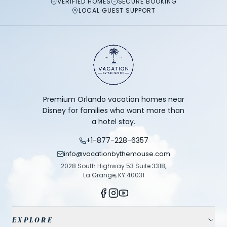
VERIFIED HOMES
SECURE BOOKING
LOCAL GUEST SUPPORT
Premium Orlando vacation homes near
Disney for families who want more than
a hotel stay.
+1-877-228-6357
info@vacationbythemouse.com
2028 South Highway 53 Suite 3318,
La Grange, KY 40031
EXPLORE