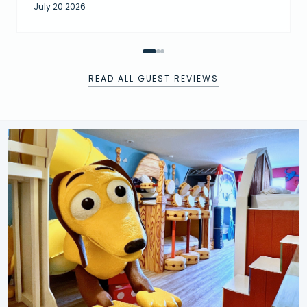
July 20 2026
READ ALL GUEST REVIEWS