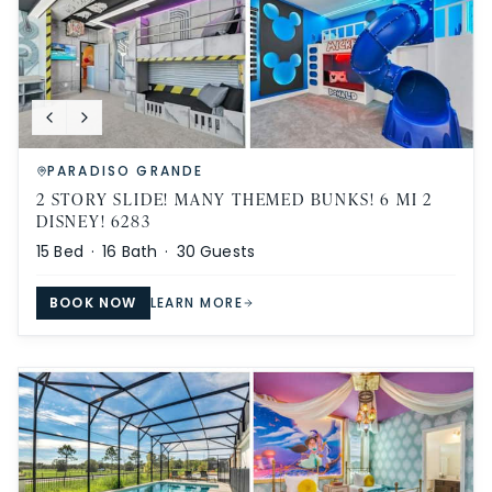
PARADISO GRANDE
2 STORY SLIDE! MANY THEMED BUNKS! 6 MI 2
DISNEY! 6283
15
Bed ·
16
Bath ·
30
Guests
BOOK NOW
LEARN MORE