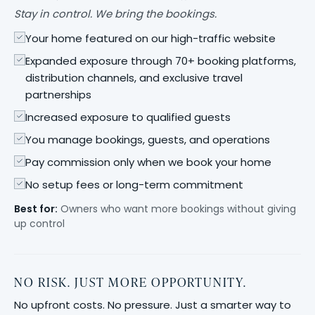
Stay in control. We bring the bookings.
Your home featured on our high-traffic website
Expanded exposure through 70+ booking platforms,
distribution channels, and exclusive travel
partnerships
Increased exposure to qualified guests
You manage bookings, guests, and operations
Pay commission only when we book your home
No setup fees or long-term commitment
Best for:
Owners who want more bookings without giving
up control
NO RISK. JUST MORE OPPORTUNITY.
No upfront costs. No pressure. Just a smarter way to