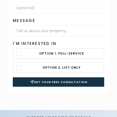
MESSAGE
I'M INTERESTED IN
OPTION 1: FULL-SERVICE
OPTION 2: LIST ONLY
GET YOUR FREE CONSULTATION