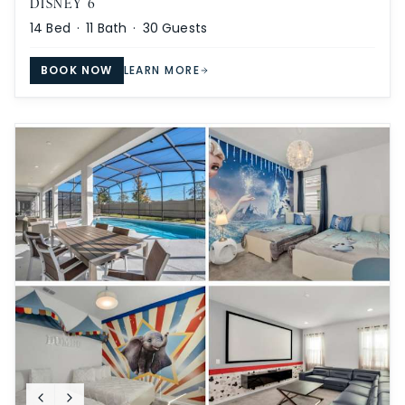
DISNEY 6
14
Bed ·
11
Bath ·
30
Guests
BOOK NOW
LEARN MORE