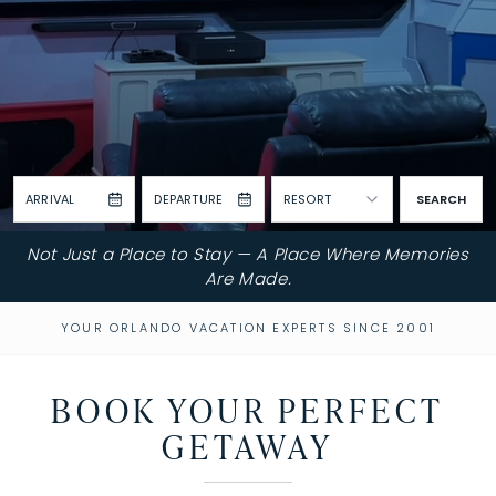
ARRIVAL
DEPARTURE
RESORT
SEARCH
Not Just a Place to Stay — A Place Where Memories
Are Made.
YOUR ORLANDO VACATION EXPERTS SINCE 2001
BOOK YOUR PERFECT
GETAWAY