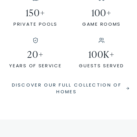
150
+
100
+
PRIVATE POOLS
GAME ROOMS
20
+
100
K+
YEARS OF SERVICE
GUESTS SERVED
DISCOVER OUR FULL COLLECTION OF
HOMES