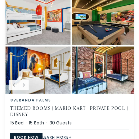
VERANDA PALMS
THEMED ROOMS | MARIO KART | PRIVATE POOL |
DISNEY
15
Bed ·
15
Bath ·
30
Guests
BOOK NOW
LEARN MORE