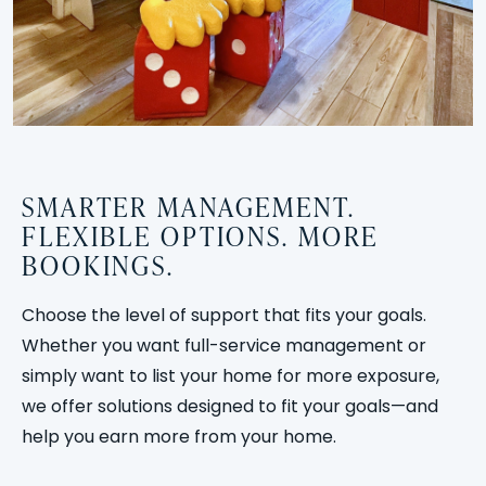
SMARTER MANAGEMENT.
FLEXIBLE OPTIONS. MORE
BOOKINGS.
Choose the level of support that fits your goals.
Whether you want full-service management or
simply want to list your home for more exposure,
we offer solutions designed to fit your goals—and
help you earn more from your home.