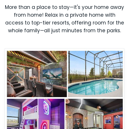
More than a place to stay—it's your home away
from home! Relax in a private home with
access to top-tier resorts, offering room for the
whole family—all just minutes from the parks.