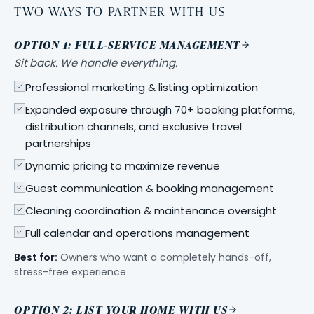
TWO WAYS TO PARTNER WITH US
OPTION 1: FULL-SERVICE MANAGEMENT
Sit back. We handle everything.
Professional marketing & listing optimization
Expanded exposure through 70+ booking platforms,
distribution channels, and exclusive travel
partnerships
Dynamic pricing to maximize revenue
Guest communication & booking management
Cleaning coordination & maintenance oversight
Full calendar and operations management
Best for:
Owners who want a completely hands-off,
stress-free experience
OPTION 2: LIST YOUR HOME WITH US