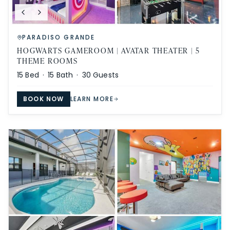
PARADISO GRANDE
HOGWARTS GAMEROOM | AVATAR THEATER | 5
THEME ROOMS
15
Bed ·
15
Bath ·
30
Guests
BOOK NOW
LEARN MORE