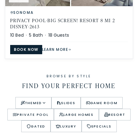
SONOMA
PRIVACY POOL-BIG SCREEN! RESORT 8 MI 2
DISNEY-2613
10
Bed ·
5
Bath ·
18
Guests
BOOK NOW
LEARN MORE
BROWSE BY STYLE
FIND YOUR PERFECT HOME
THEMED
SLIDES
GAME ROOM
PRIVATE POOL
LARGE HOMES
RESORT
GATED
LUXURY
SPECIALS