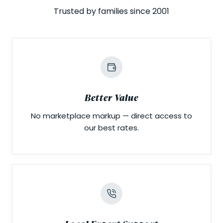
Trusted by families since 2001
Better Value
No marketplace markup — direct access to
our best rates.