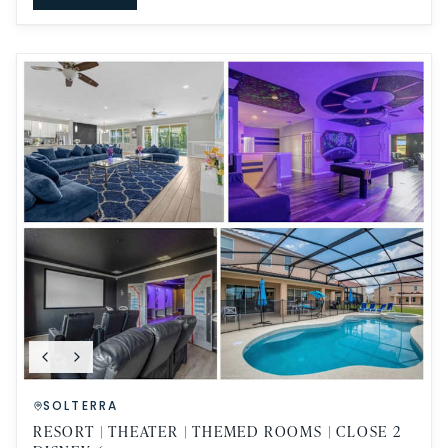
SOLTERRA
RESORT | THEATER | THEMED ROOMS | CLOSE 2