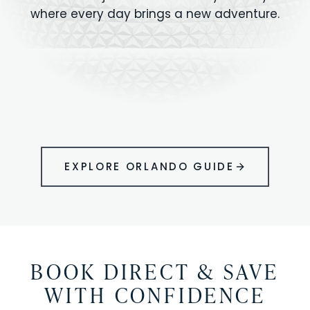
where every day brings a new adventure.
MAGIC KINGDOM
Minutes from your vacation home
UNIVERSAL
HOLLYWOOD
EPIC UNIVERSE
STUDIOS
STUDIOS
ANIMAL KINGDOM
DISNEY SPRINGS
KENNEDY SPACE
VOLCANO BAY
LEGOLAND
SEAWORLD
ICON PARK
ORLANDO
CENTER
FLORIDA
GATORLAND
SHOPPING
EXPLORE ORLANDO GUIDE
BOOK DIRECT & SAVE
WITH CONFIDENCE