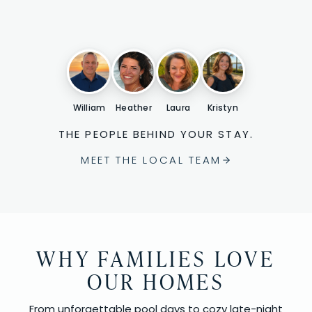
William
Heather
Laura
Kristyn
THE PEOPLE BEHIND YOUR STAY.
MEET THE LOCAL TEAM
WHY FAMILIES LOVE
OUR HOMES
From unforgettable pool days to cozy late-night