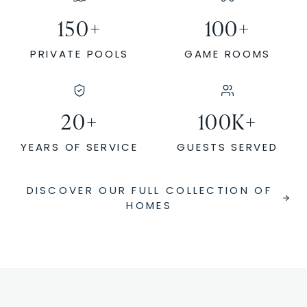
150
+
100
+
PRIVATE POOLS
GAME ROOMS
20
+
100
K+
YEARS OF SERVICE
GUESTS SERVED
DISCOVER OUR FULL COLLECTION OF
HOMES