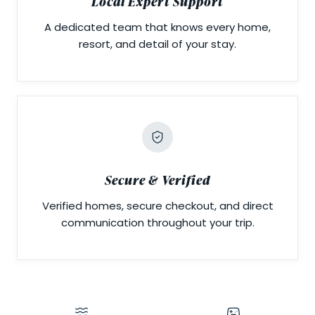
Local Expert Support
A dedicated team that knows every home,
resort, and detail of your stay.
Secure & Verified
Verified homes, secure checkout, and direct
communication throughout your trip.