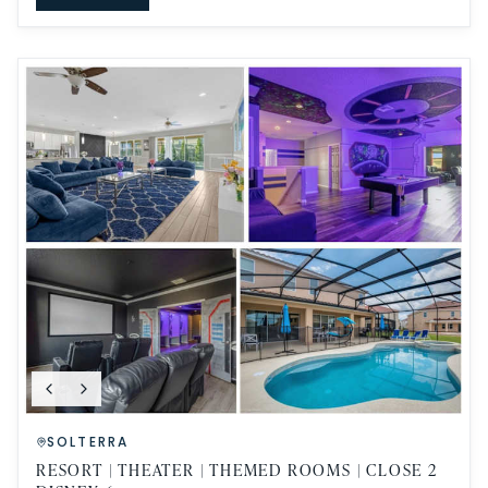
SOLTERRA
RESORT | THEATER | THEMED ROOMS | CLOSE 2