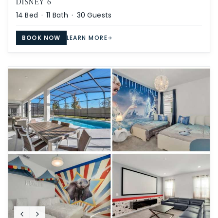
DISNEY 6
14
Bed ·
11
Bath ·
30
Guests
BOOK NOW
LEARN MORE