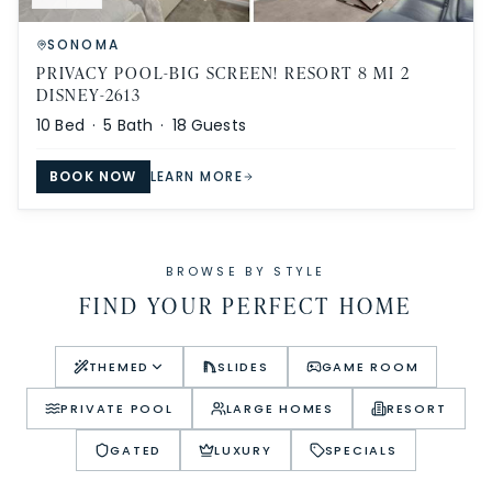
SONOMA
PRIVACY POOL-BIG SCREEN! RESORT 8 MI 2
DISNEY-2613
10
Bed ·
5
Bath ·
18
Guests
BOOK NOW
LEARN MORE
BROWSE BY STYLE
FIND YOUR PERFECT HOME
THEMED
SLIDES
GAME ROOM
PRIVATE POOL
LARGE HOMES
RESORT
GATED
LUXURY
SPECIALS