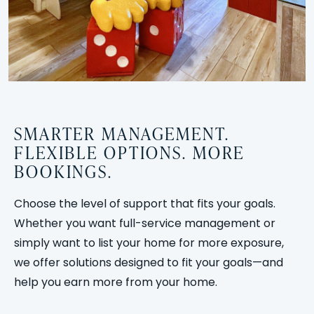
SMARTER MANAGEMENT.
FLEXIBLE OPTIONS. MORE
BOOKINGS.
Choose the level of support that fits your goals.
Whether you want full-service management or
simply want to list your home for more exposure,
we offer solutions designed to fit your goals—and
help you earn more from your home.