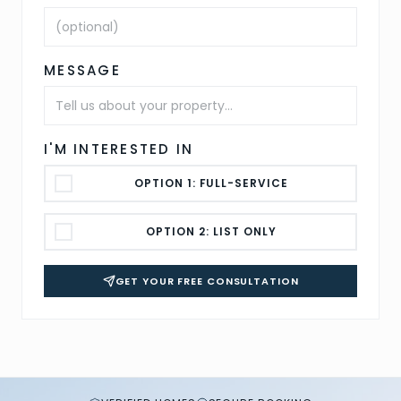
MESSAGE
I'M INTERESTED IN
OPTION 1: FULL-SERVICE
OPTION 2: LIST ONLY
GET YOUR FREE CONSULTATION