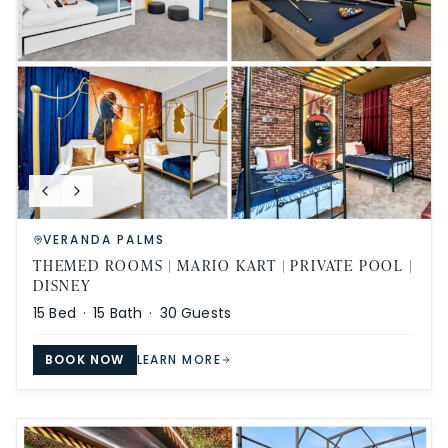
VERANDA PALMS
THEMED ROOMS | MARIO KART | PRIVATE POOL |
DISNEY
15
Bed ·
15
Bath ·
30
Guests
BOOK NOW
LEARN MORE