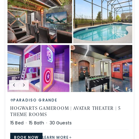
PARADISO GRANDE
HOGWARTS GAMEROOM | AVATAR THEATER | 5
THEME ROOMS
15
Bed ·
15
Bath ·
30
Guests
BOOK NOW
LEARN MORE