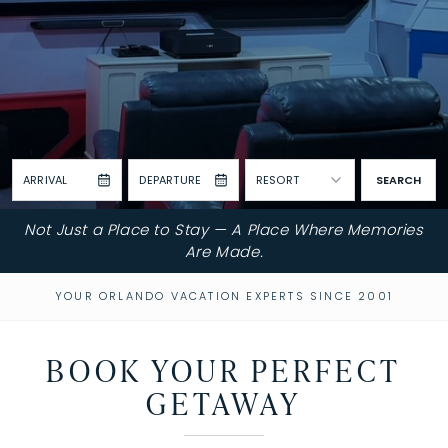
ARRIVAL
DEPARTURE
RESORT
SEARCH
Not Just a Place to Stay — A Place Where Memories
Are Made.
YOUR ORLANDO VACATION EXPERTS SINCE 2001
BOOK YOUR PERFECT
GETAWAY