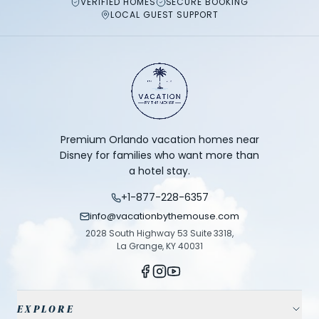
VERIFIED HOMES
SECURE BOOKING
LOCAL GUEST SUPPORT
Premium Orlando vacation homes near
Disney for families who want more than
a hotel stay.
+1-877-228-6357
info@vacationbythemouse.com
2028 South Highway 53 Suite 3318,
La Grange, KY 40031
EXPLORE