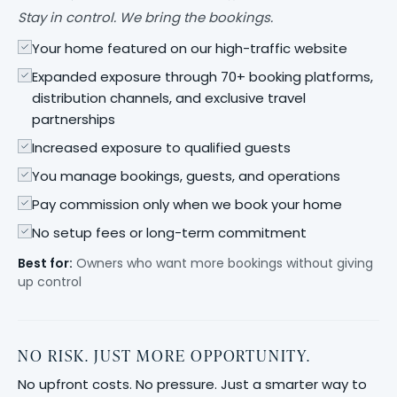
Stay in control. We bring the bookings.
Your home featured on our high-traffic website
Expanded exposure through 70+ booking platforms,
distribution channels, and exclusive travel
partnerships
Increased exposure to qualified guests
You manage bookings, guests, and operations
Pay commission only when we book your home
No setup fees or long-term commitment
Best for:
Owners who want more bookings without giving
up control
NO RISK. JUST MORE OPPORTUNITY.
No upfront costs. No pressure. Just a smarter way to