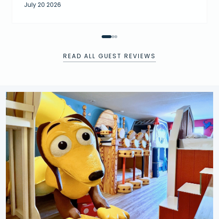
July 20 2026
READ ALL GUEST REVIEWS