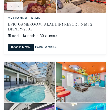
VERANDA PALMS
EPIC GAMEROOM! ALADDIN! RESORT 6 MI 2
DISNEY-2505
15
Bed ·
14
Bath ·
30
Guests
BOOK NOW
LEARN MORE