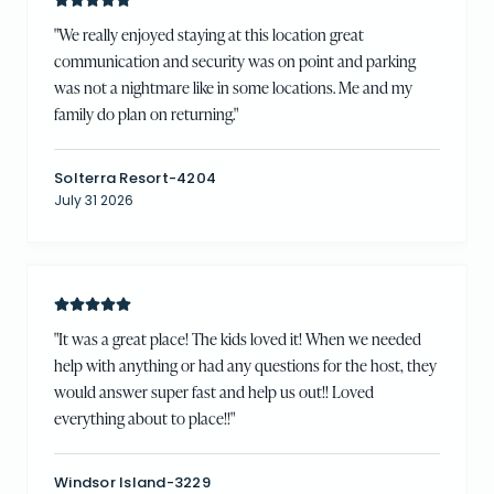
"
We really enjoyed staying at this location great
communication and security was on point and parking
was not a nightmare like in some locations. Me and my
family do plan on returning.
"
Solterra Resort-4204
July 31 2026
"
It was a great place! The kids loved it! When we needed
help with anything or had any questions for the host, they
would answer super fast and help us out!! Loved
everything about to place!!
"
Windsor Island-3229