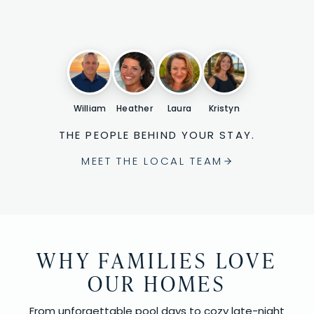
William
Heather
Laura
Kristyn
THE PEOPLE BEHIND YOUR STAY.
MEET THE LOCAL TEAM
WHY FAMILIES LOVE
OUR HOMES
From unforgettable pool days to cozy late-night