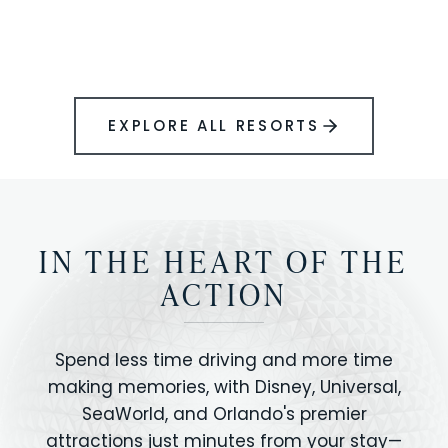
BOOK YOUR PERFECT STAY
Disney.
EXPLORE ALL RESORTS
IN THE HEART OF THE
ACTION
Spend less time driving and more time
making memories, with Disney, Universal,
SeaWorld, and Orlando's premier
attractions just minutes from your stay—