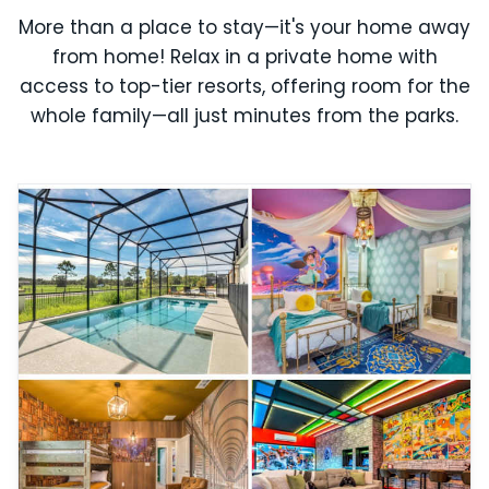
More than a place to stay—it's your home away
from home! Relax in a private home with
access to top-tier resorts, offering room for the
whole family—all just minutes from the parks.