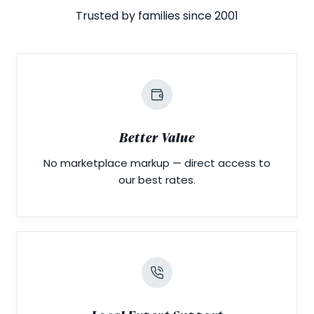
Trusted by families since 2001
Better Value
No marketplace markup — direct access to
our best rates.