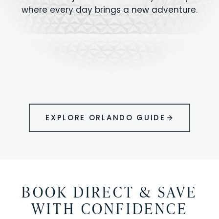
where every day brings a new adventure.
MAGIC KINGDOM
Minutes from your vacation home
UNIVERSAL
HOLLYWOOD
EPIC UNIVERSE
STUDIOS
STUDIOS
ANIMAL KINGDOM
DISNEY SPRINGS
KENNEDY SPACE
VOLCANO BAY
LEGOLAND
SEAWORLD
ICON PARK
ORLANDO
CENTER
FLORIDA
GATORLAND
SHOPPING
EXPLORE ORLANDO GUIDE
BOOK DIRECT & SAVE
WITH CONFIDENCE