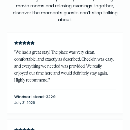
movie rooms and relaxing evenings together,
discover the moments guests can't stop talking
about.
"
We had a great stay! The place was very clean,
comfortable, and exactly as described. Check-in was easy,
and everything we needed was provided. We really
enjoyed our time here and would definitely stay again.
Highly recommend!
"
Windsor Island-3229
July 31 2026