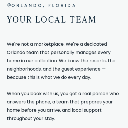
ORLANDO, FLORIDA
YOUR LOCAL TEAM
We're not a marketplace. We're a dedicated
Orlando team that personally manages every
home in our collection. We know the resorts, the
neighborhoods, and the guest experience —
because this is what we do every day.
When you book with us, you get a real person who
answers the phone, a team that prepares your
home before you arrive, and local support
throughout your stay.