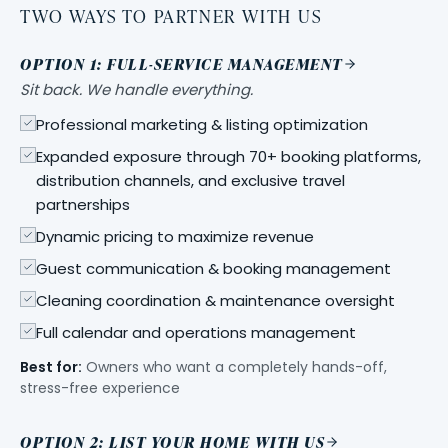
TWO WAYS TO PARTNER WITH US
OPTION 1: FULL-SERVICE MANAGEMENT
Sit back. We handle everything.
Professional marketing & listing optimization
Expanded exposure through 70+ booking platforms,
distribution channels, and exclusive travel
partnerships
Dynamic pricing to maximize revenue
Guest communication & booking management
Cleaning coordination & maintenance oversight
Full calendar and operations management
Best for:
Owners who want a completely hands-off,
stress-free experience
OPTION 2: LIST YOUR HOME WITH US