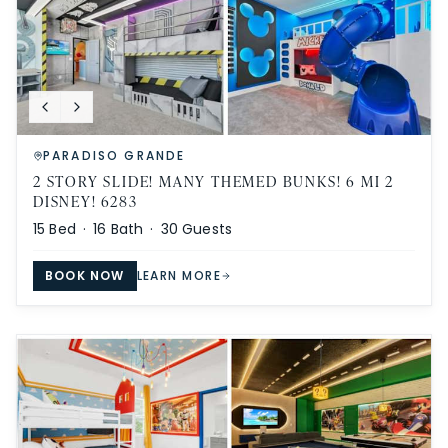
PARADISO GRANDE
2 STORY SLIDE! MANY THEMED BUNKS! 6 MI 2
DISNEY! 6283
15
Bed ·
16
Bath ·
30
Guests
BOOK NOW
LEARN MORE