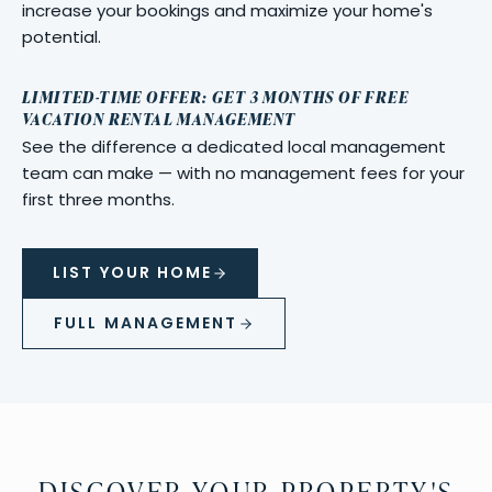
increase your bookings and maximize your home's
potential.
LIMITED-TIME OFFER: GET 3 MONTHS OF FREE
VACATION RENTAL MANAGEMENT
See the difference a dedicated local management
team can make — with no management fees for your
first three months.
LIST YOUR HOME
FULL MANAGEMENT
DISCOVER YOUR PROPERTY'S