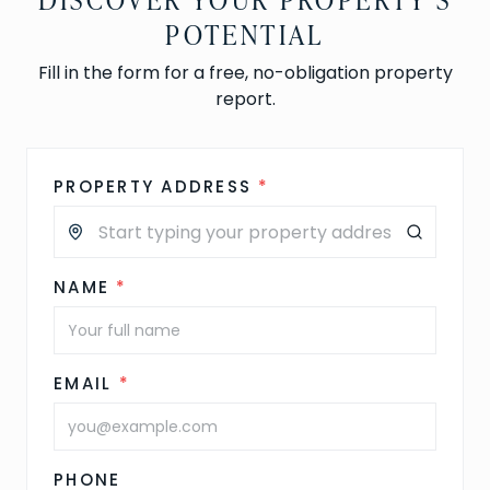
POTENTIAL
Fill in the form for a free, no-obligation property
report.
PROPERTY ADDRESS
*
NAME
*
EMAIL
*
PHONE