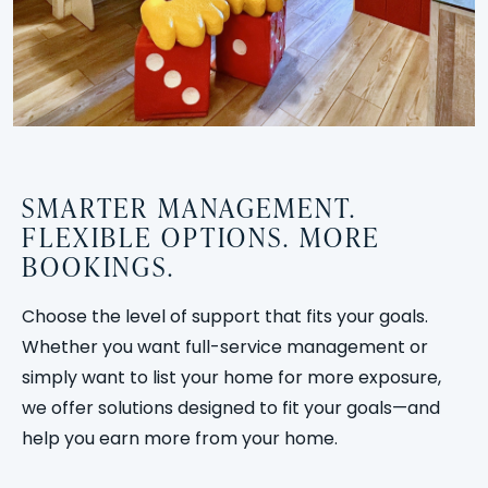
SMARTER MANAGEMENT.
FLEXIBLE OPTIONS. MORE
BOOKINGS.
Choose the level of support that fits your goals.
Whether you want full-service management or
simply want to list your home for more exposure,
we offer solutions designed to fit your goals—and
help you earn more from your home.