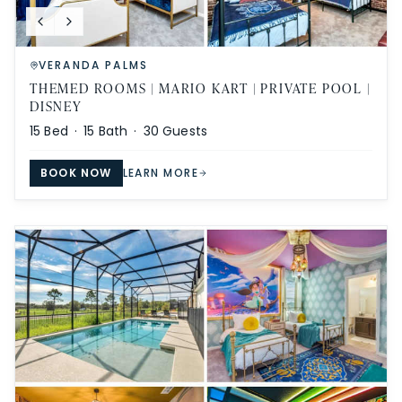
VERANDA PALMS
THEMED ROOMS | MARIO KART | PRIVATE POOL |
DISNEY
15
Bed ·
15
Bath ·
30
Guests
BOOK NOW
LEARN MORE