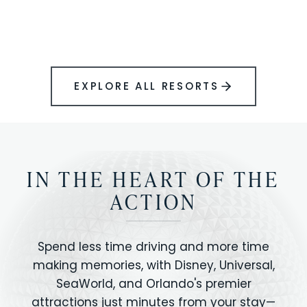
BOOK YOUR PERFECT STAY
Disney.
EXPLORE ALL RESORTS
IN THE HEART OF THE
ACTION
Spend less time driving and more time
making memories, with Disney, Universal,
SeaWorld, and Orlando's premier
attractions just minutes from your stay—