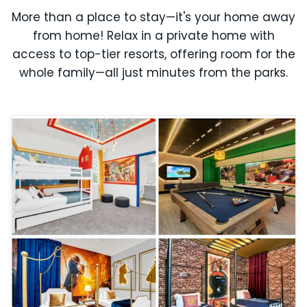
More than a place to stay—it's your home away
from home! Relax in a private home with
access to top-tier resorts, offering room for the
whole family—all just minutes from the parks.