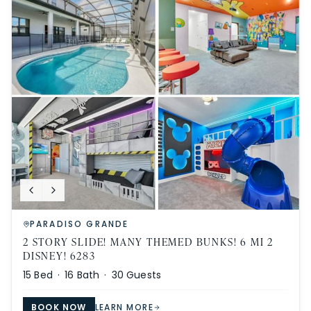
PARADISO GRANDE
2 STORY SLIDE! MANY THEMED BUNKS! 6 MI 2
DISNEY! 6283
15
Bed ·
16
Bath ·
30
Guests
BOOK NOW
LEARN MORE