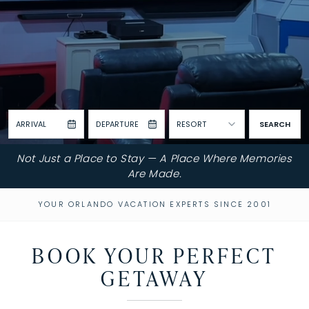
ARRIVAL
DEPARTURE
RESORT
SEARCH
Not Just a Place to Stay — A Place Where Memories
Are Made.
YOUR ORLANDO VACATION EXPERTS SINCE 2001
BOOK YOUR PERFECT
GETAWAY