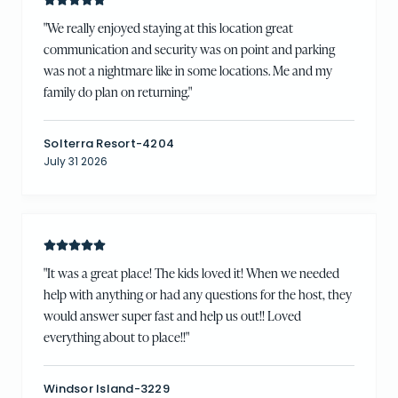
"
We really enjoyed staying at this location great
communication and security was on point and parking
was not a nightmare like in some locations. Me and my
family do plan on returning.
"
Solterra Resort-4204
July 31 2026
"
It was a great place! The kids loved it! When we needed
help with anything or had any questions for the host, they
would answer super fast and help us out!! Loved
everything about to place!!
"
Windsor Island-3229