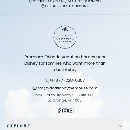
VERIFIED HOMES
SECURE BOOKING
LOCAL GUEST SUPPORT
Premium Orlando vacation homes near
Disney for families who want more than
a hotel stay.
+1-877-228-6357
info@vacationbythemouse.com
2028 South Highway 53 Suite 3318,
La Grange, KY 40031
EXPLORE