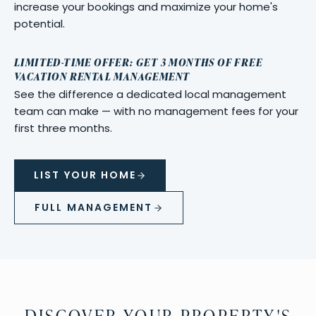
increase your bookings and maximize your home's
potential.
LIMITED-TIME OFFER: GET 3 MONTHS OF FREE
VACATION RENTAL MANAGEMENT
See the difference a dedicated local management
team can make — with no management fees for your
first three months.
LIST YOUR HOME
FULL MANAGEMENT
DISCOVER YOUR PROPERTY'S