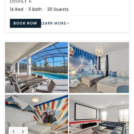
DISNEY 6
14
Bed ·
11
Bath ·
30
Guests
BOOK NOW
LEARN MORE