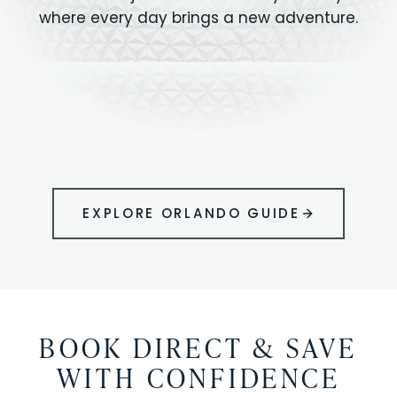
where every day brings a new adventure.
MAGIC KINGDOM
Minutes from your vacation home
UNIVERSAL
HOLLYWOOD
EPIC UNIVERSE
STUDIOS
STUDIOS
ANIMAL KINGDOM
DISNEY SPRINGS
KENNEDY SPACE
VOLCANO BAY
LEGOLAND
SEAWORLD
ICON PARK
ORLANDO
CENTER
FLORIDA
GATORLAND
SHOPPING
EXPLORE ORLANDO GUIDE
BOOK DIRECT & SAVE
WITH CONFIDENCE