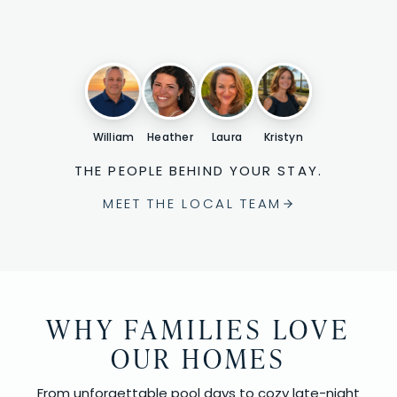
William
Heather
Laura
Kristyn
THE PEOPLE BEHIND YOUR STAY.
MEET THE LOCAL TEAM
WHY FAMILIES LOVE
OUR HOMES
From unforgettable pool days to cozy late-night