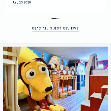
July 20 2026
READ ALL GUEST REVIEWS