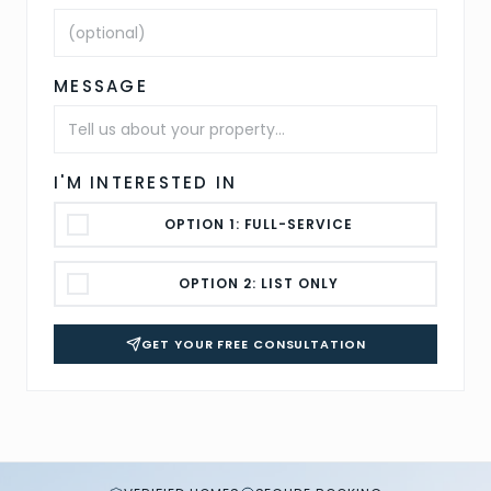
MESSAGE
I'M INTERESTED IN
OPTION 1: FULL-SERVICE
OPTION 2: LIST ONLY
GET YOUR FREE CONSULTATION