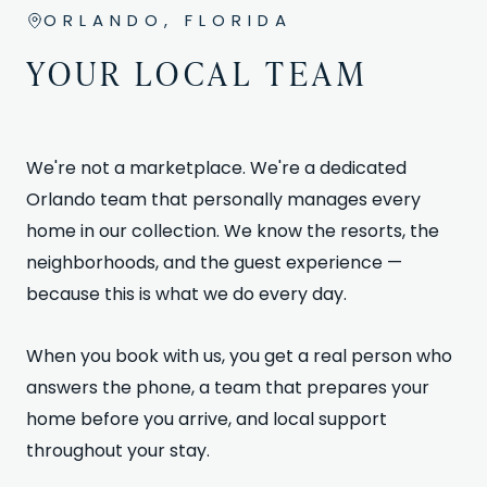
ORLANDO, FLORIDA
YOUR LOCAL TEAM
We're not a marketplace. We're a dedicated
Orlando team that personally manages every
home in our collection. We know the resorts, the
neighborhoods, and the guest experience —
because this is what we do every day.
When you book with us, you get a real person who
answers the phone, a team that prepares your
home before you arrive, and local support
throughout your stay.