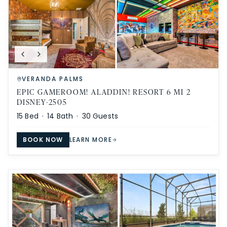
VERANDA PALMS
EPIC GAMEROOM! ALADDIN! RESORT 6 MI 2
DISNEY-2505
15
Bed ·
14
Bath ·
30
Guests
BOOK NOW
LEARN MORE