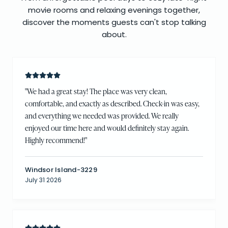
movie rooms and relaxing evenings together,
discover the moments guests can't stop talking
about.
"
We had a great stay! The place was very clean,
comfortable, and exactly as described. Check-in was easy,
and everything we needed was provided. We really
enjoyed our time here and would definitely stay again.
Highly recommend!
"
Windsor Island-3229
July 31 2026