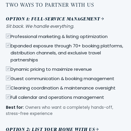
TWO WAYS TO PARTNER WITH US
OPTION 1: FULL-SERVICE MANAGEMENT
Sit back. We handle everything.
Professional marketing & listing optimization
Expanded exposure through 70+ booking platforms,
distribution channels, and exclusive travel
partnerships
Dynamic pricing to maximize revenue
Guest communication & booking management
Cleaning coordination & maintenance oversight
Full calendar and operations management
Best for:
Owners who want a completely hands-off,
stress-free experience
OPTION 2: LIST YOUR HOME WITH US