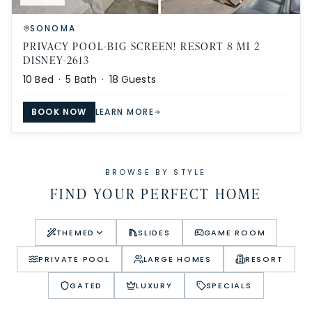
SONOMA
PRIVACY POOL-BIG SCREEN! RESORT 8 MI 2
DISNEY-2613
10
Bed ·
5
Bath ·
18
Guests
BOOK NOW
LEARN MORE
BROWSE BY STYLE
FIND YOUR PERFECT HOME
THEMED
SLIDES
GAME ROOM
PRIVATE POOL
LARGE HOMES
RESORT
GATED
LUXURY
SPECIALS