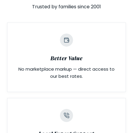
Trusted by families since 2001
Better Value
No marketplace markup — direct access to
our best rates.