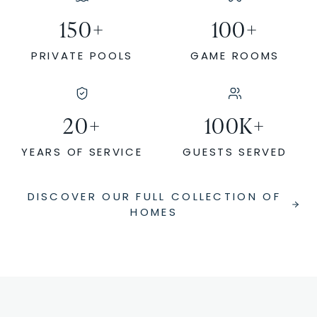
150
+
100
+
PRIVATE POOLS
GAME ROOMS
20
+
100
K+
YEARS OF SERVICE
GUESTS SERVED
DISCOVER OUR FULL COLLECTION OF
HOMES