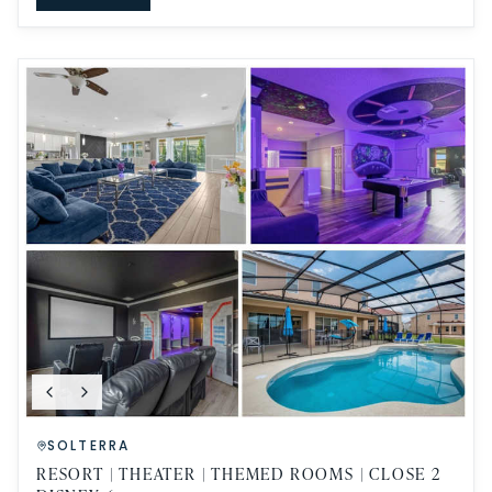
SOLTERRA
RESORT | THEATER | THEMED ROOMS | CLOSE 2