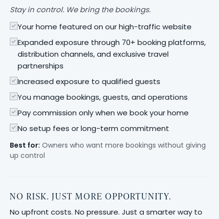
Stay in control. We bring the bookings.
Your home featured on our high-traffic website
Expanded exposure through 70+ booking platforms,
distribution channels, and exclusive travel
partnerships
Increased exposure to qualified guests
You manage bookings, guests, and operations
Pay commission only when we book your home
No setup fees or long-term commitment
Best for:
Owners who want more bookings without giving
up control
NO RISK. JUST MORE OPPORTUNITY.
No upfront costs. No pressure. Just a smarter way to