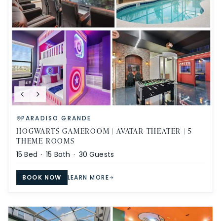
PARADISO GRANDE
HOGWARTS GAMEROOM | AVATAR THEATER | 5
THEME ROOMS
15
Bed ·
15
Bath ·
30
Guests
BOOK NOW
LEARN MORE