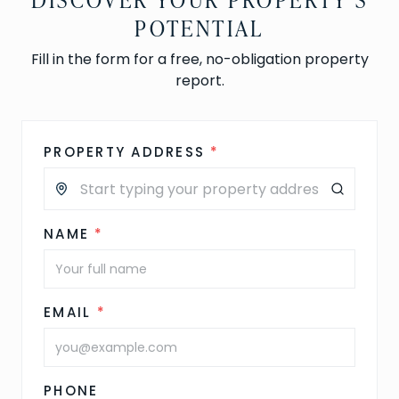
POTENTIAL
Fill in the form for a free, no-obligation property
report.
PROPERTY ADDRESS
*
NAME
*
EMAIL
*
PHONE