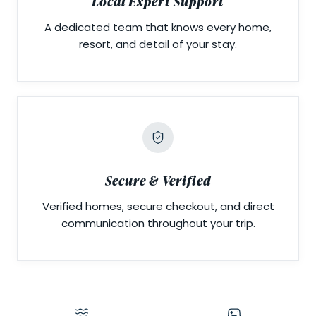
Local Expert Support
A dedicated team that knows every home,
resort, and detail of your stay.
Secure & Verified
Verified homes, secure checkout, and direct
communication throughout your trip.