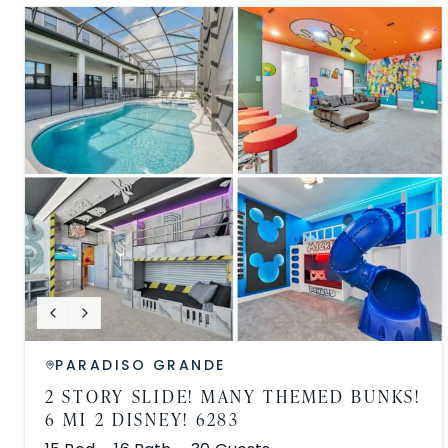
PARADISO GRANDE
2 STORY SLIDE! MANY THEMED BUNKS!
6 MI 2 DISNEY! 6283