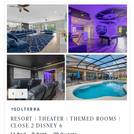
SOLTERRA
RESORT | THEATER | THEMED ROOMS |
CLOSE 2 DISNEY 6