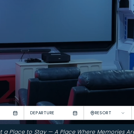
DEPARTURE
RESORT
st a Place to Stay — A Place Where Memories Ar