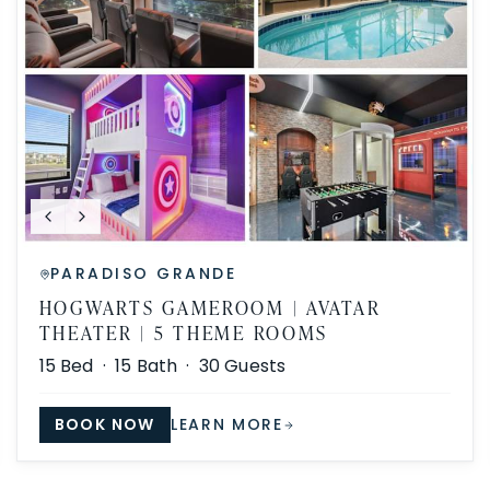
PARADISO GRANDE
HOGWARTS GAMEROOM | AVATAR
THEATER | 5 THEME ROOMS
15
Bed ·
15
Bath ·
30
Guests
BOOK NOW
LEARN MORE