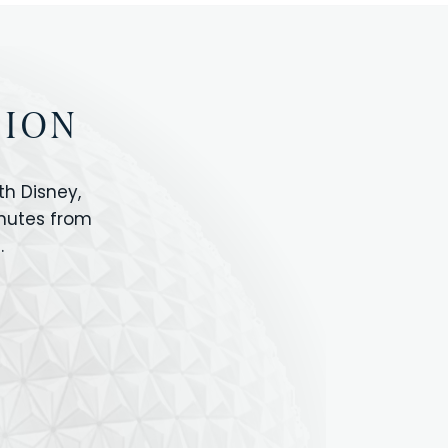
TION
h Disney,
inutes from
.
IOS
ANIMAL KINGDOM
ICON PARK
ORLANDO SHOPPING