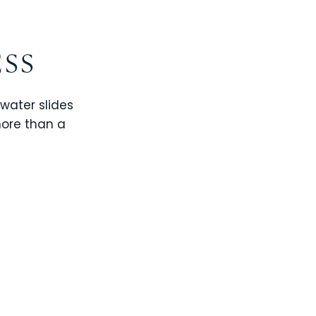
ESS
 water slides
more than a
CHAMPIONS GATE
WINDSOR CAY