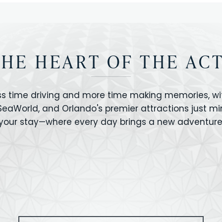
THE HEART OF THE AC
ss time driving and more time making memories, wit
 SeaWorld, and Orlando's premier attractions just m
your stay—where every day brings a new adventure
VERSAL STUDIOS
HOLLYWOOD STUD
CANO BAY
SEAWORLD
OLAND FLORIDA
GATORLAND