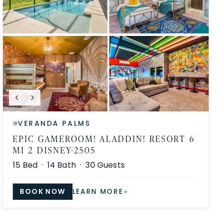
VERANDA PALMS
EPIC GAMEROOM! ALADDIN! RESORT 6
MI 2 DISNEY-2505
15
Bed ·
14
Bath ·
30
Guests
BOOK NOW
LEARN MORE