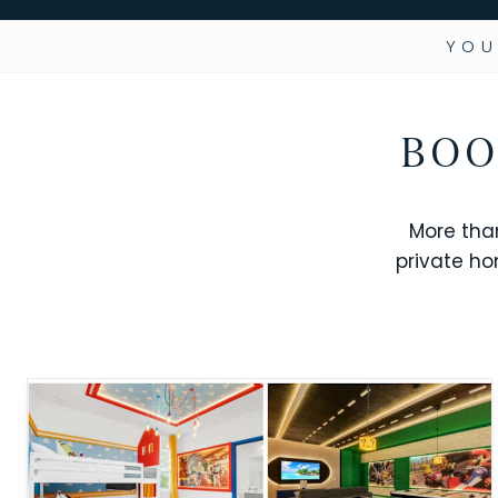
YOU
BOO
More tha
private ho