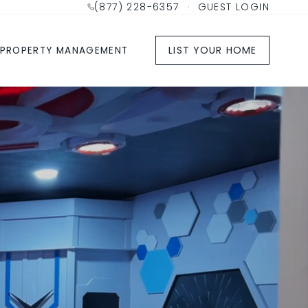
(877) 228-6357
·
GUEST LOGIN
LIST YOUR HOME
PROPERTY MANAGEMENT