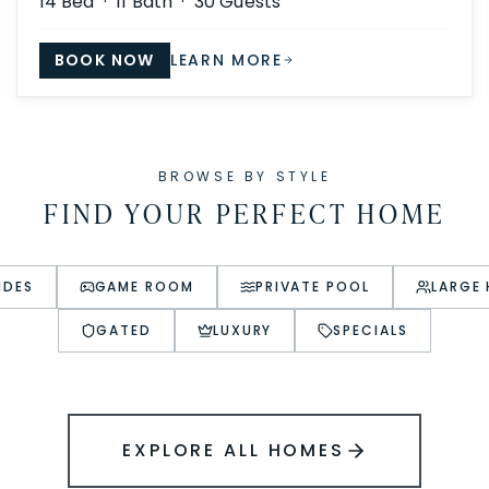
14
Bed ·
11
Bath ·
30
Guests
BOOK NOW
LEARN MORE
BROWSE BY STYLE
FIND YOUR PERFECT HOME
IDES
GAME ROOM
PRIVATE POOL
LARGE
GATED
LUXURY
SPECIALS
EXPLORE ALL HOMES