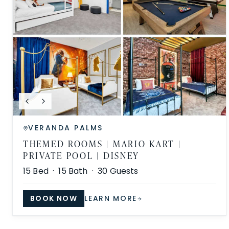
VERANDA PALMS
THEMED ROOMS | MARIO KART |
PRIVATE POOL | DISNEY
15
Bed ·
15
Bath ·
30
Guests
BOOK NOW
LEARN MORE