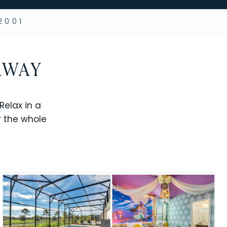
2001
AWAY
elax in a
r the whole