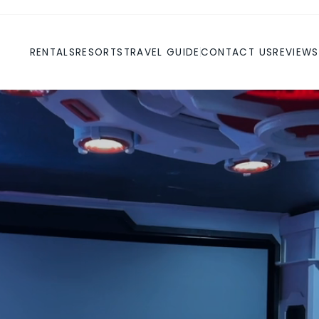
RENTALS
RESORTS
TRAVEL GUIDE
CONTACT US
REVIEWS