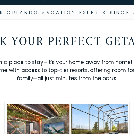
R ORLANDO VACATION EXPERTS SINCE 
K YOUR PERFECT GET
n a place to stay—it's your home away from home! R
me with access to top-tier resorts, offering room fo
family—all just minutes from the parks.