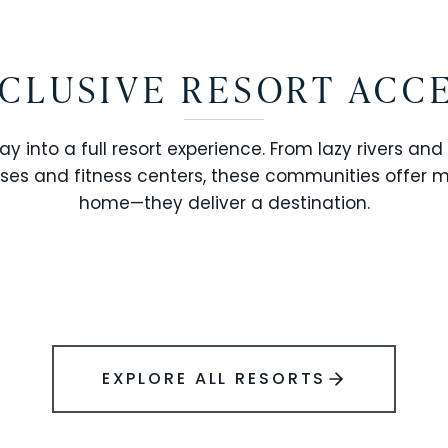
CLUSIVE RESORT ACC
ay into a full resort experience. From lazy rivers and
ses and fitness centers, these communities offer 
SOLARA RESORT
home—they deliver a destination.
WINDSOR ISLAND
EXPLORE ALL RESORTS