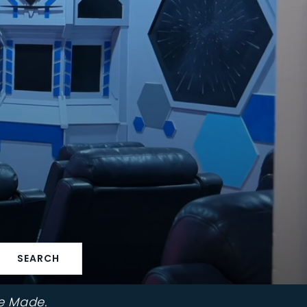
SEARCH
e Made.