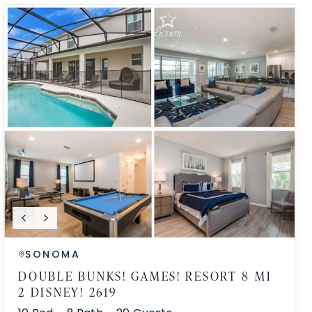
SONOMA
DOUBLE BUNKS! GAMES! RESORT 8 MI
2 DISNEY! 2619