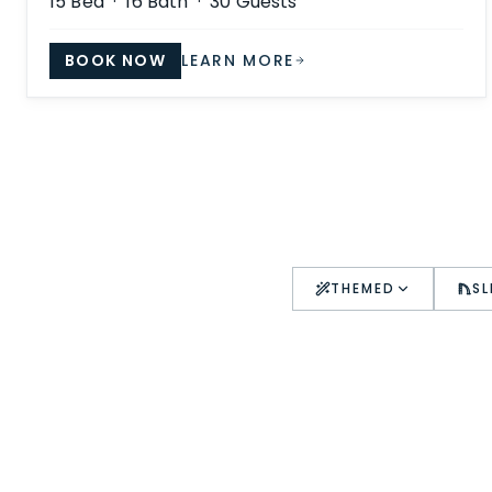
15
Bed ·
16
Bath ·
30
Guests
BOOK NOW
LEARN MORE
THEMED
SL