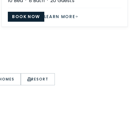
10
Bed ·
8
Bath ·
20
Guests
BOOK NOW
LEARN MORE
 HOMES
RESORT