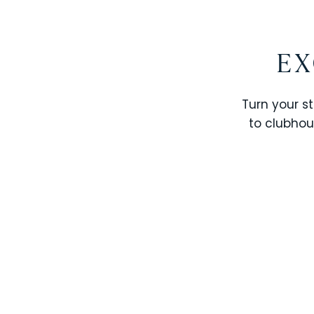
EX
Turn your st
to clubhou
STOREY LAKE RESORT
SOLTERRA RESORT