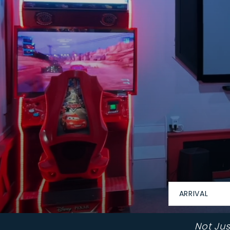
ARRIVAL
Not Ju