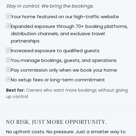
Stay in control. We bring the bookings.
Your home featured on our high-traffic website
Expanded exposure through 70+ booking platforms,
distribution channels, and exclusive travel
partnerships
Increased exposure to qualified guests
You manage bookings, guests, and operations
Pay commission only when we book your home
No setup fees or long-term commitment
Best for:
Owners who want more bookings without giving
up control
NO RISK. JUST MORE OPPORTUNITY.
No upfront costs. No pressure. Just a smarter way to