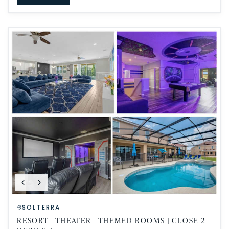
SOLTERRA
RESORT | THEATER | THEMED ROOMS | CLOSE 2