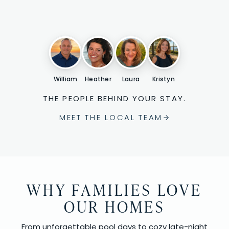
William
Heather
Laura
Kristyn
THE PEOPLE BEHIND YOUR STAY.
MEET THE LOCAL TEAM
WHY FAMILIES LOVE
OUR HOMES
From unforgettable pool days to cozy late-night