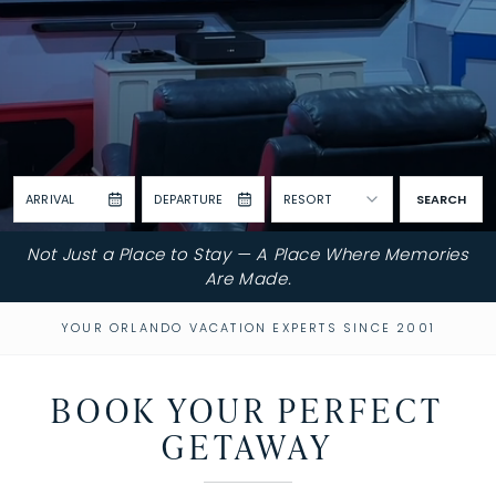
ARRIVAL
DEPARTURE
RESORT
SEARCH
Not Just a Place to Stay — A Place Where Memories
Are Made.
YOUR ORLANDO VACATION EXPERTS SINCE 2001
BOOK YOUR PERFECT
GETAWAY