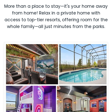
More than a place to stay—it's your home away
from home! Relax in a private home with
access to top-tier resorts, offering room for the
whole family—all just minutes from the parks.