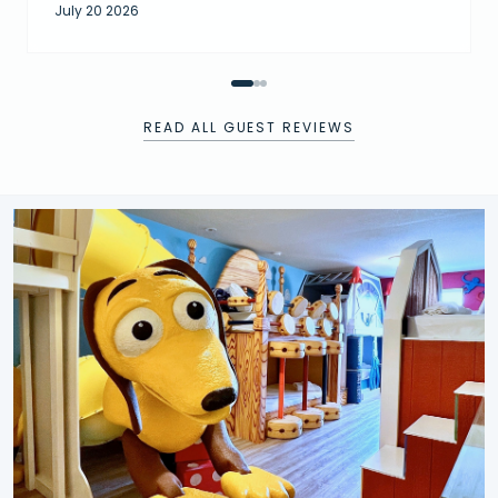
July 20 2026
READ ALL GUEST REVIEWS