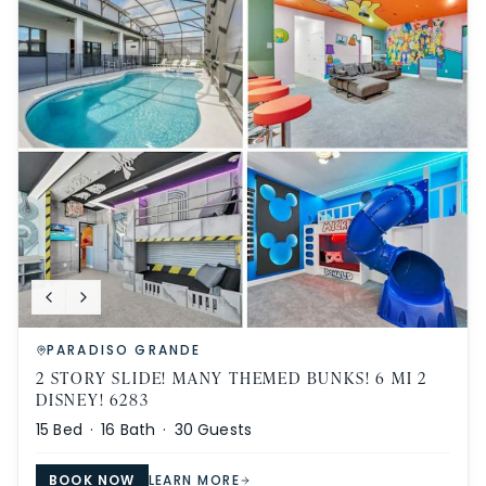
PARADISO GRANDE
2 STORY SLIDE! MANY THEMED BUNKS! 6 MI 2
DISNEY! 6283
15
Bed ·
16
Bath ·
30
Guests
BOOK NOW
LEARN MORE