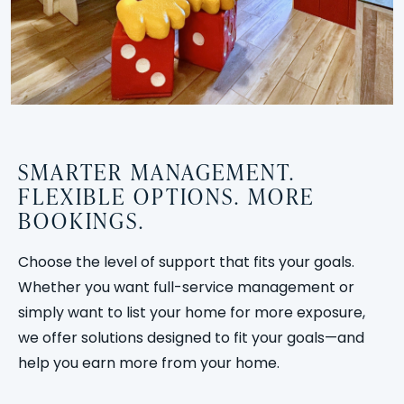
SMARTER MANAGEMENT.
FLEXIBLE OPTIONS. MORE
BOOKINGS.
Choose the level of support that fits your goals.
Whether you want full-service management or
simply want to list your home for more exposure,
we offer solutions designed to fit your goals—and
help you earn more from your home.