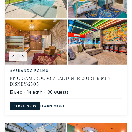
VERANDA PALMS
EPIC GAMEROOM! ALADDIN! RESORT 6 MI 2
DISNEY-2505
15
Bed ·
14
Bath ·
30
Guests
BOOK NOW
LEARN MORE