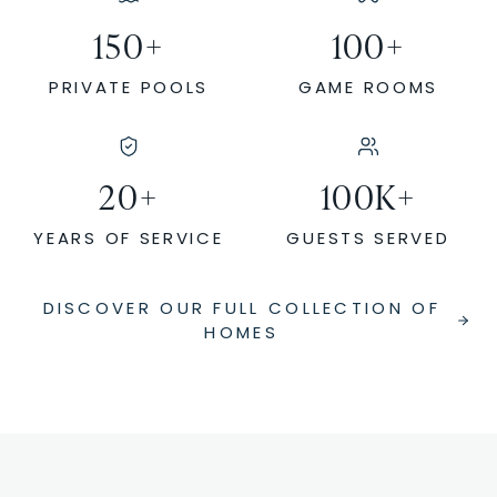
150
+
100
+
PRIVATE POOLS
GAME ROOMS
20
+
100
K+
YEARS OF SERVICE
GUESTS SERVED
DISCOVER OUR FULL COLLECTION OF
HOMES