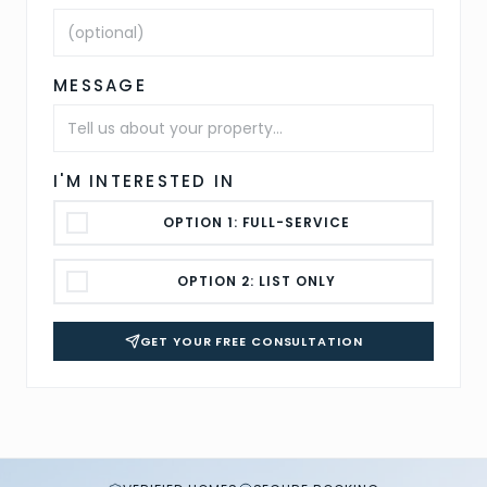
MESSAGE
I'M INTERESTED IN
OPTION 1: FULL-SERVICE
OPTION 2: LIST ONLY
GET YOUR FREE CONSULTATION