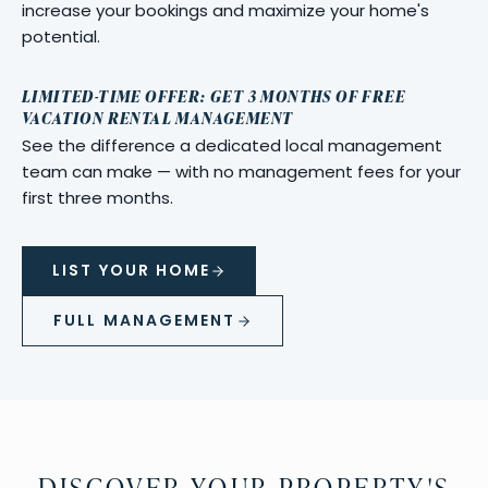
increase your bookings and maximize your home's
potential.
LIMITED-TIME OFFER: GET 3 MONTHS OF FREE
VACATION RENTAL MANAGEMENT
See the difference a dedicated local management
team can make — with no management fees for your
first three months.
LIST YOUR HOME
FULL MANAGEMENT
DISCOVER YOUR PROPERTY'S