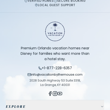
VERIFIED HOMES
SECURE BOOKING
LOCAL GUEST SUPPORT
Premium Orlando vacation homes near
Disney for families who want more than
a hotel stay.
+1-877-228-6357
info@vacationbythemouse.com
2028 South Highway 53 Suite 3318,
La Grange, KY 40031
EXPLORE