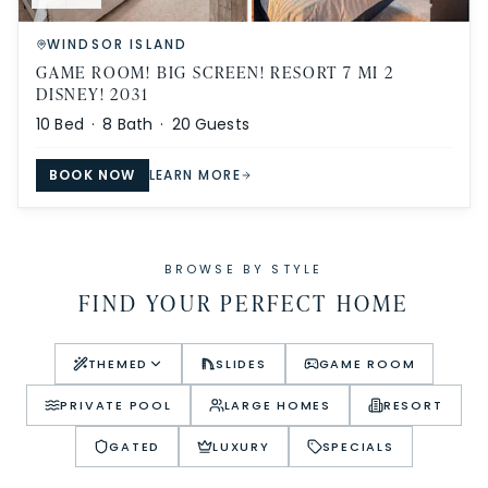
WINDSOR ISLAND
GAME ROOM! BIG SCREEN! RESORT 7 MI 2
DISNEY! 2031
10
Bed ·
8
Bath ·
20
Guests
BOOK NOW
LEARN MORE
BROWSE BY STYLE
FIND YOUR PERFECT HOME
THEMED
SLIDES
GAME ROOM
PRIVATE POOL
LARGE HOMES
RESORT
GATED
LUXURY
SPECIALS