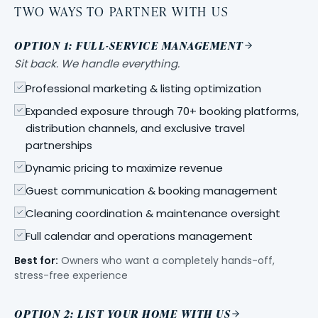
TWO WAYS TO PARTNER WITH US
OPTION 1: FULL-SERVICE MANAGEMENT
Sit back. We handle everything.
Professional marketing & listing optimization
Expanded exposure through 70+ booking platforms,
distribution channels, and exclusive travel
partnerships
Dynamic pricing to maximize revenue
Guest communication & booking management
Cleaning coordination & maintenance oversight
Full calendar and operations management
Best for:
Owners who want a completely hands-off,
stress-free experience
OPTION 2: LIST YOUR HOME WITH US