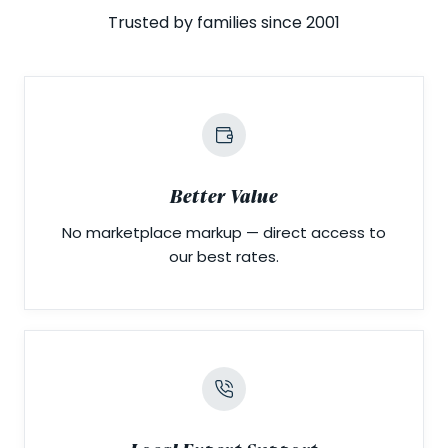
Trusted by families since 2001
Better Value
No marketplace markup — direct access to
our best rates.