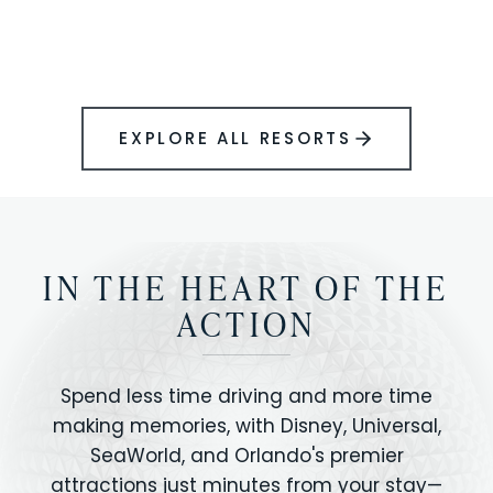
BOOK YOUR PERFECT STAY
Disney.
EXPLORE ALL RESORTS
IN THE HEART OF THE
ACTION
Spend less time driving and more time
making memories, with Disney, Universal,
SeaWorld, and Orlando's premier
attractions just minutes from your stay—