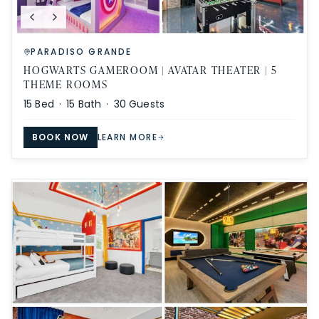
PARADISO GRANDE
HOGWARTS GAMEROOM | AVATAR THEATER | 5
THEME ROOMS
15
Bed ·
15
Bath ·
30
Guests
BOOK NOW
LEARN MORE