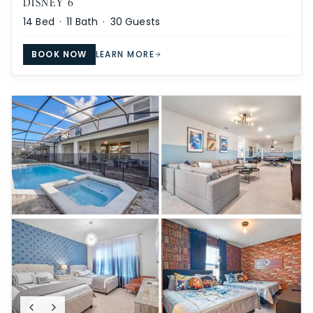
DISNEY 6
14
Bed ·
11
Bath ·
30
Guests
BOOK NOW
LEARN MORE