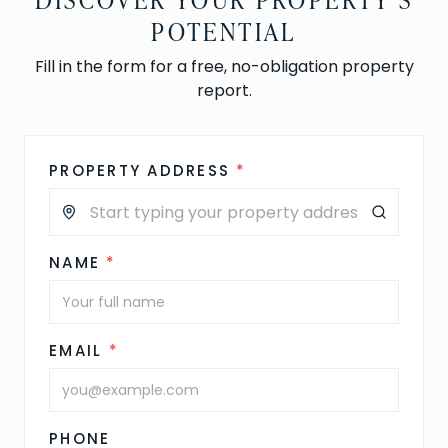
POTENTIAL
Fill in the form for a free, no-obligation property
report.
PROPERTY ADDRESS
*
NAME
*
EMAIL
*
PHONE