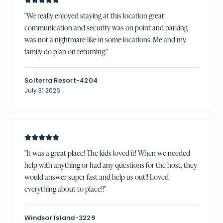
"
We really enjoyed staying at this location great
communication and security was on point and parking
was not a nightmare like in some locations. Me and my
family do plan on returning.
"
Solterra Resort-4204
July 31 2026
"
It was a great place! The kids loved it! When we needed
help with anything or had any questions for the host, they
would answer super fast and help us out!! Loved
everything about to place!!
"
Windsor Island-3229