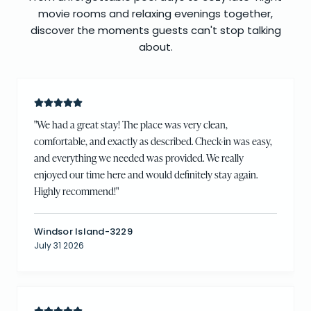
movie rooms and relaxing evenings together,
discover the moments guests can't stop talking
about.
"
We had a great stay! The place was very clean,
comfortable, and exactly as described. Check-in was easy,
and everything we needed was provided. We really
enjoyed our time here and would definitely stay again.
Highly recommend!
"
Windsor Island-3229
July 31 2026