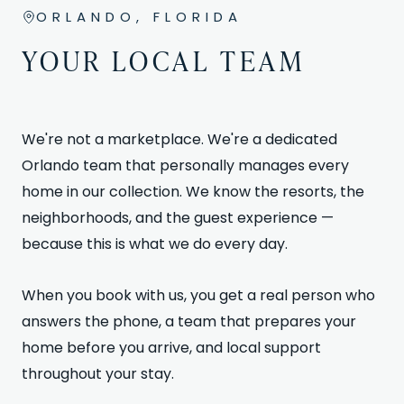
ORLANDO, FLORIDA
YOUR LOCAL TEAM
We're not a marketplace. We're a dedicated
Orlando team that personally manages every
home in our collection. We know the resorts, the
neighborhoods, and the guest experience —
because this is what we do every day.
When you book with us, you get a real person who
answers the phone, a team that prepares your
home before you arrive, and local support
throughout your stay.