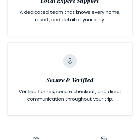
Local Expert Support
A dedicated team that knows every home,
resort, and detail of your stay.
Secure & Verified
Verified homes, secure checkout, and direct
communication throughout your trip.