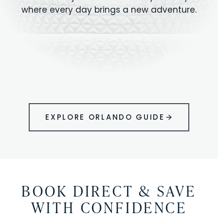
where every day brings a new adventure.
MAGIC KINGDOM
Minutes from your vacation home
UNIVERSAL
HOLLYWOOD
EPIC UNIVERSE
STUDIOS
STUDIOS
ANIMAL KINGDOM
DISNEY SPRINGS
KENNEDY SPACE
VOLCANO BAY
LEGOLAND
SEAWORLD
ICON PARK
ORLANDO
CENTER
FLORIDA
GATORLAND
SHOPPING
EXPLORE ORLANDO GUIDE
BOOK DIRECT & SAVE
WITH CONFIDENCE