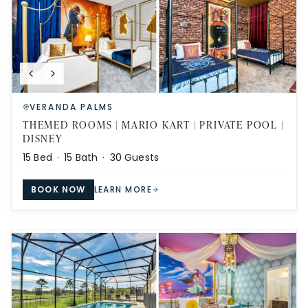
VERANDA PALMS
THEMED ROOMS | MARIO KART | PRIVATE POOL |
DISNEY
15
Bed ·
15
Bath ·
30
Guests
BOOK NOW
LEARN MORE