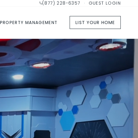
(877) 228-6357
·
GUEST LOGIN
LIST YOUR HOME
PROPERTY MANAGEMENT