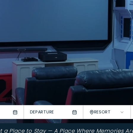
DEPARTURE
RESORT
st a Place to Stay — A Place Where Memories Ar