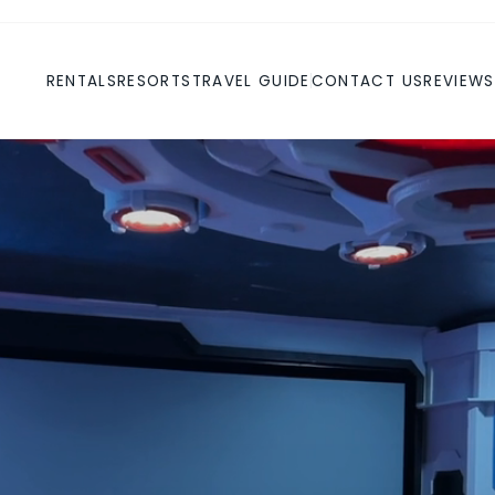
RENTALS
RESORTS
TRAVEL GUIDE
CONTACT US
REVIEWS