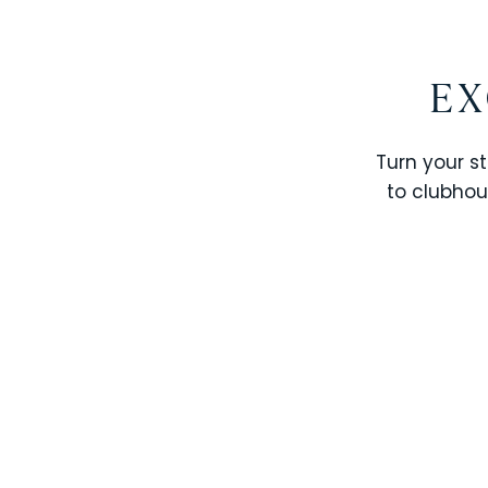
EX
Turn your st
to clubhou
STOREY LAKE RESORT
SOLTERRA RESORT