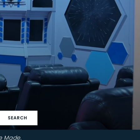
SEARCH
e Made.