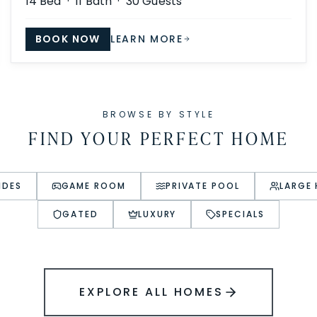
14
Bed ·
11
Bath ·
30
Guests
BOOK NOW
LEARN MORE
BROWSE BY STYLE
FIND YOUR PERFECT HOME
IDES
GAME ROOM
PRIVATE POOL
LARGE
GATED
LUXURY
SPECIALS
EXPLORE ALL HOMES