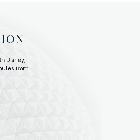
TION
h Disney,
inutes from
.
IOS
ANIMAL KINGDOM
ICON PARK
ORLANDO SHOPPING