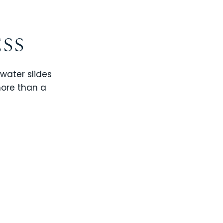
ESS
 water slides
more than a
CHAMPIONS GATE
WINDSOR CAY