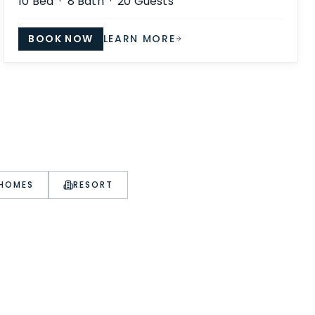
10
Bed ·
8
Bath ·
20
Guests
BOOK NOW
LEARN MORE
 HOMES
RESORT