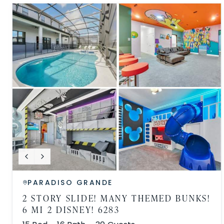
PARADISO GRANDE
2 STORY SLIDE! MANY THEMED BUNKS!
6 MI 2 DISNEY! 6283