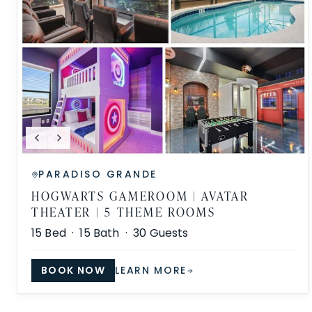
PARADISO GRANDE
HOGWARTS GAMEROOM | AVATAR
THEATER | 5 THEME ROOMS
15
Bed ·
15
Bath ·
30
Guests
BOOK NOW
LEARN MORE