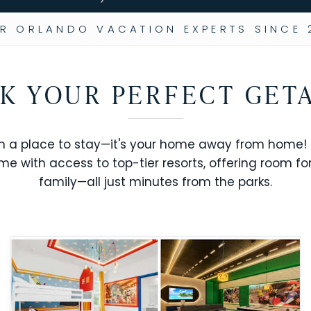
R ORLANDO VACATION EXPERTS SINCE 
K YOUR PERFECT GET
n a place to stay—it's your home away from home! R
me with access to top-tier resorts, offering room fo
family—all just minutes from the parks.