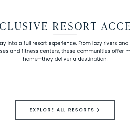
CLUSIVE RESORT ACC
ay into a full resort experience. From lazy rivers and
ses and fitness centers, these communities offer 
SOLARA RESORT
home—they deliver a destination.
WINDSOR ISLAND
EXPLORE ALL RESORTS