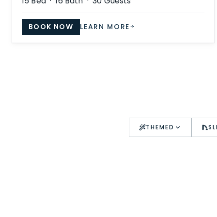
15
Bed ·
16
Bath ·
30
Guests
BOOK NOW
LEARN MORE
THEMED
SL