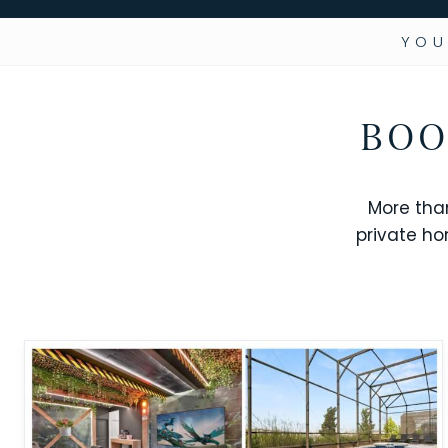
YOU
BOO
More tha
private ho