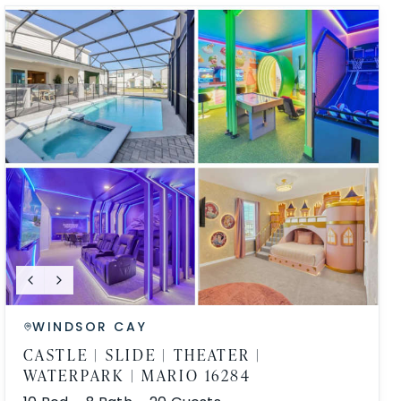
WINDSOR CAY
CASTLE | SLIDE | THEATER |
WATERPARK | MARIO 16284