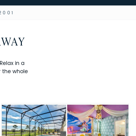
2001
AWAY
elax in a
r the whole