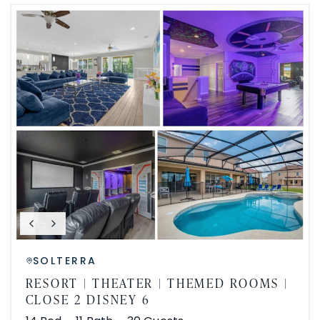
SOLTERRA
RESORT | THEATER | THEMED ROOMS |
CLOSE 2 DISNEY 6