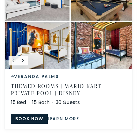
VERANDA PALMS
THEMED ROOMS | MARIO KART |
PRIVATE POOL | DISNEY
15
Bed ·
15
Bath ·
30
Guests
BOOK NOW
LEARN MORE