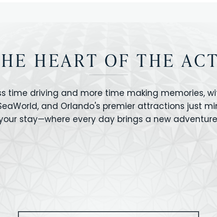
THE HEART OF THE AC
ss time driving and more time making memories, wit
 SeaWorld, and Orlando's premier attractions just m
your stay—where every day brings a new adventure
VERSAL STUDIOS
HOLLYWOOD STUD
CANO BAY
SEAWORLD
OLAND FLORIDA
GATORLAND