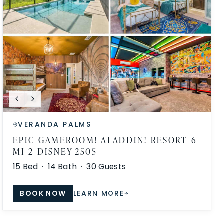
VERANDA PALMS
EPIC GAMEROOM! ALADDIN! RESORT 6
MI 2 DISNEY-2505
15
Bed ·
14
Bath ·
30
Guests
BOOK NOW
LEARN MORE