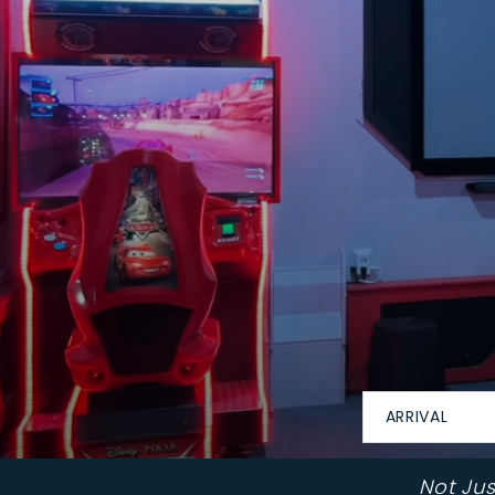
ARRIVAL
Not Ju