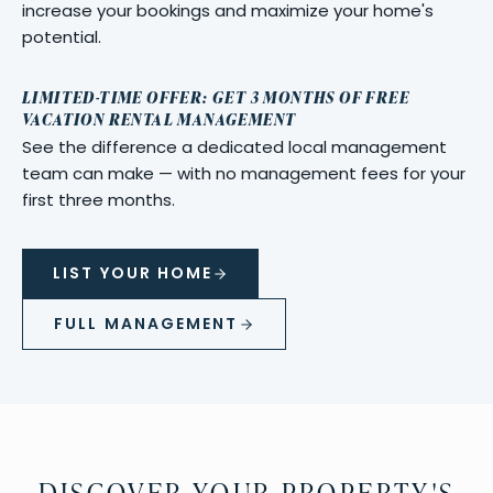
increase your bookings and maximize your home's
potential.
LIMITED-TIME OFFER: GET 3 MONTHS OF FREE
VACATION RENTAL MANAGEMENT
See the difference a dedicated local management
team can make — with no management fees for your
first three months.
LIST YOUR HOME
FULL MANAGEMENT
DISCOVER YOUR PROPERTY'S