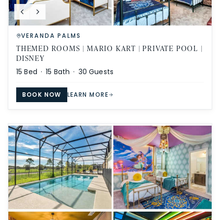
VERANDA PALMS
THEMED ROOMS | MARIO KART | PRIVATE POOL |
DISNEY
15
Bed ·
15
Bath ·
30
Guests
BOOK NOW
LEARN MORE