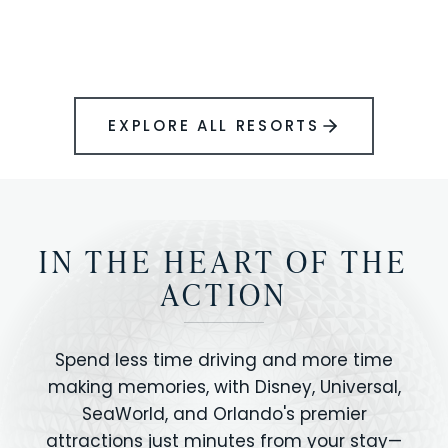
BOOK YOUR PERFECT STAY
Disney.
EXPLORE ALL RESORTS
IN THE HEART OF THE
ACTION
Spend less time driving and more time
making memories, with Disney, Universal,
SeaWorld, and Orlando's premier
attractions just minutes from your stay—