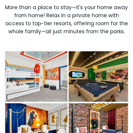
More than a place to stay—it's your home away
from home! Relax in a private home with
access to top-tier resorts, offering room for the
whole family—all just minutes from the parks.