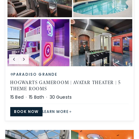
PARADISO GRANDE
HOGWARTS GAMEROOM | AVATAR THEATER | 5
THEME ROOMS
15
Bed ·
15
Bath ·
30
Guests
BOOK NOW
LEARN MORE