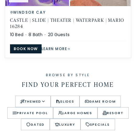
WINDSOR CAY
CASTLE | SLIDE | THEATER | WATERPARK | MARIO
16284
10
Bed ·
8
Bath ·
20
Guests
BOOK NOW
LEARN MORE
BROWSE BY STYLE
FIND YOUR PERFECT HOME
THEMED
SLIDES
GAME ROOM
PRIVATE POOL
LARGE HOMES
RESORT
GATED
LUXURY
SPECIALS