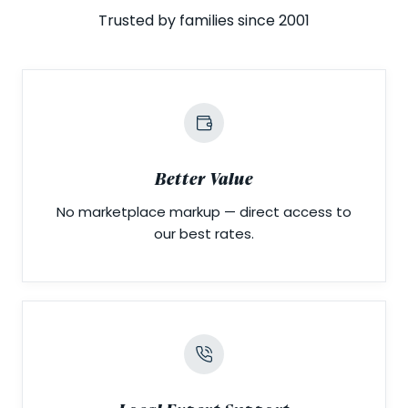
Trusted by families since 2001
Better Value
No marketplace markup — direct access to
our best rates.