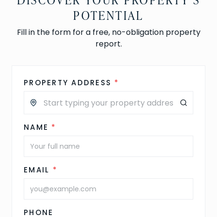
POTENTIAL
Fill in the form for a free, no-obligation property
report.
PROPERTY ADDRESS
*
NAME
*
EMAIL
*
PHONE