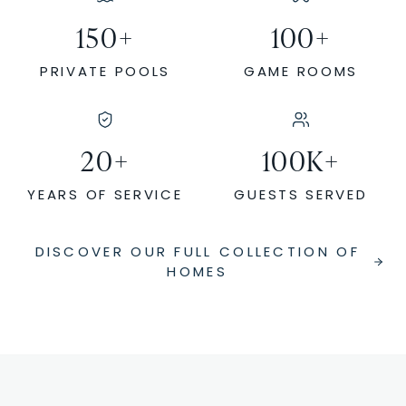
150
+
100
+
PRIVATE POOLS
GAME ROOMS
20
+
100
K+
YEARS OF SERVICE
GUESTS SERVED
DISCOVER OUR FULL COLLECTION OF
HOMES