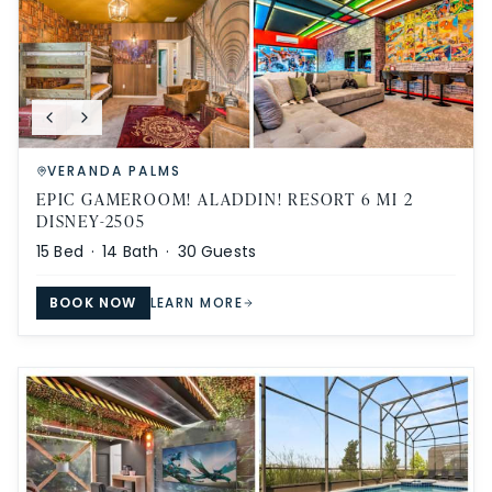
VERANDA PALMS
EPIC GAMEROOM! ALADDIN! RESORT 6 MI 2
DISNEY-2505
15
Bed ·
14
Bath ·
30
Guests
BOOK NOW
LEARN MORE