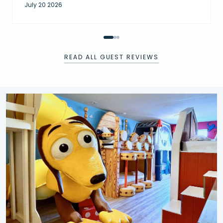
July 20 2026
READ ALL GUEST REVIEWS