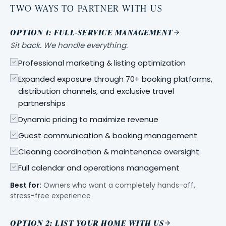
TWO WAYS TO PARTNER WITH US
OPTION 1: FULL-SERVICE MANAGEMENT
Sit back. We handle everything.
Professional marketing & listing optimization
Expanded exposure through 70+ booking platforms,
distribution channels, and exclusive travel
partnerships
Dynamic pricing to maximize revenue
Guest communication & booking management
Cleaning coordination & maintenance oversight
Full calendar and operations management
Best for:
Owners who want a completely hands-off,
stress-free experience
OPTION 2: LIST YOUR HOME WITH US