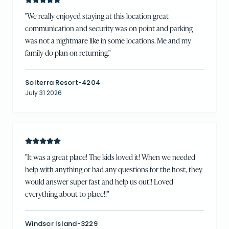
"
We really enjoyed staying at this location great
communication and security was on point and parking
was not a nightmare like in some locations. Me and my
family do plan on returning.
"
Solterra Resort-4204
July 31 2026
"
It was a great place! The kids loved it! When we needed
help with anything or had any questions for the host, they
would answer super fast and help us out!! Loved
everything about to place!!
"
Windsor Island-3229