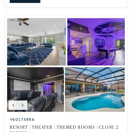
SOLTERRA
RESORT | THEATER | THEMED ROOMS | CLOSE 2