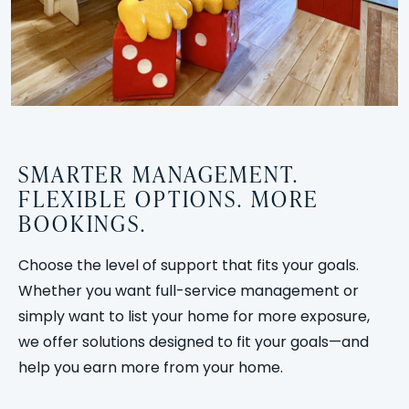
SMARTER MANAGEMENT.
FLEXIBLE OPTIONS. MORE
BOOKINGS.
Choose the level of support that fits your goals.
Whether you want full-service management or
simply want to list your home for more exposure,
we offer solutions designed to fit your goals—and
help you earn more from your home.