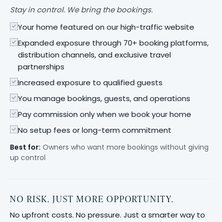
Stay in control. We bring the bookings.
Your home featured on our high-traffic website
Expanded exposure through 70+ booking platforms,
distribution channels, and exclusive travel
partnerships
Increased exposure to qualified guests
You manage bookings, guests, and operations
Pay commission only when we book your home
No setup fees or long-term commitment
Best for:
Owners who want more bookings without giving
up control
NO RISK. JUST MORE OPPORTUNITY.
No upfront costs. No pressure. Just a smarter way to