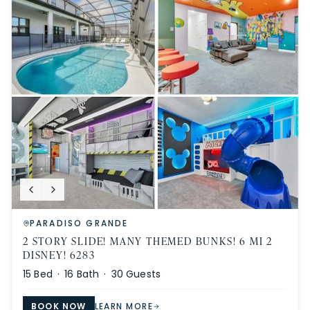
PARADISO GRANDE
2 STORY SLIDE! MANY THEMED BUNKS! 6 MI 2
DISNEY! 6283
15
Bed ·
16
Bath ·
30
Guests
BOOK NOW
LEARN MORE