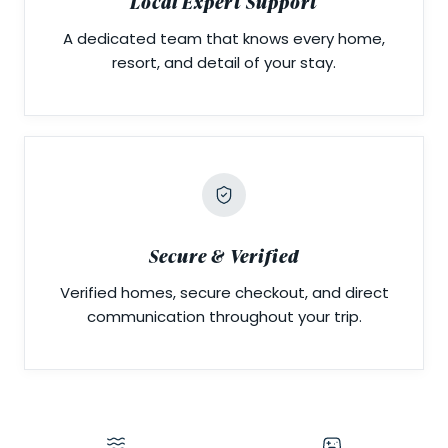
Local Expert Support
A dedicated team that knows every home,
resort, and detail of your stay.
Secure & Verified
Verified homes, secure checkout, and direct
communication throughout your trip.