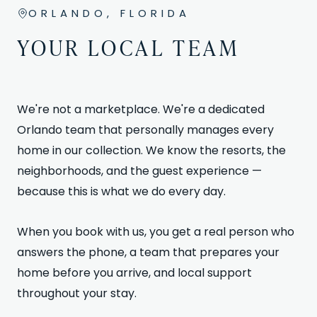
ORLANDO, FLORIDA
YOUR LOCAL TEAM
We're not a marketplace. We're a dedicated
Orlando team that personally manages every
home in our collection. We know the resorts, the
neighborhoods, and the guest experience —
because this is what we do every day.
When you book with us, you get a real person who
answers the phone, a team that prepares your
home before you arrive, and local support
throughout your stay.