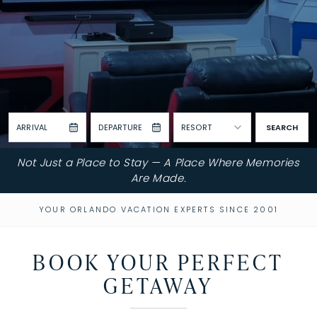
ARRIVAL
DEPARTURE
RESORT
SEARCH
Not Just a Place to Stay — A Place Where Memories
Are Made.
YOUR ORLANDO VACATION EXPERTS SINCE 2001
BOOK YOUR PERFECT
GETAWAY