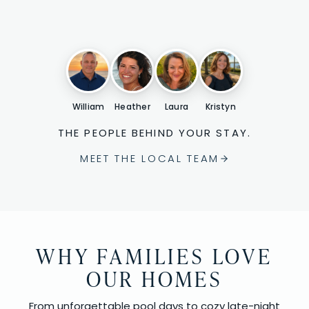
William
Heather
Laura
Kristyn
THE PEOPLE BEHIND YOUR STAY.
MEET THE LOCAL TEAM
WHY FAMILIES LOVE
OUR HOMES
From unforgettable pool days to cozy late-night