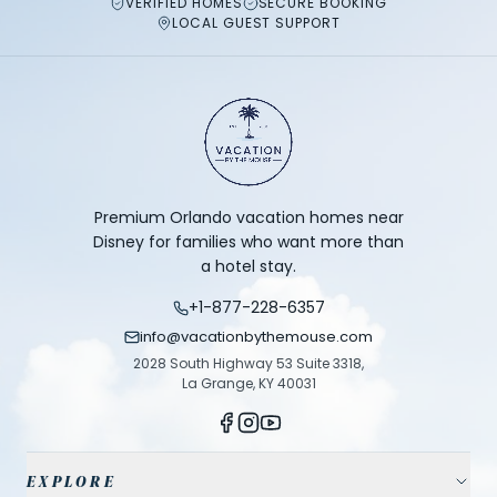
VERIFIED HOMES
SECURE BOOKING
LOCAL GUEST SUPPORT
Premium Orlando vacation homes near
Disney for families who want more than
a hotel stay.
+1-877-228-6357
info@vacationbythemouse.com
2028 South Highway 53 Suite 3318,
La Grange, KY 40031
EXPLORE