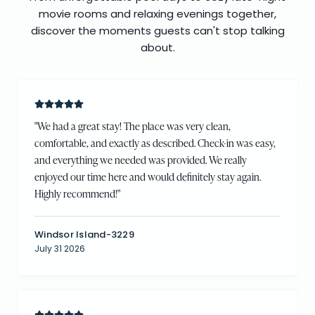
movie rooms and relaxing evenings together,
discover the moments guests can't stop talking
about.
"
We had a great stay! The place was very clean,
comfortable, and exactly as described. Check-in was easy,
and everything we needed was provided. We really
enjoyed our time here and would definitely stay again.
Highly recommend!
"
Windsor Island-3229
July 31 2026