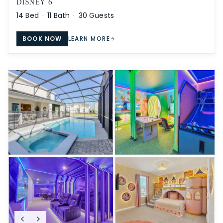
DISNEY 6
14
Bed ·
11
Bath ·
30
Guests
BOOK NOW
LEARN MORE