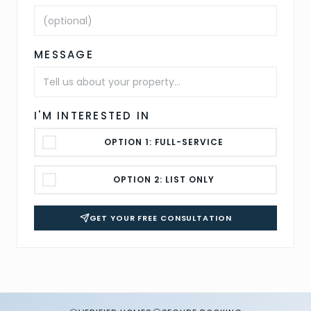
MESSAGE
I'M INTERESTED IN
OPTION 1: FULL-SERVICE
OPTION 2: LIST ONLY
GET YOUR FREE CONSULTATION