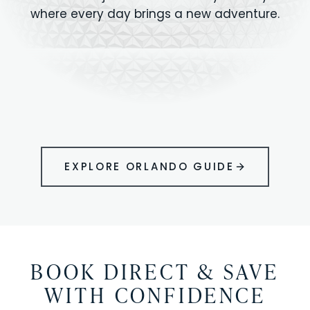
where every day brings a new adventure.
MAGIC KINGDOM
Minutes from your vacation home
UNIVERSAL
HOLLYWOOD
EPIC UNIVERSE
STUDIOS
STUDIOS
ANIMAL KINGDOM
DISNEY SPRINGS
KENNEDY SPACE
VOLCANO BAY
LEGOLAND
SEAWORLD
ICON PARK
ORLANDO
CENTER
FLORIDA
GATORLAND
SHOPPING
EXPLORE ORLANDO GUIDE
BOOK DIRECT & SAVE
WITH CONFIDENCE