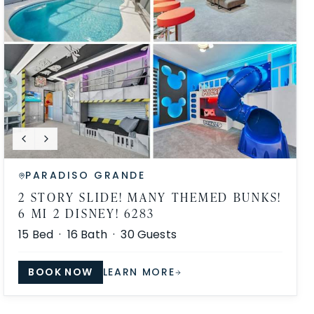
PARADISO GRANDE
2 STORY SLIDE! MANY THEMED BUNKS!
6 MI 2 DISNEY! 6283
15
Bed ·
16
Bath ·
30
Guests
BOOK NOW
LEARN MORE