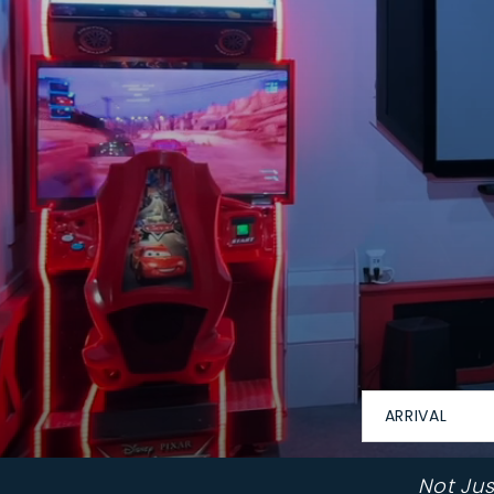
ARRIVAL
Not Ju