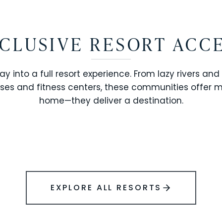
CLUSIVE RESORT ACC
ay into a full resort experience. From lazy rivers and
ses and fitness centers, these communities offer 
SOLARA RESORT
home—they deliver a destination.
WINDSOR ISLAND
EXPLORE ALL RESORTS