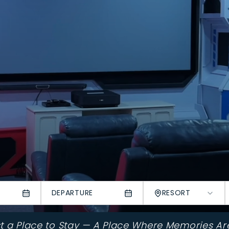
DEPARTURE
RESORT
st a Place to Stay — A Place Where Memories Ar