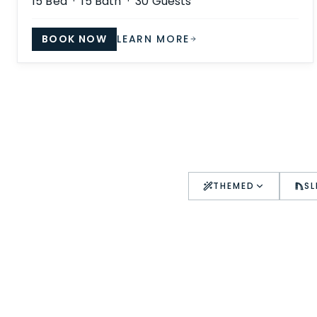
15
Bed ·
15
Bath ·
30
Guests
BOOK NOW
LEARN MORE
THEMED
SL