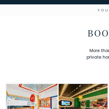
YOU
BOO
More tha
private ho