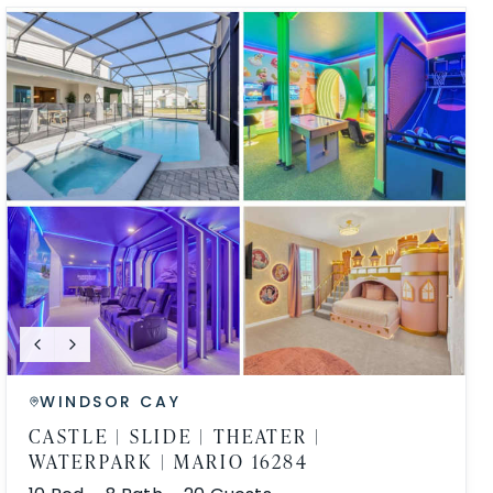
WINDSOR CAY
CASTLE | SLIDE | THEATER |
WATERPARK | MARIO 16284