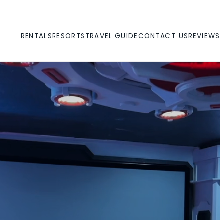
RENTALS
RESORTS
TRAVEL GUIDE
CONTACT US
REVIEWS