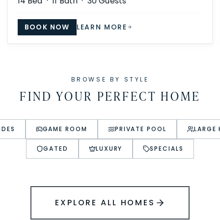
14
Bed ·
11
Bath ·
30
Guests
BOOK NOW
LEARN MORE
BROWSE BY STYLE
FIND YOUR PERFECT HOME
IDES
GAME ROOM
PRIVATE POOL
LARGE
GATED
LUXURY
SPECIALS
EXPLORE ALL HOMES