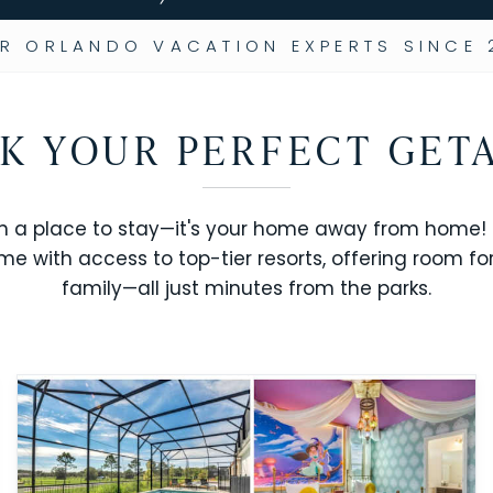
R ORLANDO VACATION EXPERTS SINCE 
K YOUR PERFECT GET
n a place to stay—it's your home away from home! R
me with access to top-tier resorts, offering room fo
family—all just minutes from the parks.