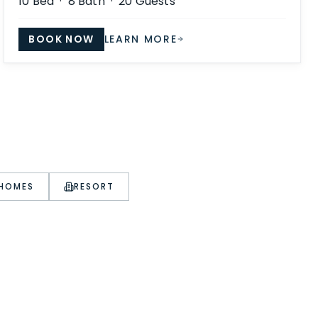
10
Bed ·
8
Bath ·
20
Guests
BOOK NOW
LEARN MORE
 HOMES
RESORT