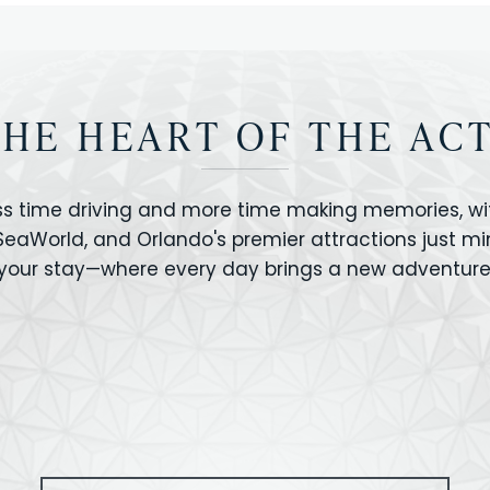
THE HEART OF THE AC
ss time driving and more time making memories, wit
 SeaWorld, and Orlando's premier attractions just m
your stay—where every day brings a new adventure
VERSAL STUDIOS
HOLLYWOOD STUD
CANO BAY
SEAWORLD
OLAND FLORIDA
GATORLAND