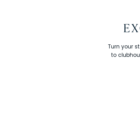
EX
Turn your st
to clubhou
STOREY LAKE RESORT
SOLTERRA RESORT