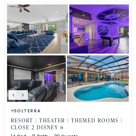
SOLTERRA
RESORT | THEATER | THEMED ROOMS |
CLOSE 2 DISNEY 6