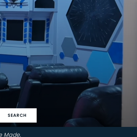
SEARCH
e Made.