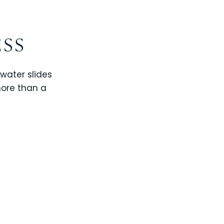
ESS
 water slides
more than a
CHAMPIONS GATE
WINDSOR CAY