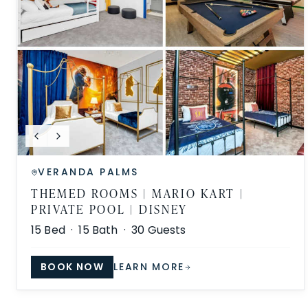
VERANDA PALMS
THEMED ROOMS | MARIO KART |
PRIVATE POOL | DISNEY
15
Bed ·
15
Bath ·
30
Guests
BOOK NOW
LEARN MORE