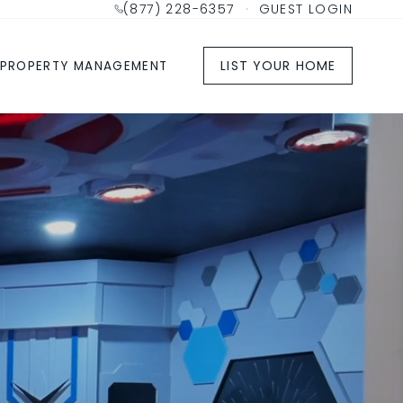
(877) 228-6357
·
GUEST LOGIN
LIST YOUR HOME
PROPERTY MANAGEMENT