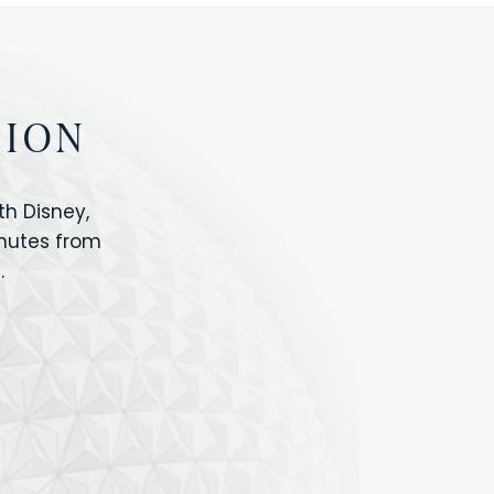
TION
h Disney,
inutes from
.
IOS
ANIMAL KINGDOM
ICON PARK
ORLANDO SHOPPING