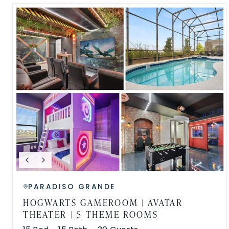
PARADISO GRANDE
HOGWARTS GAMEROOM | AVATAR
THEATER | 5 THEME ROOMS