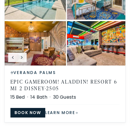
VERANDA PALMS
EPIC GAMEROOM! ALADDIN! RESORT 6
MI 2 DISNEY-2505
15
Bed ·
14
Bath ·
30
Guests
BOOK NOW
LEARN MORE