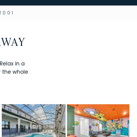
2001
AWAY
elax in a
r the whole