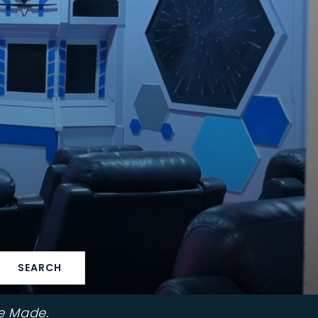
SEARCH
e Made.