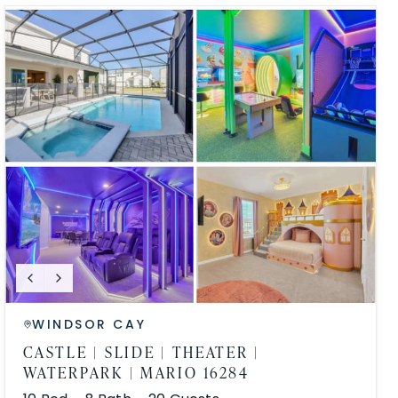
WINDSOR CAY
CASTLE | SLIDE | THEATER |
WATERPARK | MARIO 16284