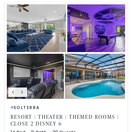
SOLTERRA
RESORT | THEATER | THEMED ROOMS |
CLOSE 2 DISNEY 6