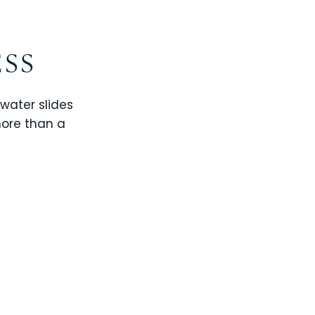
ESS
 water slides
more than a
CHAMPIONS GATE
WINDSOR CAY