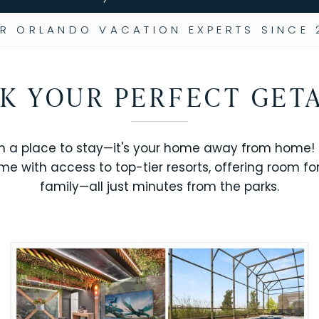
R ORLANDO VACATION EXPERTS SINCE 
K YOUR PERFECT GET
n a place to stay—it's your home away from home! R
me with access to top-tier resorts, offering room fo
family—all just minutes from the parks.