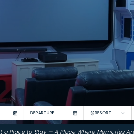
DEPARTURE
RESORT
st a Place to Stay — A Place Where Memories Ar