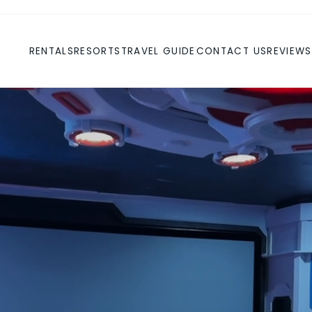
RENTALS
RESORTS
TRAVEL GUIDE
CONTACT US
REVIEWS