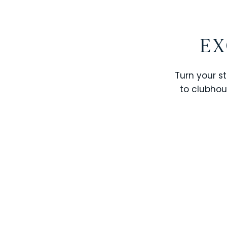
EX
Turn your st
to clubhou
STOREY LAKE RESORT
SOLTERRA RESORT