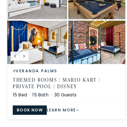
VERANDA PALMS
THEMED ROOMS | MARIO KART |
PRIVATE POOL | DISNEY
15
Bed ·
15
Bath ·
30
Guests
BOOK NOW
LEARN MORE