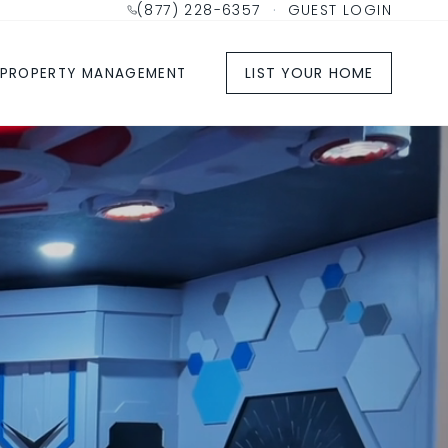
(877) 228-6357
·
GUEST LOGIN
LIST YOUR HOME
PROPERTY MANAGEMENT