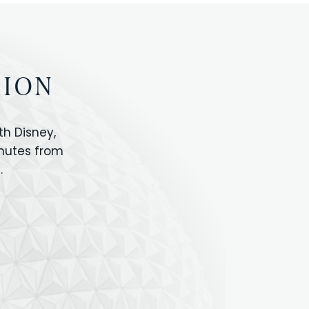
TION
h Disney,
inutes from
.
IOS
ANIMAL KINGDOM
ICON PARK
ORLANDO SHOPPING