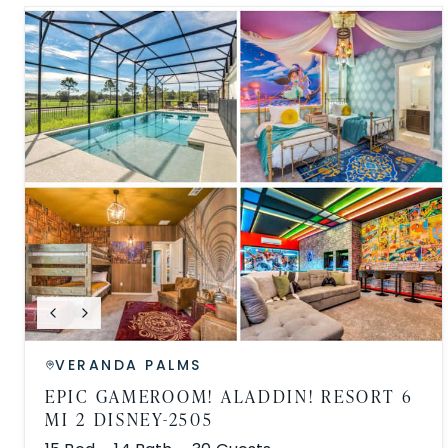
VERANDA PALMS
EPIC GAMEROOM! ALADDIN! RESORT 6
MI 2 DISNEY-2505