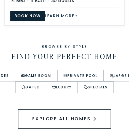
14
Bed ·
11
Bath ·
30
Guests
BOOK NOW
LEARN MORE
BROWSE BY STYLE
FIND YOUR PERFECT HOME
IDES
GAME ROOM
PRIVATE POOL
LARGE
GATED
LUXURY
SPECIALS
EXPLORE ALL HOMES