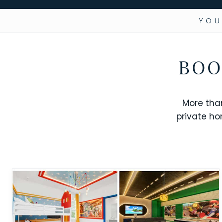
YOU
BOO
More tha
private ho