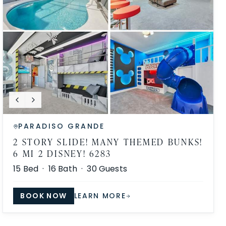
PARADISO GRANDE
2 STORY SLIDE! MANY THEMED BUNKS!
6 MI 2 DISNEY! 6283
15
Bed ·
16
Bath ·
30
Guests
BOOK NOW
LEARN MORE