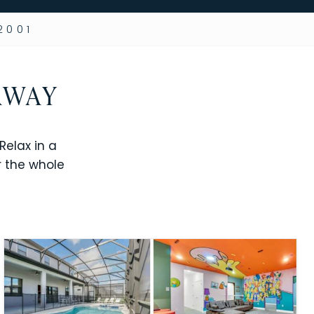
2001
AWAY
elax in a
r the whole