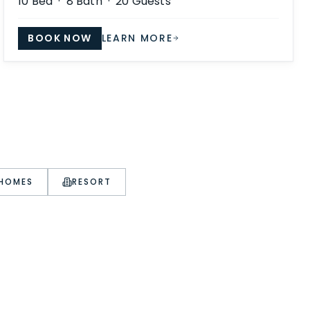
10
Bed ·
8
Bath ·
20
Guests
BOOK NOW
LEARN MORE
 HOMES
RESORT