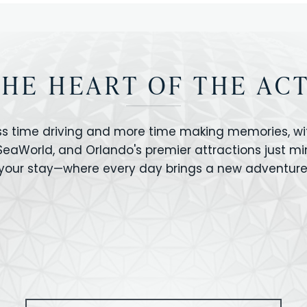
THE HEART OF THE AC
ss time driving and more time making memories, wit
 SeaWorld, and Orlando's premier attractions just m
your stay—where every day brings a new adventure
VERSAL STUDIOS
HOLLYWOOD STUD
CANO BAY
SEAWORLD
OLAND FLORIDA
GATORLAND