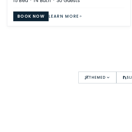
15
Bed ·
14
Bath ·
30
Guests
BOOK NOW
LEARN MORE
THEMED
SL