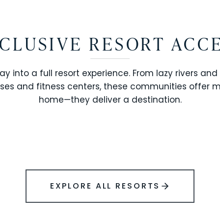
CLUSIVE RESORT ACC
ay into a full resort experience. From lazy rivers and
ses and fitness centers, these communities offer 
SOLARA RESORT
home—they deliver a destination.
WINDSOR ISLAND
EXPLORE ALL RESORTS