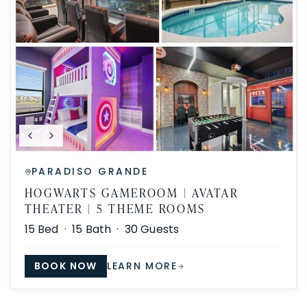
PARADISO GRANDE
HOGWARTS GAMEROOM | AVATAR
THEATER | 5 THEME ROOMS
15
Bed ·
15
Bath ·
30
Guests
BOOK NOW
LEARN MORE