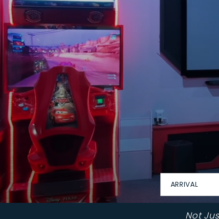
ARRIVAL
Not Ju