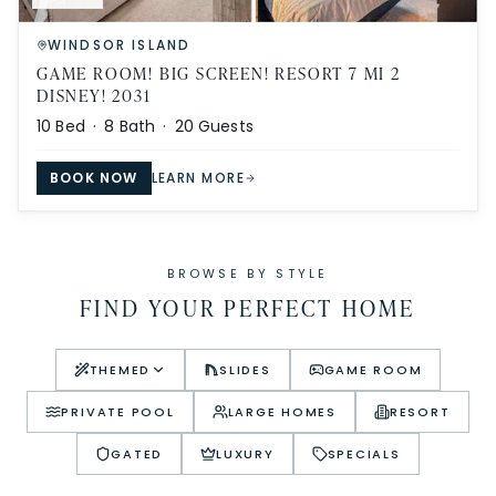
WINDSOR ISLAND
GAME ROOM! BIG SCREEN! RESORT 7 MI 2
DISNEY! 2031
10
Bed ·
8
Bath ·
20
Guests
BOOK NOW
LEARN MORE
BROWSE BY STYLE
FIND YOUR PERFECT HOME
THEMED
SLIDES
GAME ROOM
PRIVATE POOL
LARGE HOMES
RESORT
GATED
LUXURY
SPECIALS