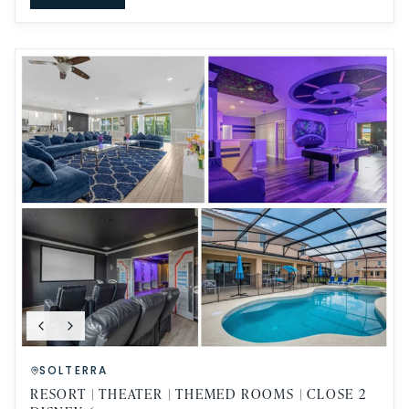
SOLTERRA
RESORT | THEATER | THEMED ROOMS | CLOSE 2