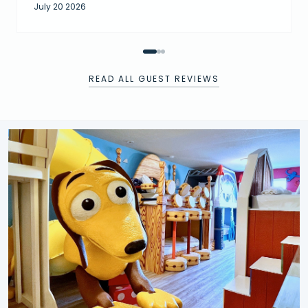
July 20 2026
READ ALL GUEST REVIEWS