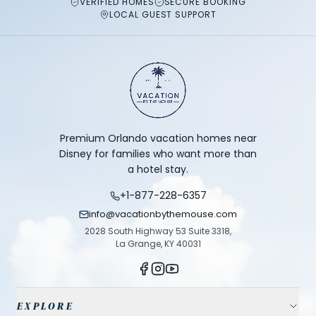
VERIFIED HOMES
SECURE BOOKING
LOCAL GUEST SUPPORT
Premium Orlando vacation homes near
Disney for families who want more than
a hotel stay.
+1-877-228-6357
info@vacationbythemouse.com
2028 South Highway 53 Suite 3318,
La Grange, KY 40031
EXPLORE