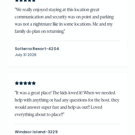
"
We really enjoyed staying at this location great
communication and security was on point and parking
was not a nightmare like in some locations. Me and my
family do plan on returning.
"
Solterra Resort-4204
July 31 2026
"
It was a great place! The kids loved it! When we needed
help with anything or had any questions for the host, they
would answer super fast and help us out!! Loved
everything about to place!!
"
Windsor Island-3229