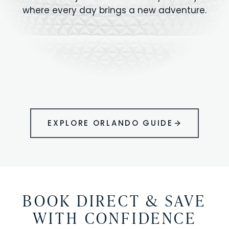
where every day brings a new adventure.
MAGIC KINGDOM
Minutes from your vacation home
UNIVERSAL
HOLLYWOOD
EPIC UNIVERSE
STUDIOS
STUDIOS
ANIMAL KINGDOM
DISNEY SPRINGS
KENNEDY SPACE
VOLCANO BAY
LEGOLAND
SEAWORLD
ICON PARK
ORLANDO
CENTER
FLORIDA
GATORLAND
SHOPPING
EXPLORE ORLANDO GUIDE
BOOK DIRECT & SAVE
WITH CONFIDENCE