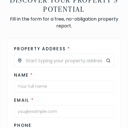
POTENTIAL
Fill in the form for a free, no-obligation property
report.
PROPERTY ADDRESS
*
NAME
*
EMAIL
*
PHONE