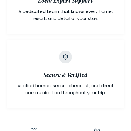
Local Expert Support
A dedicated team that knows every home,
resort, and detail of your stay.
Secure & Verified
Verified homes, secure checkout, and direct
communication throughout your trip.