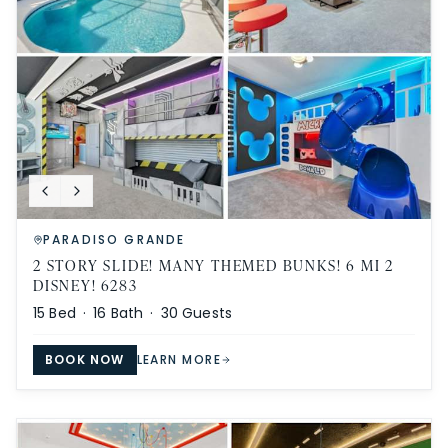
PARADISO GRANDE
2 STORY SLIDE! MANY THEMED BUNKS! 6 MI 2
DISNEY! 6283
15
Bed ·
16
Bath ·
30
Guests
BOOK NOW
LEARN MORE