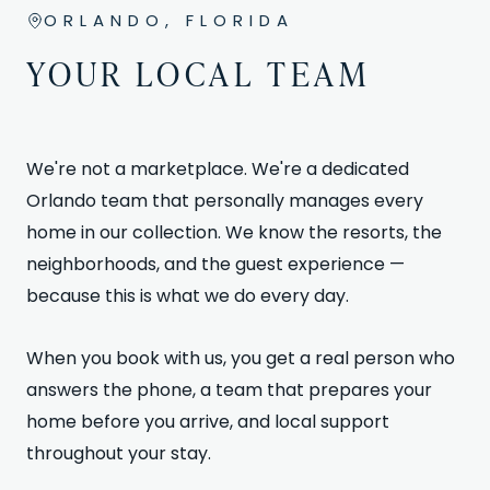
ORLANDO, FLORIDA
YOUR LOCAL TEAM
We're not a marketplace. We're a dedicated
Orlando team that personally manages every
home in our collection. We know the resorts, the
neighborhoods, and the guest experience —
because this is what we do every day.
When you book with us, you get a real person who
answers the phone, a team that prepares your
home before you arrive, and local support
throughout your stay.