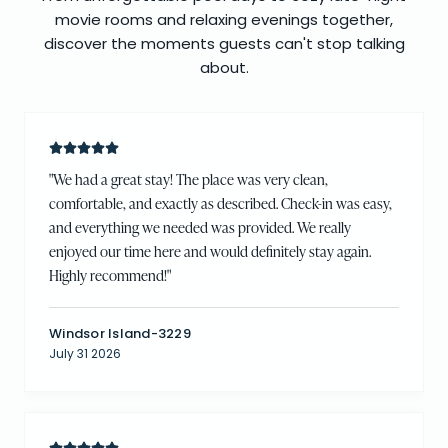
movie rooms and relaxing evenings together,
discover the moments guests can't stop talking
about.
"
We had a great stay! The place was very clean,
comfortable, and exactly as described. Check-in was easy,
and everything we needed was provided. We really
enjoyed our time here and would definitely stay again.
Highly recommend!
"
Windsor Island-3229
July 31 2026