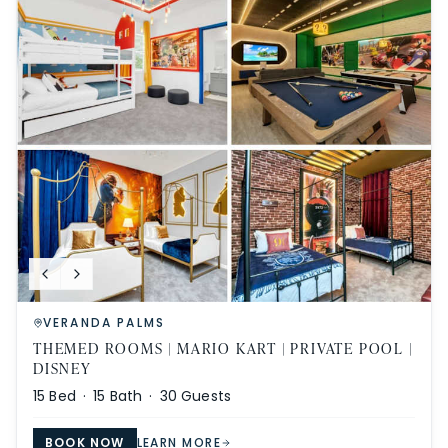
VERANDA PALMS
THEMED ROOMS | MARIO KART | PRIVATE POOL |
DISNEY
15
Bed ·
15
Bath ·
30
Guests
BOOK NOW
LEARN MORE