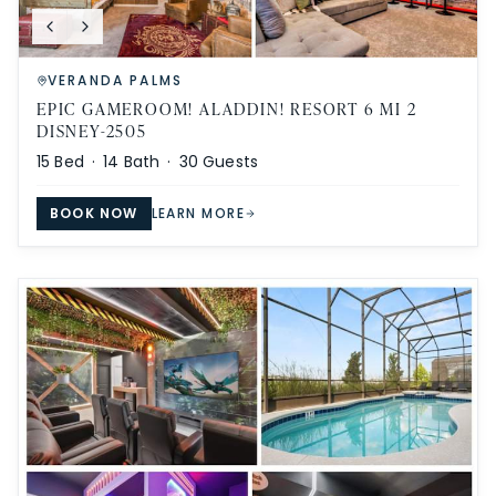
VERANDA PALMS
EPIC GAMEROOM! ALADDIN! RESORT 6 MI 2
DISNEY-2505
15
Bed ·
14
Bath ·
30
Guests
BOOK NOW
LEARN MORE