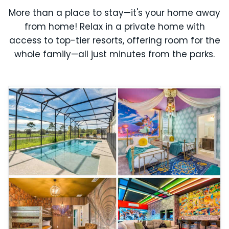
More than a place to stay—it's your home away
from home! Relax in a private home with
access to top-tier resorts, offering room for the
whole family—all just minutes from the parks.