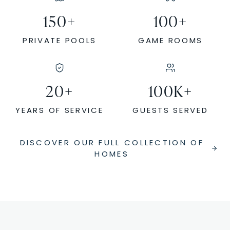
150
+
100
+
PRIVATE POOLS
GAME ROOMS
20
+
100
K+
YEARS OF SERVICE
GUESTS SERVED
DISCOVER OUR FULL COLLECTION OF
HOMES