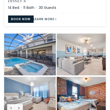
DISNEY 6
14
Bed ·
11
Bath ·
30
Guests
BOOK NOW
LEARN MORE