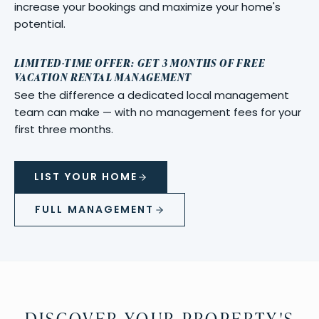
increase your bookings and maximize your home's
potential.
LIMITED-TIME OFFER: GET 3 MONTHS OF FREE
VACATION RENTAL MANAGEMENT
See the difference a dedicated local management
team can make — with no management fees for your
first three months.
LIST YOUR HOME
FULL MANAGEMENT
DISCOVER YOUR PROPERTY'S