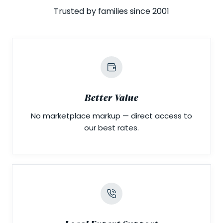
Trusted by families since 2001
Better Value
No marketplace markup — direct access to
our best rates.