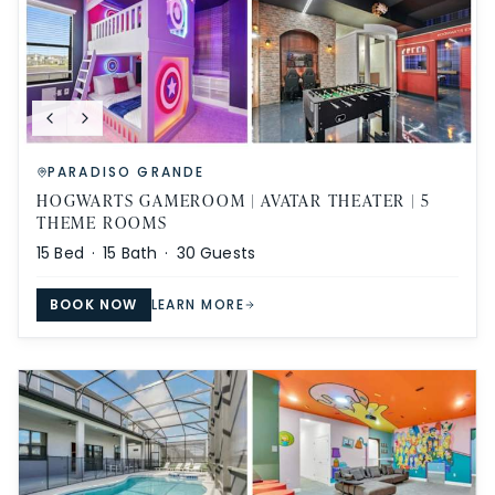
PARADISO GRANDE
HOGWARTS GAMEROOM | AVATAR THEATER | 5
THEME ROOMS
15
Bed ·
15
Bath ·
30
Guests
BOOK NOW
LEARN MORE