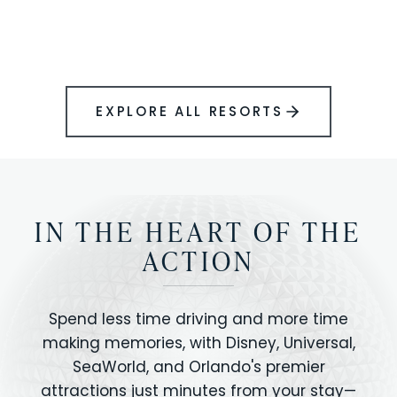
BOOK YOUR PERFECT STAY
Disney.
EXPLORE ALL RESORTS
IN THE HEART OF THE
ACTION
Spend less time driving and more time
making memories, with Disney, Universal,
SeaWorld, and Orlando's premier
attractions just minutes from your stay—