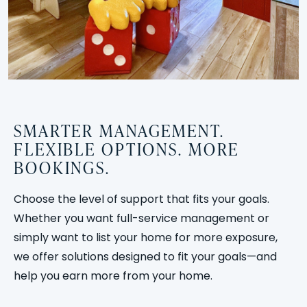
SMARTER MANAGEMENT.
FLEXIBLE OPTIONS. MORE
BOOKINGS.
Choose the level of support that fits your goals.
Whether you want full-service management or
simply want to list your home for more exposure,
we offer solutions designed to fit your goals—and
help you earn more from your home.