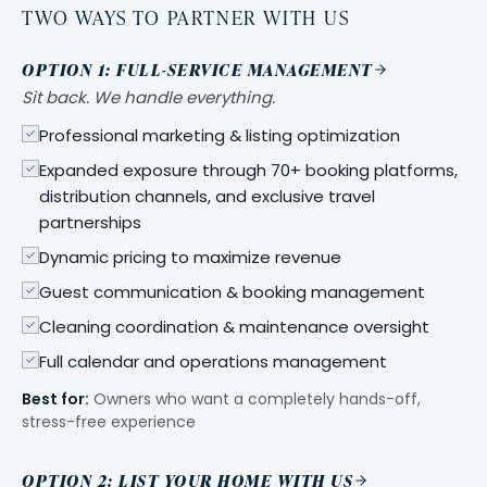
TWO WAYS TO PARTNER WITH US
OPTION 1: FULL-SERVICE MANAGEMENT
Sit back. We handle everything.
Professional marketing & listing optimization
Expanded exposure through 70+ booking platforms,
distribution channels, and exclusive travel
partnerships
Dynamic pricing to maximize revenue
Guest communication & booking management
Cleaning coordination & maintenance oversight
Full calendar and operations management
Best for:
Owners who want a completely hands-off,
stress-free experience
OPTION 2: LIST YOUR HOME WITH US