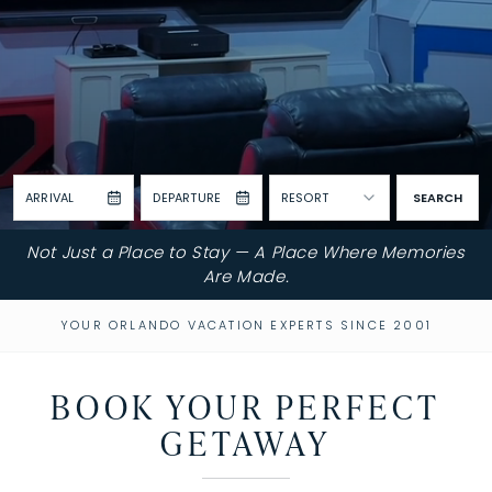
ARRIVAL
DEPARTURE
RESORT
SEARCH
Not Just a Place to Stay — A Place Where Memories
Are Made.
YOUR ORLANDO VACATION EXPERTS SINCE 2001
BOOK YOUR PERFECT
GETAWAY