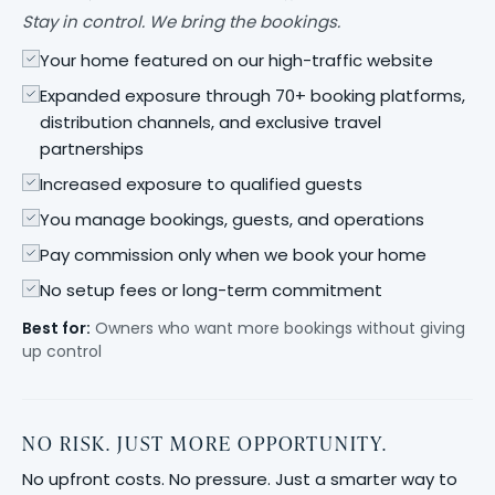
Stay in control. We bring the bookings.
Your home featured on our high-traffic website
Expanded exposure through 70+ booking platforms,
distribution channels, and exclusive travel
partnerships
Increased exposure to qualified guests
You manage bookings, guests, and operations
Pay commission only when we book your home
No setup fees or long-term commitment
Best for:
Owners who want more bookings without giving
up control
NO RISK. JUST MORE OPPORTUNITY.
No upfront costs. No pressure. Just a smarter way to