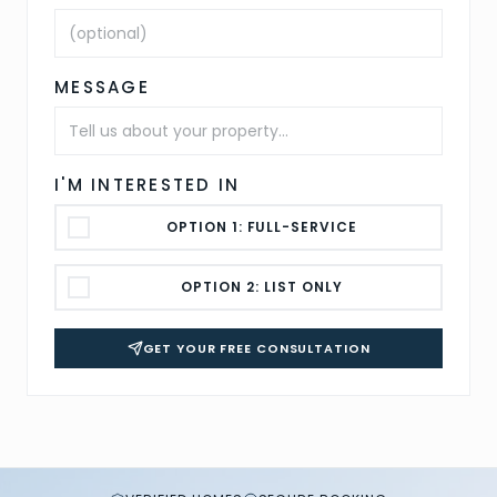
MESSAGE
I'M INTERESTED IN
OPTION 1: FULL-SERVICE
OPTION 2: LIST ONLY
GET YOUR FREE CONSULTATION