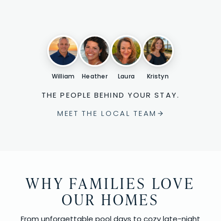
William
Heather
Laura
Kristyn
THE PEOPLE BEHIND YOUR STAY.
MEET THE LOCAL TEAM
WHY FAMILIES LOVE
OUR HOMES
From unforgettable pool days to cozy late-night