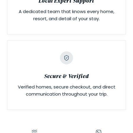
Local Expert Support
A dedicated team that knows every home,
resort, and detail of your stay.
Secure & Verified
Verified homes, secure checkout, and direct
communication throughout your trip.