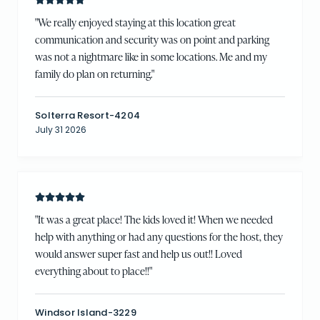
"
We really enjoyed staying at this location great
communication and security was on point and parking
was not a nightmare like in some locations. Me and my
family do plan on returning.
"
Solterra Resort-4204
July 31 2026
"
It was a great place! The kids loved it! When we needed
help with anything or had any questions for the host, they
would answer super fast and help us out!! Loved
everything about to place!!
"
Windsor Island-3229