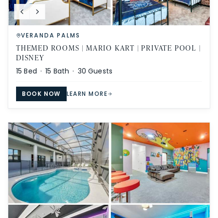
VERANDA PALMS
THEMED ROOMS | MARIO KART | PRIVATE POOL |
DISNEY
15
Bed ·
15
Bath ·
30
Guests
BOOK NOW
LEARN MORE