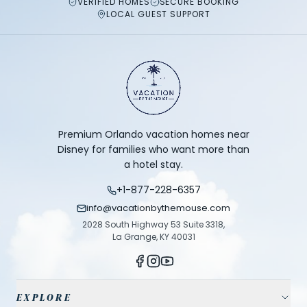
VERIFIED HOMES
SECURE BOOKING
LOCAL GUEST SUPPORT
Premium Orlando vacation homes near
Disney for families who want more than
a hotel stay.
+1-877-228-6357
info@vacationbythemouse.com
2028 South Highway 53 Suite 3318,
La Grange, KY 40031
EXPLORE