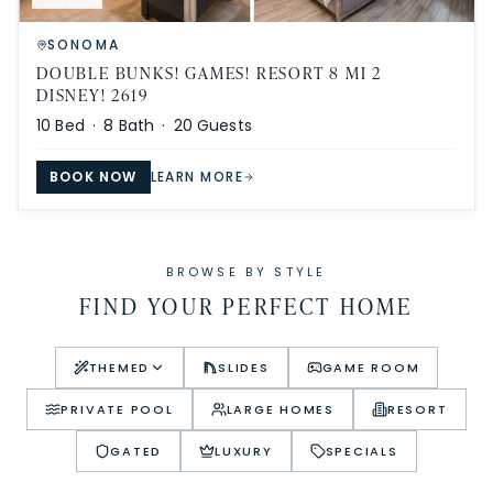
SONOMA
DOUBLE BUNKS! GAMES! RESORT 8 MI 2
DISNEY! 2619
10
Bed ·
8
Bath ·
20
Guests
BOOK NOW
LEARN MORE
BROWSE BY STYLE
FIND YOUR PERFECT HOME
THEMED
SLIDES
GAME ROOM
PRIVATE POOL
LARGE HOMES
RESORT
GATED
LUXURY
SPECIALS