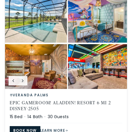
VERANDA PALMS
EPIC GAMEROOM! ALADDIN! RESORT 6 MI 2
DISNEY-2505
15
Bed ·
14
Bath ·
30
Guests
BOOK NOW
LEARN MORE