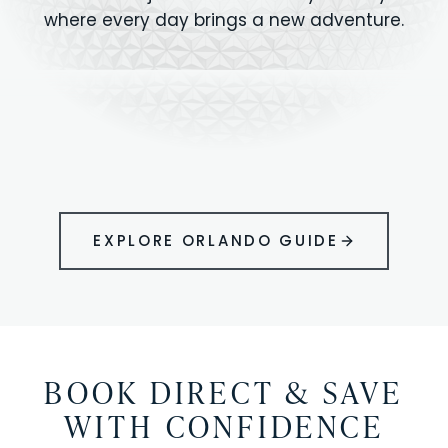
where every day brings a new adventure.
MAGIC KINGDOM
Minutes from your vacation home
UNIVERSAL
HOLLYWOOD
EPIC UNIVERSE
STUDIOS
STUDIOS
ANIMAL KINGDOM
DISNEY SPRINGS
KENNEDY SPACE
VOLCANO BAY
LEGOLAND
SEAWORLD
ICON PARK
ORLANDO
CENTER
FLORIDA
GATORLAND
SHOPPING
EXPLORE ORLANDO GUIDE
BOOK DIRECT & SAVE
WITH CONFIDENCE