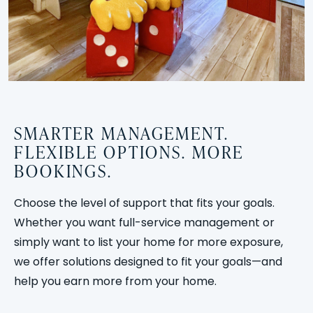
SMARTER MANAGEMENT.
FLEXIBLE OPTIONS. MORE
BOOKINGS.
Choose the level of support that fits your goals.
Whether you want full-service management or
simply want to list your home for more exposure,
we offer solutions designed to fit your goals—and
help you earn more from your home.