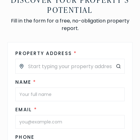
POTENTIAL
Fill in the form for a free, no-obligation property
report.
PROPERTY ADDRESS
*
NAME
*
EMAIL
*
PHONE