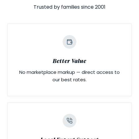
Trusted by families since 2001
Better Value
No marketplace markup — direct access to
our best rates.