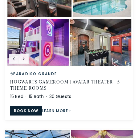
PARADISO GRANDE
HOGWARTS GAMEROOM | AVATAR THEATER | 5
THEME ROOMS
15
Bed ·
15
Bath ·
30
Guests
BOOK NOW
LEARN MORE