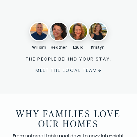
William
Heather
Laura
Kristyn
THE PEOPLE BEHIND YOUR STAY.
MEET THE LOCAL TEAM
WHY FAMILIES LOVE
OUR HOMES
From unforgettable pool days to cozy late-night