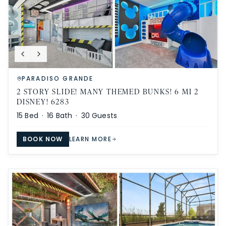
PARADISO GRANDE
2 STORY SLIDE! MANY THEMED BUNKS! 6 MI 2
DISNEY! 6283
15
Bed ·
16
Bath ·
30
Guests
BOOK NOW
LEARN MORE