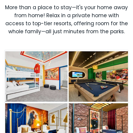
More than a place to stay—it's your home away
from home! Relax in a private home with
access to top-tier resorts, offering room for the
whole family—all just minutes from the parks.