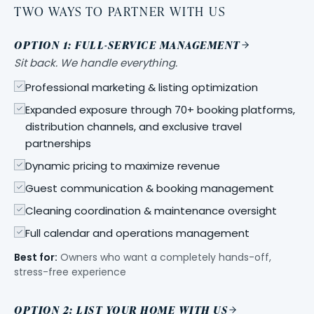
TWO WAYS TO PARTNER WITH US
OPTION 1: FULL-SERVICE MANAGEMENT
Sit back. We handle everything.
Professional marketing & listing optimization
Expanded exposure through 70+ booking platforms,
distribution channels, and exclusive travel
partnerships
Dynamic pricing to maximize revenue
Guest communication & booking management
Cleaning coordination & maintenance oversight
Full calendar and operations management
Best for:
Owners who want a completely hands-off,
stress-free experience
OPTION 2: LIST YOUR HOME WITH US