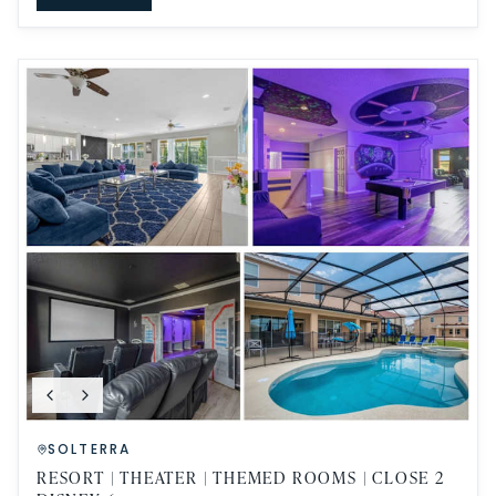
SOLTERRA
RESORT | THEATER | THEMED ROOMS | CLOSE 2