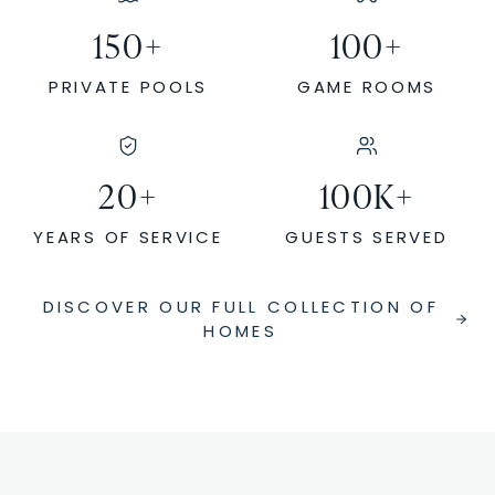
150
+
100
+
PRIVATE POOLS
GAME ROOMS
20
+
100
K+
YEARS OF SERVICE
GUESTS SERVED
DISCOVER OUR FULL COLLECTION OF
HOMES