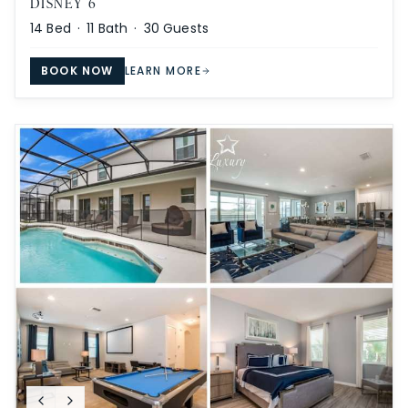
DISNEY 6
14
Bed ·
11
Bath ·
30
Guests
BOOK NOW
LEARN MORE