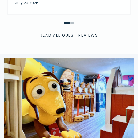
July 20 2026
READ ALL GUEST REVIEWS