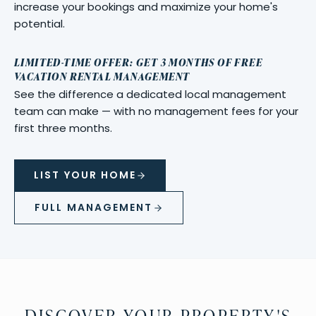
increase your bookings and maximize your home's
potential.
LIMITED-TIME OFFER: GET 3 MONTHS OF FREE
VACATION RENTAL MANAGEMENT
See the difference a dedicated local management
team can make — with no management fees for your
first three months.
LIST YOUR HOME
FULL MANAGEMENT
DISCOVER YOUR PROPERTY'S