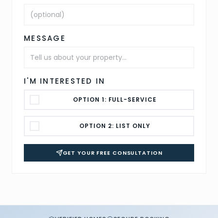
MESSAGE
I'M INTERESTED IN
OPTION 1: FULL-SERVICE
OPTION 2: LIST ONLY
GET YOUR FREE CONSULTATION