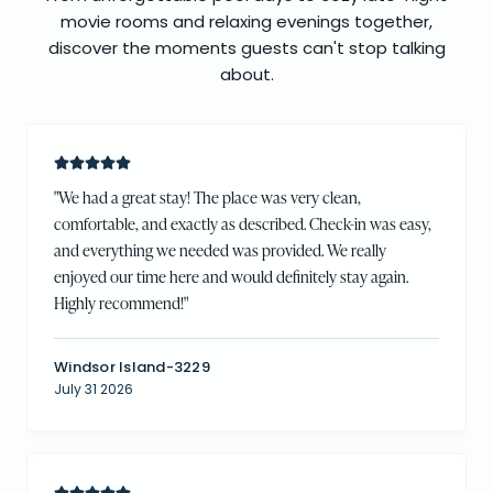
movie rooms and relaxing evenings together,
discover the moments guests can't stop talking
about.
"
We had a great stay! The place was very clean,
comfortable, and exactly as described. Check-in was easy,
and everything we needed was provided. We really
enjoyed our time here and would definitely stay again.
Highly recommend!
"
Windsor Island-3229
July 31 2026