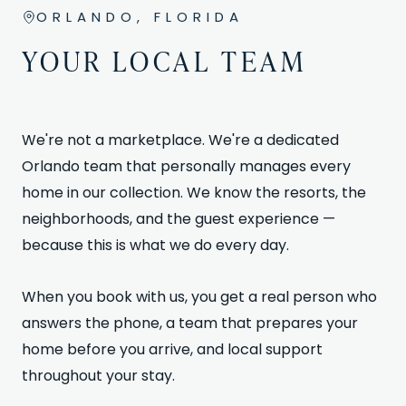
ORLANDO, FLORIDA
YOUR LOCAL TEAM
We're not a marketplace. We're a dedicated
Orlando team that personally manages every
home in our collection. We know the resorts, the
neighborhoods, and the guest experience —
because this is what we do every day.
When you book with us, you get a real person who
answers the phone, a team that prepares your
home before you arrive, and local support
throughout your stay.