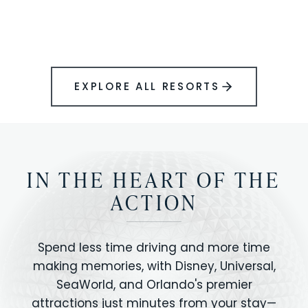
BOOK YOUR PERFECT STAY
Disney.
EXPLORE ALL RESORTS
IN THE HEART OF THE
ACTION
Spend less time driving and more time
making memories, with Disney, Universal,
SeaWorld, and Orlando's premier
attractions just minutes from your stay—