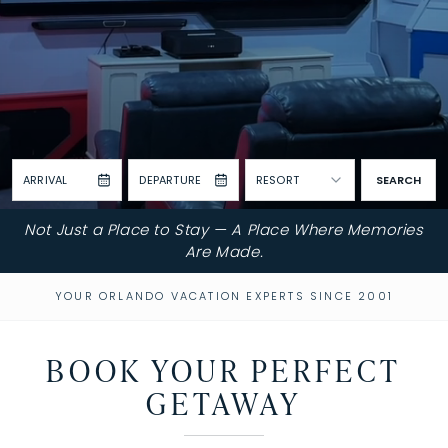
ARRIVAL
DEPARTURE
RESORT
SEARCH
Not Just a Place to Stay — A Place Where Memories
Are Made.
YOUR ORLANDO VACATION EXPERTS SINCE 2001
BOOK YOUR PERFECT
GETAWAY