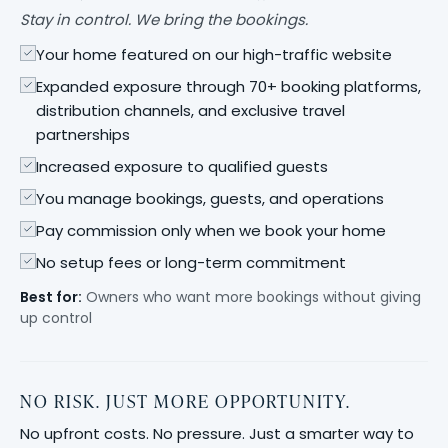
Stay in control. We bring the bookings.
Your home featured on our high-traffic website
Expanded exposure through 70+ booking platforms,
distribution channels, and exclusive travel
partnerships
Increased exposure to qualified guests
You manage bookings, guests, and operations
Pay commission only when we book your home
No setup fees or long-term commitment
Best for:
Owners who want more bookings without giving
up control
NO RISK. JUST MORE OPPORTUNITY.
No upfront costs. No pressure. Just a smarter way to