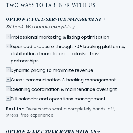
TWO WAYS TO PARTNER WITH US
OPTION 1: FULL-SERVICE MANAGEMENT
Sit back. We handle everything.
Professional marketing & listing optimization
Expanded exposure through 70+ booking platforms,
distribution channels, and exclusive travel
partnerships
Dynamic pricing to maximize revenue
Guest communication & booking management
Cleaning coordination & maintenance oversight
Full calendar and operations management
Best for:
Owners who want a completely hands-off,
stress-free experience
OPTION 2: LIST YOUR HOME WITH US