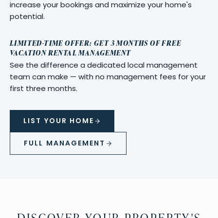
increase your bookings and maximize your home's
potential.
LIMITED-TIME OFFER: GET 3 MONTHS OF FREE
VACATION RENTAL MANAGEMENT
See the difference a dedicated local management
team can make — with no management fees for your
first three months.
LIST YOUR HOME
FULL MANAGEMENT
DISCOVER YOUR PROPERTY'S