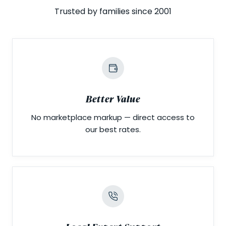
Trusted by families since 2001
Better Value
No marketplace markup — direct access to
our best rates.