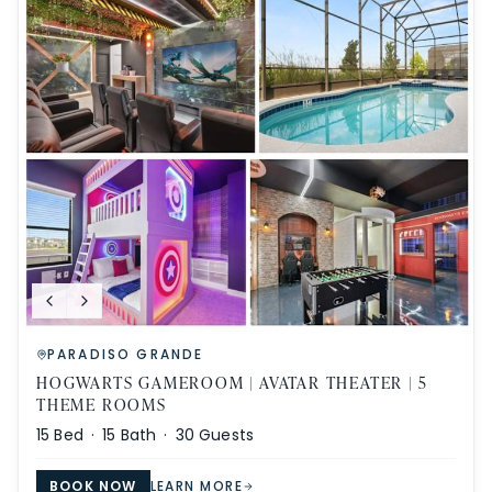
PARADISO GRANDE
HOGWARTS GAMEROOM | AVATAR THEATER | 5
THEME ROOMS
15
Bed ·
15
Bath ·
30
Guests
BOOK NOW
LEARN MORE