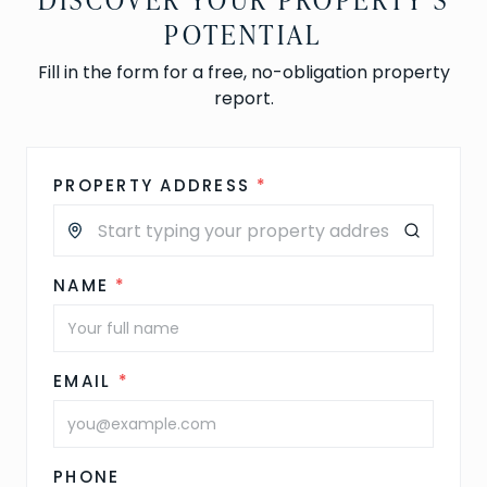
POTENTIAL
Fill in the form for a free, no-obligation property
report.
PROPERTY ADDRESS
*
NAME
*
EMAIL
*
PHONE