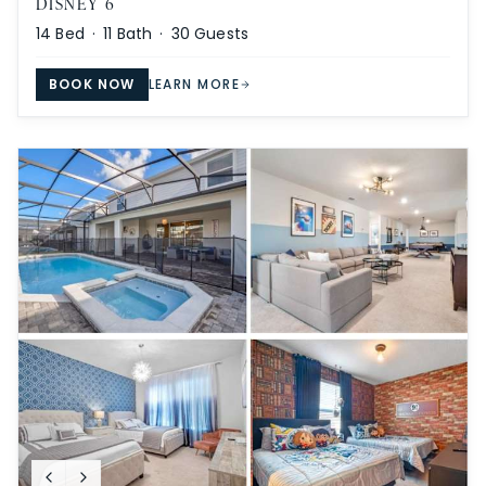
DISNEY 6
14
Bed ·
11
Bath ·
30
Guests
BOOK NOW
LEARN MORE