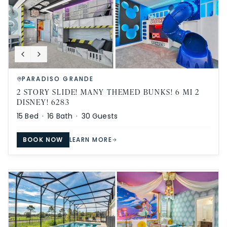
PARADISO GRANDE
2 STORY SLIDE! MANY THEMED BUNKS! 6 MI 2
DISNEY! 6283
15
Bed ·
16
Bath ·
30
Guests
BOOK NOW
LEARN MORE