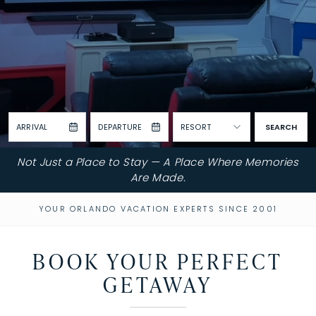
ARRIVAL
DEPARTURE
RESORT
SEARCH
Not Just a Place to Stay — A Place Where Memories
Are Made.
YOUR ORLANDO VACATION EXPERTS SINCE 2001
BOOK YOUR PERFECT
GETAWAY