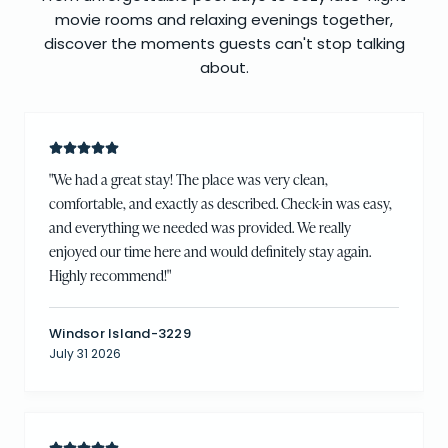
movie rooms and relaxing evenings together,
discover the moments guests can't stop talking
about.
"
We had a great stay! The place was very clean,
comfortable, and exactly as described. Check-in was easy,
and everything we needed was provided. We really
enjoyed our time here and would definitely stay again.
Highly recommend!
"
Windsor Island-3229
July 31 2026