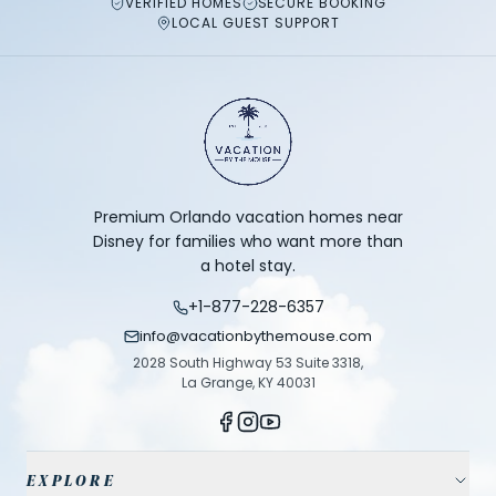
VERIFIED HOMES
SECURE BOOKING
LOCAL GUEST SUPPORT
Premium Orlando vacation homes near
Disney for families who want more than
a hotel stay.
+1-877-228-6357
info@vacationbythemouse.com
2028 South Highway 53 Suite 3318,
La Grange, KY 40031
EXPLORE