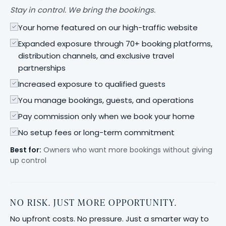
Stay in control. We bring the bookings.
Your home featured on our high-traffic website
Expanded exposure through 70+ booking platforms,
distribution channels, and exclusive travel
partnerships
Increased exposure to qualified guests
You manage bookings, guests, and operations
Pay commission only when we book your home
No setup fees or long-term commitment
Best for:
Owners who want more bookings without giving
up control
NO RISK. JUST MORE OPPORTUNITY.
No upfront costs. No pressure. Just a smarter way to