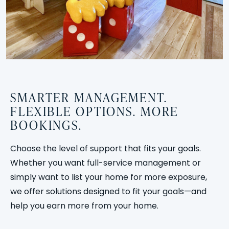
SMARTER MANAGEMENT.
FLEXIBLE OPTIONS. MORE
BOOKINGS.
Choose the level of support that fits your goals.
Whether you want full-service management or
simply want to list your home for more exposure,
we offer solutions designed to fit your goals—and
help you earn more from your home.