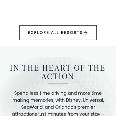
BOOK YOUR PERFECT STAY
Disney.
EXPLORE ALL RESORTS
IN THE HEART OF THE
ACTION
Spend less time driving and more time
making memories, with Disney, Universal,
SeaWorld, and Orlando's premier
attractions just minutes from your stay—