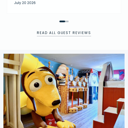
July 20 2026
READ ALL GUEST REVIEWS