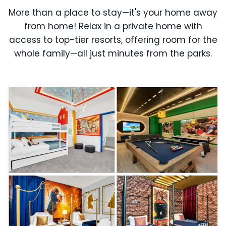
More than a place to stay—it's your home away
from home! Relax in a private home with
access to top-tier resorts, offering room for the
whole family—all just minutes from the parks.