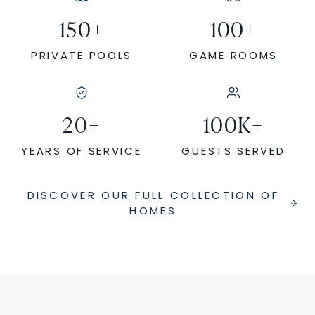
150
+
100
+
PRIVATE POOLS
GAME ROOMS
20
+
100
K+
YEARS OF SERVICE
GUESTS SERVED
DISCOVER OUR FULL COLLECTION OF
HOMES