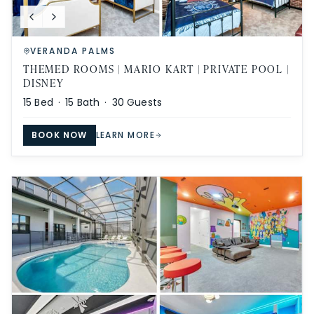
VERANDA PALMS
THEMED ROOMS | MARIO KART | PRIVATE POOL |
DISNEY
15
Bed ·
15
Bath ·
30
Guests
BOOK NOW
LEARN MORE