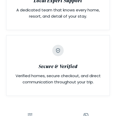
Local Expert Support
A dedicated team that knows every home,
resort, and detail of your stay.
Secure & Verified
Verified homes, secure checkout, and direct
communication throughout your trip.