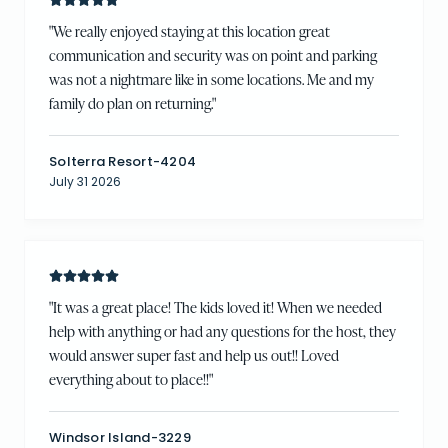
"
We really enjoyed staying at this location great
communication and security was on point and parking
was not a nightmare like in some locations. Me and my
family do plan on returning.
"
Solterra Resort-4204
July 31 2026
"
It was a great place! The kids loved it! When we needed
help with anything or had any questions for the host, they
would answer super fast and help us out!! Loved
everything about to place!!
"
Windsor Island-3229