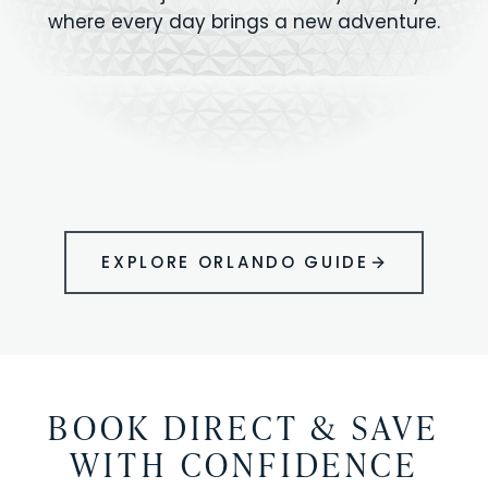
where every day brings a new adventure.
MAGIC KINGDOM
Minutes from your vacation home
UNIVERSAL
HOLLYWOOD
EPIC UNIVERSE
STUDIOS
STUDIOS
ANIMAL KINGDOM
DISNEY SPRINGS
KENNEDY SPACE
VOLCANO BAY
LEGOLAND
SEAWORLD
ICON PARK
ORLANDO
CENTER
FLORIDA
GATORLAND
SHOPPING
EXPLORE ORLANDO GUIDE
BOOK DIRECT & SAVE
WITH CONFIDENCE