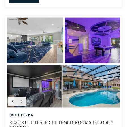
SOLTERRA
RESORT | THEATER | THEMED ROOMS | CLOSE 2