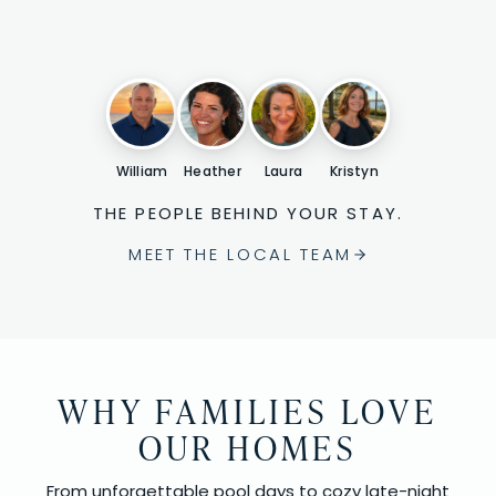
William
Heather
Laura
Kristyn
THE PEOPLE BEHIND YOUR STAY.
MEET THE LOCAL TEAM
WHY FAMILIES LOVE
OUR HOMES
From unforgettable pool days to cozy late-night