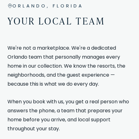
ORLANDO, FLORIDA
YOUR LOCAL TEAM
We're not a marketplace. We're a dedicated
Orlando team that personally manages every
home in our collection. We know the resorts, the
neighborhoods, and the guest experience —
because this is what we do every day.
When you book with us, you get a real person who
answers the phone, a team that prepares your
home before you arrive, and local support
throughout your stay.