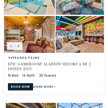
VERANDA PALMS
EPIC GAMEROOM! ALADDIN! RESORT 6 MI 2
DISNEY-2505
15
Bed ·
14
Bath ·
30
Guests
BOOK NOW
LEARN MORE