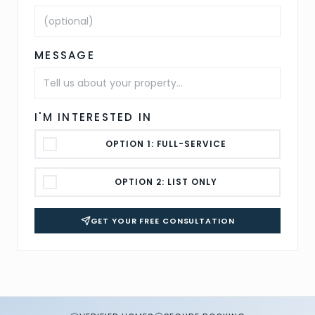
MESSAGE
I'M INTERESTED IN
OPTION 1: FULL-SERVICE
OPTION 2: LIST ONLY
GET YOUR FREE CONSULTATION