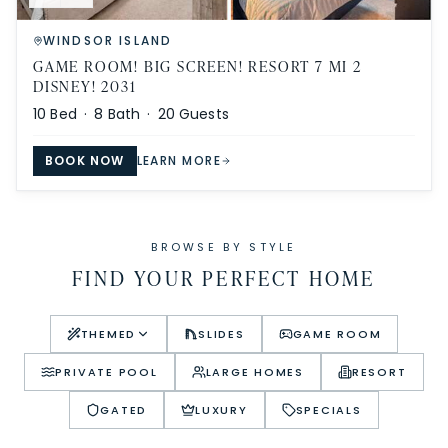
WINDSOR ISLAND
GAME ROOM! BIG SCREEN! RESORT 7 MI 2
DISNEY! 2031
10
Bed ·
8
Bath ·
20
Guests
BOOK NOW
LEARN MORE
BROWSE BY STYLE
FIND YOUR PERFECT HOME
THEMED
SLIDES
GAME ROOM
PRIVATE POOL
LARGE HOMES
RESORT
GATED
LUXURY
SPECIALS