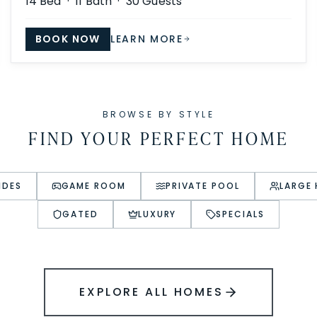
14
Bed ·
11
Bath ·
30
Guests
BOOK NOW
LEARN MORE
BROWSE BY STYLE
FIND YOUR PERFECT HOME
IDES
GAME ROOM
PRIVATE POOL
LARGE
GATED
LUXURY
SPECIALS
EXPLORE ALL HOMES