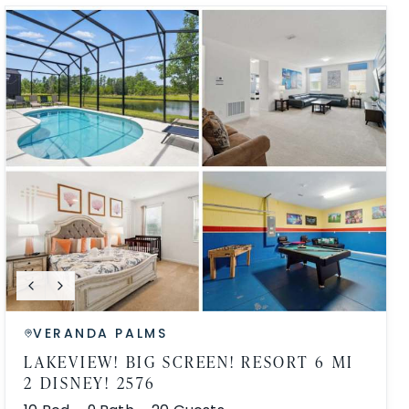
VERANDA PALMS
LAKEVIEW! BIG SCREEN! RESORT 6 MI
2 DISNEY! 2576