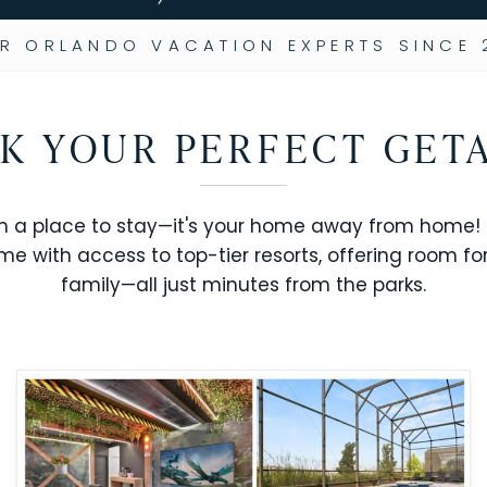
R ORLANDO VACATION EXPERTS SINCE 
K YOUR PERFECT GET
n a place to stay—it's your home away from home! R
me with access to top-tier resorts, offering room fo
family—all just minutes from the parks.