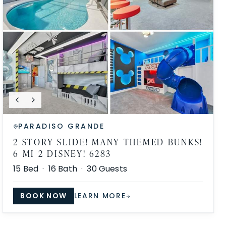
PARADISO GRANDE
2 STORY SLIDE! MANY THEMED BUNKS!
6 MI 2 DISNEY! 6283
15
Bed ·
16
Bath ·
30
Guests
BOOK NOW
LEARN MORE