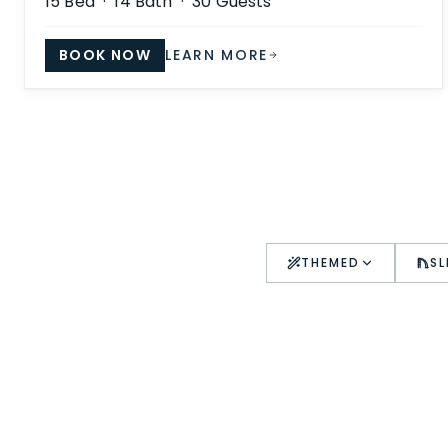
15
Bed ·
14
Bath ·
30
Guests
BOOK NOW
LEARN MORE
THEMED
SL