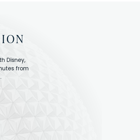
TION
h Disney,
inutes from
.
IOS
ANIMAL KINGDOM
ICON PARK
ORLANDO SHOPPING