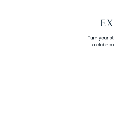
EX
Turn your st
to clubhou
STOREY LAKE RESORT
SOLTERRA RESORT