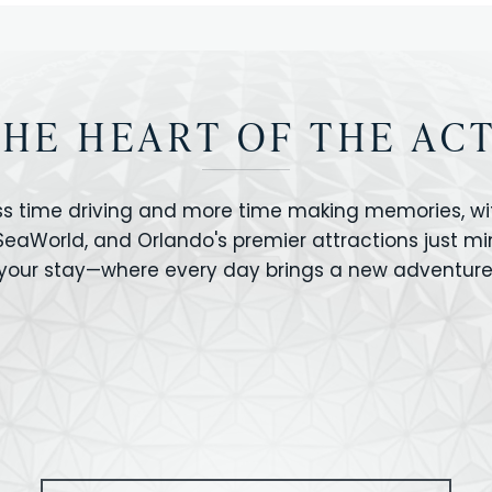
THE HEART OF THE AC
ss time driving and more time making memories, wit
 SeaWorld, and Orlando's premier attractions just m
your stay—where every day brings a new adventure
VERSAL STUDIOS
HOLLYWOOD STUD
CANO BAY
SEAWORLD
OLAND FLORIDA
GATORLAND