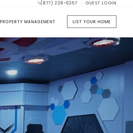
(877) 228-6357
·
GUEST LOGIN
LIST YOUR HOME
PROPERTY MANAGEMENT