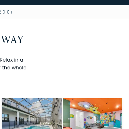
2001
AWAY
elax in a
r the whole