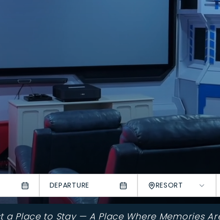
DEPARTURE
RESORT
st a Place to Stay — A Place Where Memories Ar