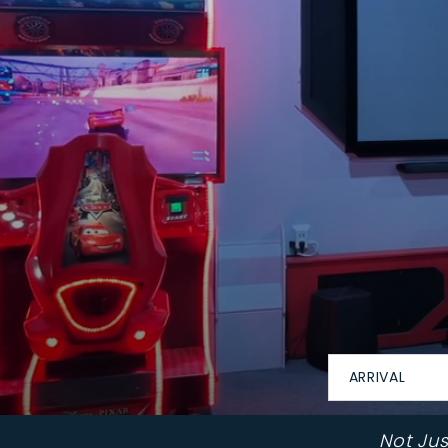
ARRIVAL
Not Ju