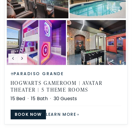
PARADISO GRANDE
HOGWARTS GAMEROOM | AVATAR
THEATER | 5 THEME ROOMS
15
Bed ·
15
Bath ·
30
Guests
BOOK NOW
LEARN MORE