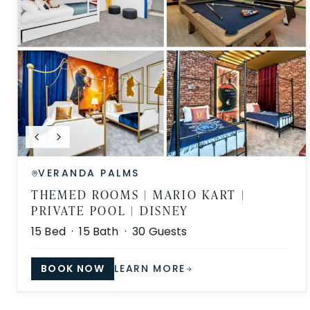
VERANDA PALMS
THEMED ROOMS | MARIO KART |
PRIVATE POOL | DISNEY
15
Bed ·
15
Bath ·
30
Guests
BOOK NOW
LEARN MORE