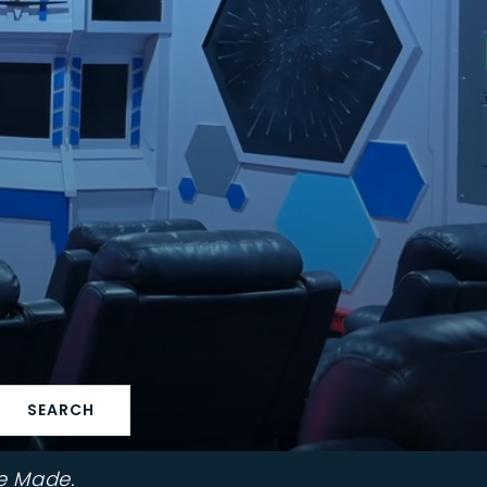
SEARCH
e Made.