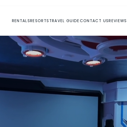
RENTALS
RESORTS
TRAVEL GUIDE
CONTACT US
REVIEWS