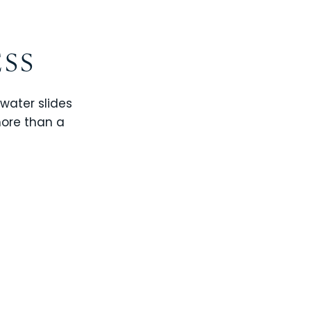
ESS
 water slides
more than a
CHAMPIONS GATE
WINDSOR CAY