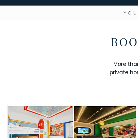
YOU
BOO
More tha
private ho