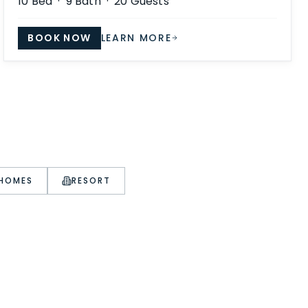
10
Bed ·
9
Bath ·
20
Guests
BOOK NOW
LEARN MORE
 HOMES
RESORT