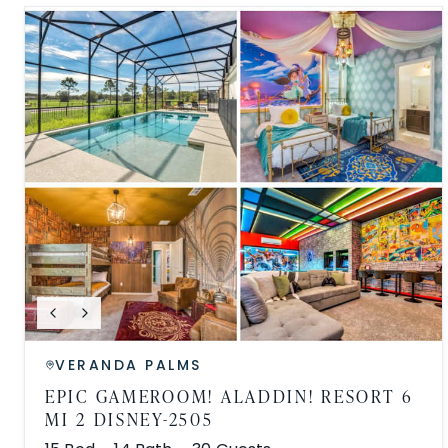
VERANDA PALMS
EPIC GAMEROOM! ALADDIN! RESORT 6
MI 2 DISNEY-2505