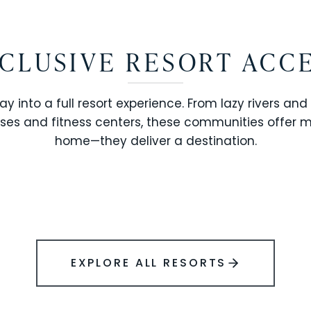
CLUSIVE RESORT ACC
ay into a full resort experience. From lazy rivers and
ses and fitness centers, these communities offer 
SOLARA RESORT
home—they deliver a destination.
WINDSOR ISLAND
EXPLORE ALL RESORTS