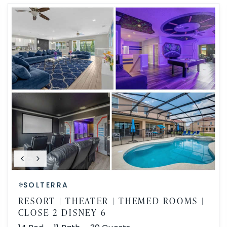
SOLTERRA
RESORT | THEATER | THEMED ROOMS |
CLOSE 2 DISNEY 6