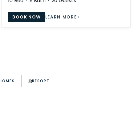
10
Bed ·
8
Bath ·
20
Guests
BOOK NOW
LEARN MORE
 HOMES
RESORT