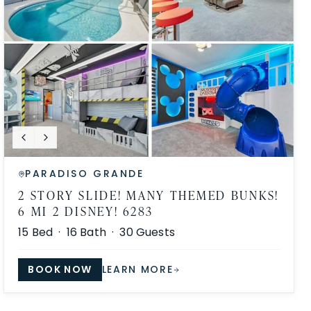
PARADISO GRANDE
2 STORY SLIDE! MANY THEMED BUNKS!
6 MI 2 DISNEY! 6283
15
Bed ·
16
Bath ·
30
Guests
BOOK NOW
LEARN MORE