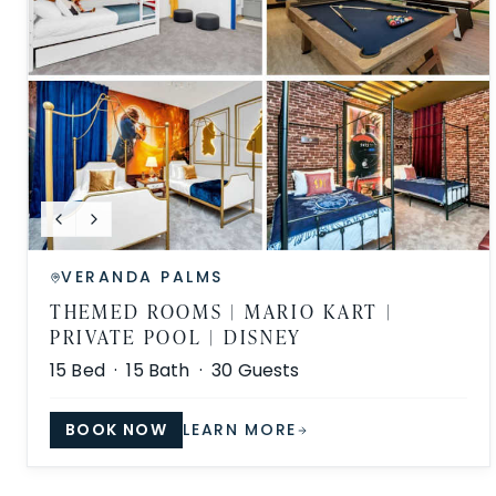
VERANDA PALMS
THEMED ROOMS | MARIO KART |
PRIVATE POOL | DISNEY
15
Bed ·
15
Bath ·
30
Guests
BOOK NOW
LEARN MORE