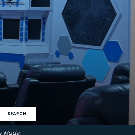
SEARCH
e Made.