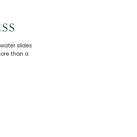
ESS
 water slides
more than a
CHAMPIONS GATE
WINDSOR CAY