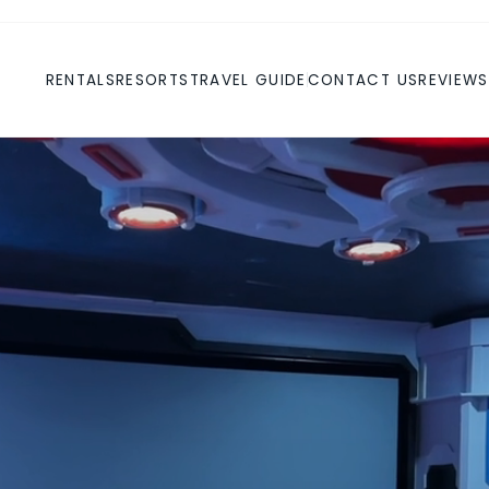
RENTALS
RESORTS
TRAVEL GUIDE
CONTACT US
REVIEWS