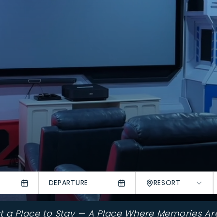
DEPARTURE
RESORT
st a Place to Stay — A Place Where Memories Ar