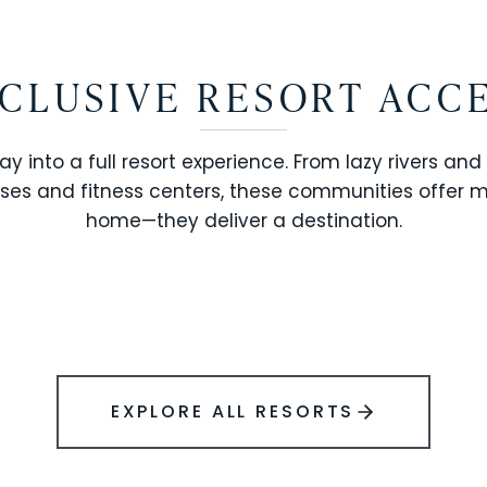
CLUSIVE RESORT ACC
ay into a full resort experience. From lazy rivers and
ses and fitness centers, these communities offer 
SOLARA RESORT
home—they deliver a destination.
WINDSOR ISLAND
EXPLORE ALL RESORTS