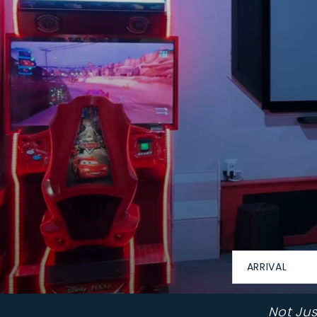
ARRIVAL
Not Ju