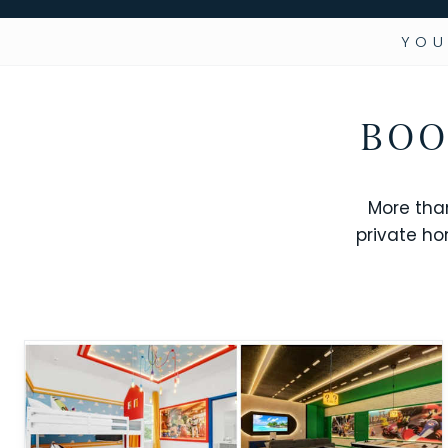
YOU
BOO
More tha
private ho