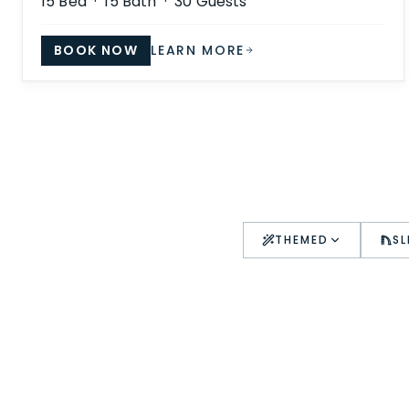
15
Bed ·
15
Bath ·
30
Guests
BOOK NOW
LEARN MORE
THEMED
SL