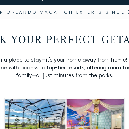
R ORLANDO VACATION EXPERTS SINCE 
K YOUR PERFECT GET
n a place to stay—it's your home away from home! R
me with access to top-tier resorts, offering room fo
family—all just minutes from the parks.