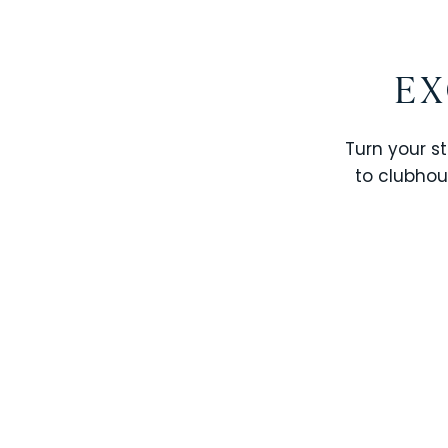
EX
Turn your st
to clubhou
STOREY LAKE RESORT
SOLTERRA RESORT