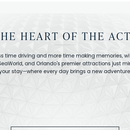
THE HEART OF THE AC
ss time driving and more time making memories, wit
 SeaWorld, and Orlando's premier attractions just m
your stay—where every day brings a new adventure
VERSAL STUDIOS
HOLLYWOOD STUD
CANO BAY
SEAWORLD
OLAND FLORIDA
GATORLAND