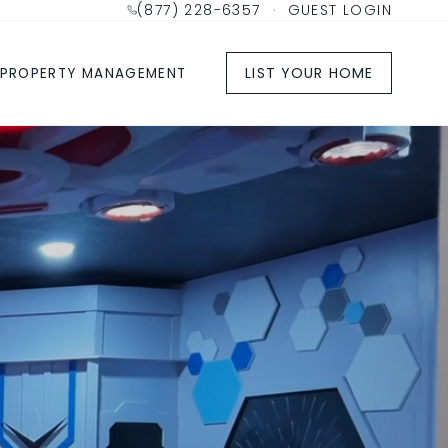
(877) 228-6357
·
GUEST LOGIN
LIST YOUR HOME
PROPERTY MANAGEMENT