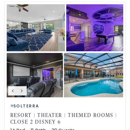
SOLTERRA
RESORT | THEATER | THEMED ROOMS |
CLOSE 2 DISNEY 6