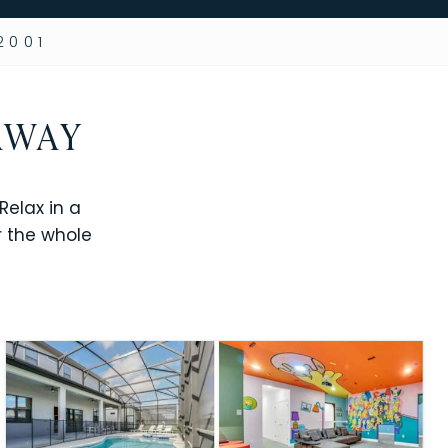
2001
AWAY
elax in a
r the whole