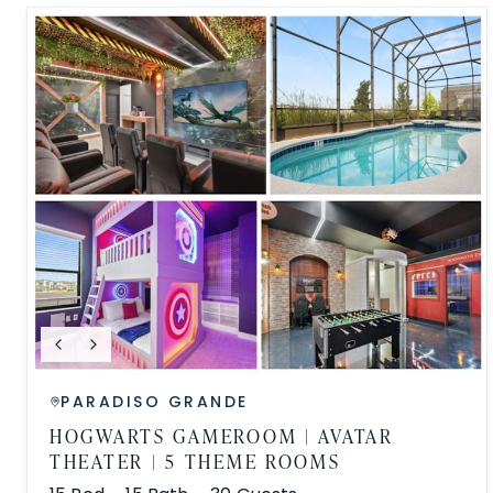
PARADISO GRANDE
HOGWARTS GAMEROOM | AVATAR
THEATER | 5 THEME ROOMS