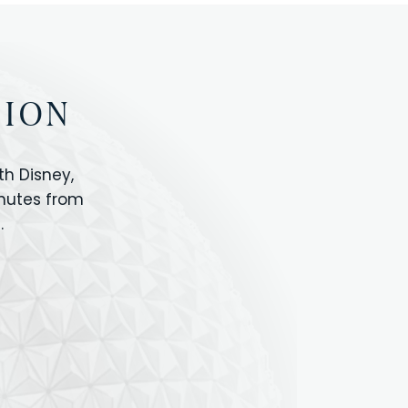
TION
h Disney,
inutes from
.
IOS
ANIMAL KINGDOM
ICON PARK
ORLANDO SHOPPING