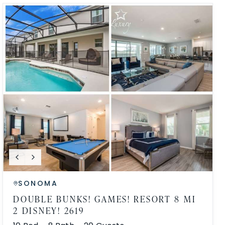
SONOMA
DOUBLE BUNKS! GAMES! RESORT 8 MI
2 DISNEY! 2619