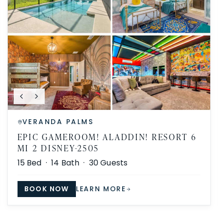
VERANDA PALMS
EPIC GAMEROOM! ALADDIN! RESORT 6
MI 2 DISNEY-2505
15
Bed ·
14
Bath ·
30
Guests
BOOK NOW
LEARN MORE