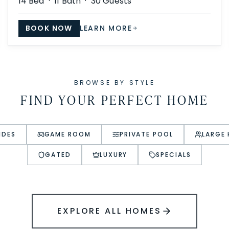
14
Bed ·
11
Bath ·
30
Guests
BOOK NOW
LEARN MORE
BROWSE BY STYLE
FIND YOUR PERFECT HOME
IDES
GAME ROOM
PRIVATE POOL
LARGE
GATED
LUXURY
SPECIALS
EXPLORE ALL HOMES