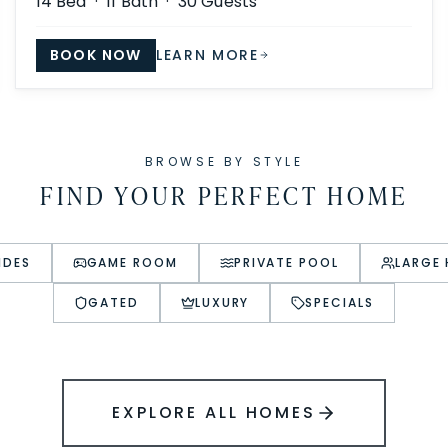
14
Bed ·
11
Bath ·
30
Guests
BOOK NOW
LEARN MORE
BROWSE BY STYLE
FIND YOUR PERFECT HOME
IDES
GAME ROOM
PRIVATE POOL
LARGE
GATED
LUXURY
SPECIALS
EXPLORE ALL HOMES