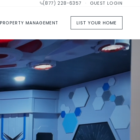
(877) 228-6357
·
GUEST LOGIN
LIST YOUR HOME
PROPERTY MANAGEMENT