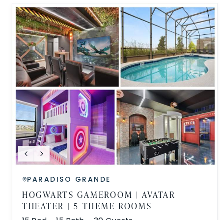
PARADISO GRANDE
HOGWARTS GAMEROOM | AVATAR
THEATER | 5 THEME ROOMS