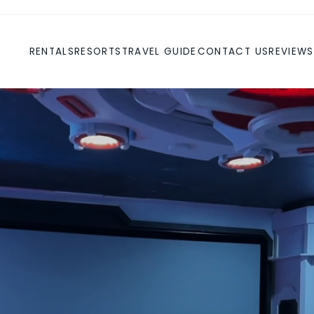
RENTALS
RESORTS
TRAVEL GUIDE
CONTACT US
REVIEWS