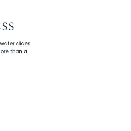
ESS
 water slides
more than a
CHAMPIONS GATE
WINDSOR CAY