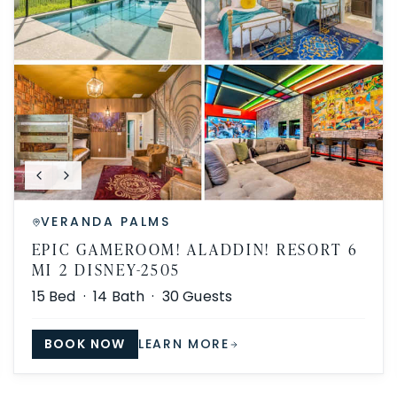
VERANDA PALMS
EPIC GAMEROOM! ALADDIN! RESORT 6
MI 2 DISNEY-2505
15
Bed ·
14
Bath ·
30
Guests
BOOK NOW
LEARN MORE