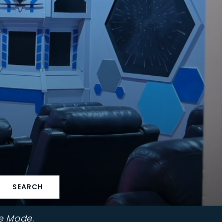
SEARCH
e Made.