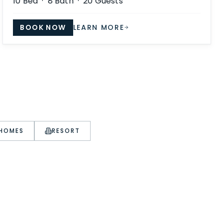
10
Bed ·
8
Bath ·
20
Guests
BOOK NOW
LEARN MORE
 HOMES
RESORT