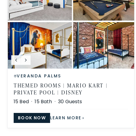
VERANDA PALMS
THEMED ROOMS | MARIO KART |
PRIVATE POOL | DISNEY
15
Bed ·
15
Bath ·
30
Guests
BOOK NOW
LEARN MORE