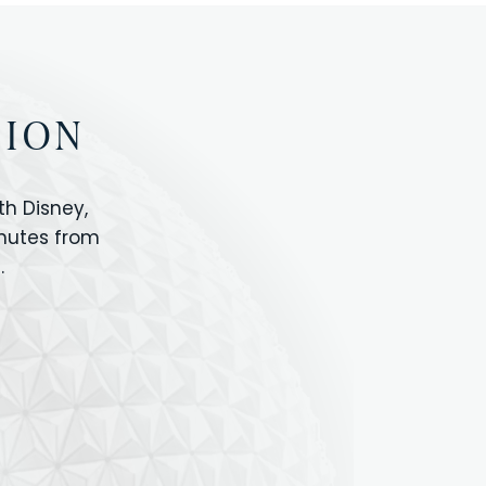
TION
h Disney,
inutes from
.
IOS
ANIMAL KINGDOM
ICON PARK
ORLANDO SHOPPING