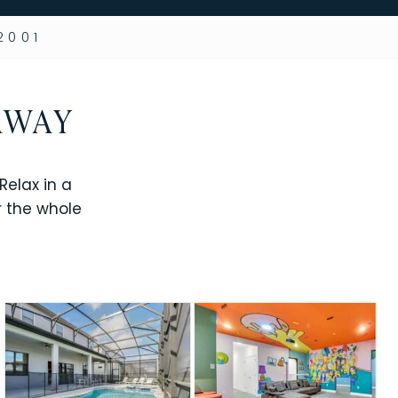
2001
AWAY
elax in a
r the whole