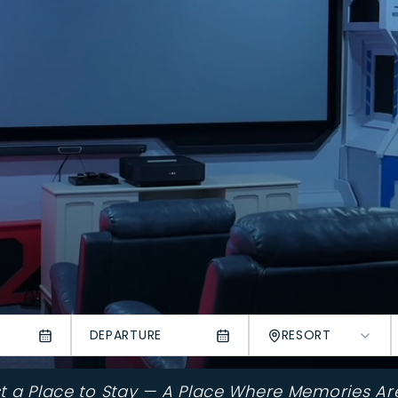
DEPARTURE
RESORT
st a Place to Stay — A Place Where Memories Ar