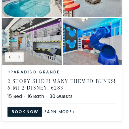
PARADISO GRANDE
2 STORY SLIDE! MANY THEMED BUNKS!
6 MI 2 DISNEY! 6283
15
Bed ·
16
Bath ·
30
Guests
BOOK NOW
LEARN MORE