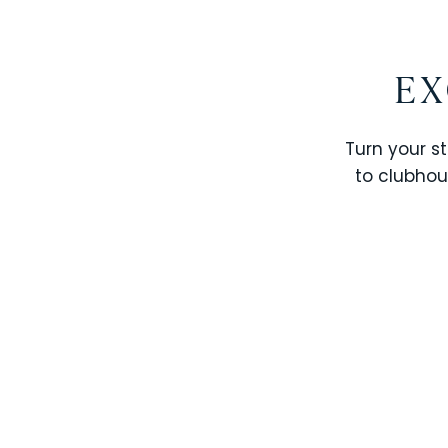
EX
Turn your st
to clubhou
STOREY LAKE RESORT
SOLTERRA RESORT