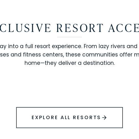
CLUSIVE RESORT ACC
ay into a full resort experience. From lazy rivers and
ses and fitness centers, these communities offer 
SOLARA RESORT
home—they deliver a destination.
WINDSOR ISLAND
EXPLORE ALL RESORTS