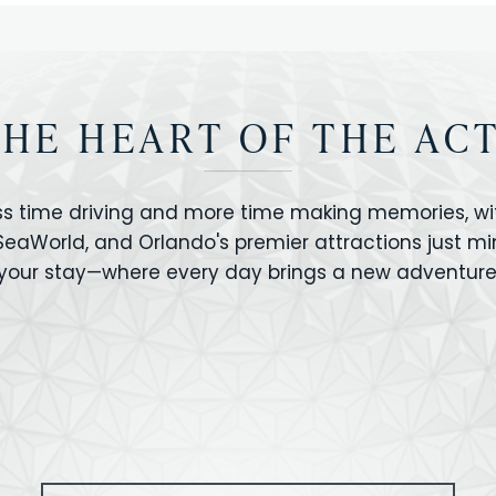
THE HEART OF THE AC
ss time driving and more time making memories, wit
 SeaWorld, and Orlando's premier attractions just m
your stay—where every day brings a new adventure
VERSAL STUDIOS
HOLLYWOOD STUD
CANO BAY
SEAWORLD
OLAND FLORIDA
GATORLAND