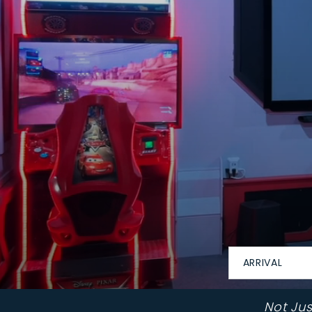
ARRIVAL
Not Ju