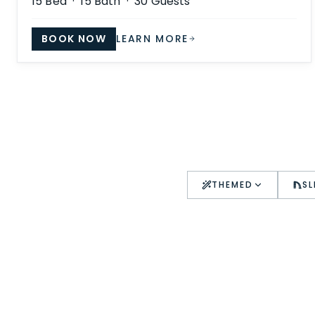
15
Bed ·
15
Bath ·
30
Guests
BOOK NOW
LEARN MORE
THEMED
SL