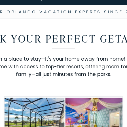
R ORLANDO VACATION EXPERTS SINCE 
K YOUR PERFECT GET
n a place to stay—it's your home away from home! R
me with access to top-tier resorts, offering room fo
family—all just minutes from the parks.