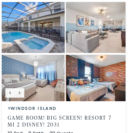
WINDSOR ISLAND
GAME ROOM! BIG SCREEN! RESORT 7
MI 2 DISNEY! 2031