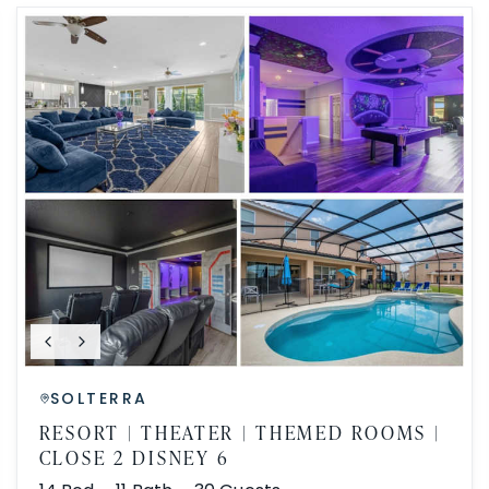
SOLTERRA
RESORT | THEATER | THEMED ROOMS |
CLOSE 2 DISNEY 6