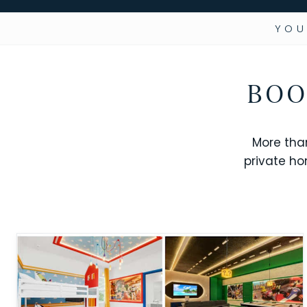
YOU
BOO
More tha
private ho