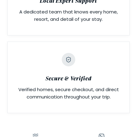
Local Expert Support
A dedicated team that knows every home,
resort, and detail of your stay.
Secure & Verified
Verified homes, secure checkout, and direct
communication throughout your trip.