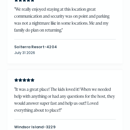
"
We really enjoyed staying at this location great
communication and security was on point and parking
was not a nightmare like in some locations. Me and my
family do plan on returning.
"
Solterra Resort-4204
July 31 2026
"
It was a great place! The kids loved it! When we needed
help with anything or had any questions for the host, they
would answer super fast and help us out!! Loved
everything about to place!!
"
Windsor Island-3229