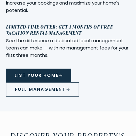
increase your bookings and maximize your home's
potential.
LIMITED-TIME OFFER: GET 3 MONTHS OF FREE
VACATION RENTAL MANAGEMENT
See the difference a dedicated local management
team can make — with no management fees for your
first three months.
LIST YOUR HOME
FULL MANAGEMENT
DISCOVER YOUR PROPERTY'S