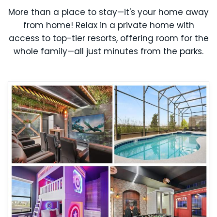
More than a place to stay—it's your home away
from home! Relax in a private home with
access to top-tier resorts, offering room for the
whole family—all just minutes from the parks.