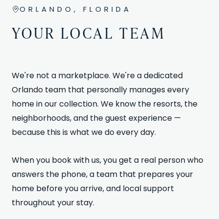
ORLANDO, FLORIDA
YOUR LOCAL TEAM
We're not a marketplace. We're a dedicated
Orlando team that personally manages every
home in our collection. We know the resorts, the
neighborhoods, and the guest experience —
because this is what we do every day.
When you book with us, you get a real person who
answers the phone, a team that prepares your
home before you arrive, and local support
throughout your stay.