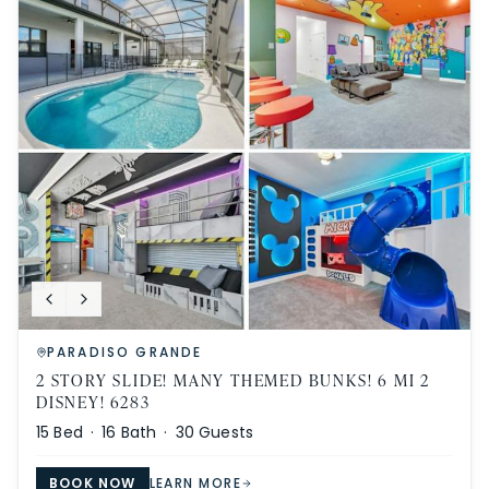
PARADISO GRANDE
2 STORY SLIDE! MANY THEMED BUNKS! 6 MI 2
DISNEY! 6283
15
Bed ·
16
Bath ·
30
Guests
BOOK NOW
LEARN MORE