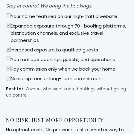
Stay in control. We bring the bookings.
Your home featured on our high-traffic website
Expanded exposure through 70+ booking platforms,
distribution channels, and exclusive travel
partnerships
Increased exposure to qualified guests
You manage bookings, guests, and operations
Pay commission only when we book your home
No setup fees or long-term commitment
Best for:
Owners who want more bookings without giving
up control
NO RISK. JUST MORE OPPORTUNITY.
No upfront costs. No pressure. Just a smarter way to