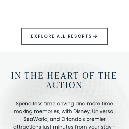
BOOK YOUR PERFECT STAY
Disney.
EXPLORE ALL RESORTS
IN THE HEART OF THE
ACTION
Spend less time driving and more time
making memories, with Disney, Universal,
SeaWorld, and Orlando's premier
attractions just minutes from your stay—