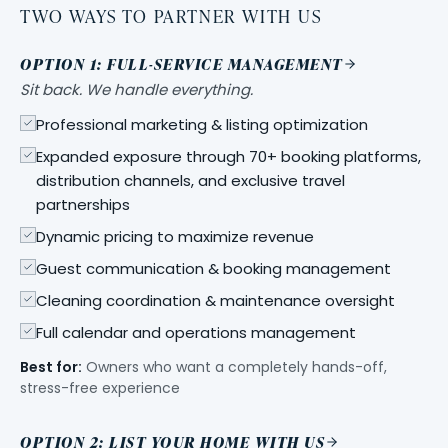
TWO WAYS TO PARTNER WITH US
OPTION 1: FULL-SERVICE MANAGEMENT
Sit back. We handle everything.
Professional marketing & listing optimization
Expanded exposure through 70+ booking platforms,
distribution channels, and exclusive travel
partnerships
Dynamic pricing to maximize revenue
Guest communication & booking management
Cleaning coordination & maintenance oversight
Full calendar and operations management
Best for:
Owners who want a completely hands-off,
stress-free experience
OPTION 2: LIST YOUR HOME WITH US