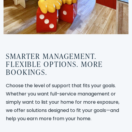
SMARTER MANAGEMENT.
FLEXIBLE OPTIONS. MORE
BOOKINGS.
Choose the level of support that fits your goals.
Whether you want full-service management or
simply want to list your home for more exposure,
we offer solutions designed to fit your goals—and
help you earn more from your home.