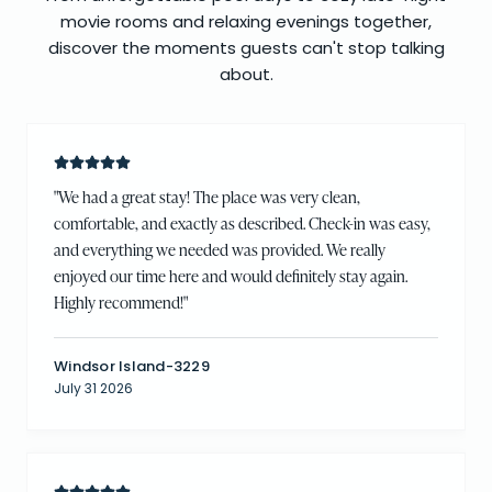
movie rooms and relaxing evenings together,
discover the moments guests can't stop talking
about.
"
We had a great stay! The place was very clean,
comfortable, and exactly as described. Check-in was easy,
and everything we needed was provided. We really
enjoyed our time here and would definitely stay again.
Highly recommend!
"
Windsor Island-3229
July 31 2026