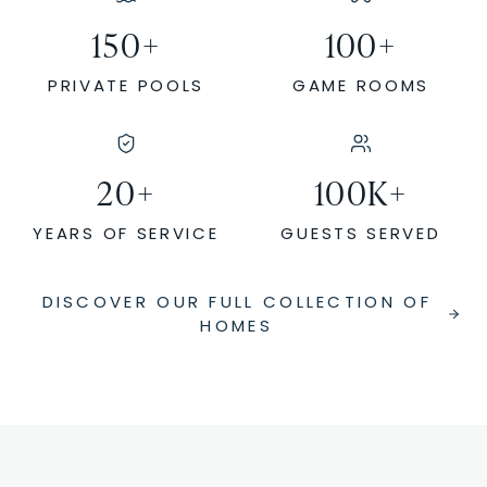
150
+
100
+
PRIVATE POOLS
GAME ROOMS
20
+
100
K+
YEARS OF SERVICE
GUESTS SERVED
DISCOVER OUR FULL COLLECTION OF
HOMES