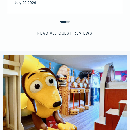
July 20 2026
READ ALL GUEST REVIEWS