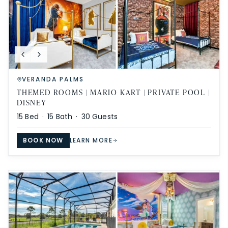
VERANDA PALMS
THEMED ROOMS | MARIO KART | PRIVATE POOL |
DISNEY
15
Bed ·
15
Bath ·
30
Guests
BOOK NOW
LEARN MORE