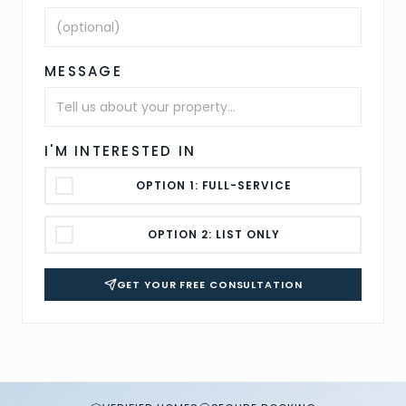
MESSAGE
I'M INTERESTED IN
OPTION 1: FULL-SERVICE
OPTION 2: LIST ONLY
GET YOUR FREE CONSULTATION