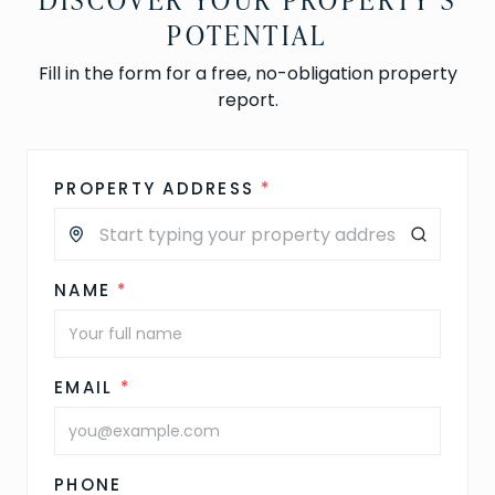
POTENTIAL
Fill in the form for a free, no-obligation property
report.
PROPERTY ADDRESS
*
NAME
*
EMAIL
*
PHONE