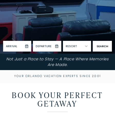
ARRIVAL
DEPARTURE
RESORT
SEARCH
Not Just a Place to Stay — A Place Where Memories
Are Made.
YOUR ORLANDO VACATION EXPERTS SINCE 2001
BOOK YOUR PERFECT
GETAWAY