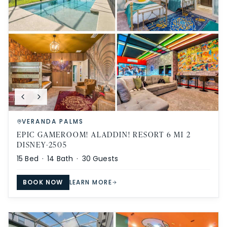
VERANDA PALMS
EPIC GAMEROOM! ALADDIN! RESORT 6 MI 2
DISNEY-2505
15
Bed ·
14
Bath ·
30
Guests
BOOK NOW
LEARN MORE