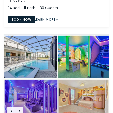
DISNEY 6
14
Bed ·
11
Bath ·
30
Guests
BOOK NOW
LEARN MORE