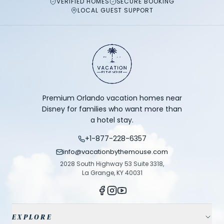
VERIFIED HOMES
SECURE BOOKING
LOCAL GUEST SUPPORT
Premium Orlando vacation homes near
Disney for families who want more than
a hotel stay.
+1-877-228-6357
info@vacationbythemouse.com
2028 South Highway 53 Suite 3318,
La Grange, KY 40031
EXPLORE