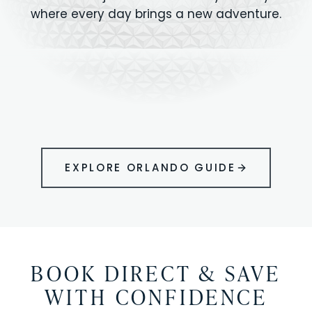
where every day brings a new adventure.
MAGIC KINGDOM
Minutes from your vacation home
UNIVERSAL
HOLLYWOOD
EPIC UNIVERSE
STUDIOS
STUDIOS
ANIMAL KINGDOM
DISNEY SPRINGS
KENNEDY SPACE
VOLCANO BAY
LEGOLAND
SEAWORLD
ICON PARK
ORLANDO
CENTER
FLORIDA
GATORLAND
SHOPPING
EXPLORE ORLANDO GUIDE
BOOK DIRECT & SAVE
WITH CONFIDENCE