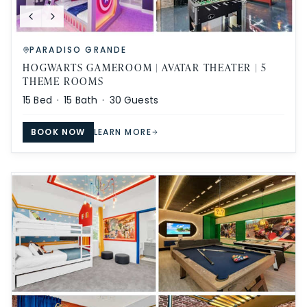
PARADISO GRANDE
HOGWARTS GAMEROOM | AVATAR THEATER | 5
THEME ROOMS
15
Bed ·
15
Bath ·
30
Guests
BOOK NOW
LEARN MORE