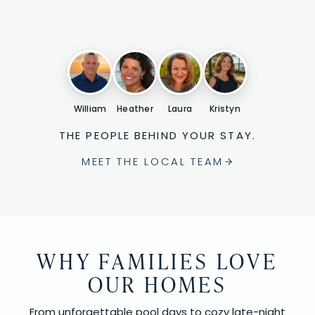
William
Heather
Laura
Kristyn
THE PEOPLE BEHIND YOUR STAY.
MEET THE LOCAL TEAM
WHY FAMILIES LOVE
OUR HOMES
From unforgettable pool days to cozy late-night