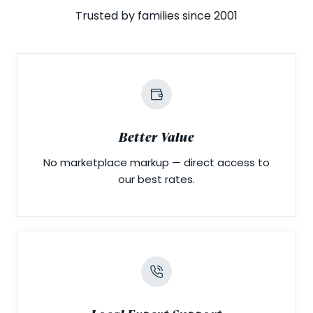
Trusted by families since 2001
Better Value
No marketplace markup — direct access to
our best rates.