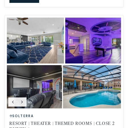
SOLTERRA
RESORT | THEATER | THEMED ROOMS | CLOSE 2