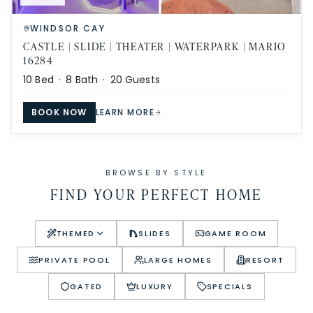
WINDSOR CAY
CASTLE | SLIDE | THEATER | WATERPARK | MARIO
16284
10
Bed ·
8
Bath ·
20
Guests
BOOK NOW
LEARN MORE
BROWSE BY STYLE
FIND YOUR PERFECT HOME
THEMED
SLIDES
GAME ROOM
PRIVATE POOL
LARGE HOMES
RESORT
GATED
LUXURY
SPECIALS