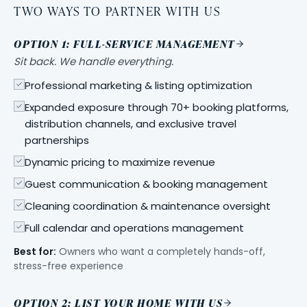
TWO WAYS TO PARTNER WITH US
OPTION 1: FULL-SERVICE MANAGEMENT
Sit back. We handle everything.
Professional marketing & listing optimization
Expanded exposure through 70+ booking platforms,
distribution channels, and exclusive travel
partnerships
Dynamic pricing to maximize revenue
Guest communication & booking management
Cleaning coordination & maintenance oversight
Full calendar and operations management
Best for:
Owners who want a completely hands-off,
stress-free experience
OPTION 2: LIST YOUR HOME WITH US