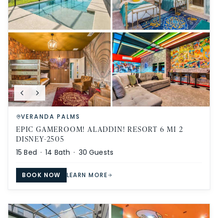
VERANDA PALMS
EPIC GAMEROOM! ALADDIN! RESORT 6 MI 2
DISNEY-2505
15
Bed ·
14
Bath ·
30
Guests
BOOK NOW
LEARN MORE