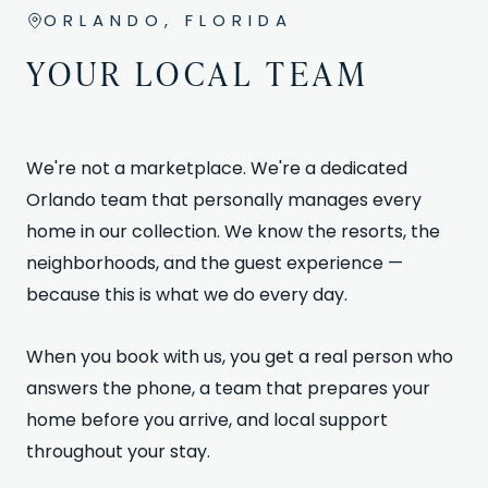
ORLANDO, FLORIDA
YOUR LOCAL TEAM
We're not a marketplace. We're a dedicated
Orlando team that personally manages every
home in our collection. We know the resorts, the
neighborhoods, and the guest experience —
because this is what we do every day.
When you book with us, you get a real person who
answers the phone, a team that prepares your
home before you arrive, and local support
throughout your stay.