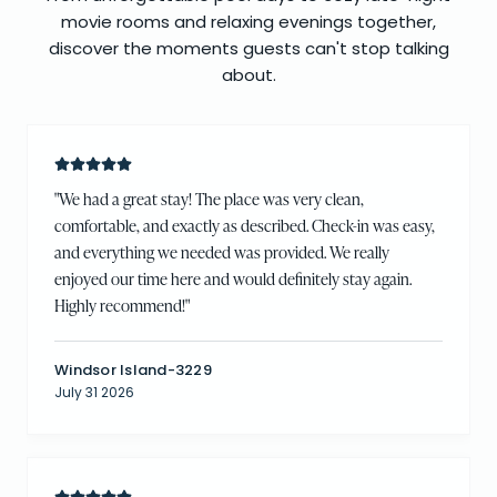
movie rooms and relaxing evenings together,
discover the moments guests can't stop talking
about.
"
We had a great stay! The place was very clean,
comfortable, and exactly as described. Check-in was easy,
and everything we needed was provided. We really
enjoyed our time here and would definitely stay again.
Highly recommend!
"
Windsor Island-3229
July 31 2026