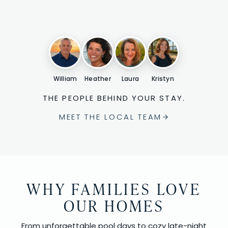
William
Heather
Laura
Kristyn
THE PEOPLE BEHIND YOUR STAY.
MEET THE LOCAL TEAM
WHY FAMILIES LOVE
OUR HOMES
From unforgettable pool days to cozy late-night