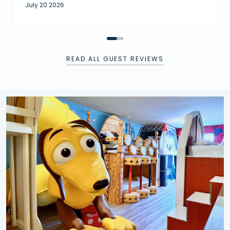
July 20 2026
READ ALL GUEST REVIEWS