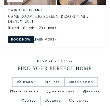
WINDSOR ISLAND
GAME ROOM! BIG SCREEN! RESORT 7 MI 2
DISNEY! 2031
10
Bed ·
8
Bath ·
20
Guests
BOOK NOW
LEARN MORE
BROWSE BY STYLE
FIND YOUR PERFECT HOME
THEMED
SLIDES
GAME ROOM
PRIVATE POOL
LARGE HOMES
RESORT
GATED
LUXURY
SPECIALS