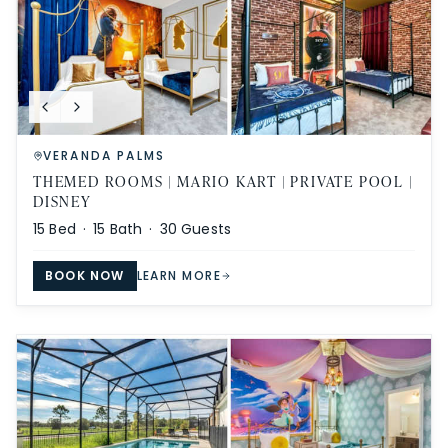
VERANDA PALMS
THEMED ROOMS | MARIO KART | PRIVATE POOL |
DISNEY
15
Bed ·
15
Bath ·
30
Guests
BOOK NOW
LEARN MORE