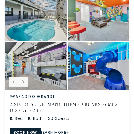
PARADISO GRANDE
2 STORY SLIDE! MANY THEMED BUNKS! 6 MI 2
DISNEY! 6283
15
Bed ·
16
Bath ·
30
Guests
BOOK NOW
LEARN MORE