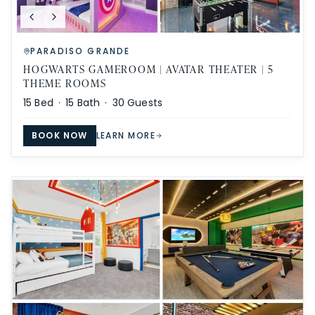
PARADISO GRANDE
HOGWARTS GAMEROOM | AVATAR THEATER | 5
THEME ROOMS
15
Bed ·
15
Bath ·
30
Guests
BOOK NOW
LEARN MORE