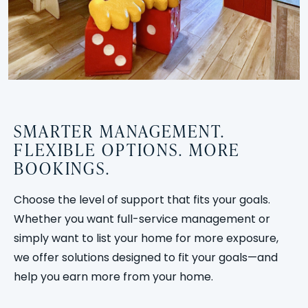
SMARTER MANAGEMENT.
FLEXIBLE OPTIONS. MORE
BOOKINGS.
Choose the level of support that fits your goals.
Whether you want full-service management or
simply want to list your home for more exposure,
we offer solutions designed to fit your goals—and
help you earn more from your home.