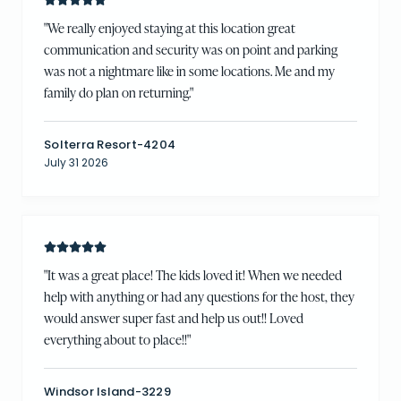
"
We really enjoyed staying at this location great
communication and security was on point and parking
was not a nightmare like in some locations. Me and my
family do plan on returning.
"
Solterra Resort-4204
July 31 2026
"
It was a great place! The kids loved it! When we needed
help with anything or had any questions for the host, they
would answer super fast and help us out!! Loved
everything about to place!!
"
Windsor Island-3229