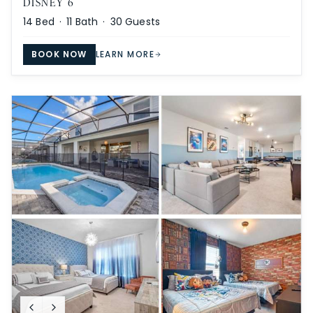
DISNEY 6
14
Bed ·
11
Bath ·
30
Guests
BOOK NOW
LEARN MORE