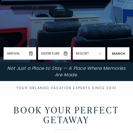
ARRIVAL
DEPARTURE
RESORT
SEARCH
Not Just a Place to Stay — A Place Where Memories
Are Made.
YOUR ORLANDO VACATION EXPERTS SINCE 2001
BOOK YOUR PERFECT
GETAWAY