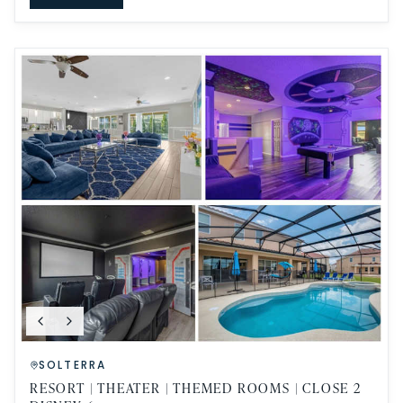
SOLTERRA
RESORT | THEATER | THEMED ROOMS | CLOSE 2