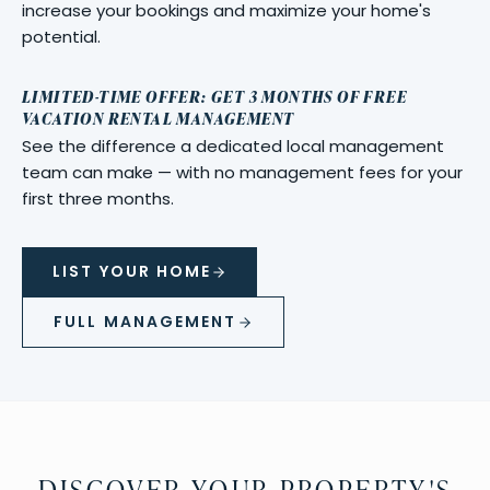
increase your bookings and maximize your home's
potential.
LIMITED-TIME OFFER: GET 3 MONTHS OF FREE
VACATION RENTAL MANAGEMENT
See the difference a dedicated local management
team can make — with no management fees for your
first three months.
LIST YOUR HOME
FULL MANAGEMENT
DISCOVER YOUR PROPERTY'S