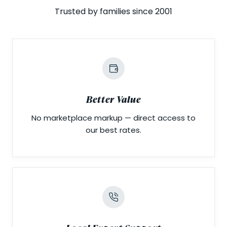
Trusted by families since 2001
Better Value
No marketplace markup — direct access to
our best rates.