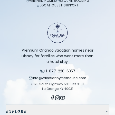
VERIFIED HOMES
SECURE BOOKING
LOCAL GUEST SUPPORT
Premium Orlando vacation homes near
Disney for families who want more than
a hotel stay.
+1-877-228-6357
info@vacationbythemouse.com
2028 South Highway 53 Suite 3318,
La Grange, KY 40031
EXPLORE