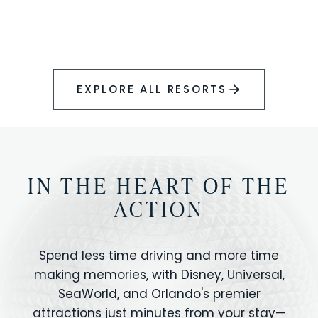
BOOK YOUR PERFECT STAY
Disney.
EXPLORE ALL RESORTS
IN THE HEART OF THE
ACTION
Spend less time driving and more time
making memories, with Disney, Universal,
SeaWorld, and Orlando's premier
attractions just minutes from your stay—