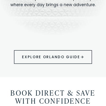
where every day brings a new adventure.
MAGIC KINGDOM
Minutes from your vacation home
UNIVERSAL
HOLLYWOOD
EPIC UNIVERSE
STUDIOS
STUDIOS
ANIMAL KINGDOM
DISNEY SPRINGS
KENNEDY SPACE
VOLCANO BAY
LEGOLAND
SEAWORLD
ICON PARK
ORLANDO
CENTER
FLORIDA
GATORLAND
SHOPPING
EXPLORE ORLANDO GUIDE
BOOK DIRECT & SAVE
WITH CONFIDENCE