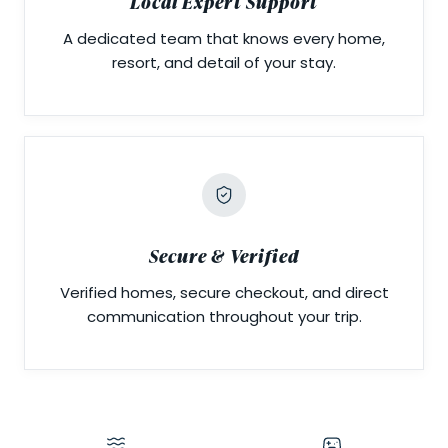
Local Expert Support
A dedicated team that knows every home,
resort, and detail of your stay.
Secure & Verified
Verified homes, secure checkout, and direct
communication throughout your trip.