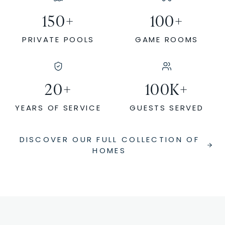
150
+
100
+
PRIVATE POOLS
GAME ROOMS
20
+
100
K+
YEARS OF SERVICE
GUESTS SERVED
DISCOVER OUR FULL COLLECTION OF
HOMES