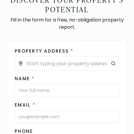
POTENTIAL
Fill in the form for a free, no-obligation property
report.
PROPERTY ADDRESS
*
NAME
*
EMAIL
*
PHONE