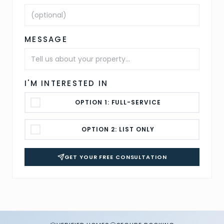
MESSAGE
I'M INTERESTED IN
OPTION 1: FULL-SERVICE
OPTION 2: LIST ONLY
GET YOUR FREE CONSULTATION