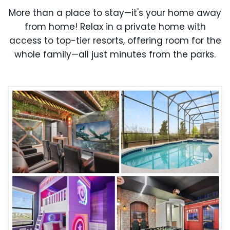
More than a place to stay—it's your home away
from home! Relax in a private home with
access to top-tier resorts, offering room for the
whole family—all just minutes from the parks.