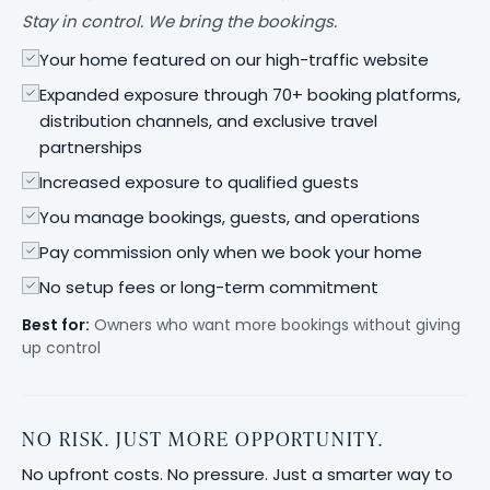
Stay in control. We bring the bookings.
Your home featured on our high-traffic website
Expanded exposure through 70+ booking platforms,
distribution channels, and exclusive travel
partnerships
Increased exposure to qualified guests
You manage bookings, guests, and operations
Pay commission only when we book your home
No setup fees or long-term commitment
Best for:
Owners who want more bookings without giving
up control
NO RISK. JUST MORE OPPORTUNITY.
No upfront costs. No pressure. Just a smarter way to