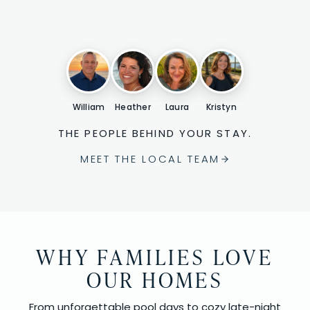
William
Heather
Laura
Kristyn
THE PEOPLE BEHIND YOUR STAY.
MEET THE LOCAL TEAM
WHY FAMILIES LOVE
OUR HOMES
From unforgettable pool days to cozy late-night