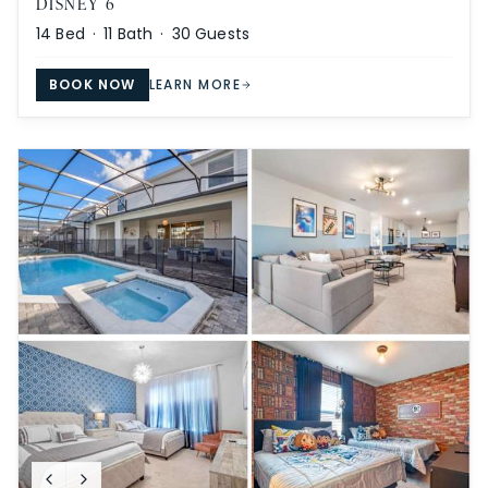
DISNEY 6
14
Bed ·
11
Bath ·
30
Guests
BOOK NOW
LEARN MORE