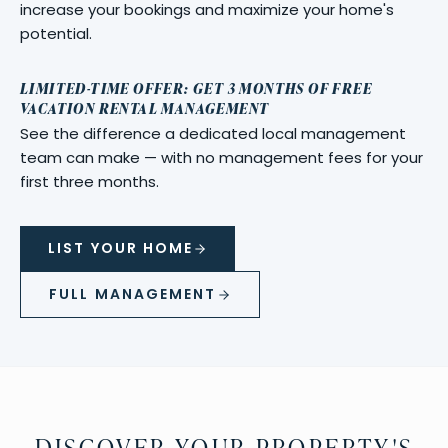
increase your bookings and maximize your home's
potential.
LIMITED-TIME OFFER: GET 3 MONTHS OF FREE
VACATION RENTAL MANAGEMENT
See the difference a dedicated local management
team can make — with no management fees for your
first three months.
LIST YOUR HOME
FULL MANAGEMENT
DISCOVER YOUR PROPERTY'S