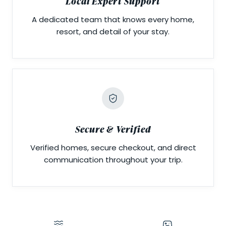
Local Expert Support
A dedicated team that knows every home,
resort, and detail of your stay.
Secure & Verified
Verified homes, secure checkout, and direct
communication throughout your trip.