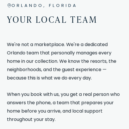
ORLANDO, FLORIDA
YOUR LOCAL TEAM
We're not a marketplace. We're a dedicated
Orlando team that personally manages every
home in our collection. We know the resorts, the
neighborhoods, and the guest experience —
because this is what we do every day.
When you book with us, you get a real person who
answers the phone, a team that prepares your
home before you arrive, and local support
throughout your stay.