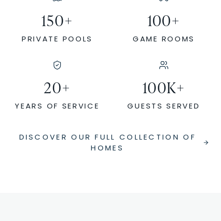
150
+
100
+
PRIVATE POOLS
GAME ROOMS
20
+
100
K+
YEARS OF SERVICE
GUESTS SERVED
DISCOVER OUR FULL COLLECTION OF
HOMES