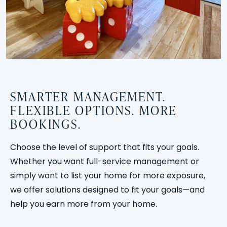
SMARTER MANAGEMENT.
FLEXIBLE OPTIONS. MORE
BOOKINGS.
Choose the level of support that fits your goals.
Whether you want full-service management or
simply want to list your home for more exposure,
we offer solutions designed to fit your goals—and
help you earn more from your home.