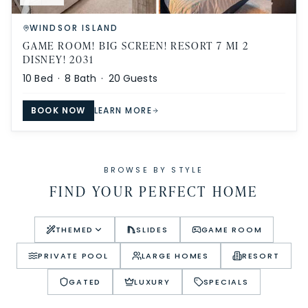
WINDSOR ISLAND
GAME ROOM! BIG SCREEN! RESORT 7 MI 2
DISNEY! 2031
10
Bed ·
8
Bath ·
20
Guests
BOOK NOW
LEARN MORE
BROWSE BY STYLE
FIND YOUR PERFECT HOME
THEMED
SLIDES
GAME ROOM
PRIVATE POOL
LARGE HOMES
RESORT
GATED
LUXURY
SPECIALS