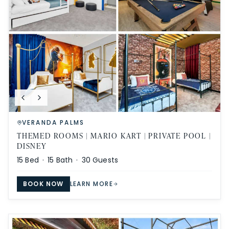
VERANDA PALMS
THEMED ROOMS | MARIO KART | PRIVATE POOL |
DISNEY
15
Bed ·
15
Bath ·
30
Guests
BOOK NOW
LEARN MORE