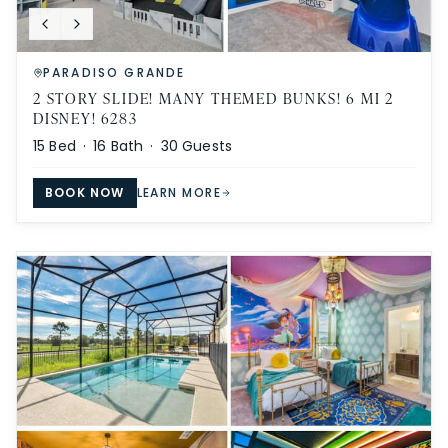
PARADISO GRANDE
2 STORY SLIDE! MANY THEMED BUNKS! 6 MI 2
DISNEY! 6283
15
Bed ·
16
Bath ·
30
Guests
BOOK NOW
LEARN MORE