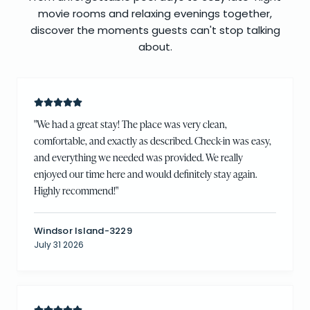
movie rooms and relaxing evenings together,
discover the moments guests can't stop talking
about.
"
We had a great stay! The place was very clean,
comfortable, and exactly as described. Check-in was easy,
and everything we needed was provided. We really
enjoyed our time here and would definitely stay again.
Highly recommend!
"
Windsor Island-3229
July 31 2026