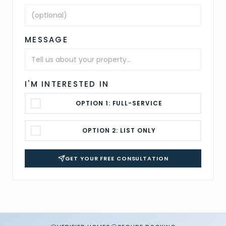
MESSAGE
I'M INTERESTED IN
OPTION 1: FULL-SERVICE
OPTION 2: LIST ONLY
GET YOUR FREE CONSULTATION