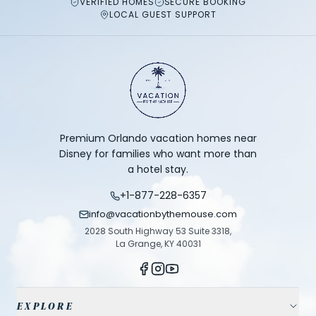
VERIFIED HOMES
SECURE BOOKING
LOCAL GUEST SUPPORT
Premium Orlando vacation homes near
Disney for families who want more than
a hotel stay.
+1-877-228-6357
info@vacationbythemouse.com
2028 South Highway 53 Suite 3318,
La Grange, KY 40031
EXPLORE