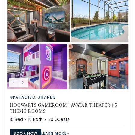
PARADISO GRANDE
HOGWARTS GAMEROOM | AVATAR THEATER | 5
THEME ROOMS
15
Bed ·
15
Bath ·
30
Guests
BOOK NOW
LEARN MORE