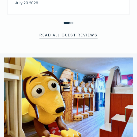
July 20 2026
READ ALL GUEST REVIEWS