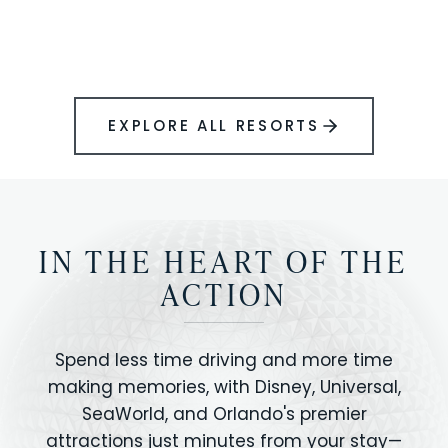
BOOK YOUR PERFECT STAY
Disney.
EXPLORE ALL RESORTS
IN THE HEART OF THE
ACTION
Spend less time driving and more time
making memories, with Disney, Universal,
SeaWorld, and Orlando's premier
attractions just minutes from your stay—