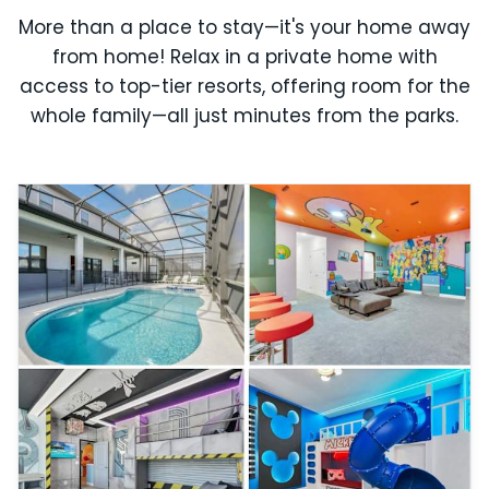
More than a place to stay—it's your home away
from home! Relax in a private home with
access to top-tier resorts, offering room for the
whole family—all just minutes from the parks.