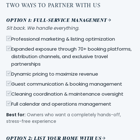
TWO WAYS TO PARTNER WITH US
OPTION 1: FULL-SERVICE MANAGEMENT
Sit back. We handle everything.
Professional marketing & listing optimization
Expanded exposure through 70+ booking platforms,
distribution channels, and exclusive travel
partnerships
Dynamic pricing to maximize revenue
Guest communication & booking management
Cleaning coordination & maintenance oversight
Full calendar and operations management
Best for:
Owners who want a completely hands-off,
stress-free experience
OPTION 2: LIST YOUR HOME WITH US