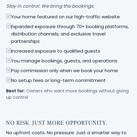
Stay in control. We bring the bookings.
Your home featured on our high-traffic website
Expanded exposure through 70+ booking platforms,
distribution channels, and exclusive travel
partnerships
Increased exposure to qualified guests
You manage bookings, guests, and operations
Pay commission only when we book your home
No setup fees or long-term commitment
Best for:
Owners who want more bookings without giving
up control
NO RISK. JUST MORE OPPORTUNITY.
No upfront costs. No pressure. Just a smarter way to