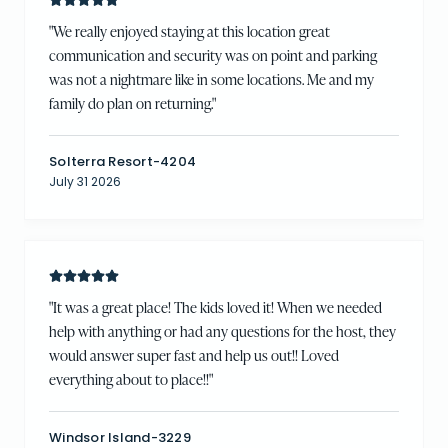
"
We really enjoyed staying at this location great
communication and security was on point and parking
was not a nightmare like in some locations. Me and my
family do plan on returning.
"
Solterra Resort-4204
July 31 2026
"
It was a great place! The kids loved it! When we needed
help with anything or had any questions for the host, they
would answer super fast and help us out!! Loved
everything about to place!!
"
Windsor Island-3229