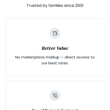
Trusted by families since 2001
Better Value
No marketplace markup — direct access to
our best rates.