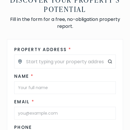
POTENTIAL
Fill in the form for a free, no-obligation property
report.
PROPERTY ADDRESS
*
NAME
*
EMAIL
*
PHONE