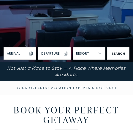
ARRIVAL
DEPARTURE
RESORT
SEARCH
Not Just a Place to Stay — A Place Where Memories
Are Made.
YOUR ORLANDO VACATION EXPERTS SINCE 2001
BOOK YOUR PERFECT
GETAWAY