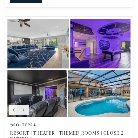
SOLTERRA
RESORT | THEATER | THEMED ROOMS | CLOSE 2