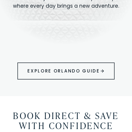
where every day brings a new adventure.
MAGIC KINGDOM
Minutes from your vacation home
UNIVERSAL
HOLLYWOOD
EPIC UNIVERSE
STUDIOS
STUDIOS
ANIMAL KINGDOM
DISNEY SPRINGS
KENNEDY SPACE
VOLCANO BAY
LEGOLAND
SEAWORLD
ICON PARK
ORLANDO
CENTER
FLORIDA
GATORLAND
SHOPPING
EXPLORE ORLANDO GUIDE
BOOK DIRECT & SAVE
WITH CONFIDENCE