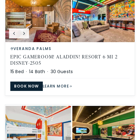
VERANDA PALMS
EPIC GAMEROOM! ALADDIN! RESORT 6 MI 2
DISNEY-2505
15
Bed ·
14
Bath ·
30
Guests
BOOK NOW
LEARN MORE